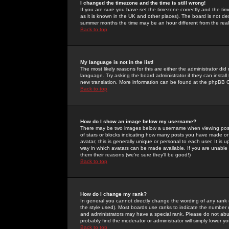
I changed the timezone and the time is still wrong!
If you are sure you have set the timezone correctly and the time 
as it is known in the UK and other places). The board is not 
summer months the time may be an hour different from the real 
Back to top
My language is not in the list!
The most likely reasons for this are either the administrator di
language. Try asking the board administrator if they can install
new translation. More information can be found at the phpBB G
Back to top
How do I show an image below my username?
There may be two images below a username when viewing posts. 
of stars or blocks indicating how many posts you have made or
avatar; this is generally unique or personal to each user. It is
way in which avatars can be made available. If you are unable 
them their reasons (we're sure they'll be good!)
Back to top
How do I change my rank?
In general you cannot directly change the wording of any rank
the style used). Most boards use ranks to indicate the number
and administrators may have a special rank. Please do not abuse
probably find the moderator or administrator will simply lower y
Back to top