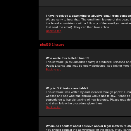
I have received a spamming or abusive email from someone
We are sorry to hear that. The email form feature of this board
the board administrator with a full copy of the email you received
that sent the email). They can then take action.
Back to top
phpBB 2 Issues
Who wrote this bulletin board?
This software (in its unmodified form) is produced, released an
Public License and may be freely distributed; see link for more 
Back to top
Why isn't X feature available?
This software was written by and licensed through phpBB Group
website and see what the phpBB Group has to say. Please do 
sourceforge to handle tasking of new features. Please read thr
and then follow the procedure given there.
Back to top
Whom do I contact about abusive and/or legal matters relat
You should contact the administrator of this board. If you cann