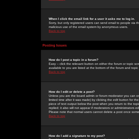
When I click the email link for a user it asks me to log in.
Sorry, but only registered users can send email to people via the
malicious use of the email system by anonymous users.
Back to top
Posting Issues
How do I post a topic in a forum?
Easy -- click the relevant button on either the forum or topic 
available to you are listed at the bottom of the forum and topi
Back to top
How do I edit or delete a post?
Unless you are the board admin or forum moderator you can onl
limited time after it was made) by clicking the
edit
button for the
piece of text output below the post when you return to the topic 
replied; it also will not appear if moderators or administrators
Please note that normal users cannot delete a post once some
Back to top
How do I add a signature to my post?