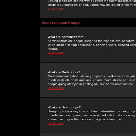
Locked topics are set this way by either the forum moderator or
inside is automatically ended. Topics may be locked for many 
Back to top
User Levels and Groups
What are Administrators?
Administrators are people assigned the highest level of control
which include setting permissions, banning users, creating userg
forums.
Back to top
What are Moderators?
Moderators are individuals (or groups of individuals) whose job 
to edit or delete posts and lock, unlock, move, delete and spli
people going
off-topic
or posting abusive or offensive material.
Back to top
What are Usergroups?
Usergroups are a way in which board administrators can group u
boards) and each group can be assigned individual access right
a forum, or to give them access to a private forum, etc.
Back to top