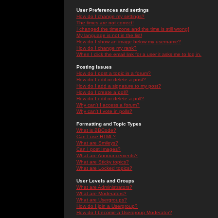
User Preferences and settings
How do I change my settings?
The times are not correct!
I changed the timezone and the time is still wrong!
My language is not in the list!
How do I show an image below my username?
How do I change my rank?
When I click the email link for a user it asks me to log in.
Posting Issues
How do I post a topic in a forum?
How do I edit or delete a post?
How do I add a signature to my post?
How do I create a poll?
How do I edit or delete a poll?
Why can't I access a forum?
Why can't I vote in polls?
Formatting and Topic Types
What is BBCode?
Can I use HTML?
What are Smileys?
Can I post Images?
What are Announcements?
What are Sticky topics?
What are Locked topics?
User Levels and Groups
What are Administrators?
What are Moderators?
What are Usergroups?
How do I join a Usergroup?
How do I become a Usergroup Moderator?