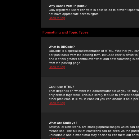
Why can't I vote in polls?
Only registered users can vote in polls so as to prevent spoofin
not have appropriate access rights.
Back to top
Formatting and Topic Types
What is BBCode?
BBCode is a special implementation of HTML. Whether you can 
per post basis from the posting form. BBCode itself is similar i
and it offers greater control over what and how something is
from the posting page.
Back to top
Can I use HTML?
That depends on whether the administrator allows you to; they ha
only certain tags work. This is a
safety
feature to prevent peopl
other problems. If HTML is enabled you can disable it on a per 
Back to top
What are Smileys?
Smileys, or Emoticons, are small graphical images which can be
means sad. The full list of emoticons can be seen via the posti
unreadable and a moderator may decide to edit them out or re
Back to top