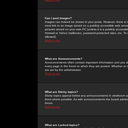
Can I post Images?
Images can indeed be shown in your posts. However, there is no 
must link to an image stored on a publicly accessible web serve
pictures stored on your own PC (unless it is a publicly access
Hotmail or Yahoo mailboxes, password-protected sites, etc. To 
allowed).
Back to top
What are Announcements?
Announcements often contain important information and you s
every page in the forum to which they are posted. Whether o
are set by the administrator.
Back to top
What are Sticky topics?
Sticky topics appear below any announcements in viewforum and
them where possible. As with announcements the board administ
forum.
Back to top
What are Locked topics?