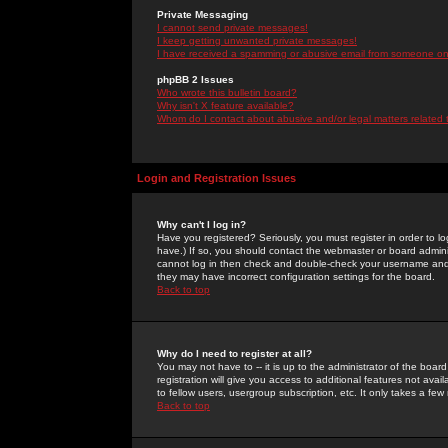
Private Messaging
I cannot send private messages!
I keep getting unwanted private messages!
I have received a spamming or abusive email from someone on 
phpBB 2 Issues
Who wrote this bulletin board?
Why isn't X feature available?
Whom do I contact about abusive and/or legal matters related 
Login and Registration Issues
Why can't I log in?
Have you registered? Seriously, you must register in order to 
have.) If so, you should contact the webmaster or board adminis
cannot log in then check and double-check your username and pa
they may have incorrect configuration settings for the board.
Back to top
Why do I need to register at all?
You may not have to -- it is up to the administrator of the boa
registration will give you access to additional features not ava
to fellow users, usergroup subscription, etc. It only takes a fe
Back to top