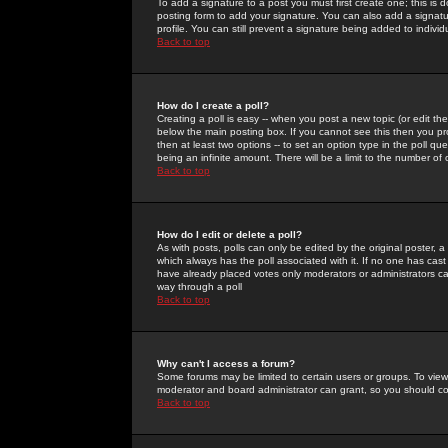
To add a signature to a post you must first create one; this is
posting form to add your signature. You can also add a signatur
profile. You can still prevent a signature being added to indiv
Back to top
How do I create a poll?
Creating a poll is easy -- when you post a new topic (or edit the
below the main posting box. If you cannot see this then you prob
then at least two options -- to set an option type in the poll qu
being an infinite amount. There will be a limit to the number of 
Back to top
How do I edit or delete a poll?
As with posts, polls can only be edited by the original poster, a m
which always has the poll associated with it. If no one has cast
have already placed votes only moderators or administrators can 
way through a poll
Back to top
Why can't I access a forum?
Some forums may be limited to certain users or groups. To view
moderator and board administrator can grant, so you should c
Back to top