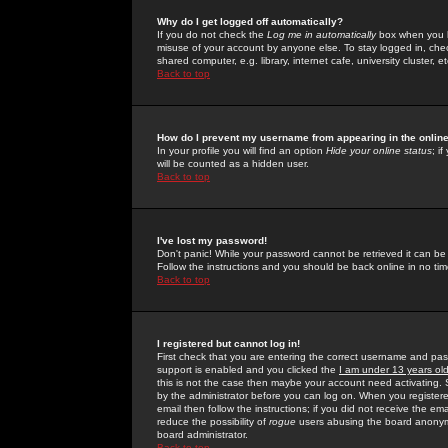
Why do I get logged off automatically?
If you do not check the
Log me in automatically
box when you lo
misuse of your account by anyone else. To stay logged in, che
shared computer, e.g. library, internet cafe, university cluster, et
Back to top
How do I prevent my username from appearing in the online
In your profile you will find an option
Hide your online status
; i
will be counted as a hidden user.
Back to top
I've lost my password!
Don't panic! While your password cannot be retrieved it can be 
Follow the instructions and you should be back online in no tim
Back to top
I registered but cannot log in!
First check that you are entering the correct username and p
support is enabled and you clicked the
I am under 13 years ol
this is not the case then maybe your account need activating. So
by the administrator before you can log on. When you registere
email then follow the instructions; if you did not receive the em
reduce the possibility of
rogue
users abusing the board anonymou
board administrator.
Back to top