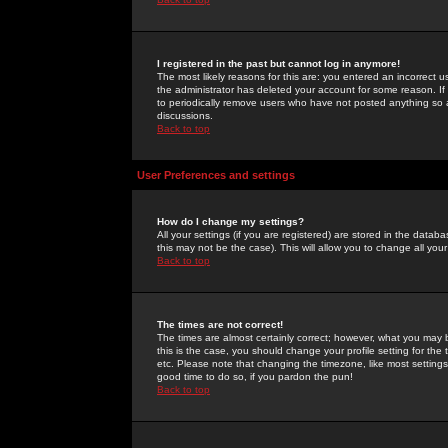
I registered in the past but cannot log in anymore!
The most likely reasons for this are: you entered an incorrect 
the administrator has deleted your account for some reason. If i
to periodically remove users who have not posted anything so a
discussions.
Back to top
User Preferences and settings
How do I change my settings?
All your settings (if you are registered) are stored in the databa
this may not be the case). This will allow you to change all your
Back to top
The times are not correct!
The times are almost certainly correct; however, what you may b
this is the case, you should change your profile setting for th
etc. Please note that changing the timezone, like most settings,
good time to do so, if you pardon the pun!
Back to top