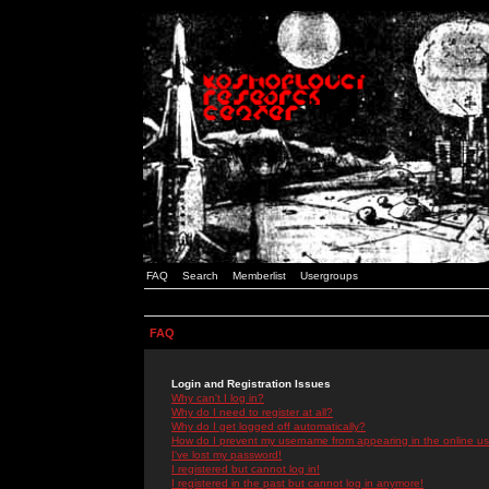
FAQ
Search
Memberlist
Usergroups
FAQ
Login and Registration Issues
Why can't I log in?
Why do I need to register at all?
Why do I get logged off automatically?
How do I prevent my username from appearing in the online use
I've lost my password!
I registered but cannot log in!
I registered in the past but cannot log in anymore!