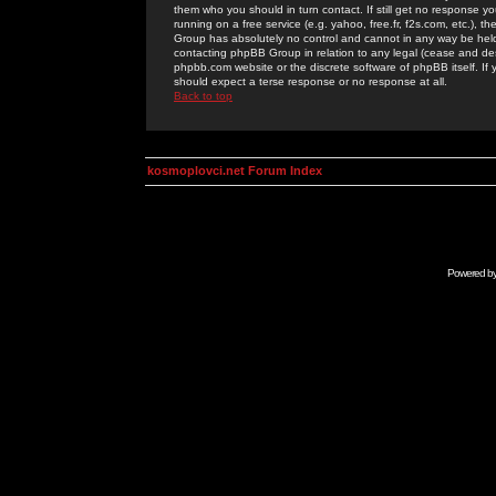
them who you should in turn contact. If still get no response yo
running on a free service (e.g. yahoo, free.fr, f2s.com, etc.)
Group has absolutely no control and cannot in any way be held 
contacting phpBB Group in relation to any legal (cease and desi
phpbb.com website or the discrete software of phpBB itself. If
should expect a terse response or no response at all.
Back to top
kosmoplovci.net Forum Index
Powered b