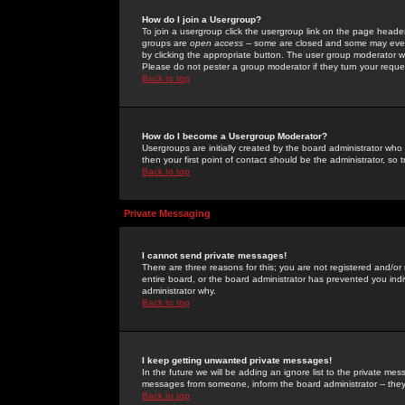
How do I join a Usergroup?
To join a usergroup click the usergroup link on the page heade
groups are
open access
-- some are closed and some may even 
by clicking the appropriate button. The user group moderator w
Please do not pester a group moderator if they turn your reques
Back to top
How do I become a Usergroup Moderator?
Usergroups are initially created by the board administrator who
then your first point of contact should be the administrator, so
Back to top
Private Messaging
I cannot send private messages!
There are three reasons for this; you are not registered and/or
entire board, or the board administrator has prevented you indiv
administrator why.
Back to top
I keep getting unwanted private messages!
In the future we will be adding an ignore list to the private m
messages from someone, inform the board administrator -- they
Back to top