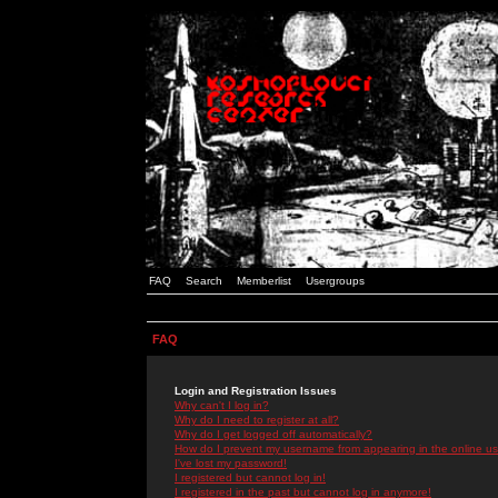
FAQ
Search
Memberlist
Usergroups
FAQ
Login and Registration Issues
Why can't I log in?
Why do I need to register at all?
Why do I get logged off automatically?
How do I prevent my username from appearing in the online use
I've lost my password!
I registered but cannot log in!
I registered in the past but cannot log in anymore!