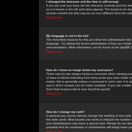
I changed the timezone and the time is still wrong!
If you are sure you have set the timezone correctly and the time 
as it is known in the UK and other places). The board is not 
summer months the time may be an hour different from the real 
Back to top
My language is not in the list!
The most likely reasons for this are either the administrator di
language. Try asking the board administrator if they can install
new translation. More information can be found at the phpBB G
Back to top
How do I show an image below my username?
There may be two images below a username when viewing posts. 
of stars or blocks indicating how many posts you have made or
avatar; this is generally unique or personal to each user. It is
way in which avatars can be made available. If you are unable 
them their reasons (we're sure they'll be good!)
Back to top
How do I change my rank?
In general you cannot directly change the wording of any rank
the style used). Most boards use ranks to indicate the number
and administrators may have a special rank. Please do not abuse
probably find the moderator or administrator will simply lower y
Back to top