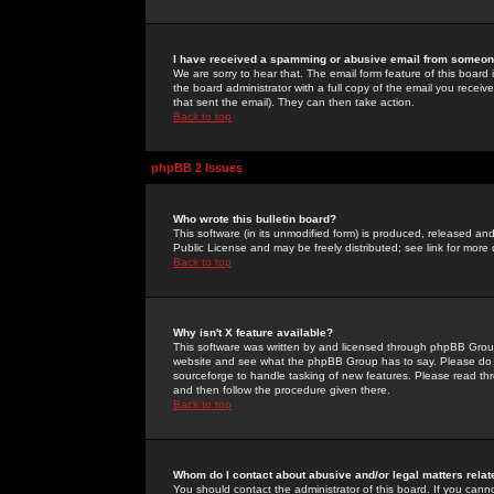
I have received a spamming or abusive email from someone
We are sorry to hear that. The email form feature of this board
the board administrator with a full copy of the email you received
that sent the email). They can then take action.
Back to top
phpBB 2 Issues
Who wrote this bulletin board?
This software (in its unmodified form) is produced, released an
Public License and may be freely distributed; see link for more 
Back to top
Why isn't X feature available?
This software was written by and licensed through phpBB Group
website and see what the phpBB Group has to say. Please do 
sourceforge to handle tasking of new features. Please read thr
and then follow the procedure given there.
Back to top
Whom do I contact about abusive and/or legal matters relat
You should contact the administrator of this board. If you cann