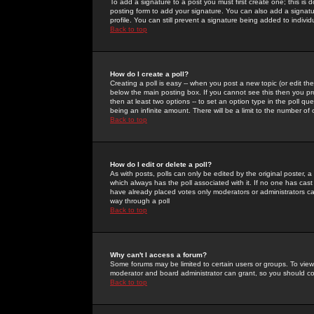
To add a signature to a post you must first create one; this is
posting form to add your signature. You can also add a signatur
profile. You can still prevent a signature being added to indiv
Back to top
How do I create a poll?
Creating a poll is easy -- when you post a new topic (or edit the
below the main posting box. If you cannot see this then you prob
then at least two options -- to set an option type in the poll qu
being an infinite amount. There will be a limit to the number of 
Back to top
How do I edit or delete a poll?
As with posts, polls can only be edited by the original poster, a m
which always has the poll associated with it. If no one has cast
have already placed votes only moderators or administrators can 
way through a poll
Back to top
Why can't I access a forum?
Some forums may be limited to certain users or groups. To view
moderator and board administrator can grant, so you should c
Back to top