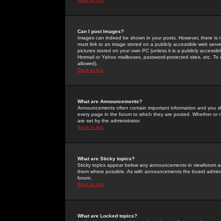
Can I post Images?
Images can indeed be shown in your posts. However, there is no 
must link to an image stored on a publicly accessible web serve
pictures stored on your own PC (unless it is a publicly access
Hotmail or Yahoo mailboxes, password-protected sites, etc. To 
allowed).
Back to top
What are Announcements?
Announcements often contain important information and you s
every page in the forum to which they are posted. Whether o
are set by the administrator.
Back to top
What are Sticky topics?
Sticky topics appear below any announcements in viewforum and
them where possible. As with announcements the board administ
forum.
Back to top
What are Locked topics?