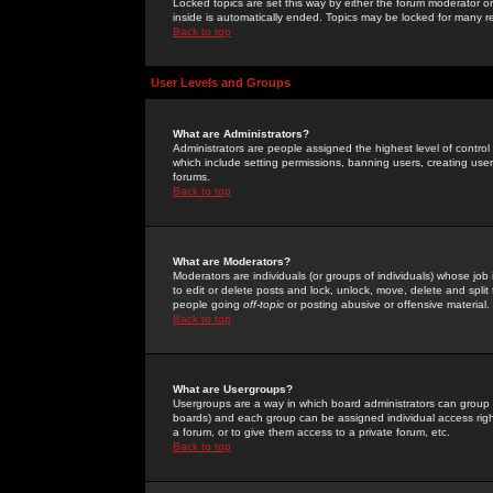
Locked topics are set this way by either the forum moderator or
inside is automatically ended. Topics may be locked for many 
Back to top
User Levels and Groups
What are Administrators?
Administrators are people assigned the highest level of control
which include setting permissions, banning users, creating userg
forums.
Back to top
What are Moderators?
Moderators are individuals (or groups of individuals) whose job 
to edit or delete posts and lock, unlock, move, delete and spli
people going
off-topic
or posting abusive or offensive material.
Back to top
What are Usergroups?
Usergroups are a way in which board administrators can group u
boards) and each group can be assigned individual access right
a forum, or to give them access to a private forum, etc.
Back to top