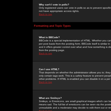
Why can't I vote in polls?
Only registered users can vote in polls so as to prevent spoofin
not have appropriate access rights.
Back to top
Formatting and Topic Types
What is BBCode?
BBCode is a special implementation of HTML. Whether you can 
per post basis from the posting form. BBCode itself is similar i
and it offers greater control over what and how something is
from the posting page.
Back to top
Can I use HTML?
That depends on whether the administrator allows you to; they ha
only certain tags work. This is a
safety
feature to prevent peopl
other problems. If HTML is enabled you can disable it on a per 
Back to top
What are Smileys?
Smileys, or Emoticons, are small graphical images which can be
means sad. The full list of emoticons can be seen via the posti
unreadable and a moderator may decide to edit them out or re
Back to top