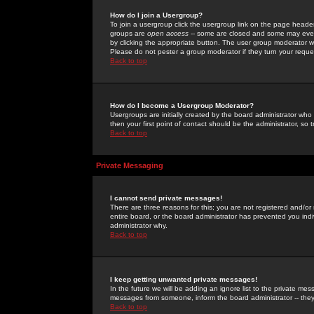
How do I join a Usergroup?
To join a usergroup click the usergroup link on the page heade
groups are
open access
-- some are closed and some may even 
by clicking the appropriate button. The user group moderator w
Please do not pester a group moderator if they turn your reques
Back to top
How do I become a Usergroup Moderator?
Usergroups are initially created by the board administrator who
then your first point of contact should be the administrator, so
Back to top
Private Messaging
I cannot send private messages!
There are three reasons for this; you are not registered and/or
entire board, or the board administrator has prevented you indiv
administrator why.
Back to top
I keep getting unwanted private messages!
In the future we will be adding an ignore list to the private m
messages from someone, inform the board administrator -- they
Back to top