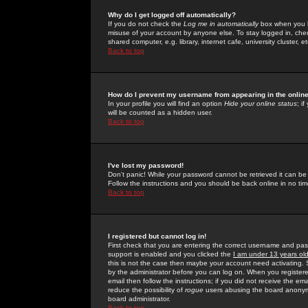
Why do I get logged off automatically?
If you do not check the
Log me in automatically
box when you lo
misuse of your account by anyone else. To stay logged in, che
shared computer, e.g. library, internet cafe, university cluster, et
Back to top
How do I prevent my username from appearing in the online
In your profile you will find an option
Hide your online status
; i
will be counted as a hidden user.
Back to top
I've lost my password!
Don't panic! While your password cannot be retrieved it can be 
Follow the instructions and you should be back online in no tim
Back to top
I registered but cannot log in!
First check that you are entering the correct username and p
support is enabled and you clicked the
I am under 13 years ol
this is not the case then maybe your account need activating. So
by the administrator before you can log on. When you registere
email then follow the instructions; if you did not receive the em
reduce the possibility of
rogue
users abusing the board anonymou
board administrator.
Back to top