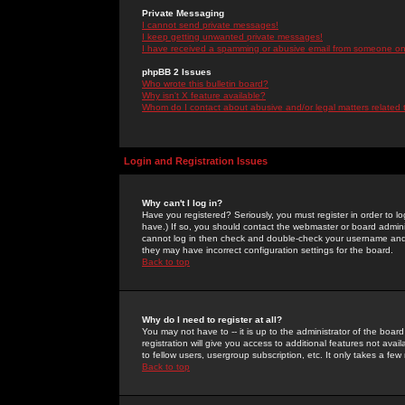
Private Messaging
I cannot send private messages!
I keep getting unwanted private messages!
I have received a spamming or abusive email from someone on 
phpBB 2 Issues
Who wrote this bulletin board?
Why isn't X feature available?
Whom do I contact about abusive and/or legal matters related 
Login and Registration Issues
Why can't I log in?
Have you registered? Seriously, you must register in order to 
have.) If so, you should contact the webmaster or board adminis
cannot log in then check and double-check your username and pa
they may have incorrect configuration settings for the board.
Back to top
Why do I need to register at all?
You may not have to -- it is up to the administrator of the boa
registration will give you access to additional features not ava
to fellow users, usergroup subscription, etc. It only takes a fe
Back to top