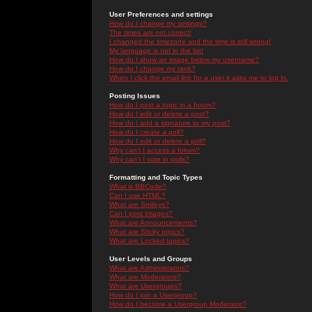
User Preferences and settings
How do I change my settings?
The times are not correct!
I changed the timezone and the time is still wrong!
My language is not in the list!
How do I show an image below my username?
How do I change my rank?
When I click the email link for a user it asks me to log in.
Posting Issues
How do I post a topic in a forum?
How do I edit or delete a post?
How do I add a signature to my post?
How do I create a poll?
How do I edit or delete a poll?
Why can't I access a forum?
Why can't I vote in polls?
Formatting and Topic Types
What is BBCode?
Can I use HTML?
What are Smileys?
Can I post Images?
What are Announcements?
What are Sticky topics?
What are Locked topics?
User Levels and Groups
What are Administrators?
What are Moderators?
What are Usergroups?
How do I join a Usergroup?
How do I become a Usergroup Moderator?