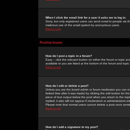
When I click the email link for a user it asks me to log in.
Sorry, but only registered users can send email to people via the
malicious use of the email system by anonymous users.
Back to top
Posting Issues
How do I post a topic in a forum?
Easy -- click the relevant button on either the forum or topic 
available to you are listed at the bottom of the forum and topi
Back to top
How do I edit or delete a post?
Unless you are the board admin or forum moderator you can onl
limited time after it was made) by clicking the
edit
button for the
piece of text output below the post when you return to the topic 
replied; it also will not appear if moderators or administrators
Please note that normal users cannot delete a post once some
Back to top
How do I add a signature to my post?