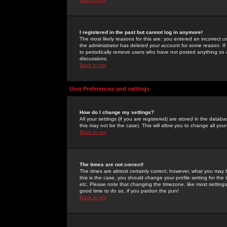
I registered in the past but cannot log in anymore!
The most likely reasons for this are: you entered an incorrect 
the administrator has deleted your account for some reason. If i
to periodically remove users who have not posted anything so a
discussions.
Back to top
User Preferences and settings
How do I change my settings?
All your settings (if you are registered) are stored in the databa
this may not be the case). This will allow you to change all your
Back to top
The times are not correct!
The times are almost certainly correct; however, what you may b
this is the case, you should change your profile setting for th
etc. Please note that changing the timezone, like most settings,
good time to do so, if you pardon the pun!
Back to top