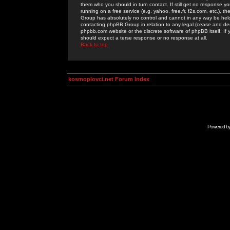
them who you should in turn contact. If still get no response yo
running on a free service (e.g. yahoo, free.fr, f2s.com, etc.)
Group has absolutely no control and cannot in any way be held 
contacting phpBB Group in relation to any legal (cease and desi
phpbb.com website or the discrete software of phpBB itself. If
should expect a terse response or no response at all.
Back to top
kosmoplovci.net Forum Index
Powered b