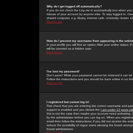
Why do I get logged off automatically?
If you do not check the
Log me in automatically
box when you lo
misuse of your account by anyone else. To stay logged in, che
shared computer, e.g. library, internet cafe, university cluster, et
Back to top
How do I prevent my username from appearing in the online
In your profile you will find an option
Hide your online status
; i
will be counted as a hidden user.
Back to top
I've lost my password!
Don't panic! While your password cannot be retrieved it can be 
Follow the instructions and you should be back online in no tim
Back to top
I registered but cannot log in!
First check that you are entering the correct username and p
support is enabled and you clicked the
I am under 13 years ol
this is not the case then maybe your account need activating. So
by the administrator before you can log on. When you registere
email then follow the instructions; if you did not receive the em
reduce the possibility of
rogue
users abusing the board anonymou
board administrator.
Back to top