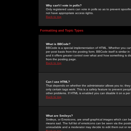
Why can't I vote in polls?
Only registered users can vote in polls so as to prevent spoofin
not have appropriate access rights.
Back to top
Formatting and Topic Types
What is BBCode?
BBCode is a special implementation of HTML. Whether you can 
per post basis from the posting form. BBCode itself is similar i
and it offers greater control over what and how something is
from the posting page.
Back to top
Can I use HTML?
That depends on whether the administrator allows you to; they ha
only certain tags work. This is a
safety
feature to prevent peopl
other problems. If HTML is enabled you can disable it on a per 
Back to top
What are Smileys?
Smileys, or Emoticons, are small graphical images which can be
means sad. The full list of emoticons can be seen via the posti
unreadable and a moderator may decide to edit them out or re
Back to top