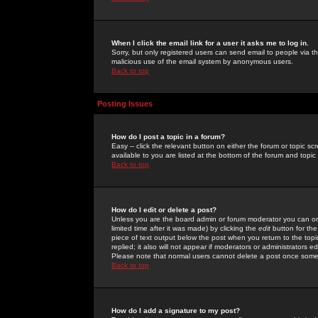
When I click the email link for a user it asks me to log in.
Sorry, but only registered users can send email to people via the
malicious use of the email system by anonymous users.
Back to top
Posting Issues
How do I post a topic in a forum?
Easy -- click the relevant button on either the forum or topic 
available to you are listed at the bottom of the forum and topi
Back to top
How do I edit or delete a post?
Unless you are the board admin or forum moderator you can onl
limited time after it was made) by clicking the
edit
button for the
piece of text output below the post when you return to the topic 
replied; it also will not appear if moderators or administrators
Please note that normal users cannot delete a post once some
Back to top
How do I add a signature to my post?