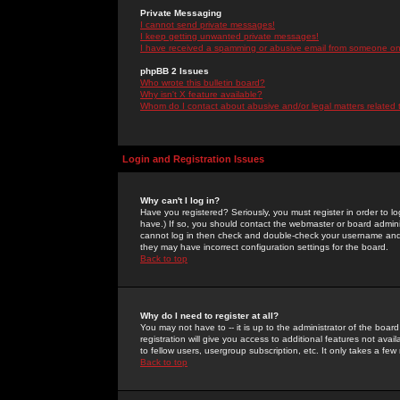
Private Messaging
I cannot send private messages!
I keep getting unwanted private messages!
I have received a spamming or abusive email from someone on 
phpBB 2 Issues
Who wrote this bulletin board?
Why isn't X feature available?
Whom do I contact about abusive and/or legal matters related 
Login and Registration Issues
Why can't I log in?
Have you registered? Seriously, you must register in order to 
have.) If so, you should contact the webmaster or board adminis
cannot log in then check and double-check your username and pa
they may have incorrect configuration settings for the board.
Back to top
Why do I need to register at all?
You may not have to -- it is up to the administrator of the boa
registration will give you access to additional features not ava
to fellow users, usergroup subscription, etc. It only takes a fe
Back to top