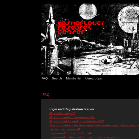
FAQ
Search
Memberlist
Usergroups
FAQ
Login and Registration Issues
Why can't I log in?
Why do I need to register at all?
Why do I get logged off automatically?
How do I prevent my username from appearing in the online use
I've lost my password!
I registered but cannot log in!
I registered in the past but cannot log in anymore!