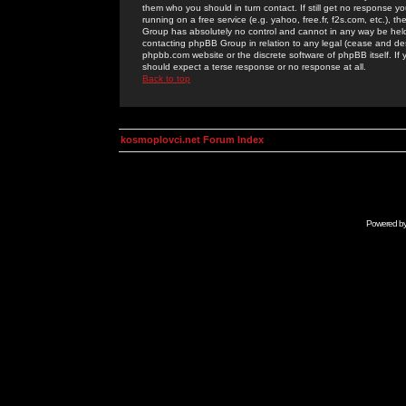
them who you should in turn contact. If still get no response yo
running on a free service (e.g. yahoo, free.fr, f2s.com, etc.)
Group has absolutely no control and cannot in any way be held 
contacting phpBB Group in relation to any legal (cease and desi
phpbb.com website or the discrete software of phpBB itself. If
should expect a terse response or no response at all.
Back to top
kosmoplovci.net Forum Index
Powered b