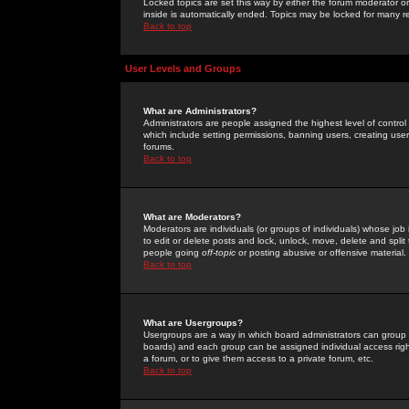
Locked topics are set this way by either the forum moderator or
inside is automatically ended. Topics may be locked for many 
Back to top
User Levels and Groups
What are Administrators?
Administrators are people assigned the highest level of control
which include setting permissions, banning users, creating userg
forums.
Back to top
What are Moderators?
Moderators are individuals (or groups of individuals) whose job 
to edit or delete posts and lock, unlock, move, delete and spli
people going
off-topic
or posting abusive or offensive material.
Back to top
What are Usergroups?
Usergroups are a way in which board administrators can group u
boards) and each group can be assigned individual access right
a forum, or to give them access to a private forum, etc.
Back to top