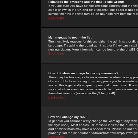
I changed the timezone and the time is still wrong!
If you are sure you have set the timezone correctly and the time 
as it is known in the UK and other places). The board is not 
summer months the time may be an hour different from the real 
Back to top
My language is not in the list!
The most likely reasons for this are either the administrator di
language. Try asking the board administrator if they can install
new translation. More information can be found at the phpBB G
Back to top
How do I show an image below my username?
There may be two images below a username when viewing posts. 
of stars or blocks indicating how many posts you have made or
avatar; this is generally unique or personal to each user. It is
way in which avatars can be made available. If you are unable 
them their reasons (we're sure they'll be good!)
Back to top
How do I change my rank?
In general you cannot directly change the wording of any rank
the style used). Most boards use ranks to indicate the number
and administrators may have a special rank. Please do not abuse
probably find the moderator or administrator will simply lower y
Back to top