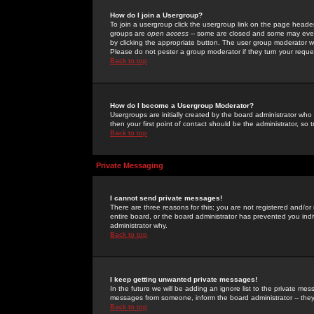
How do I join a Usergroup?
To join a usergroup click the usergroup link on the page heade
groups are
open access
-- some are closed and some may even 
by clicking the appropriate button. The user group moderator w
Please do not pester a group moderator if they turn your reques
Back to top
How do I become a Usergroup Moderator?
Usergroups are initially created by the board administrator who
then your first point of contact should be the administrator, so
Back to top
Private Messaging
I cannot send private messages!
There are three reasons for this; you are not registered and/or
entire board, or the board administrator has prevented you indiv
administrator why.
Back to top
I keep getting unwanted private messages!
In the future we will be adding an ignore list to the private m
messages from someone, inform the board administrator -- they
Back to top