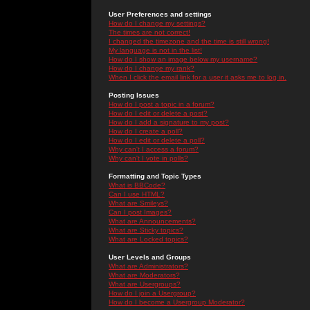
User Preferences and settings
How do I change my settings?
The times are not correct!
I changed the timezone and the time is still wrong!
My language is not in the list!
How do I show an image below my username?
How do I change my rank?
When I click the email link for a user it asks me to log in.
Posting Issues
How do I post a topic in a forum?
How do I edit or delete a post?
How do I add a signature to my post?
How do I create a poll?
How do I edit or delete a poll?
Why can't I access a forum?
Why can't I vote in polls?
Formatting and Topic Types
What is BBCode?
Can I use HTML?
What are Smileys?
Can I post Images?
What are Announcements?
What are Sticky topics?
What are Locked topics?
User Levels and Groups
What are Administrators?
What are Moderators?
What are Usergroups?
How do I join a Usergroup?
How do I become a Usergroup Moderator?