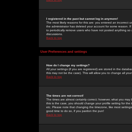
I registered in the past but cannot log in anymore!
The most likely reasons for this are: you entered an incorrect 
the administrator has deleted your account for some reason. If i
to periodically remove users who have not posted anything so a
discussions.
Back to top
User Preferences and settings
How do I change my settings?
All your settings (if you are registered) are stored in the databa
this may not be the case). This will allow you to change all your
Back to top
The times are not correct!
The times are almost certainly correct; however, what you may b
this is the case, you should change your profile setting for th
etc. Please note that changing the timezone, like most settings,
good time to do so, if you pardon the pun!
Back to top