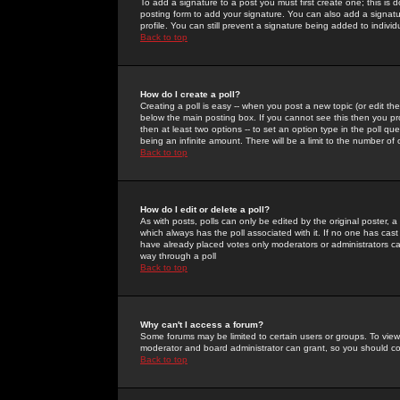
To add a signature to a post you must first create one; this is
posting form to add your signature. You can also add a signatur
profile. You can still prevent a signature being added to indiv
Back to top
How do I create a poll?
Creating a poll is easy -- when you post a new topic (or edit the
below the main posting box. If you cannot see this then you prob
then at least two options -- to set an option type in the poll qu
being an infinite amount. There will be a limit to the number of 
Back to top
How do I edit or delete a poll?
As with posts, polls can only be edited by the original poster, a m
which always has the poll associated with it. If no one has cast
have already placed votes only moderators or administrators can 
way through a poll
Back to top
Why can't I access a forum?
Some forums may be limited to certain users or groups. To view
moderator and board administrator can grant, so you should c
Back to top