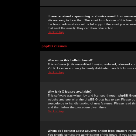
I have received a spamming or abusive email from someone
We are sorry to hear that. The email form feature of this board
the board administrator with a full copy of the email you received
that sent the email). They can then take action.
Back to top
phpBB 2 Issues
Who wrote this bulletin board?
This software (in its unmodified form) is produced, released an
Public License and may be freely distributed; see link for more 
Back to top
Why isn't X feature available?
This software was written by and licensed through phpBB Group
website and see what the phpBB Group has to say. Please do 
sourceforge to handle tasking of new features. Please read thr
and then follow the procedure given there.
Back to top
Whom do I contact about abusive and/or legal matters relat
You should contact the administrator of this board. If you cann