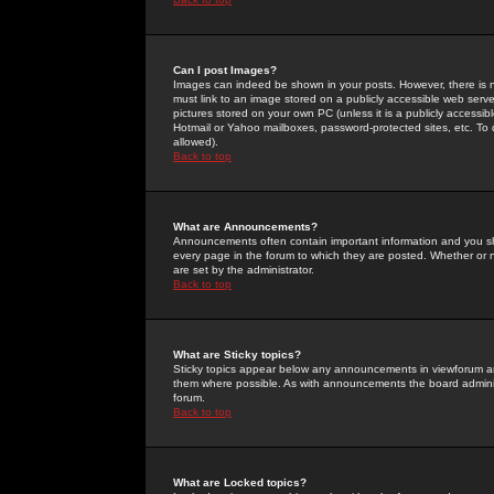
Can I post Images?
Images can indeed be shown in your posts. However, there is no 
must link to an image stored on a publicly accessible web serve
pictures stored on your own PC (unless it is a publicly access
Hotmail or Yahoo mailboxes, password-protected sites, etc. To 
allowed).
Back to top
What are Announcements?
Announcements often contain important information and you s
every page in the forum to which they are posted. Whether o
are set by the administrator.
Back to top
What are Sticky topics?
Sticky topics appear below any announcements in viewforum and
them where possible. As with announcements the board administ
forum.
Back to top
What are Locked topics?