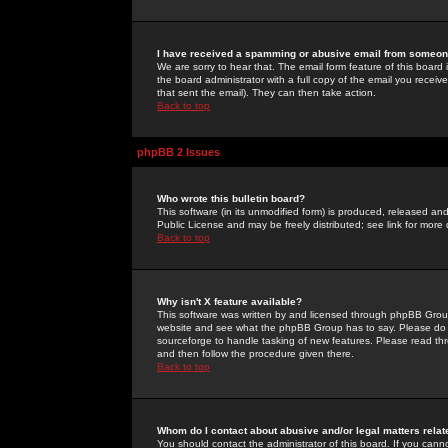
I have received a spamming or abusive email from someone
We are sorry to hear that. The email form feature of this board
the board administrator with a full copy of the email you received
that sent the email). They can then take action.
Back to top
phpBB 2 Issues
Who wrote this bulletin board?
This software (in its unmodified form) is produced, released an
Public License and may be freely distributed; see link for more 
Back to top
Why isn't X feature available?
This software was written by and licensed through phpBB Group
website and see what the phpBB Group has to say. Please do 
sourceforge to handle tasking of new features. Please read thr
and then follow the procedure given there.
Back to top
Whom do I contact about abusive and/or legal matters relat
You should contact the administrator of this board. If you cann