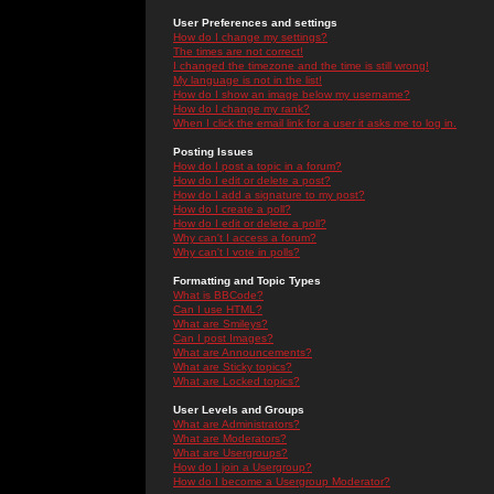
User Preferences and settings
How do I change my settings?
The times are not correct!
I changed the timezone and the time is still wrong!
My language is not in the list!
How do I show an image below my username?
How do I change my rank?
When I click the email link for a user it asks me to log in.
Posting Issues
How do I post a topic in a forum?
How do I edit or delete a post?
How do I add a signature to my post?
How do I create a poll?
How do I edit or delete a poll?
Why can't I access a forum?
Why can't I vote in polls?
Formatting and Topic Types
What is BBCode?
Can I use HTML?
What are Smileys?
Can I post Images?
What are Announcements?
What are Sticky topics?
What are Locked topics?
User Levels and Groups
What are Administrators?
What are Moderators?
What are Usergroups?
How do I join a Usergroup?
How do I become a Usergroup Moderator?