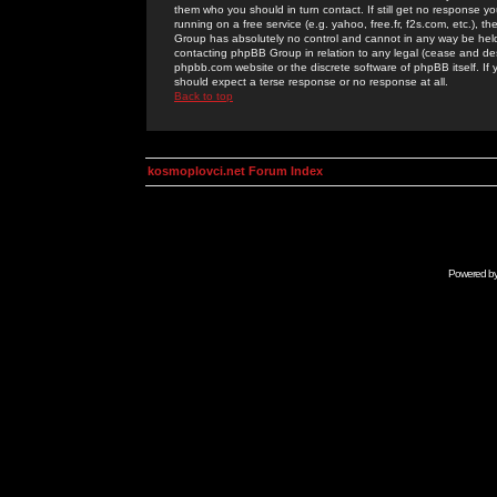
them who you should in turn contact. If still get no response yo
running on a free service (e.g. yahoo, free.fr, f2s.com, etc.)
Group has absolutely no control and cannot in any way be held 
contacting phpBB Group in relation to any legal (cease and desi
phpbb.com website or the discrete software of phpBB itself. If
should expect a terse response or no response at all.
Back to top
kosmoplovci.net Forum Index
Powered b