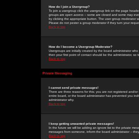
How do I join a Usergroup?
To join a usergroup click the usergroup link on the page heade
groups are
open access
-- some are closed and some may even 
by clicking the appropriate button. The user group moderator w
Please do not pester a group moderator if they turn your reques
Back to top
How do I become a Usergroup Moderator?
Usergroups are initially created by the board administrator who
then your first point of contact should be the administrator, so
Back to top
Private Messaging
I cannot send private messages!
There are three reasons for this; you are not registered and/or
entire board, or the board administrator has prevented you indiv
administrator why.
Back to top
I keep getting unwanted private messages!
In the future we will be adding an ignore list to the private m
messages from someone, inform the board administrator -- they
Back to top