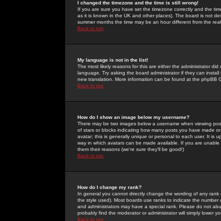
I changed the timezone and the time is still wrong!
If you are sure you have set the timezone correctly and the time 
as it is known in the UK and other places). The board is not 
summer months the time may be an hour different from the real 
Back to top
My language is not in the list!
The most likely reasons for this are either the administrator di
language. Try asking the board administrator if they can install
new translation. More information can be found at the phpBB G
Back to top
How do I show an image below my username?
There may be two images below a username when viewing posts. 
of stars or blocks indicating how many posts you have made or
avatar; this is generally unique or personal to each user. It is
way in which avatars can be made available. If you are unable 
them their reasons (we're sure they'll be good!)
Back to top
How do I change my rank?
In general you cannot directly change the wording of any rank
the style used). Most boards use ranks to indicate the number
and administrators may have a special rank. Please do not abuse
probably find the moderator or administrator will simply lower y
Back to top