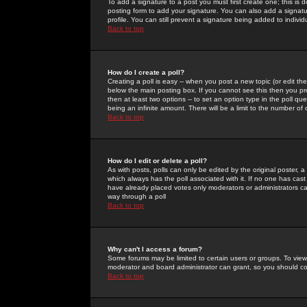
To add a signature to a post you must first create one; this is
posting form to add your signature. You can also add a signatur
profile. You can still prevent a signature being added to indiv
Back to top
How do I create a poll?
Creating a poll is easy -- when you post a new topic (or edit the
below the main posting box. If you cannot see this then you prob
then at least two options -- to set an option type in the poll qu
being an infinite amount. There will be a limit to the number of 
Back to top
How do I edit or delete a poll?
As with posts, polls can only be edited by the original poster, a m
which always has the poll associated with it. If no one has cast
have already placed votes only moderators or administrators can 
way through a poll
Back to top
Why can't I access a forum?
Some forums may be limited to certain users or groups. To view
moderator and board administrator can grant, so you should c
Back to top