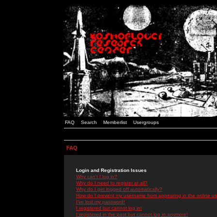
FAQ
Search
Memberlist
Usergroups
FAQ
Login and Registration Issues
Why can't I log in?
Why do I need to register at all?
Why do I get logged off automatically?
How do I prevent my username from appearing in the online use
I've lost my password!
I registered but cannot log in!
I registered in the past but cannot log in anymore!