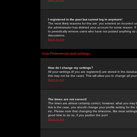
I registered in the past but cannot log in anymore!
The most likely reasons for this are: you entered an incorrect 
the administrator has deleted your account for some reason. If i
to periodically remove users who have not posted anything so a
discussions.
Back to top
User Preferences and settings
How do I change my settings?
All your settings (if you are registered) are stored in the databa
this may not be the case). This will allow you to change all your
Back to top
The times are not correct!
The times are almost certainly correct; however, what you may b
this is the case, you should change your profile setting for th
etc. Please note that changing the timezone, like most settings,
good time to do so, if you pardon the pun!
Back to top