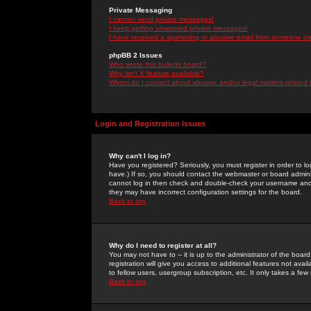
Private Messaging
I cannot send private messages!
I keep getting unwanted private messages!
I have received a spamming or abusive email from someone on 
phpBB 2 Issues
Who wrote this bulletin board?
Why isn't X feature available?
Whom do I contact about abusive and/or legal matters related 
Login and Registration Issues
Why can't I log in?
Have you registered? Seriously, you must register in order to 
have.) If so, you should contact the webmaster or board adminis
cannot log in then check and double-check your username and pa
they may have incorrect configuration settings for the board.
Back to top
Why do I need to register at all?
You may not have to -- it is up to the administrator of the boa
registration will give you access to additional features not ava
to fellow users, usergroup subscription, etc. It only takes a fe
Back to top