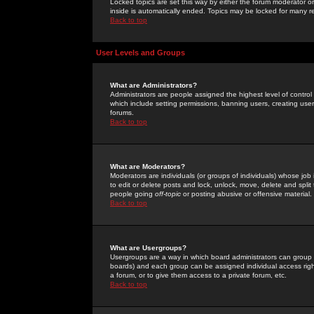
Locked topics are set this way by either the forum moderator or
inside is automatically ended. Topics may be locked for many 
Back to top
User Levels and Groups
What are Administrators?
Administrators are people assigned the highest level of control
which include setting permissions, banning users, creating userg
forums.
Back to top
What are Moderators?
Moderators are individuals (or groups of individuals) whose job 
to edit or delete posts and lock, unlock, move, delete and spli
people going
off-topic
or posting abusive or offensive material.
Back to top
What are Usergroups?
Usergroups are a way in which board administrators can group u
boards) and each group can be assigned individual access right
a forum, or to give them access to a private forum, etc.
Back to top