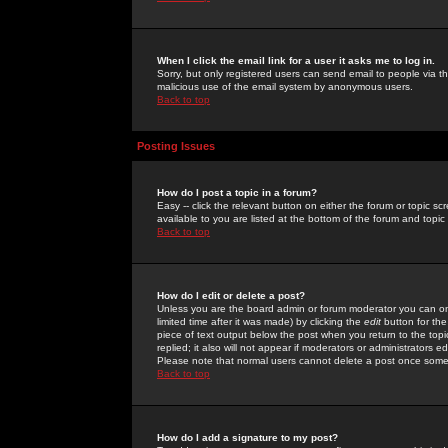
When I click the email link for a user it asks me to log in.
Sorry, but only registered users can send email to people via the
malicious use of the email system by anonymous users.
Back to top
Posting Issues
How do I post a topic in a forum?
Easy -- click the relevant button on either the forum or topic 
available to you are listed at the bottom of the forum and topi
Back to top
How do I edit or delete a post?
Unless you are the board admin or forum moderator you can onl
limited time after it was made) by clicking the
edit
button for the
piece of text output below the post when you return to the topic 
replied; it also will not appear if moderators or administrators
Please note that normal users cannot delete a post once some
Back to top
How do I add a signature to my post?