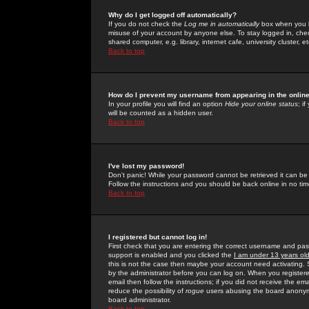
Why do I get logged off automatically?
If you do not check the
Log me in automatically
box when you lo
misuse of your account by anyone else. To stay logged in, che
shared computer, e.g. library, internet cafe, university cluster, et
Back to top
How do I prevent my username from appearing in the online
In your profile you will find an option
Hide your online status
; i
will be counted as a hidden user.
Back to top
I've lost my password!
Don't panic! While your password cannot be retrieved it can be 
Follow the instructions and you should be back online in no tim
Back to top
I registered but cannot log in!
First check that you are entering the correct username and p
support is enabled and you clicked the
I am under 13 years ol
this is not the case then maybe your account need activating. So
by the administrator before you can log on. When you registere
email then follow the instructions; if you did not receive the em
reduce the possibility of
rogue
users abusing the board anonymou
board administrator.
Back to top