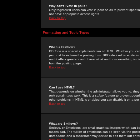
Why can't I vote in polls?
Only registered users can vote in polls so as to prevent spoofin
not have appropriate access rights.
Back to top
Formatting and Topic Types
What is BBCode?
BBCode is a special implementation of HTML. Whether you can 
per post basis from the posting form. BBCode itself is similar i
and it offers greater control over what and how something is
from the posting page.
Back to top
Can I use HTML?
That depends on whether the administrator allows you to; they ha
only certain tags work. This is a
safety
feature to prevent peopl
other problems. If HTML is enabled you can disable it on a per 
Back to top
What are Smileys?
Smileys, or Emoticons, are small graphical images which can be
means sad. The full list of emoticons can be seen via the posti
unreadable and a moderator may decide to edit them out or re
Back to top