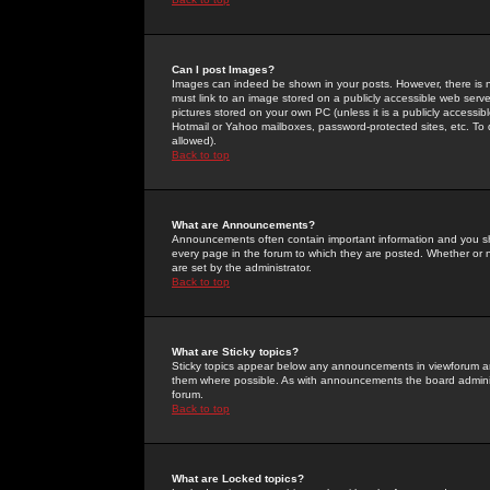
Can I post Images?
Images can indeed be shown in your posts. However, there is no 
must link to an image stored on a publicly accessible web serve
pictures stored on your own PC (unless it is a publicly access
Hotmail or Yahoo mailboxes, password-protected sites, etc. To 
allowed).
Back to top
What are Announcements?
Announcements often contain important information and you s
every page in the forum to which they are posted. Whether o
are set by the administrator.
Back to top
What are Sticky topics?
Sticky topics appear below any announcements in viewforum and
them where possible. As with announcements the board administ
forum.
Back to top
What are Locked topics?