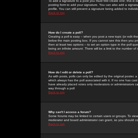
To add a signature to a post you must first create one; this is
posting form to add your signature. You can also add a signatur
profile. You can still prevent a signature being added to indiv
Back to top
How do I create a poll?
Creating a poll is easy -- when you post a new topic (or edit the
below the main posting box. If you cannot see this then you prob
then at least two options -- to set an option type in the poll qu
being an infinite amount. There will be a limit to the number of 
Back to top
How do I edit or delete a poll?
As with posts, polls can only be edited by the original poster, a m
which always has the poll associated with it. If no one has cast
have already placed votes only moderators or administrators can 
way through a poll
Back to top
Why can't I access a forum?
Some forums may be limited to certain users or groups. To view
moderator and board administrator can grant, so you should c
Back to top