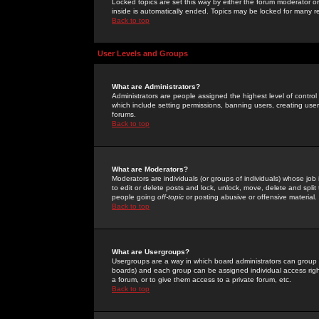
Locked topics are set this way by either the forum moderator or
inside is automatically ended. Topics may be locked for many 
Back to top
User Levels and Groups
What are Administrators?
Administrators are people assigned the highest level of control
which include setting permissions, banning users, creating userg
forums.
Back to top
What are Moderators?
Moderators are individuals (or groups of individuals) whose job 
to edit or delete posts and lock, unlock, move, delete and spli
people going
off-topic
or posting abusive or offensive material.
Back to top
What are Usergroups?
Usergroups are a way in which board administrators can group u
boards) and each group can be assigned individual access right
a forum, or to give them access to a private forum, etc.
Back to top