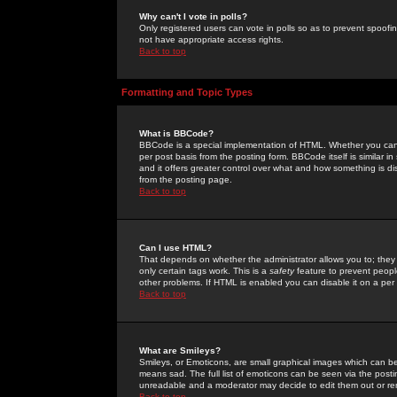
Why can't I vote in polls?
Only registered users can vote in polls so as to prevent spoofin
not have appropriate access rights.
Back to top
Formatting and Topic Types
What is BBCode?
BBCode is a special implementation of HTML. Whether you can 
per post basis from the posting form. BBCode itself is similar i
and it offers greater control over what and how something is
from the posting page.
Back to top
Can I use HTML?
That depends on whether the administrator allows you to; they ha
only certain tags work. This is a
safety
feature to prevent peopl
other problems. If HTML is enabled you can disable it on a per 
Back to top
What are Smileys?
Smileys, or Emoticons, are small graphical images which can be
means sad. The full list of emoticons can be seen via the posti
unreadable and a moderator may decide to edit them out or re
Back to top