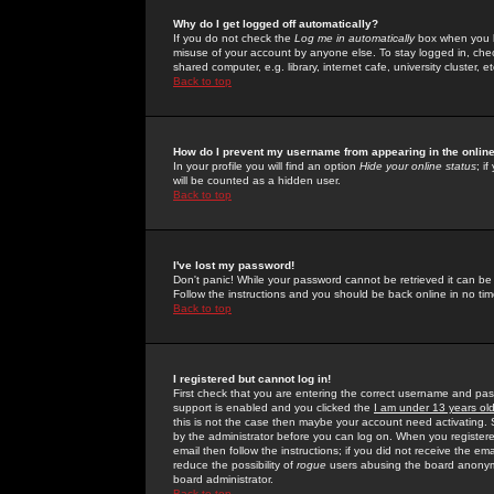
Why do I get logged off automatically?
If you do not check the
Log me in automatically
box when you lo
misuse of your account by anyone else. To stay logged in, che
shared computer, e.g. library, internet cafe, university cluster, et
Back to top
How do I prevent my username from appearing in the online
In your profile you will find an option
Hide your online status
; i
will be counted as a hidden user.
Back to top
I've lost my password!
Don't panic! While your password cannot be retrieved it can be 
Follow the instructions and you should be back online in no tim
Back to top
I registered but cannot log in!
First check that you are entering the correct username and p
support is enabled and you clicked the
I am under 13 years ol
this is not the case then maybe your account need activating. So
by the administrator before you can log on. When you registere
email then follow the instructions; if you did not receive the em
reduce the possibility of
rogue
users abusing the board anonymou
board administrator.
Back to top