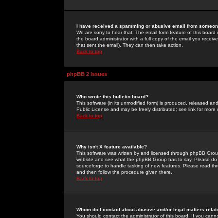
I have received a spamming or abusive email from someone
We are sorry to hear that. The email form feature of this board
the board administrator with a full copy of the email you received
that sent the email). They can then take action.
Back to top
phpBB 2 Issues
Who wrote this bulletin board?
This software (in its unmodified form) is produced, released an
Public License and may be freely distributed; see link for more 
Back to top
Why isn't X feature available?
This software was written by and licensed through phpBB Group
website and see what the phpBB Group has to say. Please do 
sourceforge to handle tasking of new features. Please read thr
and then follow the procedure given there.
Back to top
Whom do I contact about abusive and/or legal matters relat
You should contact the administrator of this board. If you cann