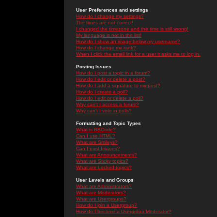
User Preferences and settings
How do I change my settings?
The times are not correct!
I changed the timezone and the time is still wrong!
My language is not in the list!
How do I show an image below my username?
How do I change my rank?
When I click the email link for a user it asks me to log in.
Posting Issues
How do I post a topic in a forum?
How do I edit or delete a post?
How do I add a signature to my post?
How do I create a poll?
How do I edit or delete a poll?
Why can't I access a forum?
Why can't I vote in polls?
Formatting and Topic Types
What is BBCode?
Can I use HTML?
What are Smileys?
Can I post Images?
What are Announcements?
What are Sticky topics?
What are Locked topics?
User Levels and Groups
What are Administrators?
What are Moderators?
What are Usergroups?
How do I join a Usergroup?
How do I become a Usergroup Moderator?