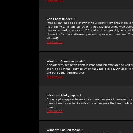
Can I post Images?
Images can indeed be shown in your posts. However, there is no 
must link to an image stored on a publicly accessible web serve
pictures stored on your own PC (unless it is a publicly access
Hotmail or Yahoo mailboxes, password-protected sites, etc. To 
allowed).
Back to top
What are Announcements?
Announcements often contain important information and you s
every page in the forum to which they are posted. Whether o
are set by the administrator.
Back to top
What are Sticky topics?
Sticky topics appear below any announcements in viewforum and
them where possible. As with announcements the board administ
forum.
Back to top
What are Locked topics?