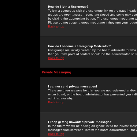
How do I join a Usergroup?
To join a usergroup click the usergroup link on the page heade
groups are
open access
-- some are closed and some may even 
by clicking the appropriate button. The user group moderator w
Please do not pester a group moderator if they turn your reques
Back to top
How do I become a Usergroup Moderator?
Usergroups are initially created by the board administrator who
then your first point of contact should be the administrator, so
Back to top
Private Messaging
I cannot send private messages!
There are three reasons for this; you are not registered and/or
entire board, or the board administrator has prevented you indiv
administrator why.
Back to top
I keep getting unwanted private messages!
In the future we will be adding an ignore list to the private m
messages from someone, inform the board administrator -- they
Back to top