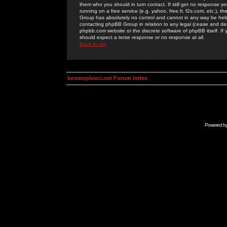
them who you should in turn contact. If still get no response yo
running on a free service (e.g. yahoo, free.fr, f2s.com, etc.)
Group has absolutely no control and cannot in any way be held 
contacting phpBB Group in relation to any legal (cease and desi
phpbb.com website or the discrete software of phpBB itself. If
should expect a terse response or no response at all.
Back to top
kosmoplovci.net Forum Index
Powered b