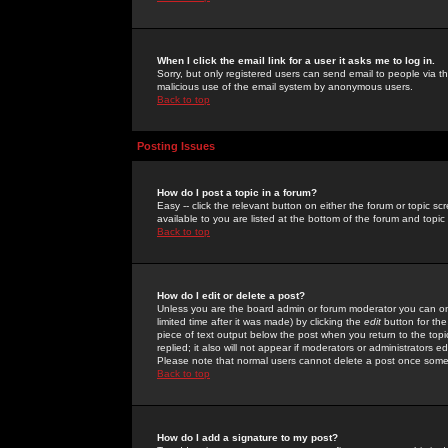
When I click the email link for a user it asks me to log in.
Sorry, but only registered users can send email to people via the
malicious use of the email system by anonymous users.
Back to top
Posting Issues
How do I post a topic in a forum?
Easy -- click the relevant button on either the forum or topic 
available to you are listed at the bottom of the forum and topi
Back to top
How do I edit or delete a post?
Unless you are the board admin or forum moderator you can onl
limited time after it was made) by clicking the
edit
button for the
piece of text output below the post when you return to the topic 
replied; it also will not appear if moderators or administrators
Please note that normal users cannot delete a post once some
Back to top
How do I add a signature to my post?