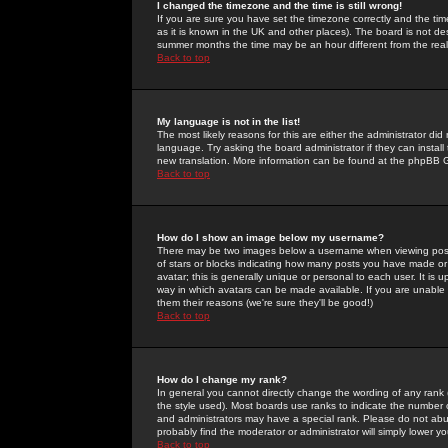
I changed the timezone and the time is still wrong!
If you are sure you have set the timezone correctly and the time 
as it is known in the UK and other places). The board is not 
summer months the time may be an hour different from the real 
Back to top
My language is not in the list!
The most likely reasons for this are either the administrator di
language. Try asking the board administrator if they can install
new translation. More information can be found at the phpBB G
Back to top
How do I show an image below my username?
There may be two images below a username when viewing posts. 
of stars or blocks indicating how many posts you have made or
avatar; this is generally unique or personal to each user. It is
way in which avatars can be made available. If you are unable 
them their reasons (we're sure they'll be good!)
Back to top
How do I change my rank?
In general you cannot directly change the wording of any rank
the style used). Most boards use ranks to indicate the number
and administrators may have a special rank. Please do not abuse
probably find the moderator or administrator will simply lower y
Back to top