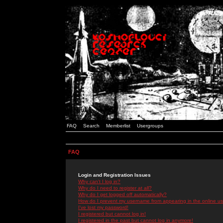
FAQ
Search
Memberlist
Usergroups
FAQ
Login and Registration Issues
Why can't I log in?
Why do I need to register at all?
Why do I get logged off automatically?
How do I prevent my username from appearing in the online use
I've lost my password!
I registered but cannot log in!
I registered in the past but cannot log in anymore!