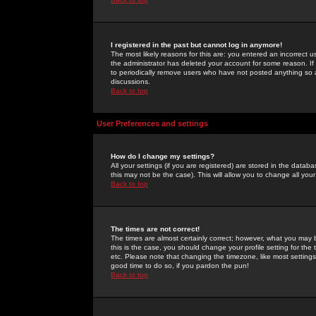
I registered in the past but cannot log in anymore!
The most likely reasons for this are: you entered an incorrect 
the administrator has deleted your account for some reason. If i
to periodically remove users who have not posted anything so a
discussions.
Back to top
User Preferences and settings
How do I change my settings?
All your settings (if you are registered) are stored in the databa
this may not be the case). This will allow you to change all your
Back to top
The times are not correct!
The times are almost certainly correct; however, what you may b
this is the case, you should change your profile setting for th
etc. Please note that changing the timezone, like most settings,
good time to do so, if you pardon the pun!
Back to top