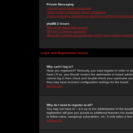
Private Messaging
I cannot send private messages!
I keep getting unwanted private messages!
I have received a spamming or abusive email from someone on 
phpBB 2 Issues
Who wrote this bulletin board?
Why isn't X feature available?
Whom do I contact about abusive and/or legal matters related 
Login and Registration Issues
Why can't I log in?
Have you registered? Seriously, you must register in order to 
have.) If so, you should contact the webmaster or board adminis
cannot log in then check and double-check your username and pa
they may have incorrect configuration settings for the board.
Back to top
Why do I need to register at all?
You may not have to -- it is up to the administrator of the boa
registration will give you access to additional features not ava
to fellow users, usergroup subscription, etc. It only takes a fe
Back to top