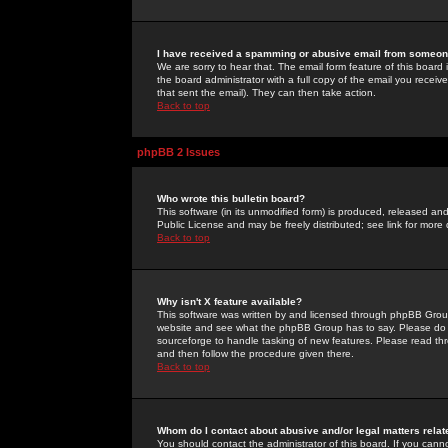
I have received a spamming or abusive email from someone
We are sorry to hear that. The email form feature of this board
the board administrator with a full copy of the email you received
that sent the email). They can then take action.
Back to top
phpBB 2 Issues
Who wrote this bulletin board?
This software (in its unmodified form) is produced, released an
Public License and may be freely distributed; see link for more 
Back to top
Why isn't X feature available?
This software was written by and licensed through phpBB Group
website and see what the phpBB Group has to say. Please do 
sourceforge to handle tasking of new features. Please read thr
and then follow the procedure given there.
Back to top
Whom do I contact about abusive and/or legal matters relat
You should contact the administrator of this board. If you cann