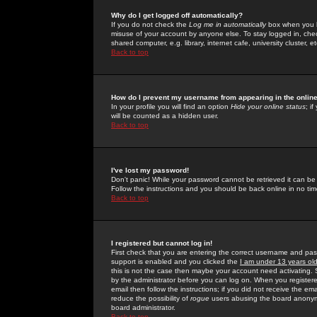
Why do I get logged off automatically?
If you do not check the
Log me in automatically
box when you lo
misuse of your account by anyone else. To stay logged in, che
shared computer, e.g. library, internet cafe, university cluster, et
Back to top
How do I prevent my username from appearing in the online
In your profile you will find an option
Hide your online status
; i
will be counted as a hidden user.
Back to top
I've lost my password!
Don't panic! While your password cannot be retrieved it can be 
Follow the instructions and you should be back online in no tim
Back to top
I registered but cannot log in!
First check that you are entering the correct username and p
support is enabled and you clicked the
I am under 13 years ol
this is not the case then maybe your account need activating. So
by the administrator before you can log on. When you registere
email then follow the instructions; if you did not receive the em
reduce the possibility of
rogue
users abusing the board anonymou
board administrator.
Back to top