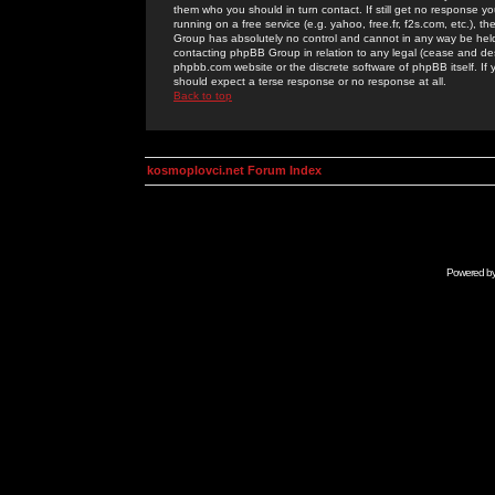
them who you should in turn contact. If still get no response yo
running on a free service (e.g. yahoo, free.fr, f2s.com, etc.)
Group has absolutely no control and cannot in any way be held 
contacting phpBB Group in relation to any legal (cease and desi
phpbb.com website or the discrete software of phpBB itself. If
should expect a terse response or no response at all.
Back to top
kosmoplovci.net Forum Index
Powered b