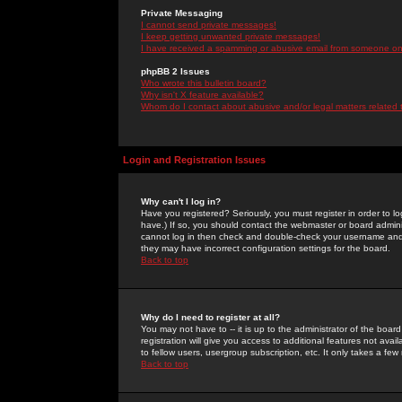
Private Messaging
I cannot send private messages!
I keep getting unwanted private messages!
I have received a spamming or abusive email from someone on 
phpBB 2 Issues
Who wrote this bulletin board?
Why isn't X feature available?
Whom do I contact about abusive and/or legal matters related 
Login and Registration Issues
Why can't I log in?
Have you registered? Seriously, you must register in order to 
have.) If so, you should contact the webmaster or board adminis
cannot log in then check and double-check your username and pa
they may have incorrect configuration settings for the board.
Back to top
Why do I need to register at all?
You may not have to -- it is up to the administrator of the boa
registration will give you access to additional features not ava
to fellow users, usergroup subscription, etc. It only takes a fe
Back to top