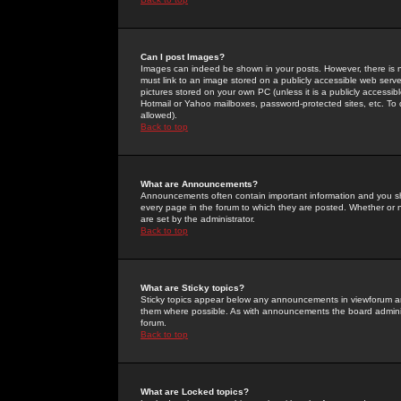
Can I post Images?
Images can indeed be shown in your posts. However, there is no 
must link to an image stored on a publicly accessible web serve
pictures stored on your own PC (unless it is a publicly access
Hotmail or Yahoo mailboxes, password-protected sites, etc. To 
allowed).
Back to top
What are Announcements?
Announcements often contain important information and you s
every page in the forum to which they are posted. Whether o
are set by the administrator.
Back to top
What are Sticky topics?
Sticky topics appear below any announcements in viewforum and
them where possible. As with announcements the board administ
forum.
Back to top
What are Locked topics?