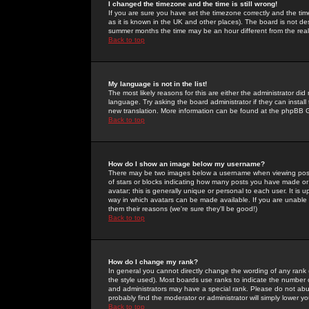
I changed the timezone and the time is still wrong!
If you are sure you have set the timezone correctly and the time 
as it is known in the UK and other places). The board is not 
summer months the time may be an hour different from the real 
Back to top
My language is not in the list!
The most likely reasons for this are either the administrator di
language. Try asking the board administrator if they can install
new translation. More information can be found at the phpBB G
Back to top
How do I show an image below my username?
There may be two images below a username when viewing posts. 
of stars or blocks indicating how many posts you have made or
avatar; this is generally unique or personal to each user. It is
way in which avatars can be made available. If you are unable 
them their reasons (we're sure they'll be good!)
Back to top
How do I change my rank?
In general you cannot directly change the wording of any rank
the style used). Most boards use ranks to indicate the number
and administrators may have a special rank. Please do not abuse
probably find the moderator or administrator will simply lower y
Back to top