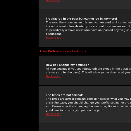
I registered in the past but cannot log in anymore!
The most likely reasons for this are: you entered an incorrect 
the administrator has deleted your account for some reason. If i
to periodically remove users who have not posted anything so a
discussions.
Back to top
User Preferences and settings
How do I change my settings?
All your settings (if you are registered) are stored in the databa
this may not be the case). This will allow you to change all your
Back to top
The times are not correct!
The times are almost certainly correct; however, what you may b
this is the case, you should change your profile setting for th
etc. Please note that changing the timezone, like most settings,
good time to do so, if you pardon the pun!
Back to top