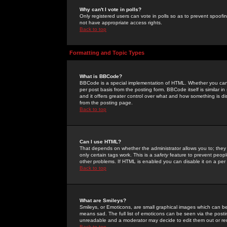
Why can't I vote in polls?
Only registered users can vote in polls so as to prevent spoofin
not have appropriate access rights.
Back to top
Formatting and Topic Types
What is BBCode?
BBCode is a special implementation of HTML. Whether you can 
per post basis from the posting form. BBCode itself is similar i
and it offers greater control over what and how something is
from the posting page.
Back to top
Can I use HTML?
That depends on whether the administrator allows you to; they ha
only certain tags work. This is a
safety
feature to prevent peopl
other problems. If HTML is enabled you can disable it on a per 
Back to top
What are Smileys?
Smileys, or Emoticons, are small graphical images which can be
means sad. The full list of emoticons can be seen via the posti
unreadable and a moderator may decide to edit them out or re
Back to top