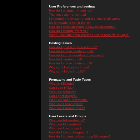
User Preferences and settings
How do I change my settings?
The times are not correct!
I changed the timezone and the time is still wrong!
My language is not in the list!
How do I show an image below my username?
How do I change my rank?
When I click the email link for a user it asks me to log in.
Posting Issues
How do I post a topic in a forum?
How do I edit or delete a post?
How do I add a signature to my post?
How do I create a poll?
How do I edit or delete a poll?
Why can't I access a forum?
Why can't I vote in polls?
Formatting and Topic Types
What is BBCode?
Can I use HTML?
What are Smileys?
Can I post Images?
What are Announcements?
What are Sticky topics?
What are Locked topics?
User Levels and Groups
What are Administrators?
What are Moderators?
What are Usergroups?
How do I join a Usergroup?
How do I become a Usergroup Moderator?