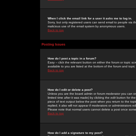
When I click the email link for a user it asks me to log in.
Sorry, but only registered users can send email to people via the
malicious use of the email system by anonymous users.
Back to top
Posting Issues
How do I post a topic in a forum?
Easy -- click the relevant button on either the forum or topic 
available to you are listed at the bottom of the forum and topi
Back to top
How do I edit or delete a post?
Unless you are the board admin or forum moderator you can onl
limited time after it was made) by clicking the
edit
button for the
piece of text output below the post when you return to the topic 
replied; it also will not appear if moderators or administrators
Please note that normal users cannot delete a post once some
Back to top
How do I add a signature to my post?