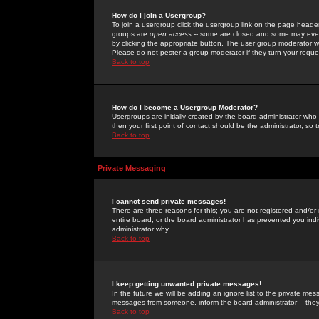
How do I join a Usergroup?
To join a usergroup click the usergroup link on the page heade
groups are
open access
-- some are closed and some may even 
by clicking the appropriate button. The user group moderator w
Please do not pester a group moderator if they turn your reques
Back to top
How do I become a Usergroup Moderator?
Usergroups are initially created by the board administrator who
then your first point of contact should be the administrator, so
Back to top
Private Messaging
I cannot send private messages!
There are three reasons for this; you are not registered and/or
entire board, or the board administrator has prevented you indiv
administrator why.
Back to top
I keep getting unwanted private messages!
In the future we will be adding an ignore list to the private m
messages from someone, inform the board administrator -- they
Back to top