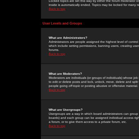
Locked topics are set this way by either the forum moderator or
inside is automatically ended. Topics may be locked for many 
Back to top
User Levels and Groups
What are Administrators?
Administrators are people assigned the highest level of control
which include setting permissions, banning users, creating userg
forums.
Back to top
What are Moderators?
Moderators are individuals (or groups of individuals) whose job 
to edit or delete posts and lock, unlock, move, delete and spli
people going
off-topic
or posting abusive or offensive material.
Back to top
What are Usergroups?
Usergroups are a way in which board administrators can group u
boards) and each group can be assigned individual access right
a forum, or to give them access to a private forum, etc.
Back to top