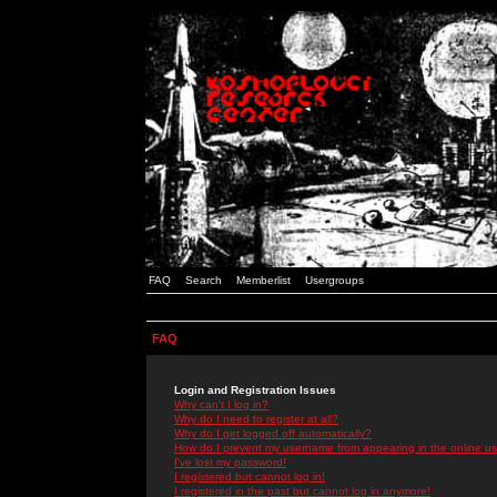
FAQ
Search
Memberlist
Usergroups
FAQ
Login and Registration Issues
Why can't I log in?
Why do I need to register at all?
Why do I get logged off automatically?
How do I prevent my username from appearing in the online use
I've lost my password!
I registered but cannot log in!
I registered in the past but cannot log in anymore!