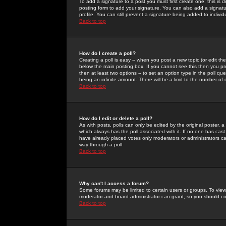
To add a signature to a post you must first create one; this is
posting form to add your signature. You can also add a signatur
profile. You can still prevent a signature being added to indiv
Back to top
How do I create a poll?
Creating a poll is easy -- when you post a new topic (or edit the
below the main posting box. If you cannot see this then you prob
then at least two options -- to set an option type in the poll qu
being an infinite amount. There will be a limit to the number of 
Back to top
How do I edit or delete a poll?
As with posts, polls can only be edited by the original poster, a m
which always has the poll associated with it. If no one has cast
have already placed votes only moderators or administrators can 
way through a poll
Back to top
Why can't I access a forum?
Some forums may be limited to certain users or groups. To view
moderator and board administrator can grant, so you should c
Back to top