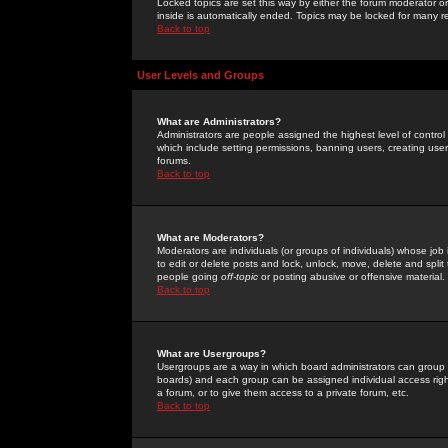
Locked topics are set this way by either the forum moderator or
inside is automatically ended. Topics may be locked for many 
Back to top
User Levels and Groups
What are Administrators?
Administrators are people assigned the highest level of control
which include setting permissions, banning users, creating userg
forums.
Back to top
What are Moderators?
Moderators are individuals (or groups of individuals) whose job 
to edit or delete posts and lock, unlock, move, delete and spli
people going
off-topic
or posting abusive or offensive material.
Back to top
What are Usergroups?
Usergroups are a way in which board administrators can group u
boards) and each group can be assigned individual access right
a forum, or to give them access to a private forum, etc.
Back to top