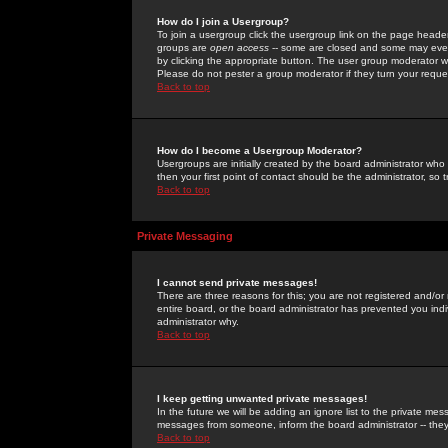
How do I join a Usergroup?
To join a usergroup click the usergroup link on the page heade
groups are
open access
-- some are closed and some may even 
by clicking the appropriate button. The user group moderator w
Please do not pester a group moderator if they turn your reques
Back to top
How do I become a Usergroup Moderator?
Usergroups are initially created by the board administrator who
then your first point of contact should be the administrator, so
Back to top
Private Messaging
I cannot send private messages!
There are three reasons for this; you are not registered and/or
entire board, or the board administrator has prevented you indiv
administrator why.
Back to top
I keep getting unwanted private messages!
In the future we will be adding an ignore list to the private m
messages from someone, inform the board administrator -- they
Back to top