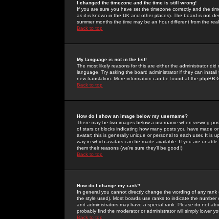
I changed the timezone and the time is still wrong!
If you are sure you have set the timezone correctly and the time 
as it is known in the UK and other places). The board is not 
summer months the time may be an hour different from the real 
Back to top
My language is not in the list!
The most likely reasons for this are either the administrator di
language. Try asking the board administrator if they can install
new translation. More information can be found at the phpBB G
Back to top
How do I show an image below my username?
There may be two images below a username when viewing posts. 
of stars or blocks indicating how many posts you have made or
avatar; this is generally unique or personal to each user. It is
way in which avatars can be made available. If you are unable 
them their reasons (we're sure they'll be good!)
Back to top
How do I change my rank?
In general you cannot directly change the wording of any rank
the style used). Most boards use ranks to indicate the number
and administrators may have a special rank. Please do not abuse
probably find the moderator or administrator will simply lower y
Back to top