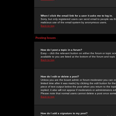
When I click the email link for a user it asks me to log in.
Sorry, but only registered users can send email to people via the
malicious use of the email system by anonymous users.
Back to top
Posting Issues
How do I post a topic in a forum?
Easy -- click the relevant button on either the forum or topic 
available to you are listed at the bottom of the forum and topi
Back to top
How do I edit or delete a post?
Unless you are the board admin or forum moderator you can onl
limited time after it was made) by clicking the
edit
button for the
piece of text output below the post when you return to the topic 
replied; it also will not appear if moderators or administrators
Please note that normal users cannot delete a post once some
Back to top
How do I add a signature to my post?