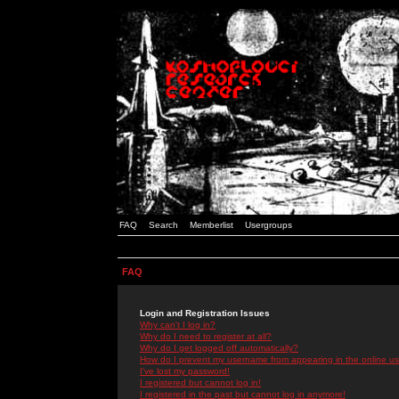
FAQ
Search
Memberlist
Usergroups
FAQ
Login and Registration Issues
Why can't I log in?
Why do I need to register at all?
Why do I get logged off automatically?
How do I prevent my username from appearing in the online use
I've lost my password!
I registered but cannot log in!
I registered in the past but cannot log in anymore!