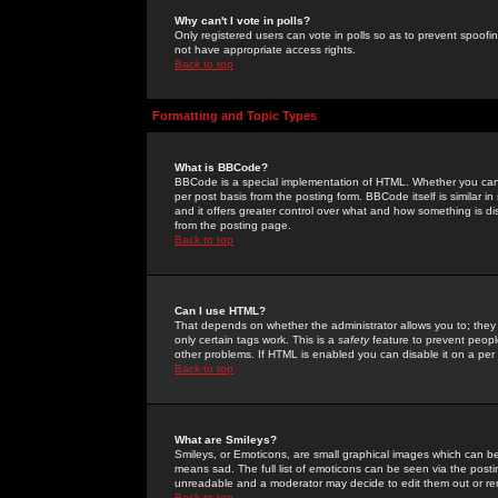
Why can't I vote in polls?
Only registered users can vote in polls so as to prevent spoofin
not have appropriate access rights.
Back to top
Formatting and Topic Types
What is BBCode?
BBCode is a special implementation of HTML. Whether you can 
per post basis from the posting form. BBCode itself is similar i
and it offers greater control over what and how something is
from the posting page.
Back to top
Can I use HTML?
That depends on whether the administrator allows you to; they ha
only certain tags work. This is a
safety
feature to prevent peopl
other problems. If HTML is enabled you can disable it on a per 
Back to top
What are Smileys?
Smileys, or Emoticons, are small graphical images which can be
means sad. The full list of emoticons can be seen via the posti
unreadable and a moderator may decide to edit them out or re
Back to top