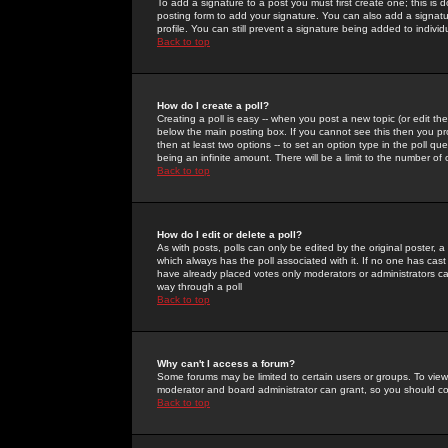
To add a signature to a post you must first create one; this is
posting form to add your signature. You can also add a signatur
profile. You can still prevent a signature being added to indiv
Back to top
How do I create a poll?
Creating a poll is easy -- when you post a new topic (or edit the
below the main posting box. If you cannot see this then you prob
then at least two options -- to set an option type in the poll qu
being an infinite amount. There will be a limit to the number of 
Back to top
How do I edit or delete a poll?
As with posts, polls can only be edited by the original poster, a m
which always has the poll associated with it. If no one has cast
have already placed votes only moderators or administrators can 
way through a poll
Back to top
Why can't I access a forum?
Some forums may be limited to certain users or groups. To view
moderator and board administrator can grant, so you should c
Back to top