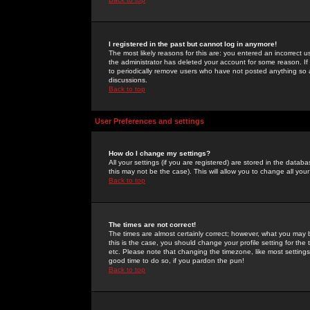
I registered in the past but cannot log in anymore!
The most likely reasons for this are: you entered an incorrect 
the administrator has deleted your account for some reason. If i
to periodically remove users who have not posted anything so a
discussions.
Back to top
User Preferences and settings
How do I change my settings?
All your settings (if you are registered) are stored in the databa
this may not be the case). This will allow you to change all your
Back to top
The times are not correct!
The times are almost certainly correct; however, what you may b
this is the case, you should change your profile setting for th
etc. Please note that changing the timezone, like most settings,
good time to do so, if you pardon the pun!
Back to top