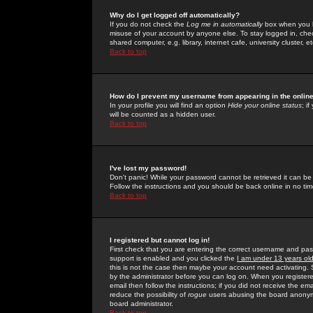
Why do I get logged off automatically?
If you do not check the
Log me in automatically
box when you lo
misuse of your account by anyone else. To stay logged in, che
shared computer, e.g. library, internet cafe, university cluster, et
Back to top
How do I prevent my username from appearing in the online
In your profile you will find an option
Hide your online status
; i
will be counted as a hidden user.
Back to top
I've lost my password!
Don't panic! While your password cannot be retrieved it can be 
Follow the instructions and you should be back online in no tim
Back to top
I registered but cannot log in!
First check that you are entering the correct username and p
support is enabled and you clicked the
I am under 13 years ol
this is not the case then maybe your account need activating. So
by the administrator before you can log on. When you registere
email then follow the instructions; if you did not receive the em
reduce the possibility of
rogue
users abusing the board anonymou
board administrator.
Back to top