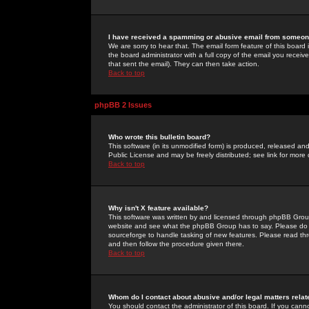
I have received a spamming or abusive email from someone
We are sorry to hear that. The email form feature of this board
the board administrator with a full copy of the email you received
that sent the email). They can then take action.
Back to top
phpBB 2 Issues
Who wrote this bulletin board?
This software (in its unmodified form) is produced, released an
Public License and may be freely distributed; see link for more 
Back to top
Why isn't X feature available?
This software was written by and licensed through phpBB Group
website and see what the phpBB Group has to say. Please do 
sourceforge to handle tasking of new features. Please read thr
and then follow the procedure given there.
Back to top
Whom do I contact about abusive and/or legal matters relat
You should contact the administrator of this board. If you cann