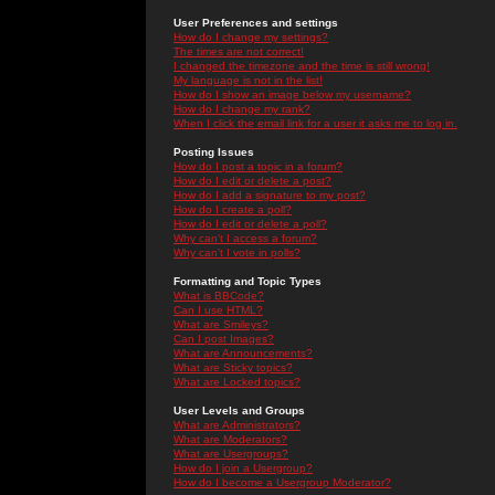
User Preferences and settings
How do I change my settings?
The times are not correct!
I changed the timezone and the time is still wrong!
My language is not in the list!
How do I show an image below my username?
How do I change my rank?
When I click the email link for a user it asks me to log in.
Posting Issues
How do I post a topic in a forum?
How do I edit or delete a post?
How do I add a signature to my post?
How do I create a poll?
How do I edit or delete a poll?
Why can't I access a forum?
Why can't I vote in polls?
Formatting and Topic Types
What is BBCode?
Can I use HTML?
What are Smileys?
Can I post Images?
What are Announcements?
What are Sticky topics?
What are Locked topics?
User Levels and Groups
What are Administrators?
What are Moderators?
What are Usergroups?
How do I join a Usergroup?
How do I become a Usergroup Moderator?