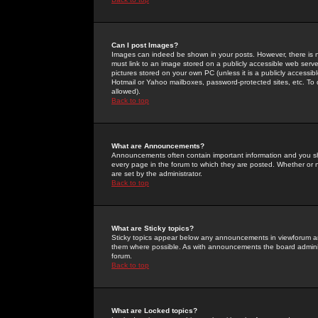
Can I post Images?
Images can indeed be shown in your posts. However, there is no 
must link to an image stored on a publicly accessible web serve
pictures stored on your own PC (unless it is a publicly access
Hotmail or Yahoo mailboxes, password-protected sites, etc. To 
allowed).
Back to top
What are Announcements?
Announcements often contain important information and you s
every page in the forum to which they are posted. Whether o
are set by the administrator.
Back to top
What are Sticky topics?
Sticky topics appear below any announcements in viewforum and
them where possible. As with announcements the board administ
forum.
Back to top
What are Locked topics?