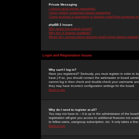
Private Messaging
I cannot send private messages!
I keep getting unwanted private messages!
I have received a spamming or abusive email from someone on 
phpBB 2 Issues
Who wrote this bulletin board?
Why isn't X feature available?
Whom do I contact about abusive and/or legal matters related 
Login and Registration Issues
Why can't I log in?
Have you registered? Seriously, you must register in order to 
have.) If so, you should contact the webmaster or board adminis
cannot log in then check and double-check your username and pa
they may have incorrect configuration settings for the board.
Back to top
Why do I need to register at all?
You may not have to -- it is up to the administrator of the boa
registration will give you access to additional features not ava
to fellow users, usergroup subscription, etc. It only takes a fe
Back to top