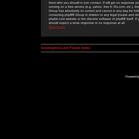
them who you should in turn contact. If still get no response yo
running on a free service (e.g. yahoo, free.fr, f2s.com, etc.)
Group has absolutely no control and cannot in any way be held 
contacting phpBB Group in relation to any legal (cease and desi
phpbb.com website or the discrete software of phpBB itself. If
should expect a terse response or no response at all.
Back to top
kosmoplovci.net Forum Index
Powered b