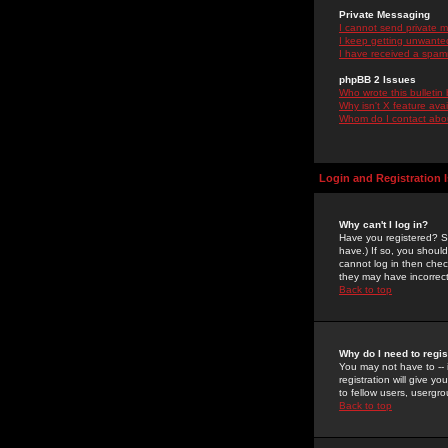
Private Messaging
I cannot send private 
I keep getting unwante
I have received a spam
phpBB 2 Issues
Who wrote this bulletin
Why isn't X feature ava
Whom do I contact about
Login and Registration 
Why can't I log in?
Have you registered? Se
have.) If so, you shoul
cannot log in then chec
they may have incorrect
Back to top
Why do I need to regist
You may not have to -- 
registration will give y
to fellow users, usergro
Back to top