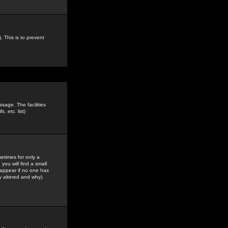
. This is to prevent
sage. The facilities
s, etc.
list)
etimes for only a
you will find a small
y appear if no one has
y altered and why).