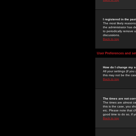
I registered in the pa
The most likely reasons
the administrator has de
to periodically remove 
discussions.
Back to top
User Preferences and se
How do I change my s
All your settings (if yo
this may not be the case
Back to top
The times are not corr
The times are almost ce
this is the case, you s
etc. Please note that ch
good time to do so, if 
Back to top