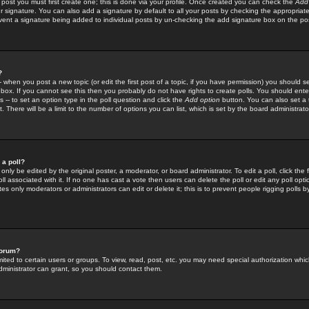
 post you must first create one; this is done via your profile. Once created you can check the
Add
r signature. You can also add a signature by default to all your posts by checking the appropriate
prevent a signature being added to individual posts by un-checking the add signature box on the po
?
-- when you post a new topic (or edit the first post of a topic, if you have permission) you should 
ox. If you cannot see this then you probably do not have rights to create polls. You should enter a
s -- to set an option type in the poll question and click the
Add option
button. You can also set a ti
. There will be a limit to the number of options you can list, which is set by the board administrato
 a poll?
only be edited by the original poster, a moderator, or board administrator. To edit a poll, click the fi
l associated with it. If no one has cast a vote then users can delete the poll or edit any poll opt
s only moderators or administrators can edit or delete it; this is to prevent people rigging polls 
forum?
ted to certain users or groups. To view, read, post, etc. you may need special authorization whic
ministrator can grant, so you should contact them.