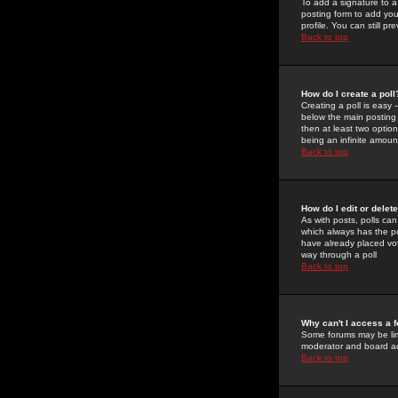
To add a signature to a
posting form to add you
profile. You can still 
Back to top
How do I create a poll
Creating a poll is easy 
below the main posting b
then at least two option
being an infinite amount
Back to top
How do I edit or delete
As with posts, polls can 
which always has the pol
have already placed vote
way through a poll
Back to top
Why can't I access a 
Some forums may be limi
moderator and board ad
Back to top