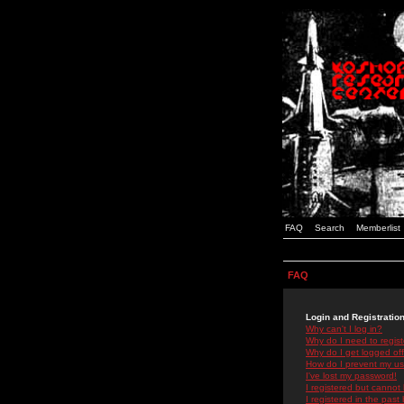
FAQ
Search
Memberlist
FAQ
Login and Registratio
Why can't I log in?
Why do I need to registe
Why do I get logged off
How do I prevent my use
I've lost my password!
I registered but cannot 
I registered in the past