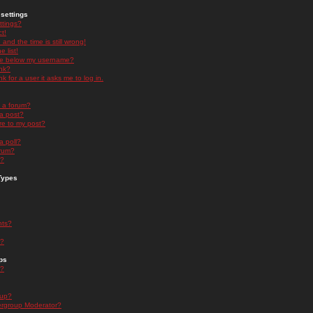
settings
ttings?
t!
and the time is still wrong!
 list!
ge below my username?
nk?
nk for a user it asks me to log in.
n a forum?
 a post?
re to my post?
a poll?
orum?
s?
Types
nts?
s?
ps
s?
oup?
rgroup Moderator?