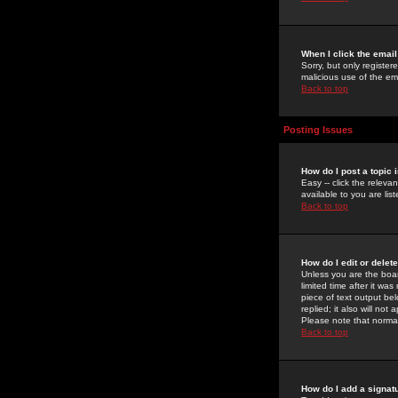
When I click the email 
Sorry, but only register
malicious use of the e
Back to top
Posting Issues
How do I post a topic 
Easy -- click the relev
available to you are li
Back to top
How do I edit or delet
Unless you are the boar
limited time after it wa
piece of text output bel
replied; it also will no
Please note that norma
Back to top
How do I add a signat