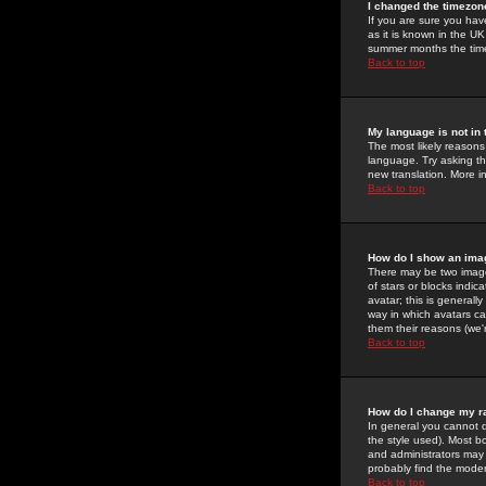
I changed the timezone
If you are sure you have
as it is known in the U
summer months the time 
Back to top
My language is not in t
The most likely reasons 
language. Try asking the
new translation. More i
Back to top
How do I show an im
There may be two image
of stars or blocks ind
avatar; this is generall
way in which avatars ca
them their reasons (we'r
Back to top
How do I change my r
In general you cannot 
the style used). Most b
and administrators may 
probably find the modera
Back to top