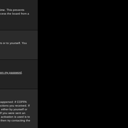
time. This prevents
ccess the board from a
s or to yourself. You
tten my password
.
e happened: if COPPA
uctions you received. If
either by yourself or
 If you were sent an
activation is used is to
then try contacting the