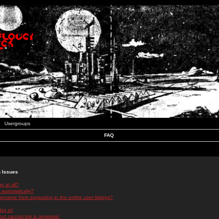
Usergroups
FAQ
n Issues
r at all?
 automatically?
rname from appearing in the online user listings?
log in!
 but cannot log in anymore!