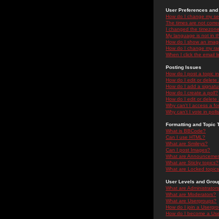
User Preferences and 
How do I change my se
The times are not correc
I changed the timezone 
My language is not in the
How do I show an ima
How do I change my ra
When I click the email li
Posting Issues
How do I post a topic i
How do I edit or delete
How do I add a signatu
How do I create a poll?
How do I edit or delete 
Why can't I access a f
Why can't I vote in poll
Formatting and Topic 
What is BBCode?
Can I use HTML?
What are Smileys?
Can I post Images?
What are Announceme
What are Sticky topics?
What are Locked topic
User Levels and Grou
What are Administrator
What are Moderators?
What are Usergroups?
How do I join a Usergr
How do I become a Use