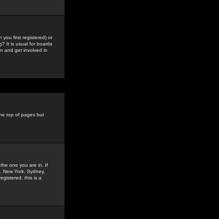
you first registered) or
? It is usual for boards
n and get involved in
the top of pages but
the one you are in. If
is, New York, Sydney,
gistered, this is a