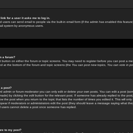
link for a user it asks me to log in.
ed users can send email to people via the built-in email form (if the admin has enabled this feature)
mail system by anonymous users.
in a forum?
ant button on either the forum or topic screens. You may need to register before you can post a mes
sted at the bottom of the forum and topic screens (the
You can post new topics, You can vote in poll
e a post?
d admin or forum moderator you can only edit or delete your own posts. You can edit a post (som
s made) by clicking the
edit
button for the relevant post. If someone has already replied to the post, 
ow the post when you return to the topic that lists the number of times you edited it. This will onl
t appear if moderators or administrators edit the post (they should leave a message saying what the
l users cannot delete a post once someone has replied.
ure to my post?