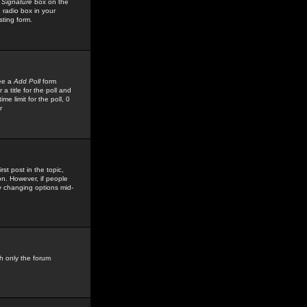
 Signature
box on the
 radio box in your
sting form.
see a
Add Poll
form
 title for the poll and
me limit for the poll, 0
r
rst post in the topic,
ion. However, if people
by changing options mid-
h only the forum