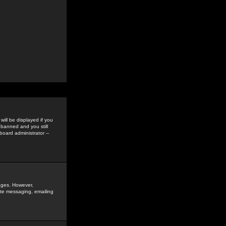
ill be displayed if you
 banned and you still
oard administrator --
sages. However,
vate messaging, emailing