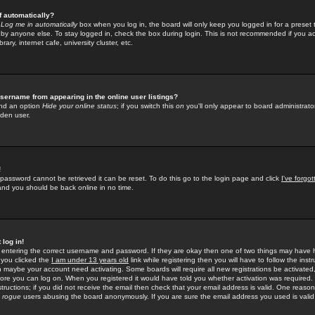
f automatically?
e
Log me in automatically
box when you log in, the board will only keep you logged in for a preset 
by anyone else. To stay logged in, check the box during login. This is not recommended if you a
rary, internet cafe, university cluster, etc.
sername from appearing in the online user listings?
find an option
Hide your online status
; if you switch this
on
you'll only appear to board administrator
dden user.
!
 password cannot be retrieved it can be reset. To do this go to the login page and click
I've forgo
 and you should be back online in no time.
 log in!
re entering the correct username and password. If they are okay then one of two things may hav
 you clicked the
I am under 13 years old
link while registering then you will have to follow the instr
n maybe your account need activating. Some boards will require all new registrations be activated, 
fore you can log on. When you registered it would have told you whether activation was required.
structions; if you did not receive the email then check that your email address is valid. One reason 
f
rogue
users abusing the board anonymously. If you are sure the email address you used is valid 