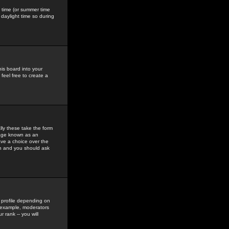
gs time (or summer time
daylight time so during
his board into your
feel free to create a
ly these take the form
mage known as an
ave a choice over the
in and you should ask
 profile depending on
r example, moderators
 rank -- you will