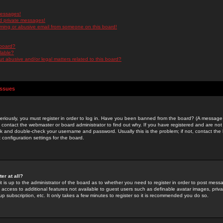
messages!
d private messages!
ming or abusive email from someone on this board!
 board?
ilable?
 abusive and/or legal matters related to this board?
Issues
riously, you must register in order to log in. Have you been banned from the board? (A message w
d contact the webmaster or board administrator to find out why. If you have registered and are not
k and double-check your username and password. Usually this is the problem; if not, contact the b
 configuration settings for the board.
er at all?
it is up to the administrator of the board as to whether you need to register in order to post mes
ou access to additional features not available to guest users such as definable avatar images, pri
up subscription, etc. It only takes a few minutes to register so it is recommended you do so.