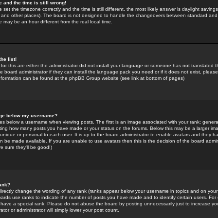
 and the time is still wrong!
 set the timezone correctly and the time is still different, the most likely answer is daylight savin
K and other places). The board is not designed to handle the changeovers between standard and 
may be an hour different from the real local time.
he list!
for this are either the administrator did not install your language or someone has not translated t
 board administrator if they can install the language pack you need or if it does not exist, please 
nformation can be found at the phpBB Group website (see link at bottom of pages)
age below my username?
s below a username when viewing posts. The first is an image associated with your rank; general
icating how many posts you have made or your status on the forums. Below this may be a larger i
y unique or personal to each user. It is up to the board administrator to enable avatars and they h
n be made available. If you are unable to use avatars then this is the decision of the board adm
e sure they'll be good!)
ank?
directly change the wording of any rank (ranks appear below your username in topics and on your
oards use ranks to indicate the number of posts you have made and to identify certain users. Fo
have a special rank. Please do not abuse the board by posting unnecessarily just to increase your
tor or administrator will simply lower your post count.