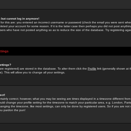
st but cannot log in anymore!
 for this are: you entered an incorrect username or password (check the email you were sent when 
leted your account for some reason. If it is the latter case then perhaps you did not post anything
users who have not posted anything so as to reduce the size of the database. Try registering agai
ttings
ettings?
u are registered) are stored in the database. To alter them click the
Profile
link (generally shown at 
). This will allow you to change all your settings.
ect!
rtainly correct; however, what you may be seeing are times displayed in a timezone different from 
hould change your profile setting for the timezone to match your particular area, e.g. London, Par
anging the timezone, like most settings, can only be done by registered users. So if you are not re
you pardon the pun!