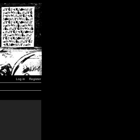
Log in
Register