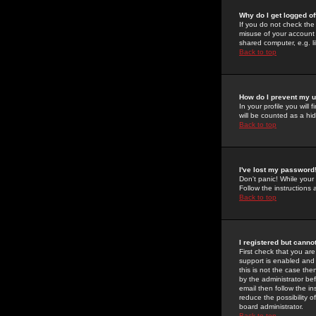
Why do I get logged of
If you do not check th
misuse of your account 
shared computer, e.g. lib
Back to top
How do I prevent my u
In your profile you will 
will be counted as a hi
Back to top
I've lost my password
Don't panic! While your
Follow the instructions
Back to top
I registered but cannot
First check that you a
support is enabled and
this is not the case the
by the administrator be
email then follow the in
reduce the possibility o
board administrator.
Back to top