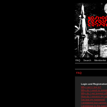
FAQ
Search
Memberlist
FAQ
Login and Registratio
Why can't I log in?
Why do I need to registe
Why do I get logged off
How do I prevent my use
I've lost my password!
I registered but cannot 
I registered in the past