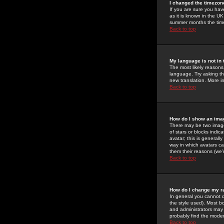
I changed the timezone
If you are sure you have
as it is known in the U
summer months the time 
Back to top
My language is not in t
The most likely reasons 
language. Try asking the
new translation. More i
Back to top
How do I show an im
There may be two image
of stars or blocks ind
avatar; this is generall
way in which avatars ca
them their reasons (we'r
Back to top
How do I change my r
In general you cannot 
the style used). Most b
and administrators may 
probably find the modera
Back to top