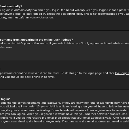
f automatically?
e
Log me in automatically
box when you log in, the board will only keep you logged in for a preset 
by anyone else. To stay logged in, check the box during login. This is not recommended if you a
rary, internet cafe, university cluster, etc.
sername from appearing in the online user listings?
find an option
Hide your online status
; if you switch this
on
you'll only appear to board administrator
dden user.
!
 password cannot be retrieved it can be reset. To do this go to the login page and click
I've forgo
 and you should be back online in no time.
 log in!
re entering the correct username and password. If they are okay then one of two things may hav
 you clicked the
I am under 13 years old
link while registering then you will have to follow the instr
n maybe your account need activating. Some boards will require all new registrations be activated, 
fore you can log on. When you registered it would have told you whether activation was required.
structions; if you did not receive the email then check that your email address is valid. One reason 
f
rogue
users abusing the board anonymously. If you are sure the email address you used is valid 