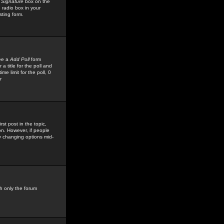
 Signature
box on the
 radio box in your
sting form.
see a
Add Poll
form
 title for the poll and
me limit for the poll, 0
r
rst post in the topic,
ion. However, if people
by changing options mid-
h only the forum