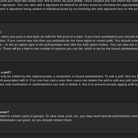
 post you must first create one; this is done via your profile. Once created you can check the
Add
r signature. You can also add a signature by default to all your posts by checking the appropriate
prevent a signature being added to individual posts by un-checking the add signature box on the po
?
-- when you post a new topic (or edit the first post of a topic, if you have permission) you should 
ox. If you cannot see this then you probably do not have rights to create polls. You should enter a
s -- to set an option type in the poll question and click the
Add option
button. You can also set a ti
. There will be a limit to the number of options you can list, which is set by the board administrato
 a poll?
only be edited by the original poster, a moderator, or board administrator. To edit a poll, click the fi
l associated with it. If no one has cast a vote then users can delete the poll or edit any poll opt
s only moderators or administrators can edit or delete it; this is to prevent people rigging polls 
forum?
ted to certain users or groups. To view, read, post, etc. you may need special authorization whic
ministrator can grant, so you should contact them.