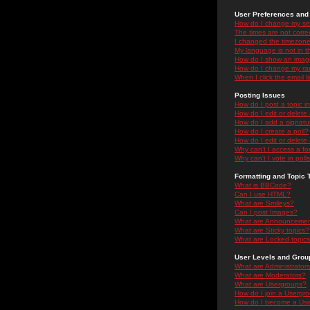
User Preferences and 
How do I change my se
The times are not correc
I changed the timezone 
My language is not in the
How do I show an ima
How do I change my ra
When I click the email li
Posting Issues
How do I post a topic i
How do I edit or delete
How do I add a signatu
How do I create a poll?
How do I edit or delete 
Why can't I access a f
Why can't I vote in poll
Formatting and Topic 
What is BBCode?
Can I use HTML?
What are Smileys?
Can I post Images?
What are Announceme
What are Sticky topics?
What are Locked topic
User Levels and Grou
What are Administrator
What are Moderators?
What are Usergroups?
How do I join a Usergr
How do I become a Use