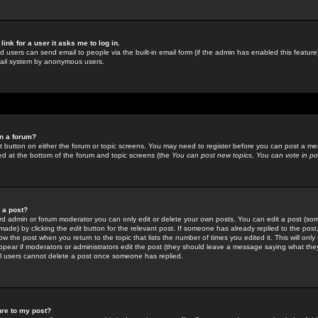
link for a user it asks me to log in.
ed users can send email to people via the built-in email form (if the admin has enabled this feature)
mail system by anonymous users.
in a forum?
ant button on either the forum or topic screens. You may need to register before you can post a mes
sted at the bottom of the forum and topic screens (the
You can post new topics, You can vote in poll
e a post?
d admin or forum moderator you can only edit or delete your own posts. You can edit a post (som
s made) by clicking the
edit
button for the relevant post. If someone has already replied to the post, 
ow the post when you return to the topic that lists the number of times you edited it. This will onl
t appear if moderators or administrators edit the post (they should leave a message saying what the
l users cannot delete a post once someone has replied.
ure to my post?