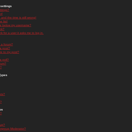
settings
ttings?
t!
and the time is still wrong!
 list!
ge below my username?
nk?
nk for a user it asks me to log in.
n a forum?
 a post?
re to my post?
a poll?
orum?
s?
Types
nts?
s?
ps
s?
oup?
rgroup Moderator?