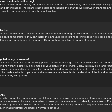
 and the time is still wrong!
 set the timezone correctly and the time is still different, the most likely answer is daylight savin
K and other places). The board is not designed to handle the changeovers between standard and 
may be an hour different from the real local time.
he list!
for this are either the administrator did not install your language or someone has not translated t
 board administrator if they can install the language pack you need or if it does not exist, please 
nformation can be found at the phpBB Group website (see link at bottom of pages)
age below my username?
s below a username when viewing posts. The first is an image associated with your rank; general
icating how many posts you have made or your status on the forums. Below this may be a larger i
y unique or personal to each user. It is up to the board administrator to enable avatars and they h
n be made available. If you are unable to use avatars then this is the decision of the board adm
e sure they'll be good!)
ank?
directly change the wording of any rank (ranks appear below your username in topics and on your
oards use ranks to indicate the number of posts you have made and to identify certain users. Fo
have a special rank. Please do not abuse the board by posting unnecessarily just to increase your
tor or administrator will simply lower your post count.