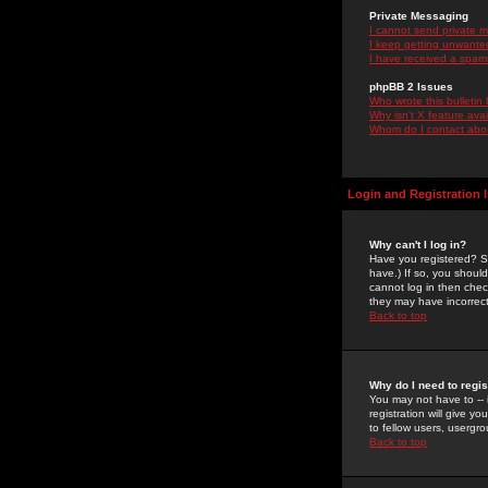
Private Messaging
I cannot send private 
I keep getting unwante
I have received a spam
phpBB 2 Issues
Who wrote this bulletin
Why isn't X feature ava
Whom do I contact about
Login and Registration 
Why can't I log in?
Have you registered? Se
have.) If so, you shoul
cannot log in then chec
they may have incorrect
Back to top
Why do I need to regist
You may not have to -- 
registration will give y
to fellow users, usergro
Back to top