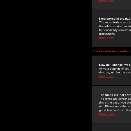
I registered in the pa
The most likely reasons
the administrator has de
to periodically remove 
discussions.
Back to top
User Preferences and se
How do I change my s
All your settings (if yo
this may not be the case
Back to top
The times are not corr
The times are almost ce
this is the case, you s
etc. Please note that ch
good time to do so, if 
Back to top