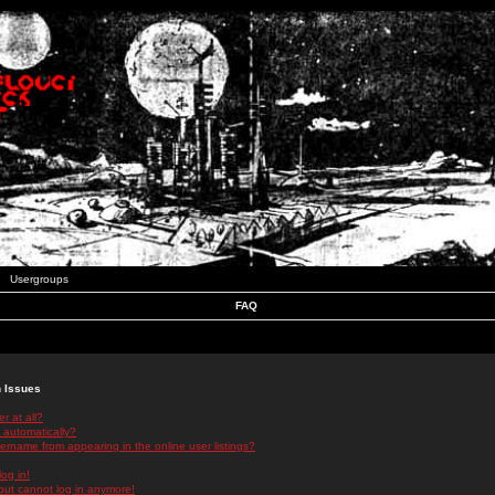
Usergroups
FAQ
n Issues
r at all?
 automatically?
rname from appearing in the online user listings?
log in!
 but cannot log in anymore!