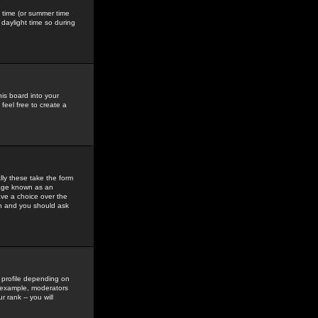
gs time (or summer time
daylight time so during
his board into your
feel free to create a
ly these take the form
mage known as an
ave a choice over the
in and you should ask
 profile depending on
r example, moderators
 rank -- you will