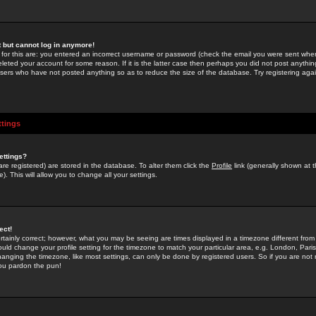
st but cannot log in anymore!
 for this are: you entered an incorrect username or password (check the email you were sent when 
leted your account for some reason. If it is the latter case then perhaps you did not post anything
users who have not posted anything so as to reduce the size of the database. Try registering agai
ttings
ettings?
u are registered) are stored in the database. To alter them click the
Profile
link (generally shown at 
). This will allow you to change all your settings.
ect!
rtainly correct; however, what you may be seeing are times displayed in a timezone different from 
hould change your profile setting for the timezone to match your particular area, e.g. London, Par
anging the timezone, like most settings, can only be done by registered users. So if you are not re
you pardon the pun!