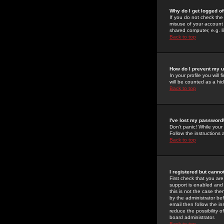
Why do I get logged of
If you do not check th
misuse of your account 
shared computer, e.g. lib
Back to top
How do I prevent my u
In your profile you will 
will be counted as a hi
Back to top
I've lost my password
Don't panic! While your
Follow the instructions
Back to top
I registered but cannot
First check that you a
support is enabled and
this is not the case the
by the administrator be
email then follow the in
reduce the possibility o
board administrator.
Back to top