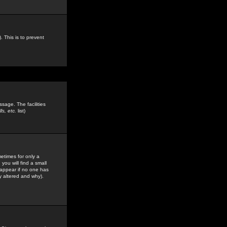
. This is to prevent
sage. The facilities
s, etc.
list)
etimes for only a
you will find a small
y appear if no one has
y altered and why).