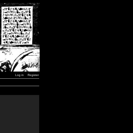
Log in
Register