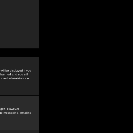
ill be displayed if you
 banned and you still
oard administrator --
sages. However,
vate messaging, emailing