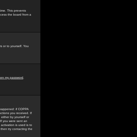
time. This prevents
ccess the board from a
s or to yourself. You
tten my password
.
e happened: if COPPA
uctions you received. If
either by yourself or
 If you were sent an
activation is used is to
then try contacting the