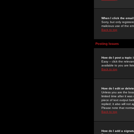
When I click the email 
Sorry, but only register
malicious use of the e
Back to top
Posting Issues
How do I post a topic 
Easy -- click the relev
available to you are li
Back to top
How do I edit or delet
Unless you are the boar
limited time after it wa
piece of text output bel
replied; it also will no
Please note that norma
Back to top
How do I add a signat