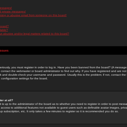
messages!
d private messages!
ming or abusive email from someone on this board!
 board?
ilable?
 abusive and/or legal matters related to this board?
Issues
riously, you must register in order to log in. Have you been banned from the board? (A message w
d contact the webmaster or board administrator to find out why. If you have registered and are not
k and double-check your username and password. Usually this is the problem; if not, contact the b
 configuration settings for the board.
er at all?
it is up to the administrator of the board as to whether you need to register in order to post mes
ou access to additional features not available to guest users such as definable avatar images, pri
up subscription, etc. It only takes a few minutes to register so it is recommended you do so.