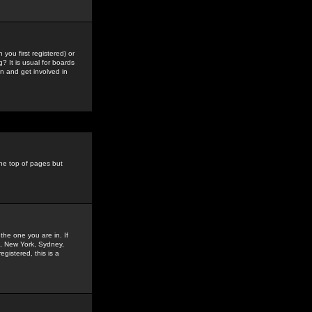
you first registered) or
? It is usual for boards
n and get involved in
the top of pages but
the one you are in. If
is, New York, Sydney,
gistered, this is a