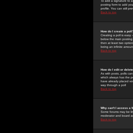
To add a signature to a
posting form to add you
profile. You can still 
Back to top
How do I create a poll
Creating a poll is easy 
below the main posting b
then at least two option
being an infinite amount
Back to top
How do I edit or delete
As with posts, polls can 
which always has the pol
have already placed vote
way through a poll
Back to top
Why can't I access a 
Some forums may be limi
moderator and board ad
Back to top