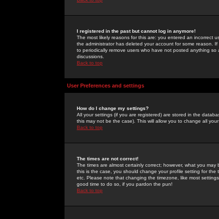
I registered in the past but cannot log in anymore!
The most likely reasons for this are: you entered an incorrect 
the administrator has deleted your account for some reason. If i
to periodically remove users who have not posted anything so a
discussions.
Back to top
User Preferences and settings
How do I change my settings?
All your settings (if you are registered) are stored in the databa
this may not be the case). This will allow you to change all your
Back to top
The times are not correct!
The times are almost certainly correct; however, what you may b
this is the case, you should change your profile setting for th
etc. Please note that changing the timezone, like most settings,
good time to do so, if you pardon the pun!
Back to top