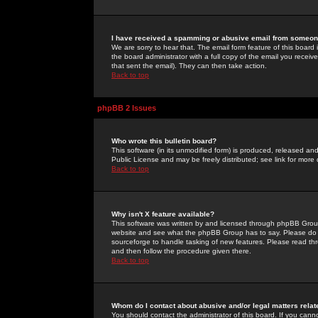
I have received a spamming or abusive email from someone
We are sorry to hear that. The email form feature of this board
the board administrator with a full copy of the email you received
that sent the email). They can then take action.
Back to top
phpBB 2 Issues
Who wrote this bulletin board?
This software (in its unmodified form) is produced, released an
Public License and may be freely distributed; see link for more 
Back to top
Why isn't X feature available?
This software was written by and licensed through phpBB Group
website and see what the phpBB Group has to say. Please do 
sourceforge to handle tasking of new features. Please read thr
and then follow the procedure given there.
Back to top
Whom do I contact about abusive and/or legal matters relat
You should contact the administrator of this board. If you cann