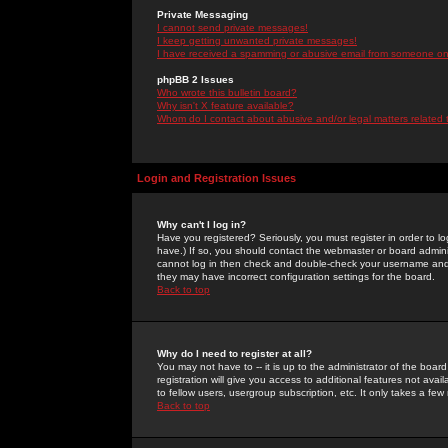
Private Messaging
I cannot send private messages!
I keep getting unwanted private messages!
I have received a spamming or abusive email from someone on 
phpBB 2 Issues
Who wrote this bulletin board?
Why isn't X feature available?
Whom do I contact about abusive and/or legal matters related 
Login and Registration Issues
Why can't I log in?
Have you registered? Seriously, you must register in order to 
have.) If so, you should contact the webmaster or board adminis
cannot log in then check and double-check your username and pa
they may have incorrect configuration settings for the board.
Back to top
Why do I need to register at all?
You may not have to -- it is up to the administrator of the boa
registration will give you access to additional features not ava
to fellow users, usergroup subscription, etc. It only takes a fe
Back to top