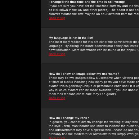
I changed the timezone and the time is still wrong!
If you are sure you have set the timezone correctly and the time 
as it is known in the UK and other places). The board is not 
summer months the time may be an hour different from the real 
Back to top
My language is not in the list!
The most likely reasons for this are either the administrator di
language. Try asking the board administrator if they can install
new translation. More information can be found at the phpBB G
Back to top
How do I show an image below my username?
There may be two images below a username when viewing posts. 
of stars or blocks indicating how many posts you have made or
avatar; this is generally unique or personal to each user. It is
way in which avatars can be made available. If you are unable 
them their reasons (we're sure they'll be good!)
Back to top
How do I change my rank?
In general you cannot directly change the wording of any rank
the style used). Most boards use ranks to indicate the number
and administrators may have a special rank. Please do not abuse
probably find the moderator or administrator will simply lower y
Back to top