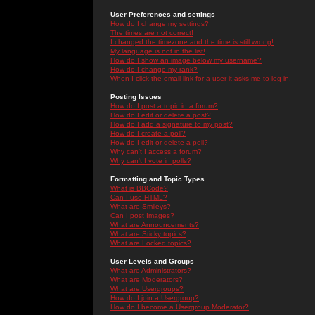
User Preferences and settings
How do I change my settings?
The times are not correct!
I changed the timezone and the time is still wrong!
My language is not in the list!
How do I show an image below my username?
How do I change my rank?
When I click the email link for a user it asks me to log in.
Posting Issues
How do I post a topic in a forum?
How do I edit or delete a post?
How do I add a signature to my post?
How do I create a poll?
How do I edit or delete a poll?
Why can't I access a forum?
Why can't I vote in polls?
Formatting and Topic Types
What is BBCode?
Can I use HTML?
What are Smileys?
Can I post Images?
What are Announcements?
What are Sticky topics?
What are Locked topics?
User Levels and Groups
What are Administrators?
What are Moderators?
What are Usergroups?
How do I join a Usergroup?
How do I become a Usergroup Moderator?