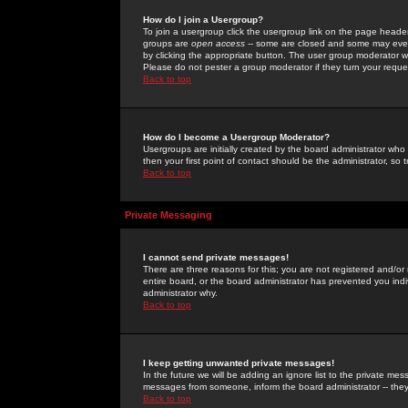
How do I join a Usergroup?
To join a usergroup click the usergroup link on the page heade
groups are
open access
-- some are closed and some may even 
by clicking the appropriate button. The user group moderator w
Please do not pester a group moderator if they turn your reques
Back to top
How do I become a Usergroup Moderator?
Usergroups are initially created by the board administrator who
then your first point of contact should be the administrator, so
Back to top
Private Messaging
I cannot send private messages!
There are three reasons for this; you are not registered and/or
entire board, or the board administrator has prevented you indiv
administrator why.
Back to top
I keep getting unwanted private messages!
In the future we will be adding an ignore list to the private m
messages from someone, inform the board administrator -- they
Back to top