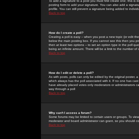
To add a signature to a post you must first create one; this is
posting form to add your signature. You can also add a signatur
profile. You can still prevent a signature being added to indiv
Back to top
How do I create a poll?
Creating a poll is easy -- when you post a new topic (or edit the
below the main posting box. If you cannot see this then you prob
then at least two options -- to set an option type in the poll qu
being an infinite amount. There will be a limit to the number of 
Back to top
How do I edit or delete a poll?
As with posts, polls can only be edited by the original poster, a m
which always has the poll associated with it. If no one has cast
have already placed votes only moderators or administrators can 
way through a poll
Back to top
Why can't I access a forum?
Some forums may be limited to certain users or groups. To view
moderator and board administrator can grant, so you should c
Back to top