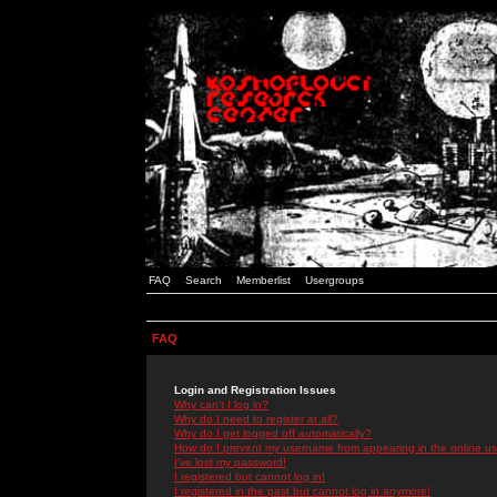
FAQ
Search
Memberlist
Usergroups
FAQ
Login and Registration Issues
Why can't I log in?
Why do I need to register at all?
Why do I get logged off automatically?
How do I prevent my username from appearing in the online use
I've lost my password!
I registered but cannot log in!
I registered in the past but cannot log in anymore!