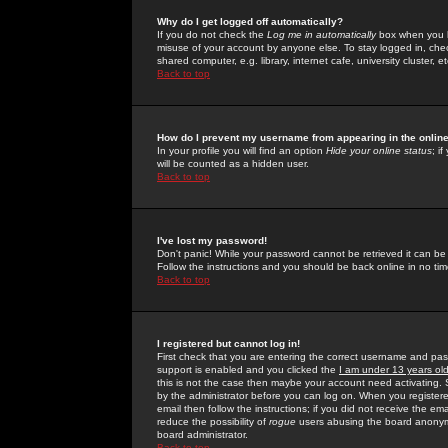
Why do I get logged off automatically?
If you do not check the
Log me in automatically
box when you lo
misuse of your account by anyone else. To stay logged in, che
shared computer, e.g. library, internet cafe, university cluster, et
Back to top
How do I prevent my username from appearing in the online
In your profile you will find an option
Hide your online status
; i
will be counted as a hidden user.
Back to top
I've lost my password!
Don't panic! While your password cannot be retrieved it can be 
Follow the instructions and you should be back online in no tim
Back to top
I registered but cannot log in!
First check that you are entering the correct username and p
support is enabled and you clicked the
I am under 13 years ol
this is not the case then maybe your account need activating. So
by the administrator before you can log on. When you registere
email then follow the instructions; if you did not receive the em
reduce the possibility of
rogue
users abusing the board anonymou
board administrator.
Back to top