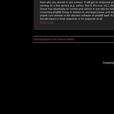
them who you should in turn contact. If still get no response yo
running on a free service (e.g. yahoo, free.fr, f2s.com, etc.)
Group has absolutely no control and cannot in any way be held 
contacting phpBB Group in relation to any legal (cease and desi
phpbb.com website or the discrete software of phpBB itself. If
should expect a terse response or no response at all.
Back to top
kosmoplovci.net Forum Index
Powered b