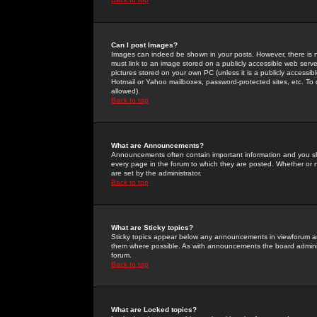
Can I post Images?
Images can indeed be shown in your posts. However, there is no 
must link to an image stored on a publicly accessible web serve
pictures stored on your own PC (unless it is a publicly access
Hotmail or Yahoo mailboxes, password-protected sites, etc. To 
allowed).
Back to top
What are Announcements?
Announcements often contain important information and you s
every page in the forum to which they are posted. Whether o
are set by the administrator.
Back to top
What are Sticky topics?
Sticky topics appear below any announcements in viewforum and
them where possible. As with announcements the board administ
forum.
Back to top
What are Locked topics?