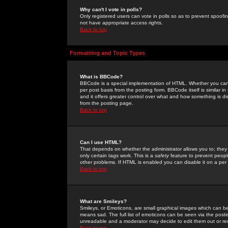
Why can't I vote in polls?
Only registered users can vote in polls so as to prevent spoofin
not have appropriate access rights.
Back to top
Formatting and Topic Types
What is BBCode?
BBCode is a special implementation of HTML. Whether you can 
per post basis from the posting form. BBCode itself is similar i
and it offers greater control over what and how something is
from the posting page.
Back to top
Can I use HTML?
That depends on whether the administrator allows you to; they ha
only certain tags work. This is a
safety
feature to prevent peopl
other problems. If HTML is enabled you can disable it on a per 
Back to top
What are Smileys?
Smileys, or Emoticons, are small graphical images which can be
means sad. The full list of emoticons can be seen via the posti
unreadable and a moderator may decide to edit them out or re
Back to top