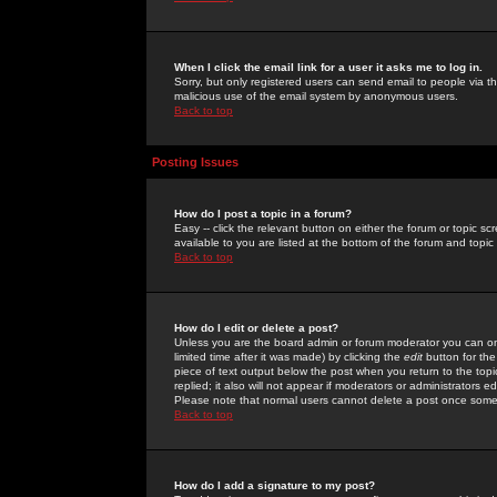
When I click the email link for a user it asks me to log in.
Sorry, but only registered users can send email to people via the
malicious use of the email system by anonymous users.
Back to top
Posting Issues
How do I post a topic in a forum?
Easy -- click the relevant button on either the forum or topic 
available to you are listed at the bottom of the forum and topi
Back to top
How do I edit or delete a post?
Unless you are the board admin or forum moderator you can onl
limited time after it was made) by clicking the
edit
button for the
piece of text output below the post when you return to the topic 
replied; it also will not appear if moderators or administrators
Please note that normal users cannot delete a post once some
Back to top
How do I add a signature to my post?