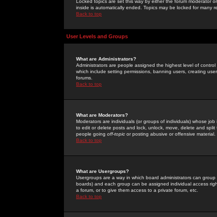
Locked topics are set this way by either the forum moderator or
inside is automatically ended. Topics may be locked for many 
Back to top
User Levels and Groups
What are Administrators?
Administrators are people assigned the highest level of control
which include setting permissions, banning users, creating userg
forums.
Back to top
What are Moderators?
Moderators are individuals (or groups of individuals) whose job 
to edit or delete posts and lock, unlock, move, delete and spli
people going
off-topic
or posting abusive or offensive material.
Back to top
What are Usergroups?
Usergroups are a way in which board administrators can group u
boards) and each group can be assigned individual access right
a forum, or to give them access to a private forum, etc.
Back to top