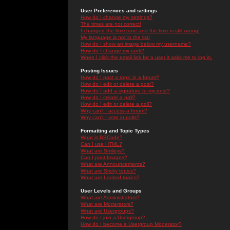
User Preferences and settings
How do I change my settings?
The times are not correct!
I changed the timezone and the time is still wrong!
My language is not in the list!
How do I show an image below my username?
How do I change my rank?
When I click the email link for a user it asks me to log in.
Posting Issues
How do I post a topic in a forum?
How do I edit or delete a post?
How do I add a signature to my post?
How do I create a poll?
How do I edit or delete a poll?
Why can't I access a forum?
Why can't I vote in polls?
Formatting and Topic Types
What is BBCode?
Can I use HTML?
What are Smileys?
Can I post Images?
What are Announcements?
What are Sticky topics?
What are Locked topics?
User Levels and Groups
What are Administrators?
What are Moderators?
What are Usergroups?
How do I join a Usergroup?
How do I become a Usergroup Moderator?