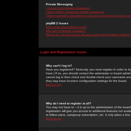
Private Messaging
I cannot send private messages!
I keep getting unwanted private messages!
I have received a spamming or abusive email from someone on 
phpBB 2 Issues
Who wrote this bulletin board?
Why isn't X feature available?
Whom do I contact about abusive and/or legal matters related 
Login and Registration Issues
Why can't I log in?
Have you registered? Seriously, you must register in order to 
have.) If so, you should contact the webmaster or board adminis
cannot log in then check and double-check your username and pa
they may have incorrect configuration settings for the board.
Back to top
Why do I need to register at all?
You may not have to -- it is up to the administrator of the boa
registration will give you access to additional features not ava
to fellow users, usergroup subscription, etc. It only takes a fe
Back to top