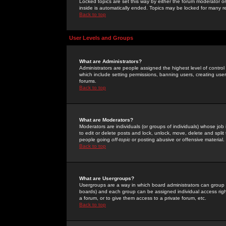
Locked topics are set this way by either the forum moderator or
inside is automatically ended. Topics may be locked for many 
Back to top
User Levels and Groups
What are Administrators?
Administrators are people assigned the highest level of control
which include setting permissions, banning users, creating userg
forums.
Back to top
What are Moderators?
Moderators are individuals (or groups of individuals) whose job 
to edit or delete posts and lock, unlock, move, delete and spli
people going
off-topic
or posting abusive or offensive material.
Back to top
What are Usergroups?
Usergroups are a way in which board administrators can group u
boards) and each group can be assigned individual access right
a forum, or to give them access to a private forum, etc.
Back to top