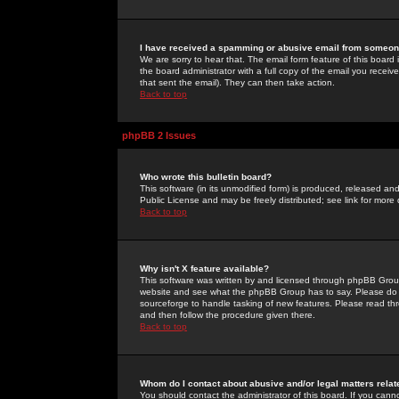
I have received a spamming or abusive email from someone
We are sorry to hear that. The email form feature of this board
the board administrator with a full copy of the email you received
that sent the email). They can then take action.
Back to top
phpBB 2 Issues
Who wrote this bulletin board?
This software (in its unmodified form) is produced, released an
Public License and may be freely distributed; see link for more 
Back to top
Why isn't X feature available?
This software was written by and licensed through phpBB Group
website and see what the phpBB Group has to say. Please do 
sourceforge to handle tasking of new features. Please read thr
and then follow the procedure given there.
Back to top
Whom do I contact about abusive and/or legal matters relat
You should contact the administrator of this board. If you cann