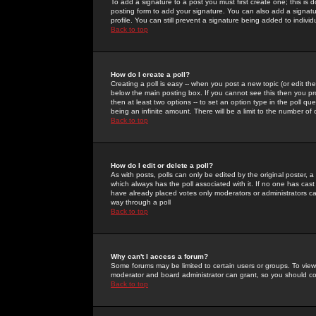
To add a signature to a post you must first create one; this is
posting form to add your signature. You can also add a signatur
profile. You can still prevent a signature being added to indiv
Back to top
How do I create a poll?
Creating a poll is easy -- when you post a new topic (or edit the
below the main posting box. If you cannot see this then you prob
then at least two options -- to set an option type in the poll qu
being an infinite amount. There will be a limit to the number of 
Back to top
How do I edit or delete a poll?
As with posts, polls can only be edited by the original poster, a m
which always has the poll associated with it. If no one has cast
have already placed votes only moderators or administrators can 
way through a poll
Back to top
Why can't I access a forum?
Some forums may be limited to certain users or groups. To view
moderator and board administrator can grant, so you should c
Back to top