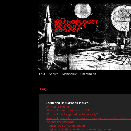
FAQ
Search
Memberlist
Usergroups
FAQ
Login and Registration Issues
Why can't I log in?
Why do I need to register at all?
Why do I get logged off automatically?
How do I prevent my username from appearing in the online use
I've lost my password!
I registered but cannot log in!
I registered in the past but cannot log in anymore!