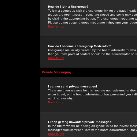
How do I join a Usergroup?
To join a usergroup click the usergroup link on the page heade
groups are
open access
-- some are closed and some may even 
by clicking the appropriate button. The user group moderator w
Please do not pester a group moderator if they turn your reques
Back to top
How do I become a Usergroup Moderator?
Usergroups are initially created by the board administrator who
then your first point of contact should be the administrator, so
Back to top
Private Messaging
I cannot send private messages!
There are three reasons for this; you are not registered and/or
entire board, or the board administrator has prevented you indiv
administrator why.
Back to top
I keep getting unwanted private messages!
In the future we will be adding an ignore list to the private m
messages from someone, inform the board administrator -- they
Back to top