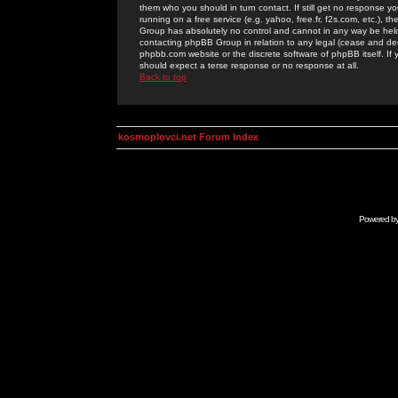
them who you should in turn contact. If still get no response yo
running on a free service (e.g. yahoo, free.fr, f2s.com, etc.)
Group has absolutely no control and cannot in any way be held 
contacting phpBB Group in relation to any legal (cease and desi
phpbb.com website or the discrete software of phpBB itself. If
should expect a terse response or no response at all.
Back to top
kosmoplovci.net Forum Index
Powered b