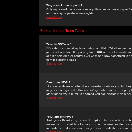
Why can't I vote in polls?
Only registered users can vote in polls so as to prevent spoofin
not have appropriate access rights.
Back to top
Formatting and Topic Types
What is BBCode?
BBCode is a special implementation of HTML. Whether you can 
per post basis from the posting form. BBCode itself is similar i
and it offers greater control over what and how something is
from the posting page.
Back to top
Can I use HTML?
That depends on whether the administrator allows you to; they ha
only certain tags work. This is a
safety
feature to prevent peopl
other problems. If HTML is enabled you can disable it on a per 
Back to top
What are Smileys?
Smileys, or Emoticons, are small graphical images which can be
means sad. The full list of emoticons can be seen via the posti
unreadable and a moderator may decide to edit them out or re
Back to top