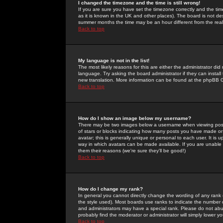
I changed the timezone and the time is still wrong!
If you are sure you have set the timezone correctly and the time 
as it is known in the UK and other places). The board is not 
summer months the time may be an hour different from the real 
Back to top
My language is not in the list!
The most likely reasons for this are either the administrator di
language. Try asking the board administrator if they can install
new translation. More information can be found at the phpBB G
Back to top
How do I show an image below my username?
There may be two images below a username when viewing posts. 
of stars or blocks indicating how many posts you have made or
avatar; this is generally unique or personal to each user. It is
way in which avatars can be made available. If you are unable 
them their reasons (we're sure they'll be good!)
Back to top
How do I change my rank?
In general you cannot directly change the wording of any rank
the style used). Most boards use ranks to indicate the number
and administrators may have a special rank. Please do not abuse
probably find the moderator or administrator will simply lower y
Back to top