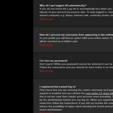
Why do I get logged off automatically?
If you do not check the
Log me in automatically
box when you lo
misuse of your account by anyone else. To stay logged in, che
shared computer, e.g. library, internet cafe, university cluster, et
Back to top
How do I prevent my username from appearing in the online
In your profile you will find an option
Hide your online status
; i
will be counted as a hidden user.
Back to top
I've lost my password!
Don't panic! While your password cannot be retrieved it can be 
Follow the instructions and you should be back online in no tim
Back to top
I registered but cannot log in!
First check that you are entering the correct username and p
support is enabled and you clicked the
I am under 13 years ol
this is not the case then maybe your account need activating. So
by the administrator before you can log on. When you registere
email then follow the instructions; if you did not receive the em
reduce the possibility of
rogue
users abusing the board anonymou
board administrator.
Back to top