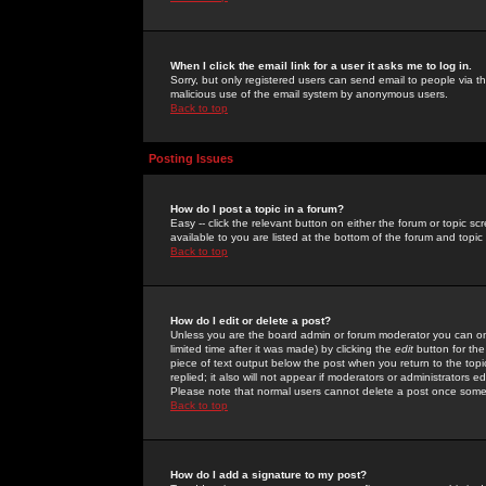
When I click the email link for a user it asks me to log in.
Sorry, but only registered users can send email to people via the
malicious use of the email system by anonymous users.
Back to top
Posting Issues
How do I post a topic in a forum?
Easy -- click the relevant button on either the forum or topic 
available to you are listed at the bottom of the forum and topi
Back to top
How do I edit or delete a post?
Unless you are the board admin or forum moderator you can onl
limited time after it was made) by clicking the
edit
button for the
piece of text output below the post when you return to the topic 
replied; it also will not appear if moderators or administrators
Please note that normal users cannot delete a post once some
Back to top
How do I add a signature to my post?