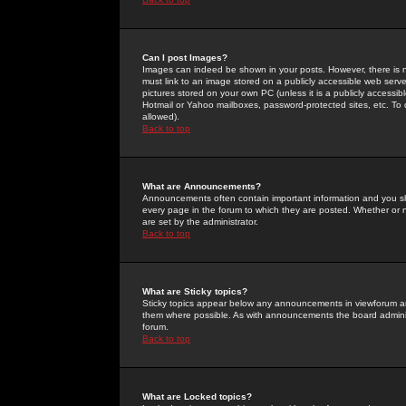
Can I post Images?
Images can indeed be shown in your posts. However, there is no 
must link to an image stored on a publicly accessible web serve
pictures stored on your own PC (unless it is a publicly access
Hotmail or Yahoo mailboxes, password-protected sites, etc. To 
allowed).
Back to top
What are Announcements?
Announcements often contain important information and you s
every page in the forum to which they are posted. Whether o
are set by the administrator.
Back to top
What are Sticky topics?
Sticky topics appear below any announcements in viewforum and
them where possible. As with announcements the board administ
forum.
Back to top
What are Locked topics?