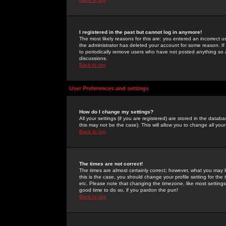
I registered in the past but cannot log in anymore!
The most likely reasons for this are: you entered an incorrect 
the administrator has deleted your account for some reason. If i
to periodically remove users who have not posted anything so a
discussions.
Back to top
User Preferences and settings
How do I change my settings?
All your settings (if you are registered) are stored in the databa
this may not be the case). This will allow you to change all your
Back to top
The times are not correct!
The times are almost certainly correct; however, what you may b
this is the case, you should change your profile setting for th
etc. Please note that changing the timezone, like most settings,
good time to do so, if you pardon the pun!
Back to top