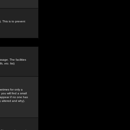
. This is to prevent
sage. The facilities
s, etc.
list)
etimes for only a
you will find a small
y appear if no one has
y altered and why).