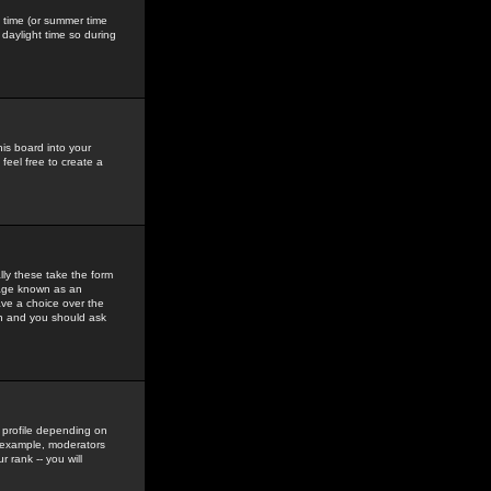
gs time (or summer time
daylight time so during
his board into your
feel free to create a
ly these take the form
mage known as an
ave a choice over the
in and you should ask
 profile depending on
r example, moderators
 rank -- you will