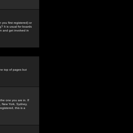
you first registered) or
? It is usual for boards
n and get involved in
the top of pages but
the one you are in. If
is, New York, Sydney,
gistered, this is a