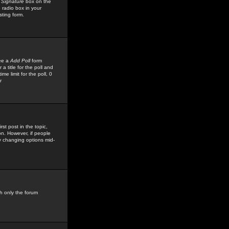
 Signature
box on the
 radio box in your
sting form.
see a
Add Poll
form
 title for the poll and
me limit for the poll, 0
r
rst post in the topic,
ion. However, if people
by changing options mid-
h only the forum