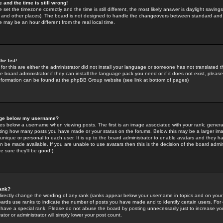
 and the time is still wrong!
 set the timezone correctly and the time is still different, the most likely answer is daylight savin
K and other places). The board is not designed to handle the changeovers between standard and 
may be an hour different from the real local time.
he list!
for this are either the administrator did not install your language or someone has not translated t
 board administrator if they can install the language pack you need or if it does not exist, please 
nformation can be found at the phpBB Group website (see link at bottom of pages)
age below my username?
s below a username when viewing posts. The first is an image associated with your rank; general
icating how many posts you have made or your status on the forums. Below this may be a larger i
y unique or personal to each user. It is up to the board administrator to enable avatars and they h
n be made available. If you are unable to use avatars then this is the decision of the board adm
e sure they'll be good!)
ank?
directly change the wording of any rank (ranks appear below your username in topics and on your
oards use ranks to indicate the number of posts you have made and to identify certain users. Fo
have a special rank. Please do not abuse the board by posting unnecessarily just to increase your
tor or administrator will simply lower your post count.