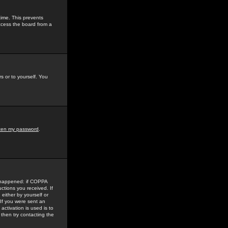
time. This prevents
ccess the board from a
s or to yourself. You
tten my password
.
e happened: if COPPA
uctions you received. If
either by yourself or
 If you were sent an
activation is used is to
then try contacting the