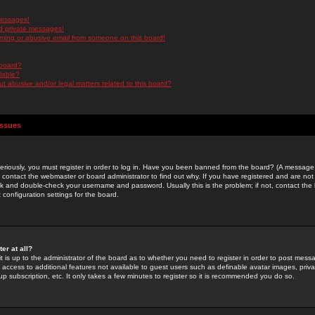
messages!
d private messages!
ming or abusive email from someone on this board!
 board?
ilable?
 abusive and/or legal matters related to this board?
Issues
riously, you must register in order to log in. Have you been banned from the board? (A message w
d contact the webmaster or board administrator to find out why. If you have registered and are not
k and double-check your username and password. Usually this is the problem; if not, contact the b
 configuration settings for the board.
er at all?
it is up to the administrator of the board as to whether you need to register in order to post mes
ou access to additional features not available to guest users such as definable avatar images, pri
up subscription, etc. It only takes a few minutes to register so it is recommended you do so.