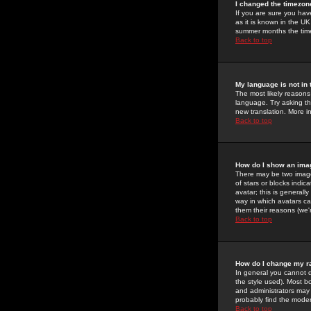
I changed the timezone
If you are sure you have
as it is known in the U
summer months the time 
Back to top
My language is not in t
The most likely reasons 
language. Try asking the
new translation. More i
Back to top
How do I show an im
There may be two image
of stars or blocks ind
avatar; this is generall
way in which avatars ca
them their reasons (we'r
Back to top
How do I change my r
In general you cannot 
the style used). Most b
and administrators may 
probably find the modera
Back to top