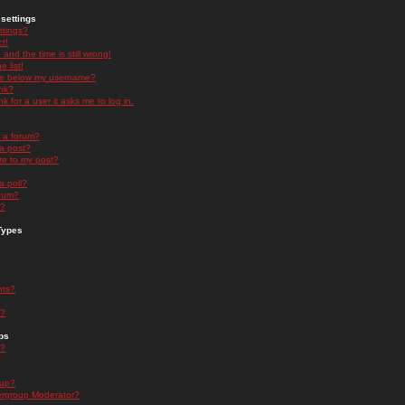
settings
ttings?
t!
and the time is still wrong!
 list!
ge below my username?
nk?
nk for a user it asks me to log in.
n a forum?
 a post?
re to my post?
a poll?
orum?
s?
Types
nts?
s?
ps
s?
oup?
rgroup Moderator?