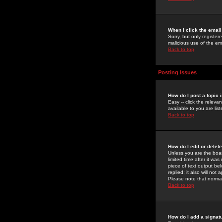
When I click the email 
Sorry, but only register
malicious use of the e
Back to top
Posting Issues
How do I post a topic 
Easy -- click the relev
available to you are li
Back to top
How do I edit or delet
Unless you are the boar
limited time after it wa
piece of text output bel
replied; it also will no
Please note that norma
Back to top
How do I add a signat