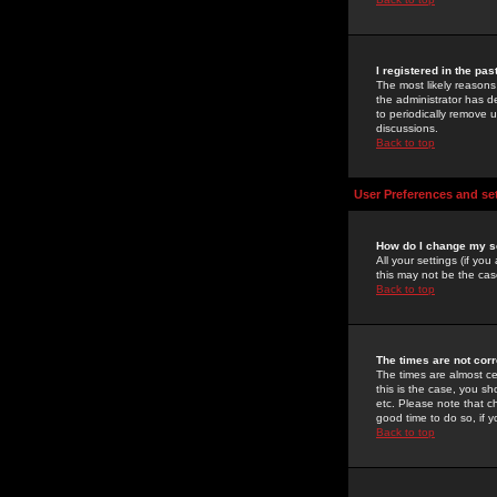
I registered in the pa
The most likely reasons
the administrator has de
to periodically remove 
discussions.
Back to top
User Preferences and se
How do I change my s
All your settings (if yo
this may not be the case
Back to top
The times are not corr
The times are almost ce
this is the case, you s
etc. Please note that ch
good time to do so, if 
Back to top