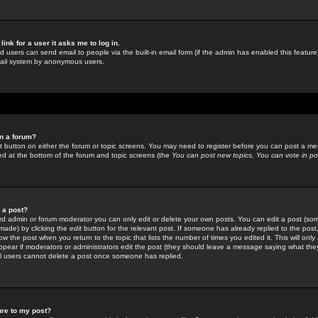
link for a user it asks me to log in.
ed users can send email to people via the built-in email form (if the admin has enabled this feature)
mail system by anonymous users.
in a forum?
ant button on either the forum or topic screens. You may need to register before you can post a mes
sted at the bottom of the forum and topic screens (the
You can post new topics, You can vote in poll
e a post?
d admin or forum moderator you can only edit or delete your own posts. You can edit a post (som
s made) by clicking the
edit
button for the relevant post. If someone has already replied to the post, 
ow the post when you return to the topic that lists the number of times you edited it. This will onl
t appear if moderators or administrators edit the post (they should leave a message saying what the
l users cannot delete a post once someone has replied.
ure to my post?