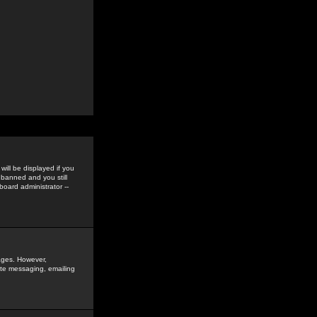
ill be displayed if you
 banned and you still
oard administrator --
sages. However,
vate messaging, emailing