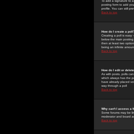
To add a signature to a
posting form to add you
profile. You can still 
Back to top
How do I create a poll
Creating a poll is easy 
below the main posting b
then at least two option
being an infinite amount
Back to top
How do I edit or delete
As with posts, polls can 
which always has the pol
have already placed vote
way through a poll
Back to top
Why can't I access a 
Some forums may be limi
moderator and board ad
Back to top