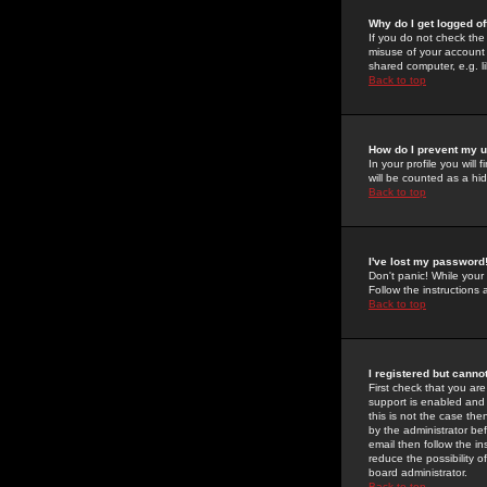
Why do I get logged of
If you do not check th
misuse of your account 
shared computer, e.g. lib
Back to top
How do I prevent my u
In your profile you will 
will be counted as a hi
Back to top
I've lost my password
Don't panic! While your
Follow the instructions
Back to top
I registered but cannot
First check that you a
support is enabled and
this is not the case the
by the administrator be
email then follow the in
reduce the possibility o
board administrator.
Back to top