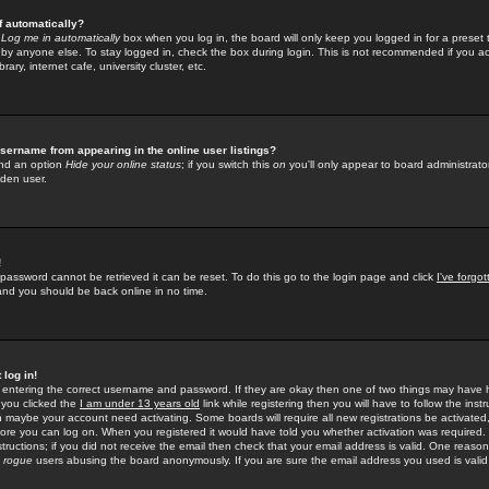
f automatically?
e
Log me in automatically
box when you log in, the board will only keep you logged in for a preset 
by anyone else. To stay logged in, check the box during login. This is not recommended if you a
rary, internet cafe, university cluster, etc.
sername from appearing in the online user listings?
find an option
Hide your online status
; if you switch this
on
you'll only appear to board administrator
dden user.
!
 password cannot be retrieved it can be reset. To do this go to the login page and click
I've forgo
 and you should be back online in no time.
 log in!
re entering the correct username and password. If they are okay then one of two things may hav
 you clicked the
I am under 13 years old
link while registering then you will have to follow the instr
n maybe your account need activating. Some boards will require all new registrations be activated, 
fore you can log on. When you registered it would have told you whether activation was required.
structions; if you did not receive the email then check that your email address is valid. One reason 
f
rogue
users abusing the board anonymously. If you are sure the email address you used is valid 