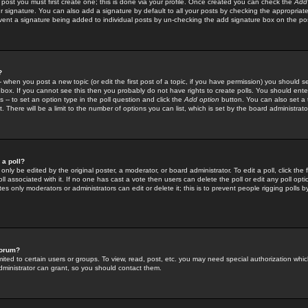
 post you must first create one; this is done via your profile. Once created you can check the
Add
r signature. You can also add a signature by default to all your posts by checking the appropriate
prevent a signature being added to individual posts by un-checking the add signature box on the po
?
-- when you post a new topic (or edit the first post of a topic, if you have permission) you should 
ox. If you cannot see this then you probably do not have rights to create polls. You should enter a
s -- to set an option type in the poll question and click the
Add option
button. You can also set a ti
. There will be a limit to the number of options you can list, which is set by the board administrato
 a poll?
only be edited by the original poster, a moderator, or board administrator. To edit a poll, click the fi
l associated with it. If no one has cast a vote then users can delete the poll or edit any poll opt
s only moderators or administrators can edit or delete it; this is to prevent people rigging polls 
forum?
ted to certain users or groups. To view, read, post, etc. you may need special authorization whic
ministrator can grant, so you should contact them.