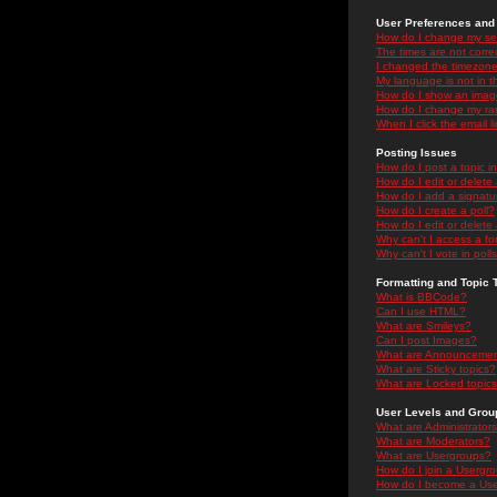
User Preferences and 
How do I change my se
The times are not correc
I changed the timezone 
My language is not in the
How do I show an ima
How do I change my ra
When I click the email li
Posting Issues
How do I post a topic i
How do I edit or delete
How do I add a signatu
How do I create a poll?
How do I edit or delete 
Why can't I access a f
Why can't I vote in poll
Formatting and Topic 
What is BBCode?
Can I use HTML?
What are Smileys?
Can I post Images?
What are Announceme
What are Sticky topics?
What are Locked topic
User Levels and Grou
What are Administrator
What are Moderators?
What are Usergroups?
How do I join a Usergr
How do I become a Use