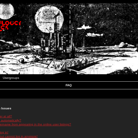
Usergroups
FAQ
n Issues
r at all?
 automatically?
rname from appearing in the online user listings?
log in!
 but cannot log in anymore!