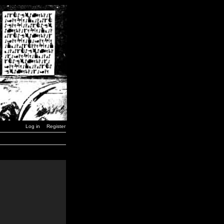
Log in
Register