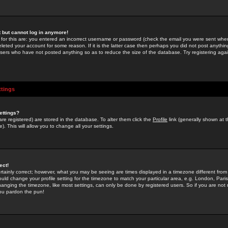
st but cannot log in anymore!
 for this are: you entered an incorrect username or password (check the email you were sent when 
leted your account for some reason. If it is the latter case then perhaps you did not post anything
users who have not posted anything so as to reduce the size of the database. Try registering agai
ttings
ettings?
u are registered) are stored in the database. To alter them click the
Profile
link (generally shown at 
). This will allow you to change all your settings.
ect!
rtainly correct; however, what you may be seeing are times displayed in a timezone different from 
hould change your profile setting for the timezone to match your particular area, e.g. London, Par
anging the timezone, like most settings, can only be done by registered users. So if you are not re
you pardon the pun!