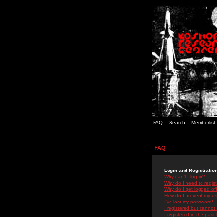
FAQ
Search
Memberlist
FAQ
Login and Registratio
Why can't I log in?
Why do I need to registe
Why do I get logged off
How do I prevent my use
I've lost my password!
I registered but cannot 
I registered in the past