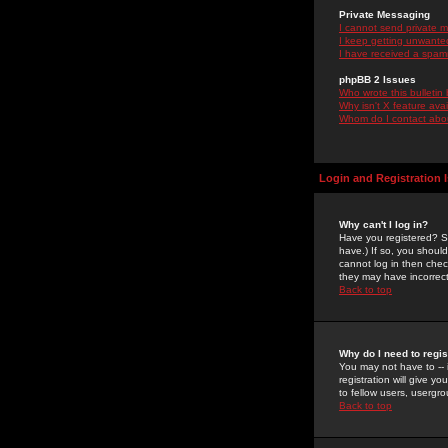
Private Messaging
I cannot send private 
I keep getting unwante
I have received a spam
phpBB 2 Issues
Who wrote this bulletin
Why isn't X feature ava
Whom do I contact about
Login and Registration 
Why can't I log in?
Have you registered? Se
have.) If so, you shoul
cannot log in then chec
they may have incorrect
Back to top
Why do I need to regist
You may not have to -- 
registration will give y
to fellow users, usergro
Back to top