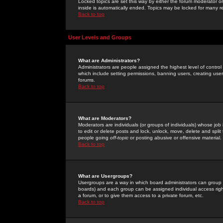
Locked topics are set this way by either the forum moderator or
inside is automatically ended. Topics may be locked for many 
Back to top
User Levels and Groups
What are Administrators?
Administrators are people assigned the highest level of control
which include setting permissions, banning users, creating userg
forums.
Back to top
What are Moderators?
Moderators are individuals (or groups of individuals) whose job 
to edit or delete posts and lock, unlock, move, delete and spli
people going
off-topic
or posting abusive or offensive material.
Back to top
What are Usergroups?
Usergroups are a way in which board administrators can group u
boards) and each group can be assigned individual access right
a forum, or to give them access to a private forum, etc.
Back to top