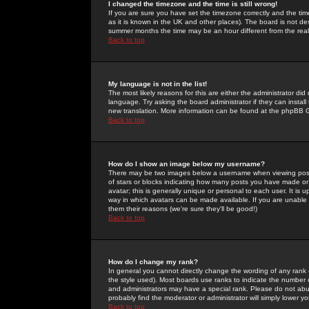
I changed the timezone and the time is still wrong!
If you are sure you have set the timezone correctly and the time 
as it is known in the UK and other places). The board is not 
summer months the time may be an hour different from the real 
Back to top
My language is not in the list!
The most likely reasons for this are either the administrator di
language. Try asking the board administrator if they can install
new translation. More information can be found at the phpBB G
Back to top
How do I show an image below my username?
There may be two images below a username when viewing posts. 
of stars or blocks indicating how many posts you have made or
avatar; this is generally unique or personal to each user. It is
way in which avatars can be made available. If you are unable 
them their reasons (we're sure they'll be good!)
Back to top
How do I change my rank?
In general you cannot directly change the wording of any rank
the style used). Most boards use ranks to indicate the number
and administrators may have a special rank. Please do not abuse
probably find the moderator or administrator will simply lower y
Back to top