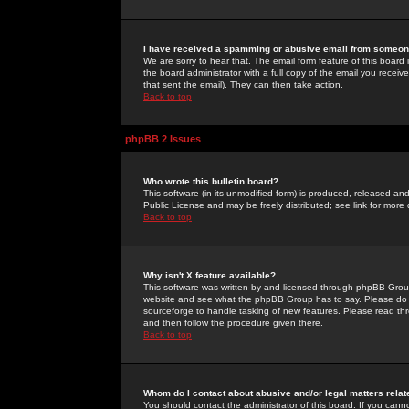
I have received a spamming or abusive email from someone
We are sorry to hear that. The email form feature of this board
the board administrator with a full copy of the email you received
that sent the email). They can then take action.
Back to top
phpBB 2 Issues
Who wrote this bulletin board?
This software (in its unmodified form) is produced, released an
Public License and may be freely distributed; see link for more 
Back to top
Why isn't X feature available?
This software was written by and licensed through phpBB Group
website and see what the phpBB Group has to say. Please do 
sourceforge to handle tasking of new features. Please read thr
and then follow the procedure given there.
Back to top
Whom do I contact about abusive and/or legal matters relat
You should contact the administrator of this board. If you cann