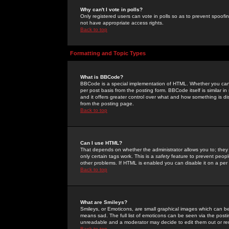
Why can't I vote in polls?
Only registered users can vote in polls so as to prevent spoofin
not have appropriate access rights.
Back to top
Formatting and Topic Types
What is BBCode?
BBCode is a special implementation of HTML. Whether you can 
per post basis from the posting form. BBCode itself is similar i
and it offers greater control over what and how something is
from the posting page.
Back to top
Can I use HTML?
That depends on whether the administrator allows you to; they ha
only certain tags work. This is a
safety
feature to prevent peopl
other problems. If HTML is enabled you can disable it on a per 
Back to top
What are Smileys?
Smileys, or Emoticons, are small graphical images which can be
means sad. The full list of emoticons can be seen via the posti
unreadable and a moderator may decide to edit them out or re
Back to top