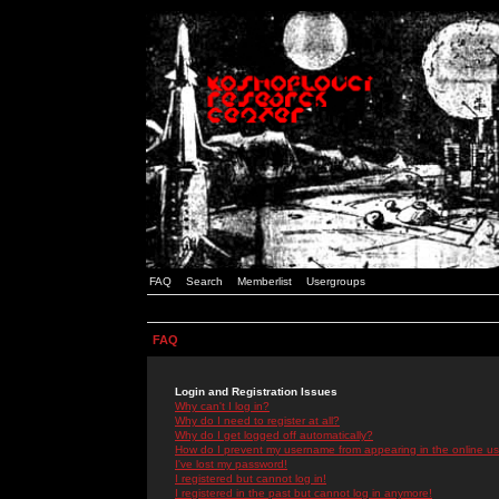
FAQ
Search
Memberlist
Usergroups
FAQ
Login and Registration Issues
Why can't I log in?
Why do I need to register at all?
Why do I get logged off automatically?
How do I prevent my username from appearing in the online use
I've lost my password!
I registered but cannot log in!
I registered in the past but cannot log in anymore!