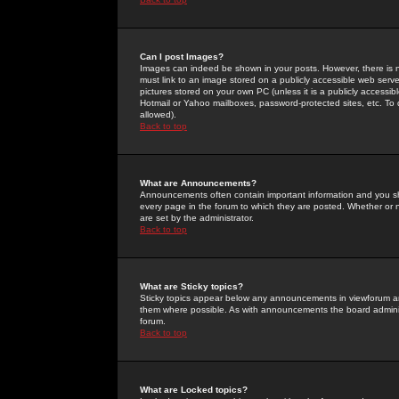
Can I post Images?
Images can indeed be shown in your posts. However, there is no 
must link to an image stored on a publicly accessible web serve
pictures stored on your own PC (unless it is a publicly access
Hotmail or Yahoo mailboxes, password-protected sites, etc. To 
allowed).
Back to top
What are Announcements?
Announcements often contain important information and you s
every page in the forum to which they are posted. Whether o
are set by the administrator.
Back to top
What are Sticky topics?
Sticky topics appear below any announcements in viewforum and
them where possible. As with announcements the board administ
forum.
Back to top
What are Locked topics?