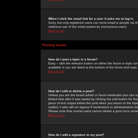
When I click the email link for a user it asks me to log in.
Sorry, but only registered users can send email to people via the
malicious use of the email system by anonymous users.
Back to top
Posting Issues
How do I post a topic in a forum?
Easy -- click the relevant button on either the forum or topic 
available to you are listed at the bottom of the forum and topi
Back to top
How do I edit or delete a post?
Unless you are the board admin or forum moderator you can onl
limited time after it was made) by clicking the
edit
button for the
piece of text output below the post when you return to the topic 
replied; it also will not appear if moderators or administrators
Please note that normal users cannot delete a post once some
Back to top
How do I add a signature to my post?