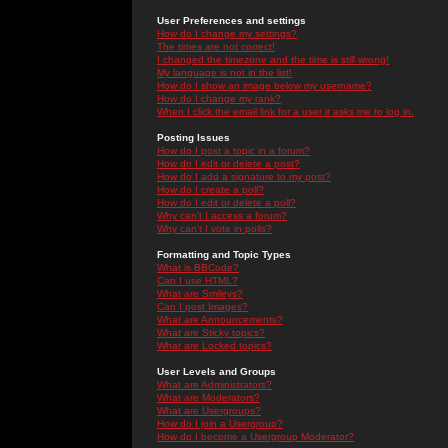
User Preferences and settings
How do I change my settings?
The times are not correct!
I changed the timezone and the time is still wrong!
My language is not in the list!
How do I show an image below my username?
How do I change my rank?
When I click the email link for a user it asks me to log in.
Posting Issues
How do I post a topic in a forum?
How do I edit or delete a post?
How do I add a signature to my post?
How do I create a poll?
How do I edit or delete a poll?
Why can't I access a forum?
Why can't I vote in polls?
Formatting and Topic Types
What is BBCode?
Can I use HTML?
What are Smileys?
Can I post Images?
What are Announcements?
What are Sticky topics?
What are Locked topics?
User Levels and Groups
What are Administrators?
What are Moderators?
What are Usergroups?
How do I join a Usergroup?
How do I become a Usergroup Moderator?