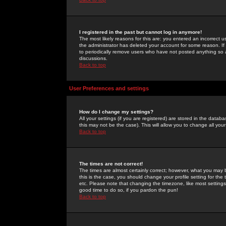
I registered in the past but cannot log in anymore!
The most likely reasons for this are: you entered an incorrect 
the administrator has deleted your account for some reason. If i
to periodically remove users who have not posted anything so a
discussions.
Back to top
User Preferences and settings
How do I change my settings?
All your settings (if you are registered) are stored in the databa
this may not be the case). This will allow you to change all your
Back to top
The times are not correct!
The times are almost certainly correct; however, what you may b
this is the case, you should change your profile setting for th
etc. Please note that changing the timezone, like most settings,
good time to do so, if you pardon the pun!
Back to top