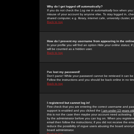
Why do I get logged off automatically?
If you do not check the
Log me in automatically
box when you lo
misuse of your account by anyone else. To stay logged in, che
shared computer, e.g. library, internet cafe, university cluster, et
Back to top
How do I prevent my username from appearing in the online
In your profile you will find an option
Hide your online status
; i
will be counted as a hidden user.
Back to top
I've lost my password!
Don't panic! While your password cannot be retrieved it can be 
Follow the instructions and you should be back online in no tim
Back to top
I registered but cannot log in!
First check that you are entering the correct username and p
support is enabled and you clicked the
I am under 13 years ol
this is not the case then maybe your account need activating. So
by the administrator before you can log on. When you registere
email then follow the instructions; if you did not receive the em
reduce the possibility of
rogue
users abusing the board anonymou
board administrator.
Back to top