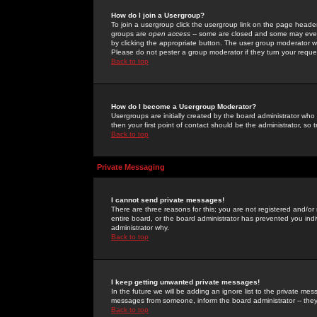
How do I join a Usergroup?
To join a usergroup click the usergroup link on the page heade
groups are
open access
-- some are closed and some may even 
by clicking the appropriate button. The user group moderator w
Please do not pester a group moderator if they turn your reques
Back to top
How do I become a Usergroup Moderator?
Usergroups are initially created by the board administrator who
then your first point of contact should be the administrator, so
Back to top
Private Messaging
I cannot send private messages!
There are three reasons for this; you are not registered and/or
entire board, or the board administrator has prevented you indiv
administrator why.
Back to top
I keep getting unwanted private messages!
In the future we will be adding an ignore list to the private m
messages from someone, inform the board administrator -- they
Back to top