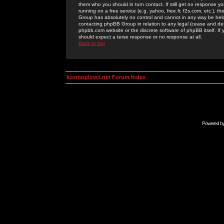
them who you should in turn contact. If still get no response yo
running on a free service (e.g. yahoo, free.fr, f2s.com, etc.)
Group has absolutely no control and cannot in any way be held 
contacting phpBB Group in relation to any legal (cease and desi
phpbb.com website or the discrete software of phpBB itself. If
should expect a terse response or no response at all.
Back to top
kosmoplovci.net Forum Index
Powered b