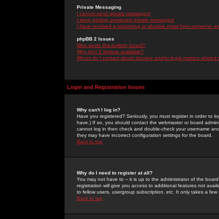
Private Messaging
I cannot send private messages!
I keep getting unwanted private messages!
I have received a spamming or abusive email from someone on 
phpBB 2 Issues
Who wrote this bulletin board?
Why isn't X feature available?
Whom do I contact about abusive and/or legal matters related 
Login and Registration Issues
Why can't I log in?
Have you registered? Seriously, you must register in order to 
have.) If so, you should contact the webmaster or board adminis
cannot log in then check and double-check your username and pa
they may have incorrect configuration settings for the board.
Back to top
Why do I need to register at all?
You may not have to -- it is up to the administrator of the boa
registration will give you access to additional features not ava
to fellow users, usergroup subscription, etc. It only takes a fe
Back to top