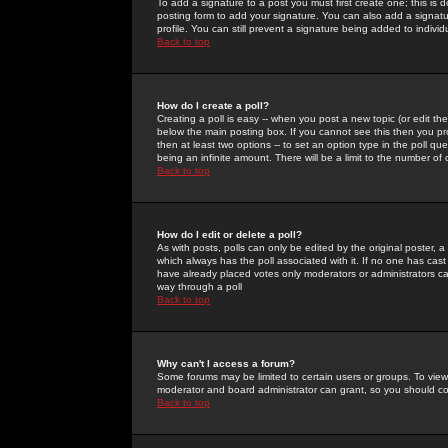
To add a signature to a post you must first create one; this is
posting form to add your signature. You can also add a signatur
profile. You can still prevent a signature being added to indiv
Back to top
How do I create a poll?
Creating a poll is easy -- when you post a new topic (or edit the
below the main posting box. If you cannot see this then you prob
then at least two options -- to set an option type in the poll qu
being an infinite amount. There will be a limit to the number of 
Back to top
How do I edit or delete a poll?
As with posts, polls can only be edited by the original poster, a m
which always has the poll associated with it. If no one has cast
have already placed votes only moderators or administrators can 
way through a poll
Back to top
Why can't I access a forum?
Some forums may be limited to certain users or groups. To view
moderator and board administrator can grant, so you should c
Back to top