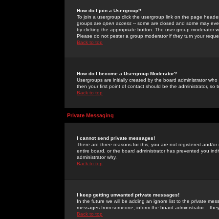
How do I join a Usergroup?
To join a usergroup click the usergroup link on the page heade
groups are
open access
-- some are closed and some may even 
by clicking the appropriate button. The user group moderator w
Please do not pester a group moderator if they turn your reques
Back to top
How do I become a Usergroup Moderator?
Usergroups are initially created by the board administrator who
then your first point of contact should be the administrator, so
Back to top
Private Messaging
I cannot send private messages!
There are three reasons for this; you are not registered and/or
entire board, or the board administrator has prevented you indiv
administrator why.
Back to top
I keep getting unwanted private messages!
In the future we will be adding an ignore list to the private m
messages from someone, inform the board administrator -- they
Back to top