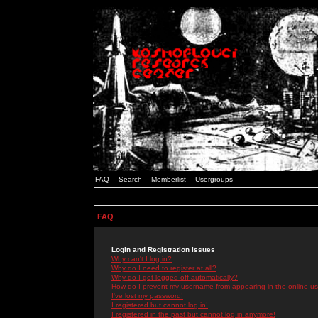
FAQ
Search
Memberlist
Usergroups
FAQ
Login and Registration Issues
Why can't I log in?
Why do I need to register at all?
Why do I get logged off automatically?
How do I prevent my username from appearing in the online use
I've lost my password!
I registered but cannot log in!
I registered in the past but cannot log in anymore!