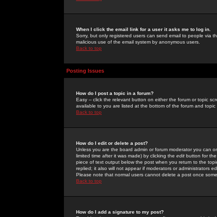
When I click the email link for a user it asks me to log in.
Sorry, but only registered users can send email to people via the
malicious use of the email system by anonymous users.
Back to top
Posting Issues
How do I post a topic in a forum?
Easy -- click the relevant button on either the forum or topic 
available to you are listed at the bottom of the forum and topi
Back to top
How do I edit or delete a post?
Unless you are the board admin or forum moderator you can onl
limited time after it was made) by clicking the
edit
button for the
piece of text output below the post when you return to the topic 
replied; it also will not appear if moderators or administrators
Please note that normal users cannot delete a post once some
Back to top
How do I add a signature to my post?