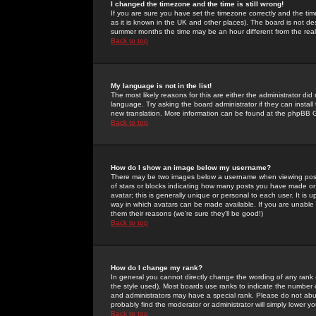
I changed the timezone and the time is still wrong!
If you are sure you have set the timezone correctly and the time 
as it is known in the UK and other places). The board is not 
summer months the time may be an hour different from the real 
Back to top
My language is not in the list!
The most likely reasons for this are either the administrator di
language. Try asking the board administrator if they can install
new translation. More information can be found at the phpBB G
Back to top
How do I show an image below my username?
There may be two images below a username when viewing posts. 
of stars or blocks indicating how many posts you have made or
avatar; this is generally unique or personal to each user. It is
way in which avatars can be made available. If you are unable 
them their reasons (we're sure they'll be good!)
Back to top
How do I change my rank?
In general you cannot directly change the wording of any rank
the style used). Most boards use ranks to indicate the number
and administrators may have a special rank. Please do not abuse
probably find the moderator or administrator will simply lower y
Back to top