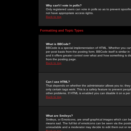
Why can't I vote in polls?
Only registered users can vote in polls so as to prevent spoofin
not have appropriate access rights.
Back to top
Formatting and Topic Types
What is BBCode?
BBCode is a special implementation of HTML. Whether you can 
per post basis from the posting form. BBCode itself is similar i
and it offers greater control over what and how something is
from the posting page.
Back to top
Can I use HTML?
That depends on whether the administrator allows you to; they ha
only certain tags work. This is a
safety
feature to prevent peopl
other problems. If HTML is enabled you can disable it on a per 
Back to top
What are Smileys?
Smileys, or Emoticons, are small graphical images which can be
means sad. The full list of emoticons can be seen via the posti
unreadable and a moderator may decide to edit them out or re
Back to top