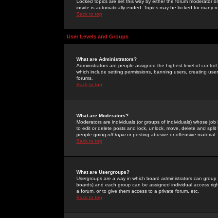
Locked topics are set this way by either the forum moderator or
inside is automatically ended. Topics may be locked for many 
Back to top
User Levels and Groups
What are Administrators?
Administrators are people assigned the highest level of control
which include setting permissions, banning users, creating userg
forums.
Back to top
What are Moderators?
Moderators are individuals (or groups of individuals) whose job 
to edit or delete posts and lock, unlock, move, delete and spli
people going
off-topic
or posting abusive or offensive material.
Back to top
What are Usergroups?
Usergroups are a way in which board administrators can group u
boards) and each group can be assigned individual access right
a forum, or to give them access to a private forum, etc.
Back to top