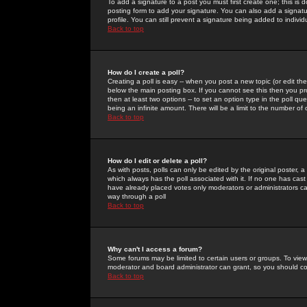
To add a signature to a post you must first create one; this is
posting form to add your signature. You can also add a signatur
profile. You can still prevent a signature being added to indiv
Back to top
How do I create a poll?
Creating a poll is easy -- when you post a new topic (or edit the
below the main posting box. If you cannot see this then you prob
then at least two options -- to set an option type in the poll qu
being an infinite amount. There will be a limit to the number of 
Back to top
How do I edit or delete a poll?
As with posts, polls can only be edited by the original poster, a m
which always has the poll associated with it. If no one has cast
have already placed votes only moderators or administrators can 
way through a poll
Back to top
Why can't I access a forum?
Some forums may be limited to certain users or groups. To view
moderator and board administrator can grant, so you should c
Back to top