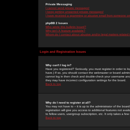
Private Messaging
I cannot send private messages!
I keep getting unwanted private messages!
I have received a spamming or abusive email from someone on 
phpBB 2 Issues
Who wrote this bulletin board?
Why isn't X feature available?
Whom do I contact about abusive and/or legal matters related 
Login and Registration Issues
Why can't I log in?
Have you registered? Seriously, you must register in order to 
have.) If so, you should contact the webmaster or board adminis
cannot log in then check and double-check your username and pa
they may have incorrect configuration settings for the board.
Back to top
Why do I need to register at all?
You may not have to -- it is up to the administrator of the boa
registration will give you access to additional features not ava
to fellow users, usergroup subscription, etc. It only takes a fe
Back to top