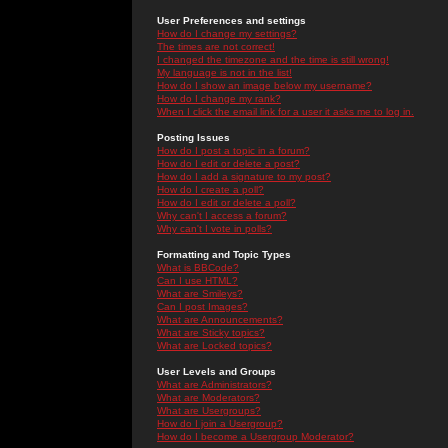
User Preferences and settings
How do I change my settings?
The times are not correct!
I changed the timezone and the time is still wrong!
My language is not in the list!
How do I show an image below my username?
How do I change my rank?
When I click the email link for a user it asks me to log in.
Posting Issues
How do I post a topic in a forum?
How do I edit or delete a post?
How do I add a signature to my post?
How do I create a poll?
How do I edit or delete a poll?
Why can't I access a forum?
Why can't I vote in polls?
Formatting and Topic Types
What is BBCode?
Can I use HTML?
What are Smileys?
Can I post Images?
What are Announcements?
What are Sticky topics?
What are Locked topics?
User Levels and Groups
What are Administrators?
What are Moderators?
What are Usergroups?
How do I join a Usergroup?
How do I become a Usergroup Moderator?