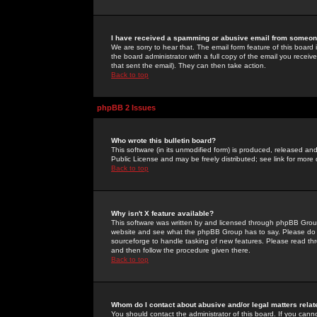
I have received a spamming or abusive email from someone
We are sorry to hear that. The email form feature of this board
the board administrator with a full copy of the email you received
that sent the email). They can then take action.
Back to top
phpBB 2 Issues
Who wrote this bulletin board?
This software (in its unmodified form) is produced, released an
Public License and may be freely distributed; see link for more 
Back to top
Why isn't X feature available?
This software was written by and licensed through phpBB Group
website and see what the phpBB Group has to say. Please do 
sourceforge to handle tasking of new features. Please read thr
and then follow the procedure given there.
Back to top
Whom do I contact about abusive and/or legal matters relat
You should contact the administrator of this board. If you cann