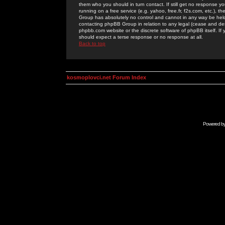
them who you should in turn contact. If still get no response yo
running on a free service (e.g. yahoo, free.fr, f2s.com, etc.)
Group has absolutely no control and cannot in any way be held 
contacting phpBB Group in relation to any legal (cease and desi
phpbb.com website or the discrete software of phpBB itself. If
should expect a terse response or no response at all.
Back to top
kosmoplovci.net Forum Index
Powered b