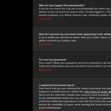
Why do I get logged off automatically?
If you do not check the
Log me in automatically
box when you lo
misuse of your account by anyone else. To stay logged in, che
shared computer, e.g. library, internet cafe, university cluster, et
Back to top
How do I prevent my username from appearing in the online
In your profile you will find an option
Hide your online status
; i
will be counted as a hidden user.
Back to top
I've lost my password!
Don't panic! While your password cannot be retrieved it can be 
Follow the instructions and you should be back online in no tim
Back to top
I registered but cannot log in!
First check that you are entering the correct username and p
support is enabled and you clicked the
I am under 13 years ol
this is not the case then maybe your account need activating. So
by the administrator before you can log on. When you registere
email then follow the instructions; if you did not receive the em
reduce the possibility of
rogue
users abusing the board anonymou
board administrator.
Back to top