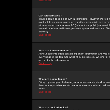
Can I post Images?
Images can indeed be shown in your posts. However, there is no 
must link to an image stored on a publicly accessible web serve
pictures stored on your own PC (unless it is a publicly access
Hotmail or Yahoo mailboxes, password-protected sites, etc. To 
allowed).
Back to top
What are Announcements?
Announcements often contain important information and you s
every page in the forum to which they are posted. Whether o
are set by the administrator.
Back to top
What are Sticky topics?
Sticky topics appear below any announcements in viewforum and
them where possible. As with announcements the board administ
forum.
Back to top
What are Locked topics?