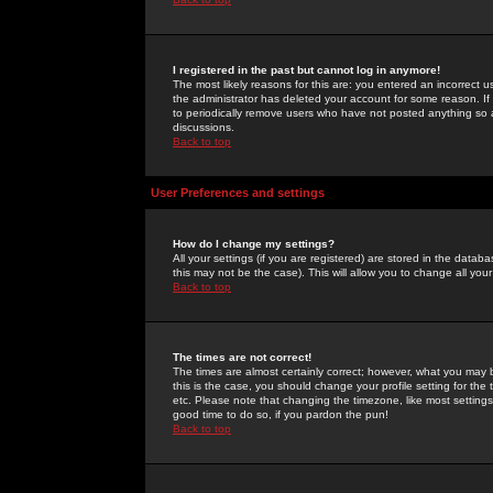
I registered in the past but cannot log in anymore!
The most likely reasons for this are: you entered an incorrect 
the administrator has deleted your account for some reason. If i
to periodically remove users who have not posted anything so a
discussions.
Back to top
User Preferences and settings
How do I change my settings?
All your settings (if you are registered) are stored in the databa
this may not be the case). This will allow you to change all your
Back to top
The times are not correct!
The times are almost certainly correct; however, what you may b
this is the case, you should change your profile setting for th
etc. Please note that changing the timezone, like most settings,
good time to do so, if you pardon the pun!
Back to top