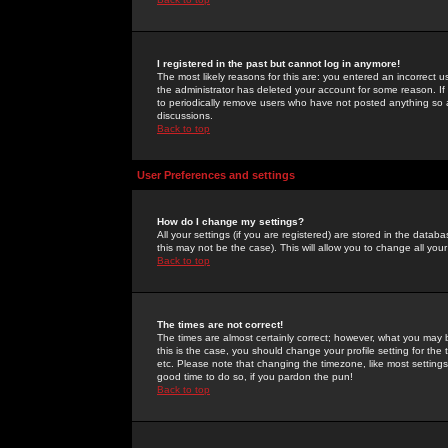
I registered in the past but cannot log in anymore!
The most likely reasons for this are: you entered an incorrect 
the administrator has deleted your account for some reason. If i
to periodically remove users who have not posted anything so a
discussions.
Back to top
User Preferences and settings
How do I change my settings?
All your settings (if you are registered) are stored in the databa
this may not be the case). This will allow you to change all your
Back to top
The times are not correct!
The times are almost certainly correct; however, what you may b
this is the case, you should change your profile setting for th
etc. Please note that changing the timezone, like most settings,
good time to do so, if you pardon the pun!
Back to top