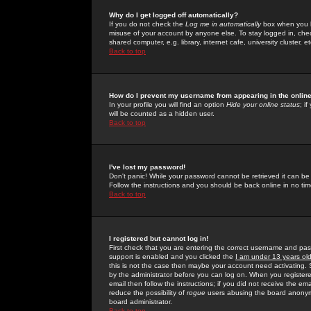
Why do I get logged off automatically?
If you do not check the
Log me in automatically
box when you lo
misuse of your account by anyone else. To stay logged in, che
shared computer, e.g. library, internet cafe, university cluster, et
Back to top
How do I prevent my username from appearing in the online
In your profile you will find an option
Hide your online status
; i
will be counted as a hidden user.
Back to top
I've lost my password!
Don't panic! While your password cannot be retrieved it can be 
Follow the instructions and you should be back online in no tim
Back to top
I registered but cannot log in!
First check that you are entering the correct username and p
support is enabled and you clicked the
I am under 13 years ol
this is not the case then maybe your account need activating. So
by the administrator before you can log on. When you registere
email then follow the instructions; if you did not receive the em
reduce the possibility of
rogue
users abusing the board anonymou
board administrator.
Back to top