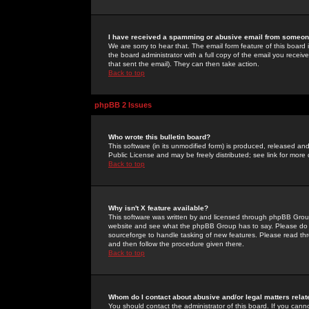
I have received a spamming or abusive email from someone
We are sorry to hear that. The email form feature of this board
the board administrator with a full copy of the email you received
that sent the email). They can then take action.
Back to top
phpBB 2 Issues
Who wrote this bulletin board?
This software (in its unmodified form) is produced, released an
Public License and may be freely distributed; see link for more 
Back to top
Why isn't X feature available?
This software was written by and licensed through phpBB Group
website and see what the phpBB Group has to say. Please do 
sourceforge to handle tasking of new features. Please read thr
and then follow the procedure given there.
Back to top
Whom do I contact about abusive and/or legal matters relat
You should contact the administrator of this board. If you cann