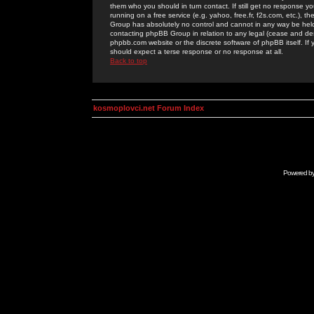
them who you should in turn contact. If still get no response yo
running on a free service (e.g. yahoo, free.fr, f2s.com, etc.)
Group has absolutely no control and cannot in any way be held 
contacting phpBB Group in relation to any legal (cease and desi
phpbb.com website or the discrete software of phpBB itself. If
should expect a terse response or no response at all.
Back to top
kosmoplovci.net Forum Index
Powered b