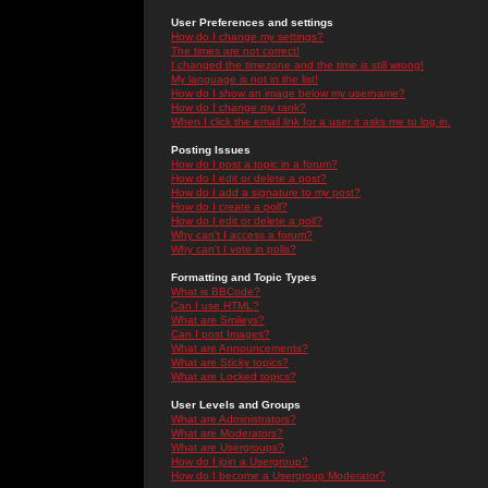
User Preferences and settings
How do I change my settings?
The times are not correct!
I changed the timezone and the time is still wrong!
My language is not in the list!
How do I show an image below my username?
How do I change my rank?
When I click the email link for a user it asks me to log in.
Posting Issues
How do I post a topic in a forum?
How do I edit or delete a post?
How do I add a signature to my post?
How do I create a poll?
How do I edit or delete a poll?
Why can't I access a forum?
Why can't I vote in polls?
Formatting and Topic Types
What is BBCode?
Can I use HTML?
What are Smileys?
Can I post Images?
What are Announcements?
What are Sticky topics?
What are Locked topics?
User Levels and Groups
What are Administrators?
What are Moderators?
What are Usergroups?
How do I join a Usergroup?
How do I become a Usergroup Moderator?