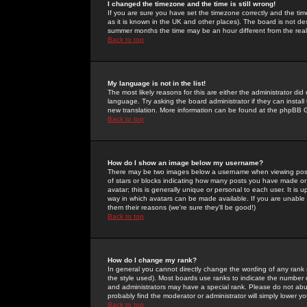
I changed the timezone and the time is still wrong!
If you are sure you have set the timezone correctly and the time 
as it is known in the UK and other places). The board is not 
summer months the time may be an hour different from the real 
Back to top
My language is not in the list!
The most likely reasons for this are either the administrator di
language. Try asking the board administrator if they can install
new translation. More information can be found at the phpBB G
Back to top
How do I show an image below my username?
There may be two images below a username when viewing posts. 
of stars or blocks indicating how many posts you have made or
avatar; this is generally unique or personal to each user. It is
way in which avatars can be made available. If you are unable 
them their reasons (we're sure they'll be good!)
Back to top
How do I change my rank?
In general you cannot directly change the wording of any rank
the style used). Most boards use ranks to indicate the number
and administrators may have a special rank. Please do not abuse
probably find the moderator or administrator will simply lower y
Back to top