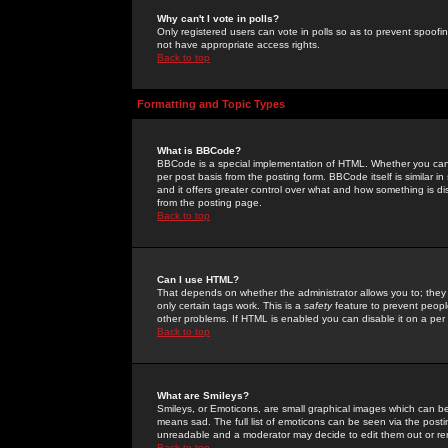
Why can't I vote in polls?
Only registered users can vote in polls so as to prevent spoofin
not have appropriate access rights.
Back to top
Formatting and Topic Types
What is BBCode?
BBCode is a special implementation of HTML. Whether you can 
per post basis from the posting form. BBCode itself is similar i
and it offers greater control over what and how something is
from the posting page.
Back to top
Can I use HTML?
That depends on whether the administrator allows you to; they ha
only certain tags work. This is a
safety
feature to prevent peopl
other problems. If HTML is enabled you can disable it on a per 
Back to top
What are Smileys?
Smileys, or Emoticons, are small graphical images which can be
means sad. The full list of emoticons can be seen via the posti
unreadable and a moderator may decide to edit them out or re
Back to top