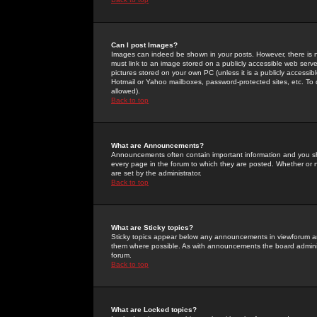
Can I post Images?
Images can indeed be shown in your posts. However, there is no 
must link to an image stored on a publicly accessible web serve
pictures stored on your own PC (unless it is a publicly access
Hotmail or Yahoo mailboxes, password-protected sites, etc. To 
allowed).
Back to top
What are Announcements?
Announcements often contain important information and you s
every page in the forum to which they are posted. Whether o
are set by the administrator.
Back to top
What are Sticky topics?
Sticky topics appear below any announcements in viewforum and
them where possible. As with announcements the board administ
forum.
Back to top
What are Locked topics?