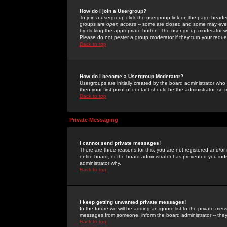
How do I join a Usergroup?
To join a usergroup click the usergroup link on the page heade
groups are
open access
-- some are closed and some may even 
by clicking the appropriate button. The user group moderator w
Please do not pester a group moderator if they turn your reques
Back to top
How do I become a Usergroup Moderator?
Usergroups are initially created by the board administrator who
then your first point of contact should be the administrator, so
Back to top
Private Messaging
I cannot send private messages!
There are three reasons for this; you are not registered and/or
entire board, or the board administrator has prevented you indiv
administrator why.
Back to top
I keep getting unwanted private messages!
In the future we will be adding an ignore list to the private m
messages from someone, inform the board administrator -- they
Back to top