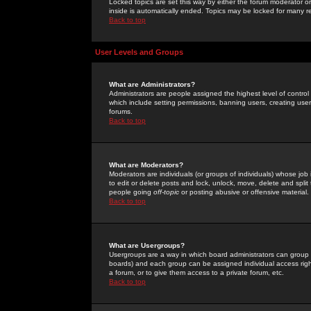
Locked topics are set this way by either the forum moderator or
inside is automatically ended. Topics may be locked for many 
Back to top
User Levels and Groups
What are Administrators?
Administrators are people assigned the highest level of control
which include setting permissions, banning users, creating userg
forums.
Back to top
What are Moderators?
Moderators are individuals (or groups of individuals) whose job 
to edit or delete posts and lock, unlock, move, delete and spli
people going
off-topic
or posting abusive or offensive material.
Back to top
What are Usergroups?
Usergroups are a way in which board administrators can group u
boards) and each group can be assigned individual access right
a forum, or to give them access to a private forum, etc.
Back to top