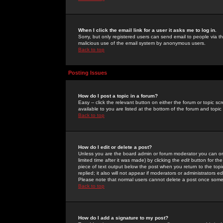
When I click the email link for a user it asks me to log in.
Sorry, but only registered users can send email to people via the
malicious use of the email system by anonymous users.
Back to top
Posting Issues
How do I post a topic in a forum?
Easy -- click the relevant button on either the forum or topic 
available to you are listed at the bottom of the forum and topi
Back to top
How do I edit or delete a post?
Unless you are the board admin or forum moderator you can onl
limited time after it was made) by clicking the
edit
button for the
piece of text output below the post when you return to the topic 
replied; it also will not appear if moderators or administrators
Please note that normal users cannot delete a post once some
Back to top
How do I add a signature to my post?