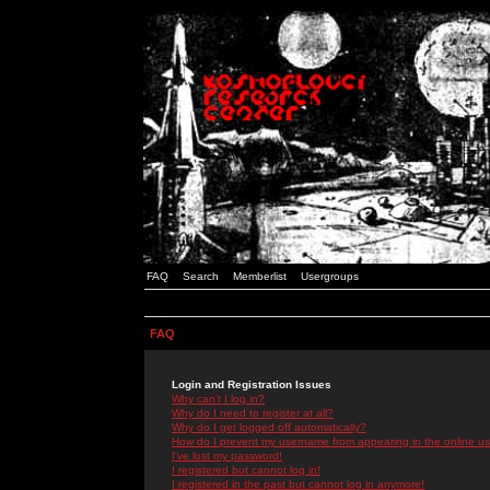
FAQ
Search
Memberlist
Usergroups
FAQ
Login and Registration Issues
Why can't I log in?
Why do I need to register at all?
Why do I get logged off automatically?
How do I prevent my username from appearing in the online use
I've lost my password!
I registered but cannot log in!
I registered in the past but cannot log in anymore!