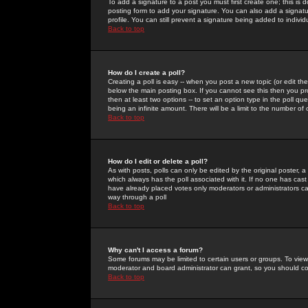
To add a signature to a post you must first create one; this is
posting form to add your signature. You can also add a signatur
profile. You can still prevent a signature being added to indiv
Back to top
How do I create a poll?
Creating a poll is easy -- when you post a new topic (or edit the
below the main posting box. If you cannot see this then you prob
then at least two options -- to set an option type in the poll qu
being an infinite amount. There will be a limit to the number of 
Back to top
How do I edit or delete a poll?
As with posts, polls can only be edited by the original poster, a m
which always has the poll associated with it. If no one has cast
have already placed votes only moderators or administrators can 
way through a poll
Back to top
Why can't I access a forum?
Some forums may be limited to certain users or groups. To view
moderator and board administrator can grant, so you should c
Back to top