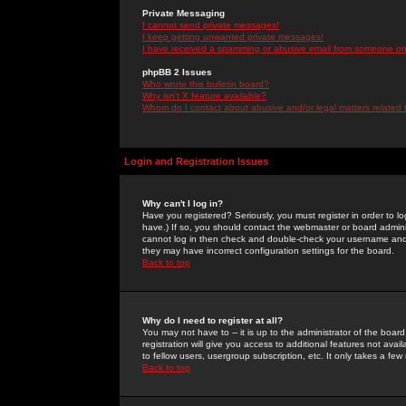
Private Messaging
I cannot send private messages!
I keep getting unwanted private messages!
I have received a spamming or abusive email from someone on 
phpBB 2 Issues
Who wrote this bulletin board?
Why isn't X feature available?
Whom do I contact about abusive and/or legal matters related 
Login and Registration Issues
Why can't I log in?
Have you registered? Seriously, you must register in order to 
have.) If so, you should contact the webmaster or board adminis
cannot log in then check and double-check your username and pa
they may have incorrect configuration settings for the board.
Back to top
Why do I need to register at all?
You may not have to -- it is up to the administrator of the boa
registration will give you access to additional features not ava
to fellow users, usergroup subscription, etc. It only takes a fe
Back to top