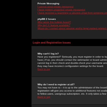
Private Messaging
I cannot send private messages!
I keep getting unwanted private messages!
I have received a spamming or abusive email from someone on 
phpBB 2 Issues
Who wrote this bulletin board?
Why isn't X feature available?
Whom do I contact about abusive and/or legal matters related 
Login and Registration Issues
Why can't I log in?
Have you registered? Seriously, you must register in order to 
have.) If so, you should contact the webmaster or board adminis
cannot log in then check and double-check your username and pa
they may have incorrect configuration settings for the board.
Back to top
Why do I need to register at all?
You may not have to -- it is up to the administrator of the boa
registration will give you access to additional features not ava
to fellow users, usergroup subscription, etc. It only takes a fe
Back to top