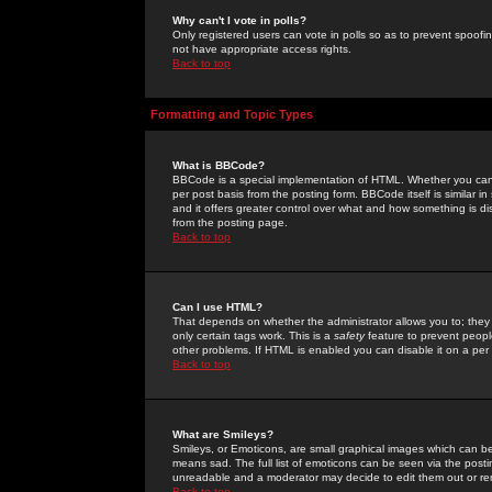
Why can't I vote in polls?
Only registered users can vote in polls so as to prevent spoofin
not have appropriate access rights.
Back to top
Formatting and Topic Types
What is BBCode?
BBCode is a special implementation of HTML. Whether you can 
per post basis from the posting form. BBCode itself is similar i
and it offers greater control over what and how something is
from the posting page.
Back to top
Can I use HTML?
That depends on whether the administrator allows you to; they ha
only certain tags work. This is a
safety
feature to prevent peopl
other problems. If HTML is enabled you can disable it on a per 
Back to top
What are Smileys?
Smileys, or Emoticons, are small graphical images which can be
means sad. The full list of emoticons can be seen via the posti
unreadable and a moderator may decide to edit them out or re
Back to top