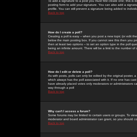
To add a signature to a post you must first create one; this is
posting form to add your signature. You can also add a signatur
profile. You can still prevent a signature being added to indiv
Back to top
How do I create a poll?
Creating a poll is easy -- when you post a new topic (or edit the
below the main posting box. If you cannot see this then you prob
then at least two options -- to set an option type in the poll qu
being an infinite amount. There will be a limit to the number of 
Back to top
How do I edit or delete a poll?
As with posts, polls can only be edited by the original poster, a m
which always has the poll associated with it. If no one has cast
have already placed votes only moderators or administrators can 
way through a poll
Back to top
Why can't I access a forum?
Some forums may be limited to certain users or groups. To view
moderator and board administrator can grant, so you should c
Back to top