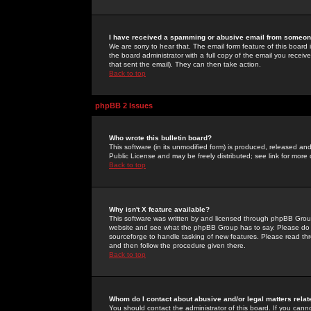
I have received a spamming or abusive email from someone
We are sorry to hear that. The email form feature of this board
the board administrator with a full copy of the email you received
that sent the email). They can then take action.
Back to top
phpBB 2 Issues
Who wrote this bulletin board?
This software (in its unmodified form) is produced, released an
Public License and may be freely distributed; see link for more 
Back to top
Why isn't X feature available?
This software was written by and licensed through phpBB Group
website and see what the phpBB Group has to say. Please do 
sourceforge to handle tasking of new features. Please read thr
and then follow the procedure given there.
Back to top
Whom do I contact about abusive and/or legal matters relat
You should contact the administrator of this board. If you cann