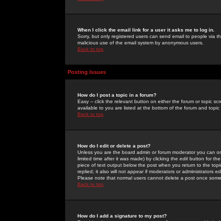
When I click the email link for a user it asks me to log in.
Sorry, but only registered users can send email to people via the
malicious use of the email system by anonymous users.
Back to top
Posting Issues
How do I post a topic in a forum?
Easy -- click the relevant button on either the forum or topic 
available to you are listed at the bottom of the forum and topi
Back to top
How do I edit or delete a post?
Unless you are the board admin or forum moderator you can onl
limited time after it was made) by clicking the
edit
button for the
piece of text output below the post when you return to the topic 
replied; it also will not appear if moderators or administrators
Please note that normal users cannot delete a post once some
Back to top
How do I add a signature to my post?