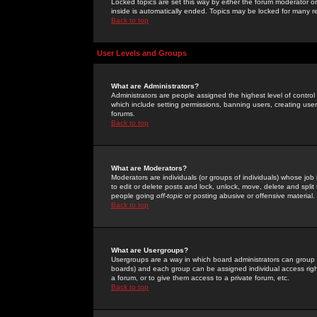
Locked topics are set this way by either the forum moderator or
inside is automatically ended. Topics may be locked for many 
Back to top
User Levels and Groups
What are Administrators?
Administrators are people assigned the highest level of control
which include setting permissions, banning users, creating userg
forums.
Back to top
What are Moderators?
Moderators are individuals (or groups of individuals) whose job 
to edit or delete posts and lock, unlock, move, delete and spli
people going
off-topic
or posting abusive or offensive material.
Back to top
What are Usergroups?
Usergroups are a way in which board administrators can group u
boards) and each group can be assigned individual access right
a forum, or to give them access to a private forum, etc.
Back to top