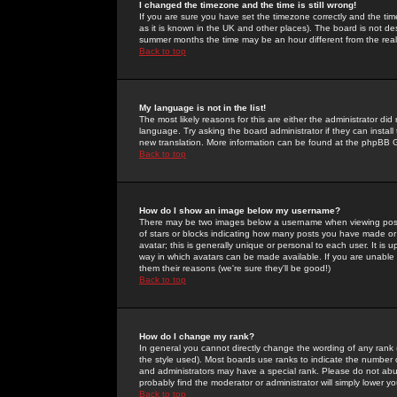
I changed the timezone and the time is still wrong!
If you are sure you have set the timezone correctly and the time 
as it is known in the UK and other places). The board is not 
summer months the time may be an hour different from the real 
Back to top
My language is not in the list!
The most likely reasons for this are either the administrator di
language. Try asking the board administrator if they can install
new translation. More information can be found at the phpBB G
Back to top
How do I show an image below my username?
There may be two images below a username when viewing posts. 
of stars or blocks indicating how many posts you have made or
avatar; this is generally unique or personal to each user. It is
way in which avatars can be made available. If you are unable 
them their reasons (we're sure they'll be good!)
Back to top
How do I change my rank?
In general you cannot directly change the wording of any rank
the style used). Most boards use ranks to indicate the number
and administrators may have a special rank. Please do not abuse
probably find the moderator or administrator will simply lower y
Back to top