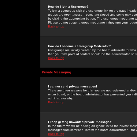
How do I join a Usergroup?
To join a usergroup click the usergroup link on the page heade
groups are
open access
-- some are closed and some may even 
by clicking the appropriate button. The user group moderator w
Please do not pester a group moderator if they turn your reques
Back to top
How do I become a Usergroup Moderator?
Usergroups are initially created by the board administrator who
then your first point of contact should be the administrator, so
Back to top
Private Messaging
I cannot send private messages!
There are three reasons for this; you are not registered and/or
entire board, or the board administrator has prevented you indiv
administrator why.
Back to top
I keep getting unwanted private messages!
In the future we will be adding an ignore list to the private m
messages from someone, inform the board administrator -- they
Back to top