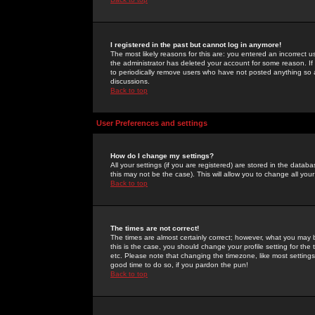
I registered in the past but cannot log in anymore!
The most likely reasons for this are: you entered an incorrect 
the administrator has deleted your account for some reason. If i
to periodically remove users who have not posted anything so a
discussions.
Back to top
User Preferences and settings
How do I change my settings?
All your settings (if you are registered) are stored in the databa
this may not be the case). This will allow you to change all your
Back to top
The times are not correct!
The times are almost certainly correct; however, what you may b
this is the case, you should change your profile setting for th
etc. Please note that changing the timezone, like most settings,
good time to do so, if you pardon the pun!
Back to top