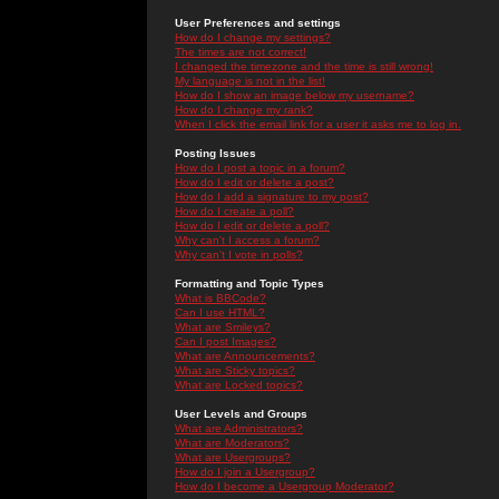
User Preferences and settings
How do I change my settings?
The times are not correct!
I changed the timezone and the time is still wrong!
My language is not in the list!
How do I show an image below my username?
How do I change my rank?
When I click the email link for a user it asks me to log in.
Posting Issues
How do I post a topic in a forum?
How do I edit or delete a post?
How do I add a signature to my post?
How do I create a poll?
How do I edit or delete a poll?
Why can't I access a forum?
Why can't I vote in polls?
Formatting and Topic Types
What is BBCode?
Can I use HTML?
What are Smileys?
Can I post Images?
What are Announcements?
What are Sticky topics?
What are Locked topics?
User Levels and Groups
What are Administrators?
What are Moderators?
What are Usergroups?
How do I join a Usergroup?
How do I become a Usergroup Moderator?