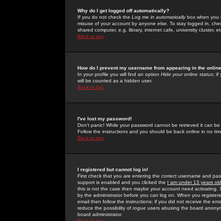
Why do I get logged off automatically?
If you do not check the
Log me in automatically
box when you lo
misuse of your account by anyone else. To stay logged in, che
shared computer, e.g. library, internet cafe, university cluster, et
Back to top
How do I prevent my username from appearing in the online
In your profile you will find an option
Hide your online status
; i
will be counted as a hidden user.
Back to top
I've lost my password!
Don't panic! While your password cannot be retrieved it can be 
Follow the instructions and you should be back online in no tim
Back to top
I registered but cannot log in!
First check that you are entering the correct username and p
support is enabled and you clicked the
I am under 13 years ol
this is not the case then maybe your account need activating. So
by the administrator before you can log on. When you registere
email then follow the instructions; if you did not receive the em
reduce the possibility of
rogue
users abusing the board anonymou
board administrator.
Back to top