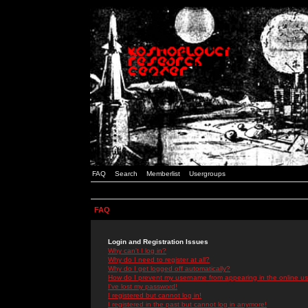
FAQ
Search
Memberlist
Usergroups
FAQ
Login and Registration Issues
Why can't I log in?
Why do I need to register at all?
Why do I get logged off automatically?
How do I prevent my username from appearing in the online use
I've lost my password!
I registered but cannot log in!
I registered in the past but cannot log in anymore!