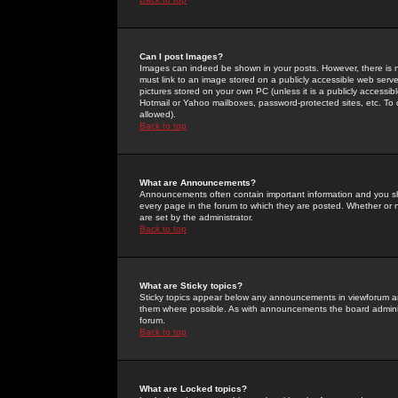
Can I post Images?
Images can indeed be shown in your posts. However, there is no 
must link to an image stored on a publicly accessible web serve
pictures stored on your own PC (unless it is a publicly access
Hotmail or Yahoo mailboxes, password-protected sites, etc. To 
allowed).
Back to top
What are Announcements?
Announcements often contain important information and you s
every page in the forum to which they are posted. Whether o
are set by the administrator.
Back to top
What are Sticky topics?
Sticky topics appear below any announcements in viewforum and
them where possible. As with announcements the board administ
forum.
Back to top
What are Locked topics?