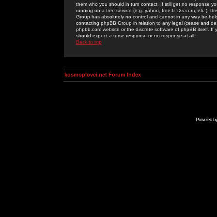
them who you should in turn contact. If still get no response yo
running on a free service (e.g. yahoo, free.fr, f2s.com, etc.)
Group has absolutely no control and cannot in any way be held 
contacting phpBB Group in relation to any legal (cease and desi
phpbb.com website or the discrete software of phpBB itself. If
should expect a terse response or no response at all.
Back to top
kosmoplovci.net Forum Index
Powered b