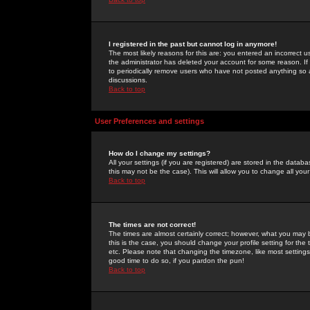
I registered in the past but cannot log in anymore!
The most likely reasons for this are: you entered an incorrect 
the administrator has deleted your account for some reason. If i
to periodically remove users who have not posted anything so a
discussions.
Back to top
User Preferences and settings
How do I change my settings?
All your settings (if you are registered) are stored in the databa
this may not be the case). This will allow you to change all your
Back to top
The times are not correct!
The times are almost certainly correct; however, what you may b
this is the case, you should change your profile setting for th
etc. Please note that changing the timezone, like most settings,
good time to do so, if you pardon the pun!
Back to top