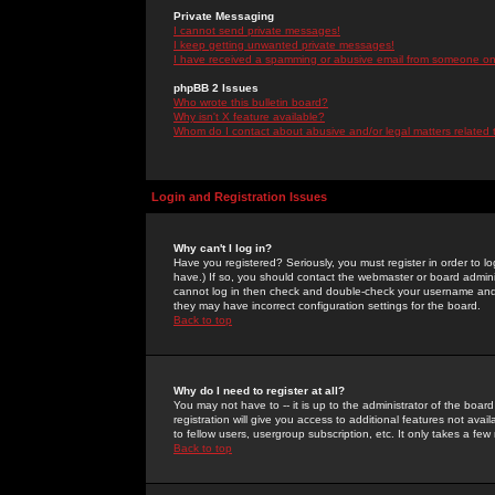
Private Messaging
I cannot send private messages!
I keep getting unwanted private messages!
I have received a spamming or abusive email from someone on 
phpBB 2 Issues
Who wrote this bulletin board?
Why isn't X feature available?
Whom do I contact about abusive and/or legal matters related 
Login and Registration Issues
Why can't I log in?
Have you registered? Seriously, you must register in order to 
have.) If so, you should contact the webmaster or board adminis
cannot log in then check and double-check your username and pa
they may have incorrect configuration settings for the board.
Back to top
Why do I need to register at all?
You may not have to -- it is up to the administrator of the boa
registration will give you access to additional features not ava
to fellow users, usergroup subscription, etc. It only takes a fe
Back to top