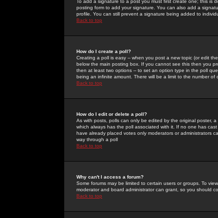
To add a signature to a post you must first create one; this is
posting form to add your signature. You can also add a signatur
profile. You can still prevent a signature being added to indiv
Back to top
How do I create a poll?
Creating a poll is easy -- when you post a new topic (or edit the
below the main posting box. If you cannot see this then you prob
then at least two options -- to set an option type in the poll qu
being an infinite amount. There will be a limit to the number of 
Back to top
How do I edit or delete a poll?
As with posts, polls can only be edited by the original poster, a m
which always has the poll associated with it. If no one has cast
have already placed votes only moderators or administrators can 
way through a poll
Back to top
Why can't I access a forum?
Some forums may be limited to certain users or groups. To view
moderator and board administrator can grant, so you should c
Back to top