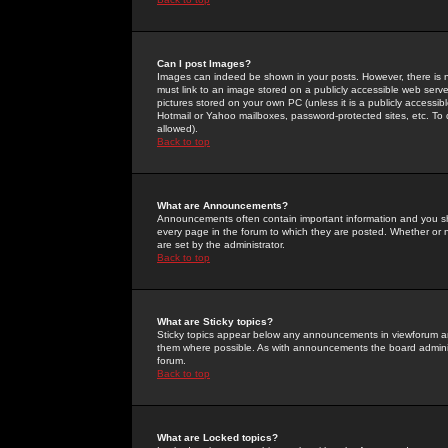
Can I post Images?
Images can indeed be shown in your posts. However, there is no 
must link to an image stored on a publicly accessible web serve
pictures stored on your own PC (unless it is a publicly access
Hotmail or Yahoo mailboxes, password-protected sites, etc. To 
allowed).
Back to top
What are Announcements?
Announcements often contain important information and you s
every page in the forum to which they are posted. Whether o
are set by the administrator.
Back to top
What are Sticky topics?
Sticky topics appear below any announcements in viewforum and
them where possible. As with announcements the board administ
forum.
Back to top
What are Locked topics?