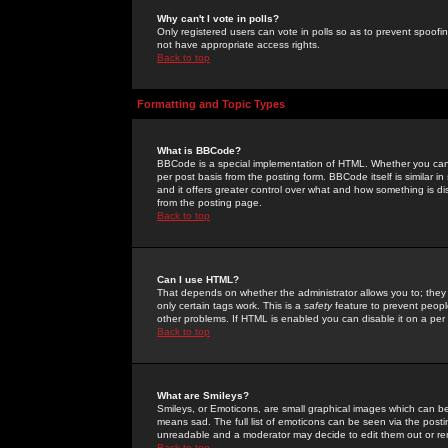
Why can't I vote in polls?
Only registered users can vote in polls so as to prevent spoofin
not have appropriate access rights.
Back to top
Formatting and Topic Types
What is BBCode?
BBCode is a special implementation of HTML. Whether you can 
per post basis from the posting form. BBCode itself is similar i
and it offers greater control over what and how something is
from the posting page.
Back to top
Can I use HTML?
That depends on whether the administrator allows you to; they ha
only certain tags work. This is a
safety
feature to prevent peopl
other problems. If HTML is enabled you can disable it on a per 
Back to top
What are Smileys?
Smileys, or Emoticons, are small graphical images which can be
means sad. The full list of emoticons can be seen via the posti
unreadable and a moderator may decide to edit them out or re
Back to top