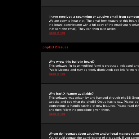
I have received a spamming or abusive email from someone
We are sorry to hear that. The email form feature of this board
the board administrator with a full copy of the email you received
that sent the email). They can then take action.
Back to top
phpBB 2 Issues
Who wrote this bulletin board?
This software (in its unmodified form) is produced, released an
Public License and may be freely distributed; see link for more 
Back to top
Why isn't X feature available?
This software was written by and licensed through phpBB Group
website and see what the phpBB Group has to say. Please do 
sourceforge to handle tasking of new features. Please read thr
and then follow the procedure given there.
Back to top
Whom do I contact about abusive and/or legal matters relat
You should contact the administrator of this board. If you cann