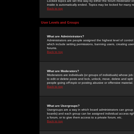
Locked topics are set this way by either the forum moderator or
inside is automatically ended. Topics may be locked for many 
Back to top
User Levels and Groups
What are Administrators?
Administrators are people assigned the highest level of control
which include setting permissions, banning users, creating userg
forums.
Back to top
What are Moderators?
Moderators are individuals (or groups of individuals) whose job 
to edit or delete posts and lock, unlock, move, delete and spli
people going
off-topic
or posting abusive or offensive material.
Back to top
What are Usergroups?
Usergroups are a way in which board administrators can group u
boards) and each group can be assigned individual access right
a forum, or to give them access to a private forum, etc.
Back to top