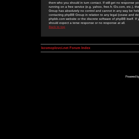
them who you should in turn contact. If still get no response yo
running on a free service (e.g. yahoo, free.fr, f2s.com, etc.)
Group has absolutely no control and cannot in any way be held 
contacting phpBB Group in relation to any legal (cease and desi
phpbb.com website or the discrete software of phpBB itself. If
should expect a terse response or no response at all.
Back to top
kosmoplovci.net Forum Index
Powered b