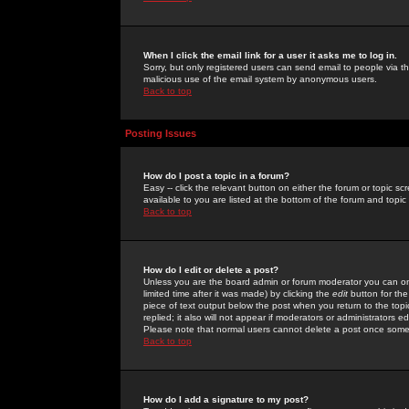
When I click the email link for a user it asks me to log in.
Sorry, but only registered users can send email to people via the
malicious use of the email system by anonymous users.
Back to top
Posting Issues
How do I post a topic in a forum?
Easy -- click the relevant button on either the forum or topic 
available to you are listed at the bottom of the forum and topi
Back to top
How do I edit or delete a post?
Unless you are the board admin or forum moderator you can onl
limited time after it was made) by clicking the
edit
button for the
piece of text output below the post when you return to the topic 
replied; it also will not appear if moderators or administrators
Please note that normal users cannot delete a post once some
Back to top
How do I add a signature to my post?