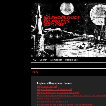
FAQ
Search
Memberlist
Usergroups
FAQ
Login and Registration Issues
Why can't I log in?
Why do I need to register at all?
Why do I get logged off automatically?
How do I prevent my username from appearing in the online use
I've lost my password!
I registered but cannot log in!
I registered in the past but cannot log in anymore!