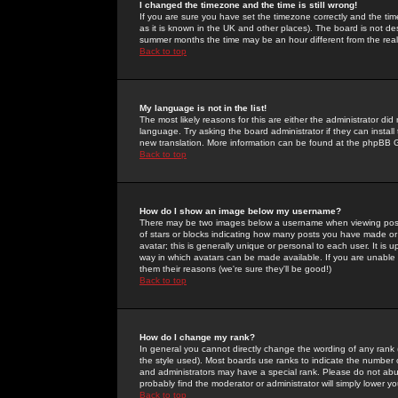
I changed the timezone and the time is still wrong!
If you are sure you have set the timezone correctly and the time 
as it is known in the UK and other places). The board is not 
summer months the time may be an hour different from the real 
Back to top
My language is not in the list!
The most likely reasons for this are either the administrator di
language. Try asking the board administrator if they can install
new translation. More information can be found at the phpBB G
Back to top
How do I show an image below my username?
There may be two images below a username when viewing posts. 
of stars or blocks indicating how many posts you have made or
avatar; this is generally unique or personal to each user. It is
way in which avatars can be made available. If you are unable 
them their reasons (we're sure they'll be good!)
Back to top
How do I change my rank?
In general you cannot directly change the wording of any rank
the style used). Most boards use ranks to indicate the number
and administrators may have a special rank. Please do not abuse
probably find the moderator or administrator will simply lower y
Back to top