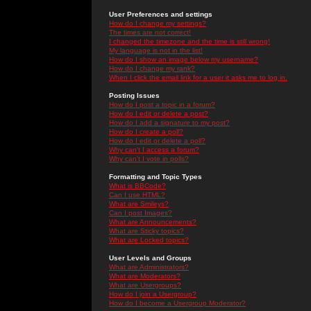
User Preferences and settings
How do I change my settings?
The times are not correct!
I changed the timezone and the time is still wrong!
My language is not in the list!
How do I show an image below my username?
How do I change my rank?
When I click the email link for a user it asks me to log in.
Posting Issues
How do I post a topic in a forum?
How do I edit or delete a post?
How do I add a signature to my post?
How do I create a poll?
How do I edit or delete a poll?
Why can't I access a forum?
Why can't I vote in polls?
Formatting and Topic Types
What is BBCode?
Can I use HTML?
What are Smileys?
Can I post Images?
What are Announcements?
What are Sticky topics?
What are Locked topics?
User Levels and Groups
What are Administrators?
What are Moderators?
What are Usergroups?
How do I join a Usergroup?
How do I become a Usergroup Moderator?