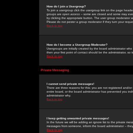
How do I join a Usergroup?
To join a usergroup click the usergroup link on the page heade
groups are
open access
-- some are closed and some may even 
by clicking the appropriate button. The user group moderator w
Please do not pester a group moderator if they turn your reques
Back to top
How do I become a Usergroup Moderator?
Usergroups are initially created by the board administrator who
then your first point of contact should be the administrator, so
Back to top
Private Messaging
I cannot send private messages!
There are three reasons for this; you are not registered and/or
entire board, or the board administrator has prevented you indiv
administrator why.
Back to top
I keep getting unwanted private messages!
In the future we will be adding an ignore list to the private m
messages from someone, inform the board administrator -- they
Back to top