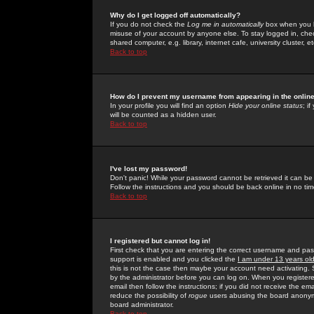
Why do I get logged off automatically?
If you do not check the
Log me in automatically
box when you lo
misuse of your account by anyone else. To stay logged in, che
shared computer, e.g. library, internet cafe, university cluster, et
Back to top
How do I prevent my username from appearing in the online
In your profile you will find an option
Hide your online status
; i
will be counted as a hidden user.
Back to top
I've lost my password!
Don't panic! While your password cannot be retrieved it can be 
Follow the instructions and you should be back online in no tim
Back to top
I registered but cannot log in!
First check that you are entering the correct username and p
support is enabled and you clicked the
I am under 13 years ol
this is not the case then maybe your account need activating. So
by the administrator before you can log on. When you registere
email then follow the instructions; if you did not receive the em
reduce the possibility of
rogue
users abusing the board anonymou
board administrator.
Back to top