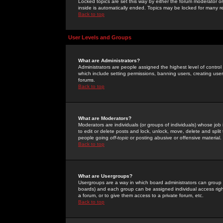
Locked topics are set this way by either the forum moderator or
inside is automatically ended. Topics may be locked for many 
Back to top
User Levels and Groups
What are Administrators?
Administrators are people assigned the highest level of control
which include setting permissions, banning users, creating userg
forums.
Back to top
What are Moderators?
Moderators are individuals (or groups of individuals) whose job 
to edit or delete posts and lock, unlock, move, delete and spli
people going
off-topic
or posting abusive or offensive material.
Back to top
What are Usergroups?
Usergroups are a way in which board administrators can group u
boards) and each group can be assigned individual access right
a forum, or to give them access to a private forum, etc.
Back to top