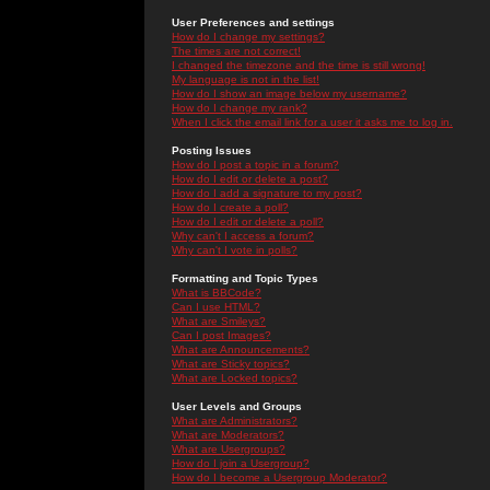
User Preferences and settings
How do I change my settings?
The times are not correct!
I changed the timezone and the time is still wrong!
My language is not in the list!
How do I show an image below my username?
How do I change my rank?
When I click the email link for a user it asks me to log in.
Posting Issues
How do I post a topic in a forum?
How do I edit or delete a post?
How do I add a signature to my post?
How do I create a poll?
How do I edit or delete a poll?
Why can't I access a forum?
Why can't I vote in polls?
Formatting and Topic Types
What is BBCode?
Can I use HTML?
What are Smileys?
Can I post Images?
What are Announcements?
What are Sticky topics?
What are Locked topics?
User Levels and Groups
What are Administrators?
What are Moderators?
What are Usergroups?
How do I join a Usergroup?
How do I become a Usergroup Moderator?