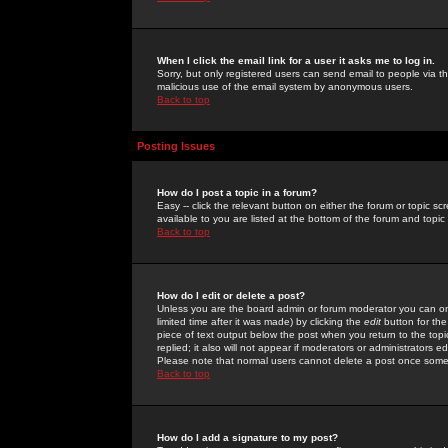
When I click the email link for a user it asks me to log in.
Sorry, but only registered users can send email to people via the
malicious use of the email system by anonymous users.
Back to top
Posting Issues
How do I post a topic in a forum?
Easy -- click the relevant button on either the forum or topic 
available to you are listed at the bottom of the forum and topi
Back to top
How do I edit or delete a post?
Unless you are the board admin or forum moderator you can onl
limited time after it was made) by clicking the
edit
button for the
piece of text output below the post when you return to the topic 
replied; it also will not appear if moderators or administrators
Please note that normal users cannot delete a post once some
Back to top
How do I add a signature to my post?