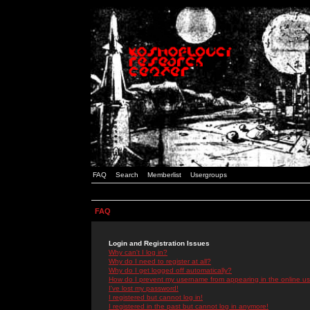
FAQ
Search
Memberlist
Usergroups
FAQ
Login and Registration Issues
Why can't I log in?
Why do I need to register at all?
Why do I get logged off automatically?
How do I prevent my username from appearing in the online use
I've lost my password!
I registered but cannot log in!
I registered in the past but cannot log in anymore!