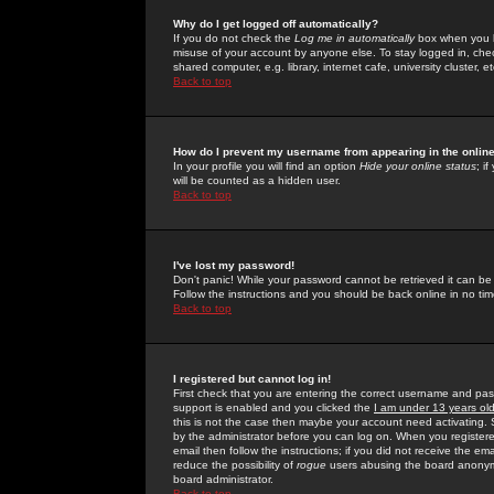
Why do I get logged off automatically?
If you do not check the
Log me in automatically
box when you lo
misuse of your account by anyone else. To stay logged in, che
shared computer, e.g. library, internet cafe, university cluster, et
Back to top
How do I prevent my username from appearing in the online
In your profile you will find an option
Hide your online status
; i
will be counted as a hidden user.
Back to top
I've lost my password!
Don't panic! While your password cannot be retrieved it can be 
Follow the instructions and you should be back online in no tim
Back to top
I registered but cannot log in!
First check that you are entering the correct username and p
support is enabled and you clicked the
I am under 13 years ol
this is not the case then maybe your account need activating. So
by the administrator before you can log on. When you registere
email then follow the instructions; if you did not receive the em
reduce the possibility of
rogue
users abusing the board anonymou
board administrator.
Back to top