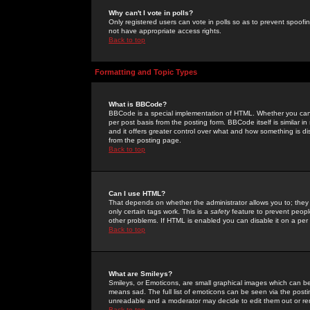
Why can't I vote in polls?
Only registered users can vote in polls so as to prevent spoofin
not have appropriate access rights.
Back to top
Formatting and Topic Types
What is BBCode?
BBCode is a special implementation of HTML. Whether you can 
per post basis from the posting form. BBCode itself is similar i
and it offers greater control over what and how something is
from the posting page.
Back to top
Can I use HTML?
That depends on whether the administrator allows you to; they ha
only certain tags work. This is a
safety
feature to prevent peopl
other problems. If HTML is enabled you can disable it on a per 
Back to top
What are Smileys?
Smileys, or Emoticons, are small graphical images which can be
means sad. The full list of emoticons can be seen via the posti
unreadable and a moderator may decide to edit them out or re
Back to top