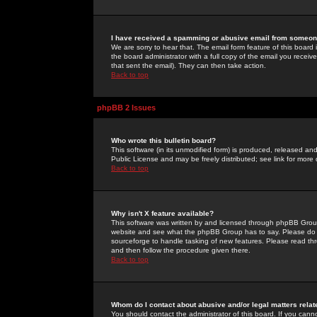
I have received a spamming or abusive email from someone
We are sorry to hear that. The email form feature of this board
the board administrator with a full copy of the email you received
that sent the email). They can then take action.
Back to top
phpBB 2 Issues
Who wrote this bulletin board?
This software (in its unmodified form) is produced, released an
Public License and may be freely distributed; see link for more 
Back to top
Why isn't X feature available?
This software was written by and licensed through phpBB Group
website and see what the phpBB Group has to say. Please do 
sourceforge to handle tasking of new features. Please read thr
and then follow the procedure given there.
Back to top
Whom do I contact about abusive and/or legal matters relat
You should contact the administrator of this board. If you cann