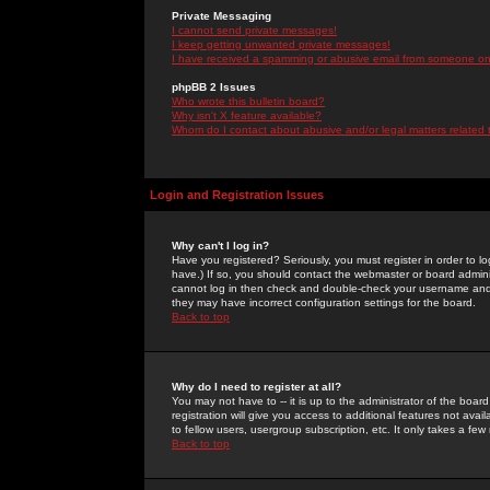
Private Messaging
I cannot send private messages!
I keep getting unwanted private messages!
I have received a spamming or abusive email from someone on 
phpBB 2 Issues
Who wrote this bulletin board?
Why isn't X feature available?
Whom do I contact about abusive and/or legal matters related 
Login and Registration Issues
Why can't I log in?
Have you registered? Seriously, you must register in order to 
have.) If so, you should contact the webmaster or board adminis
cannot log in then check and double-check your username and pa
they may have incorrect configuration settings for the board.
Back to top
Why do I need to register at all?
You may not have to -- it is up to the administrator of the boa
registration will give you access to additional features not ava
to fellow users, usergroup subscription, etc. It only takes a fe
Back to top