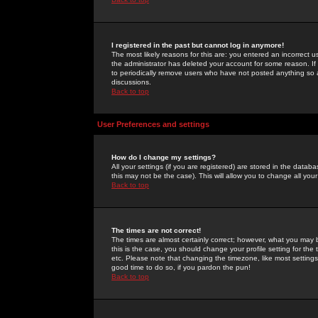
I registered in the past but cannot log in anymore!
The most likely reasons for this are: you entered an incorrect 
the administrator has deleted your account for some reason. If i
to periodically remove users who have not posted anything so a
discussions.
Back to top
User Preferences and settings
How do I change my settings?
All your settings (if you are registered) are stored in the databa
this may not be the case). This will allow you to change all your
Back to top
The times are not correct!
The times are almost certainly correct; however, what you may b
this is the case, you should change your profile setting for th
etc. Please note that changing the timezone, like most settings,
good time to do so, if you pardon the pun!
Back to top