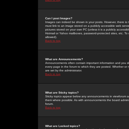
Can I post Images?
Images can indeed be shown in your posts. However, there is no 
must link to an image stored on a publicly accessible web serve
pictures stored on your own PC (unless it is a publicly access
Hotmail or Yahoo mailboxes, password-protected sites, etc. To 
allowed).
Back to top
What are Announcements?
Announcements often contain important information and you s
every page in the forum to which they are posted. Whether o
are set by the administrator.
Back to top
What are Sticky topics?
Sticky topics appear below any announcements in viewforum and
them where possible. As with announcements the board administ
forum.
Back to top
What are Locked topics?