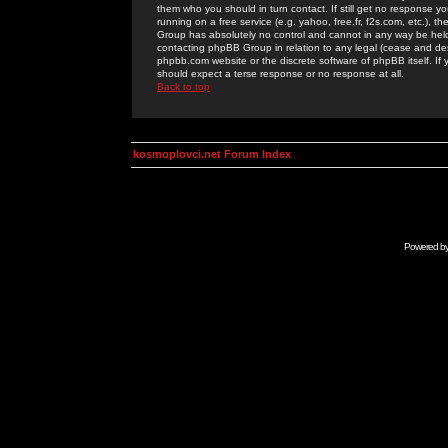
them who you should in turn contact. If still get no response yo
running on a free service (e.g. yahoo, free.fr, f2s.com, etc.)
Group has absolutely no control and cannot in any way be held 
contacting phpBB Group in relation to any legal (cease and desi
phpbb.com website or the discrete software of phpBB itself. If
should expect a terse response or no response at all.
Back to top
kosmoplovci.net Forum Index
Powered b