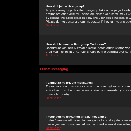
How do I join a Usergroup?
To join a usergroup click the usergroup link on the page heade
groups are
open access
-- some are closed and some may even 
by clicking the appropriate button. The user group moderator w
Please do not pester a group moderator if they turn your reques
Back to top
How do I become a Usergroup Moderator?
Usergroups are initially created by the board administrator who
then your first point of contact should be the administrator, so
Back to top
Private Messaging
I cannot send private messages!
There are three reasons for this; you are not registered and/or
entire board, or the board administrator has prevented you indiv
administrator why.
Back to top
I keep getting unwanted private messages!
In the future we will be adding an ignore list to the private m
messages from someone, inform the board administrator -- they
Back to top