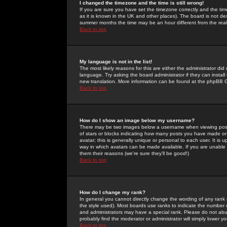
I changed the timezone and the time is still wrong!
If you are sure you have set the timezone correctly and the time 
as it is known in the UK and other places). The board is not 
summer months the time may be an hour different from the real 
Back to top
My language is not in the list!
The most likely reasons for this are either the administrator di
language. Try asking the board administrator if they can install
new translation. More information can be found at the phpBB G
Back to top
How do I show an image below my username?
There may be two images below a username when viewing posts. 
of stars or blocks indicating how many posts you have made or
avatar; this is generally unique or personal to each user. It is
way in which avatars can be made available. If you are unable 
them their reasons (we're sure they'll be good!)
Back to top
How do I change my rank?
In general you cannot directly change the wording of any rank
the style used). Most boards use ranks to indicate the number
and administrators may have a special rank. Please do not abuse
probably find the moderator or administrator will simply lower y
Back to top