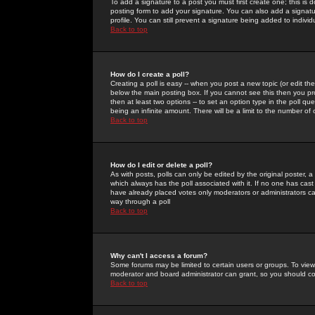
To add a signature to a post you must first create one; this is
posting form to add your signature. You can also add a signatur
profile. You can still prevent a signature being added to indiv
Back to top
How do I create a poll?
Creating a poll is easy -- when you post a new topic (or edit the
below the main posting box. If you cannot see this then you prob
then at least two options -- to set an option type in the poll qu
being an infinite amount. There will be a limit to the number of 
Back to top
How do I edit or delete a poll?
As with posts, polls can only be edited by the original poster, a m
which always has the poll associated with it. If no one has cast
have already placed votes only moderators or administrators can 
way through a poll
Back to top
Why can't I access a forum?
Some forums may be limited to certain users or groups. To view
moderator and board administrator can grant, so you should c
Back to top