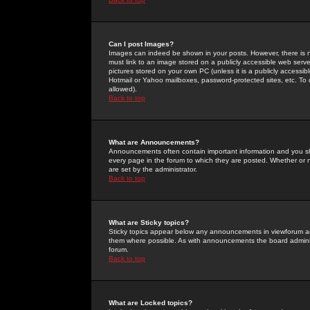
Can I post Images?
Images can indeed be shown in your posts. However, there is no 
must link to an image stored on a publicly accessible web serve
pictures stored on your own PC (unless it is a publicly access
Hotmail or Yahoo mailboxes, password-protected sites, etc. To 
allowed).
Back to top
What are Announcements?
Announcements often contain important information and you s
every page in the forum to which they are posted. Whether o
are set by the administrator.
Back to top
What are Sticky topics?
Sticky topics appear below any announcements in viewforum and
them where possible. As with announcements the board administ
forum.
Back to top
What are Locked topics?