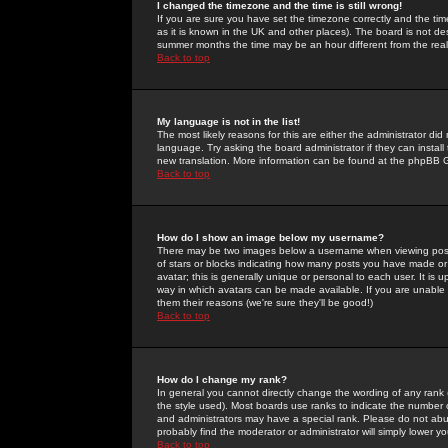
I changed the timezone and the time is still wrong!
If you are sure you have set the timezone correctly and the time 
as it is known in the UK and other places). The board is not 
summer months the time may be an hour different from the real 
Back to top
My language is not in the list!
The most likely reasons for this are either the administrator di
language. Try asking the board administrator if they can install
new translation. More information can be found at the phpBB G
Back to top
How do I show an image below my username?
There may be two images below a username when viewing posts. 
of stars or blocks indicating how many posts you have made or
avatar; this is generally unique or personal to each user. It is
way in which avatars can be made available. If you are unable 
them their reasons (we're sure they'll be good!)
Back to top
How do I change my rank?
In general you cannot directly change the wording of any rank
the style used). Most boards use ranks to indicate the number
and administrators may have a special rank. Please do not abuse
probably find the moderator or administrator will simply lower y
Back to top