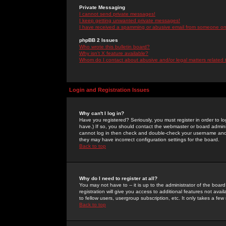
Private Messaging
I cannot send private messages!
I keep getting unwanted private messages!
I have received a spamming or abusive email from someone on 
phpBB 2 Issues
Who wrote this bulletin board?
Why isn't X feature available?
Whom do I contact about abusive and/or legal matters related 
Login and Registration Issues
Why can't I log in?
Have you registered? Seriously, you must register in order to 
have.) If so, you should contact the webmaster or board adminis
cannot log in then check and double-check your username and pa
they may have incorrect configuration settings for the board.
Back to top
Why do I need to register at all?
You may not have to -- it is up to the administrator of the boa
registration will give you access to additional features not ava
to fellow users, usergroup subscription, etc. It only takes a fe
Back to top