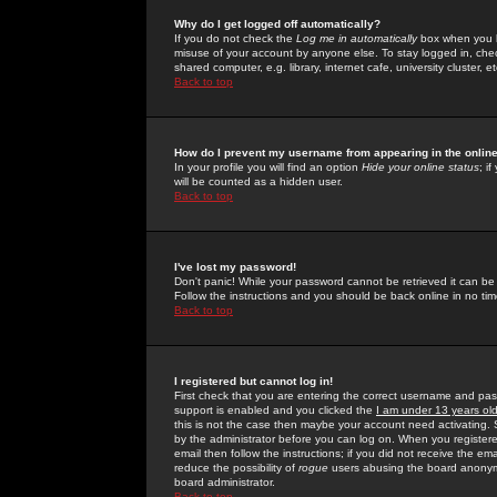
Why do I get logged off automatically?
If you do not check the
Log me in automatically
box when you lo
misuse of your account by anyone else. To stay logged in, che
shared computer, e.g. library, internet cafe, university cluster, et
Back to top
How do I prevent my username from appearing in the online
In your profile you will find an option
Hide your online status
; i
will be counted as a hidden user.
Back to top
I've lost my password!
Don't panic! While your password cannot be retrieved it can be 
Follow the instructions and you should be back online in no tim
Back to top
I registered but cannot log in!
First check that you are entering the correct username and p
support is enabled and you clicked the
I am under 13 years ol
this is not the case then maybe your account need activating. So
by the administrator before you can log on. When you registere
email then follow the instructions; if you did not receive the em
reduce the possibility of
rogue
users abusing the board anonymou
board administrator.
Back to top