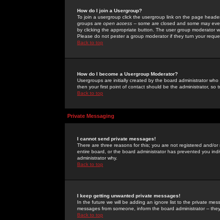
How do I join a Usergroup?
To join a usergroup click the usergroup link on the page heade
groups are
open access
-- some are closed and some may even 
by clicking the appropriate button. The user group moderator w
Please do not pester a group moderator if they turn your reques
Back to top
How do I become a Usergroup Moderator?
Usergroups are initially created by the board administrator who
then your first point of contact should be the administrator, so
Back to top
Private Messaging
I cannot send private messages!
There are three reasons for this; you are not registered and/or
entire board, or the board administrator has prevented you indiv
administrator why.
Back to top
I keep getting unwanted private messages!
In the future we will be adding an ignore list to the private m
messages from someone, inform the board administrator -- they
Back to top