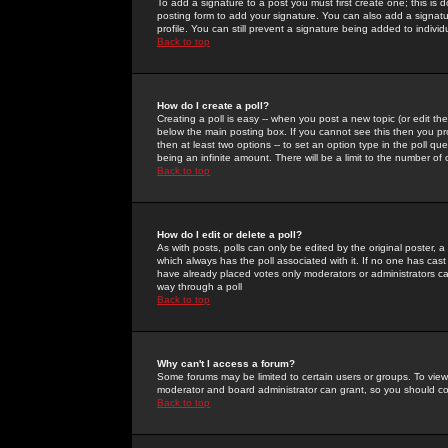
To add a signature to a post you must first create one; this is
posting form to add your signature. You can also add a signatur
profile. You can still prevent a signature being added to indiv
Back to top
How do I create a poll?
Creating a poll is easy -- when you post a new topic (or edit the
below the main posting box. If you cannot see this then you prob
then at least two options -- to set an option type in the poll qu
being an infinite amount. There will be a limit to the number of 
Back to top
How do I edit or delete a poll?
As with posts, polls can only be edited by the original poster, a m
which always has the poll associated with it. If no one has cast
have already placed votes only moderators or administrators can 
way through a poll
Back to top
Why can't I access a forum?
Some forums may be limited to certain users or groups. To view
moderator and board administrator can grant, so you should c
Back to top