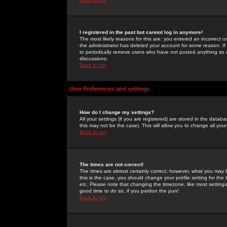
I registered in the past but cannot log in anymore!
The most likely reasons for this are: you entered an incorrect 
the administrator has deleted your account for some reason. If i
to periodically remove users who have not posted anything so a
discussions.
Back to top
User Preferences and settings
How do I change my settings?
All your settings (if you are registered) are stored in the databa
this may not be the case). This will allow you to change all your
Back to top
The times are not correct!
The times are almost certainly correct; however, what you may b
this is the case, you should change your profile setting for th
etc. Please note that changing the timezone, like most settings,
good time to do so, if you pardon the pun!
Back to top