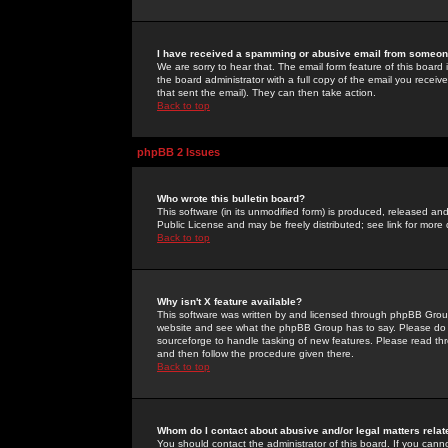
I have received a spamming or abusive email from someone
We are sorry to hear that. The email form feature of this board
the board administrator with a full copy of the email you received
that sent the email). They can then take action.
Back to top
phpBB 2 Issues
Who wrote this bulletin board?
This software (in its unmodified form) is produced, released an
Public License and may be freely distributed; see link for more 
Back to top
Why isn't X feature available?
This software was written by and licensed through phpBB Group
website and see what the phpBB Group has to say. Please do 
sourceforge to handle tasking of new features. Please read thr
and then follow the procedure given there.
Back to top
Whom do I contact about abusive and/or legal matters relat
You should contact the administrator of this board. If you cann