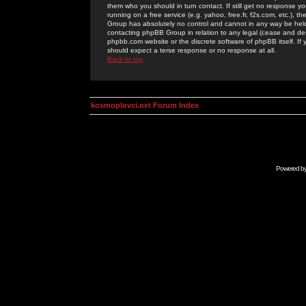
them who you should in turn contact. If still get no response yo
running on a free service (e.g. yahoo, free.fr, f2s.com, etc.)
Group has absolutely no control and cannot in any way be held 
contacting phpBB Group in relation to any legal (cease and desi
phpbb.com website or the discrete software of phpBB itself. If
should expect a terse response or no response at all.
Back to top
kosmoplovci.net Forum Index
Powered b