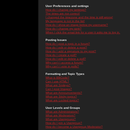
User Preferences and settings
How do I change my settings?
The times are not correct!
I changed the timezone and the time is still wrong!
My language is not in the list!
How do I show an image below my username?
How do I change my rank?
When I click the email link for a user it asks me to log in.
Posting Issues
How do I post a topic in a forum?
How do I edit or delete a post?
How do I add a signature to my post?
How do I create a poll?
How do I edit or delete a poll?
Why can't I access a forum?
Why can't I vote in polls?
Formatting and Topic Types
What is BBCode?
Can I use HTML?
What are Smileys?
Can I post Images?
What are Announcements?
What are Sticky topics?
What are Locked topics?
User Levels and Groups
What are Administrators?
What are Moderators?
What are Usergroups?
How do I join a Usergroup?
How do I become a Usergroup Moderator?