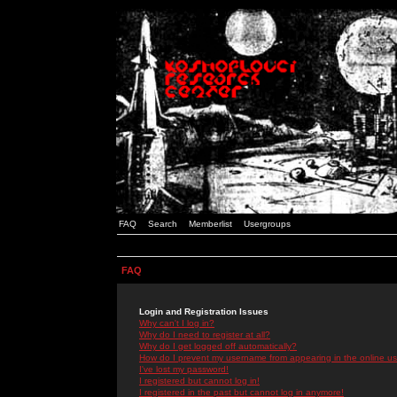
FAQ
Search
Memberlist
Usergroups
FAQ
Login and Registration Issues
Why can't I log in?
Why do I need to register at all?
Why do I get logged off automatically?
How do I prevent my username from appearing in the online use
I've lost my password!
I registered but cannot log in!
I registered in the past but cannot log in anymore!