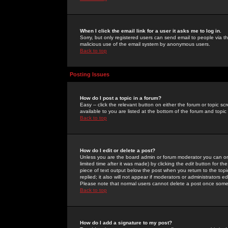
When I click the email link for a user it asks me to log in.
Sorry, but only registered users can send email to people via the
malicious use of the email system by anonymous users.
Back to top
Posting Issues
How do I post a topic in a forum?
Easy -- click the relevant button on either the forum or topic 
available to you are listed at the bottom of the forum and topi
Back to top
How do I edit or delete a post?
Unless you are the board admin or forum moderator you can onl
limited time after it was made) by clicking the
edit
button for the
piece of text output below the post when you return to the topic 
replied; it also will not appear if moderators or administrators
Please note that normal users cannot delete a post once some
Back to top
How do I add a signature to my post?