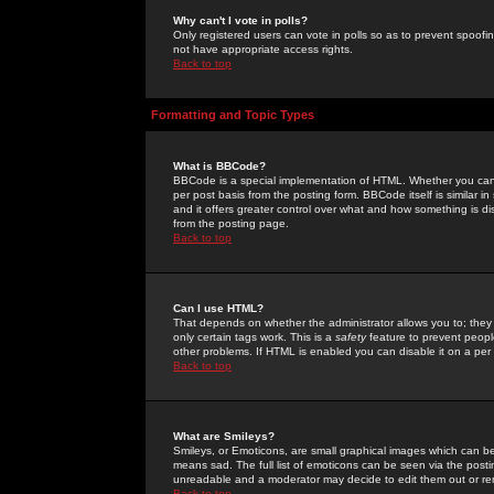
Why can't I vote in polls?
Only registered users can vote in polls so as to prevent spoofin
not have appropriate access rights.
Back to top
Formatting and Topic Types
What is BBCode?
BBCode is a special implementation of HTML. Whether you can 
per post basis from the posting form. BBCode itself is similar i
and it offers greater control over what and how something is
from the posting page.
Back to top
Can I use HTML?
That depends on whether the administrator allows you to; they ha
only certain tags work. This is a
safety
feature to prevent peopl
other problems. If HTML is enabled you can disable it on a per 
Back to top
What are Smileys?
Smileys, or Emoticons, are small graphical images which can be
means sad. The full list of emoticons can be seen via the posti
unreadable and a moderator may decide to edit them out or re
Back to top