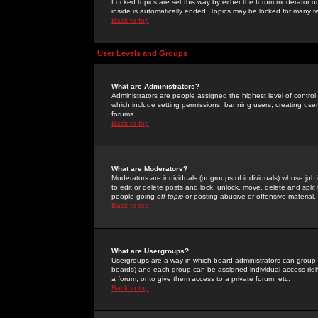
Locked topics are set this way by either the forum moderator or
inside is automatically ended. Topics may be locked for many 
Back to top
User Levels and Groups
What are Administrators?
Administrators are people assigned the highest level of control
which include setting permissions, banning users, creating userg
forums.
Back to top
What are Moderators?
Moderators are individuals (or groups of individuals) whose job 
to edit or delete posts and lock, unlock, move, delete and spli
people going
off-topic
or posting abusive or offensive material.
Back to top
What are Usergroups?
Usergroups are a way in which board administrators can group u
boards) and each group can be assigned individual access right
a forum, or to give them access to a private forum, etc.
Back to top