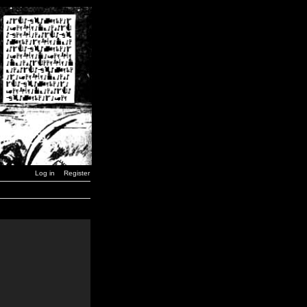
Log in
Register