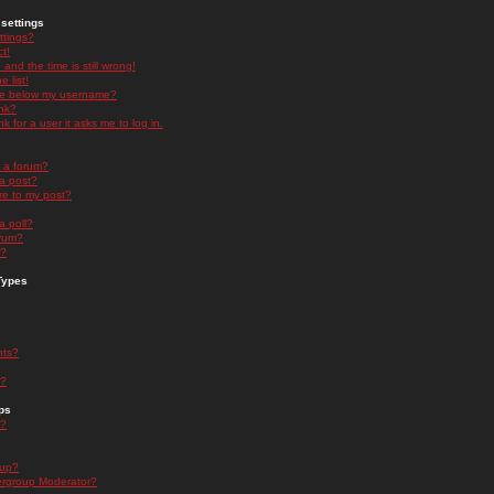
settings
ttings?
t!
and the time is still wrong!
 list!
ge below my username?
nk?
nk for a user it asks me to log in.
n a forum?
 a post?
re to my post?
a poll?
orum?
s?
Types
nts?
s?
ps
s?
oup?
rgroup Moderator?