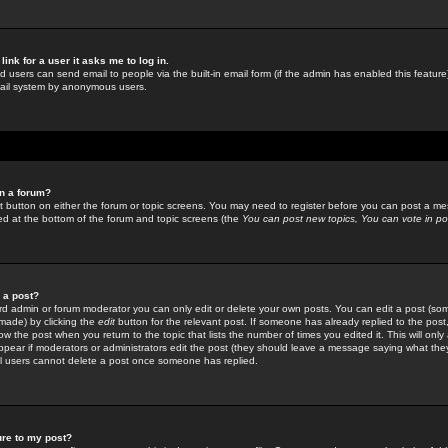
link for a user it asks me to log in.
ed users can send email to people via the built-in email form (if the admin has enabled this feature)
mail system by anonymous users.
in a forum?
ant button on either the forum or topic screens. You may need to register before you can post a mes
sted at the bottom of the forum and topic screens (the
You can post new topics, You can vote in poll
e a post?
d admin or forum moderator you can only edit or delete your own posts. You can edit a post (som
s made) by clicking the
edit
button for the relevant post. If someone has already replied to the post, 
ow the post when you return to the topic that lists the number of times you edited it. This will onl
t appear if moderators or administrators edit the post (they should leave a message saying what the
l users cannot delete a post once someone has replied.
ure to my post?