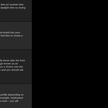
gs time (or summer time
daylight time so during
his board into your
feel free to create a
ly these take the form
mage known as an
ave a choice over the
in and you should ask
 profile depending on
r example, moderators
 rank -- you will