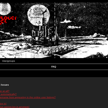
Usergroups
FAQ
n Issues
r at all?
 automatically?
rname from appearing in the online user listings?
log in!
 but cannot log in anymore!