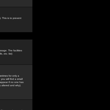
. This is to prevent
sage. The facilities
s, etc.
list)
etimes for only a
you will find a small
y appear if no one has
y altered and why).