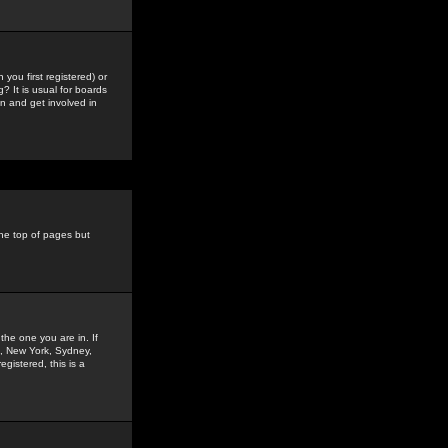
you first registered) or
? It is usual for boards
n and get involved in
the top of pages but
the one you are in. If
is, New York, Sydney,
gistered, this is a