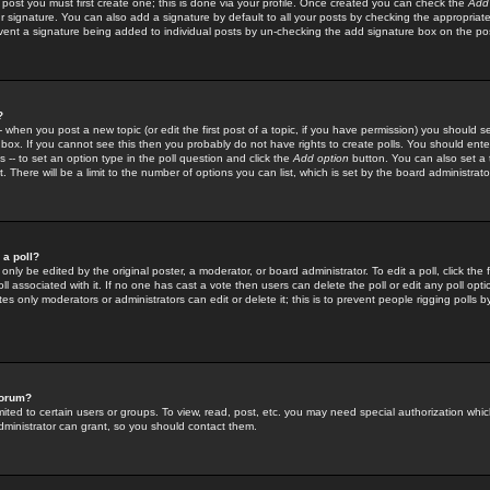
 post you must first create one; this is done via your profile. Once created you can check the
Add
r signature. You can also add a signature by default to all your posts by checking the appropriate
prevent a signature being added to individual posts by un-checking the add signature box on the po
?
-- when you post a new topic (or edit the first post of a topic, if you have permission) you should 
ox. If you cannot see this then you probably do not have rights to create polls. You should enter a
s -- to set an option type in the poll question and click the
Add option
button. You can also set a ti
. There will be a limit to the number of options you can list, which is set by the board administrato
 a poll?
only be edited by the original poster, a moderator, or board administrator. To edit a poll, click the fi
l associated with it. If no one has cast a vote then users can delete the poll or edit any poll opt
s only moderators or administrators can edit or delete it; this is to prevent people rigging polls 
forum?
ted to certain users or groups. To view, read, post, etc. you may need special authorization whic
ministrator can grant, so you should contact them.