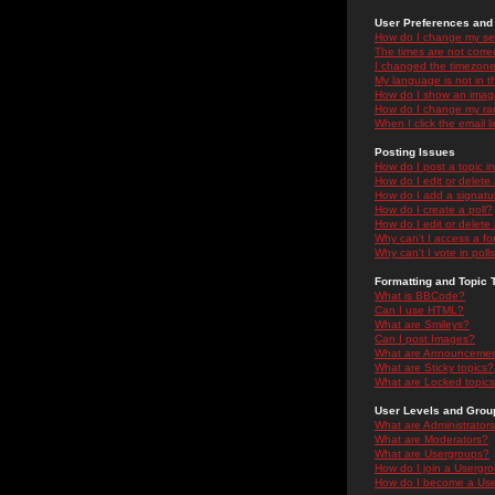
User Preferences and 
How do I change my se
The times are not correc
I changed the timezone 
My language is not in the
How do I show an ima
How do I change my ra
When I click the email li
Posting Issues
How do I post a topic i
How do I edit or delete
How do I add a signatu
How do I create a poll?
How do I edit or delete 
Why can't I access a f
Why can't I vote in poll
Formatting and Topic 
What is BBCode?
Can I use HTML?
What are Smileys?
Can I post Images?
What are Announceme
What are Sticky topics?
What are Locked topic
User Levels and Grou
What are Administrator
What are Moderators?
What are Usergroups?
How do I join a Usergr
How do I become a Use