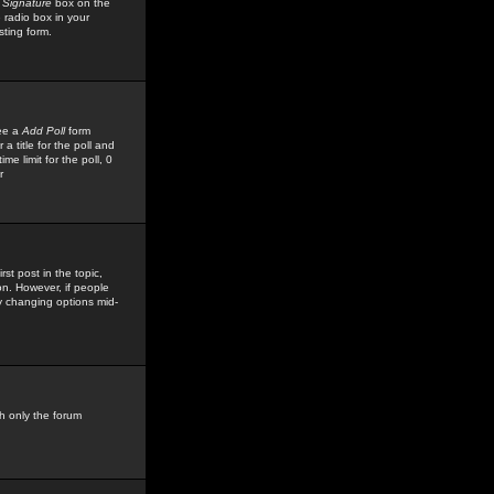
 Signature
box on the
 radio box in your
sting form.
see a
Add Poll
form
 title for the poll and
me limit for the poll, 0
r
rst post in the topic,
ion. However, if people
by changing options mid-
h only the forum