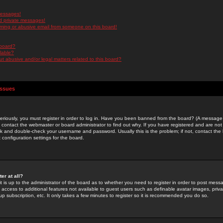
messages!
d private messages!
ming or abusive email from someone on this board!
 board?
ilable?
 abusive and/or legal matters related to this board?
Issues
riously, you must register in order to log in. Have you been banned from the board? (A message w
d contact the webmaster or board administrator to find out why. If you have registered and are not
k and double-check your username and password. Usually this is the problem; if not, contact the b
 configuration settings for the board.
er at all?
it is up to the administrator of the board as to whether you need to register in order to post mes
ou access to additional features not available to guest users such as definable avatar images, pri
up subscription, etc. It only takes a few minutes to register so it is recommended you do so.