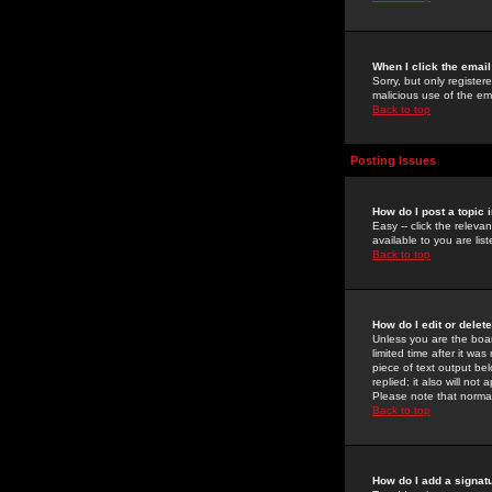
When I click the email 
Sorry, but only register
malicious use of the e
Back to top
Posting Issues
How do I post a topic 
Easy -- click the relev
available to you are li
Back to top
How do I edit or delet
Unless you are the boar
limited time after it wa
piece of text output bel
replied; it also will no
Please note that norma
Back to top
How do I add a signat