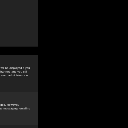
ill be displayed if you
 banned and you still
oard administrator --
sages. However,
vate messaging, emailing