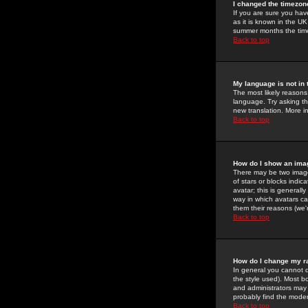
I changed the timezone
If you are sure you have
as it is known in the U
summer months the time 
Back to top
My language is not in t
The most likely reasons 
language. Try asking the
new translation. More i
Back to top
How do I show an im
There may be two image
of stars or blocks ind
avatar; this is generall
way in which avatars ca
them their reasons (we'r
Back to top
How do I change my r
In general you cannot 
the style used). Most b
and administrators may 
probably find the modera
Back to top