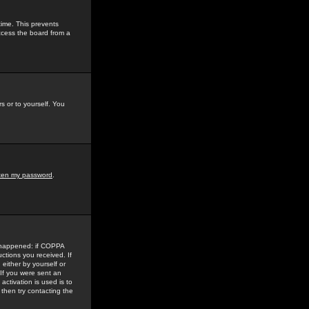
time. This prevents
ccess the board from a
s or to yourself. You
tten my password
.
e happened: if COPPA
uctions you received. If
either by yourself or
 If you were sent an
activation is used is to
then try contacting the