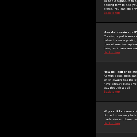
To add a signature to a
posting form to add you
profile. You can still 
Back to top
How do I create a poll
Creating a poll is easy 
below the main posting b
then at least two option
being an infinite amount
Back to top
How do I edit or delete
As with posts, polls can 
which always has the pol
have already placed vote
way through a poll
Back to top
Why can't I access a 
Some forums may be limi
moderator and board ad
Back to top