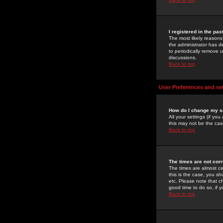
I registered in the pa
The most likely reasons
the administrator has de
to periodically remove 
discussions.
Back to top
User Preferences and se
How do I change my s
All your settings (if yo
this may not be the case
Back to top
The times are not corr
The times are almost ce
this is the case, you s
etc. Please note that ch
good time to do so, if 
Back to top