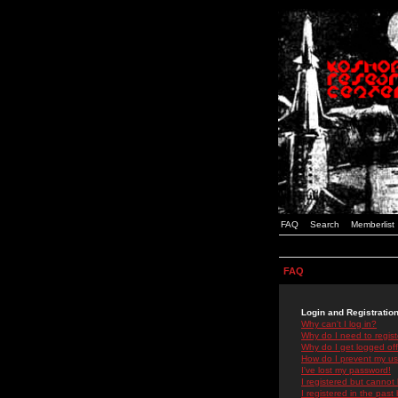
FAQ
Search
Memberlist
FAQ
Login and Registratio
Why can't I log in?
Why do I need to registe
Why do I get logged off
How do I prevent my use
I've lost my password!
I registered but cannot 
I registered in the past