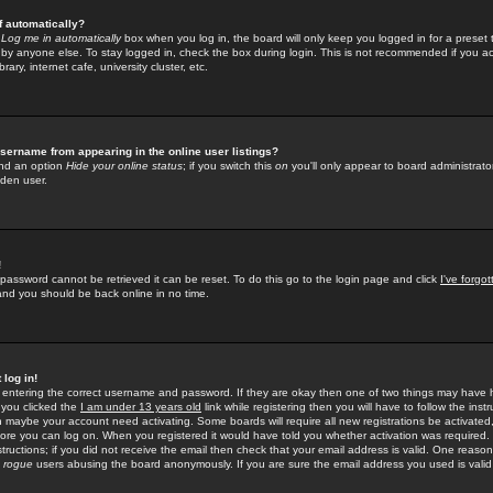
f automatically?
e
Log me in automatically
box when you log in, the board will only keep you logged in for a preset 
by anyone else. To stay logged in, check the box during login. This is not recommended if you a
rary, internet cafe, university cluster, etc.
sername from appearing in the online user listings?
find an option
Hide your online status
; if you switch this
on
you'll only appear to board administrator
dden user.
!
 password cannot be retrieved it can be reset. To do this go to the login page and click
I've forgo
 and you should be back online in no time.
 log in!
re entering the correct username and password. If they are okay then one of two things may hav
 you clicked the
I am under 13 years old
link while registering then you will have to follow the instr
n maybe your account need activating. Some boards will require all new registrations be activated, 
fore you can log on. When you registered it would have told you whether activation was required.
structions; if you did not receive the email then check that your email address is valid. One reason 
f
rogue
users abusing the board anonymously. If you are sure the email address you used is valid 