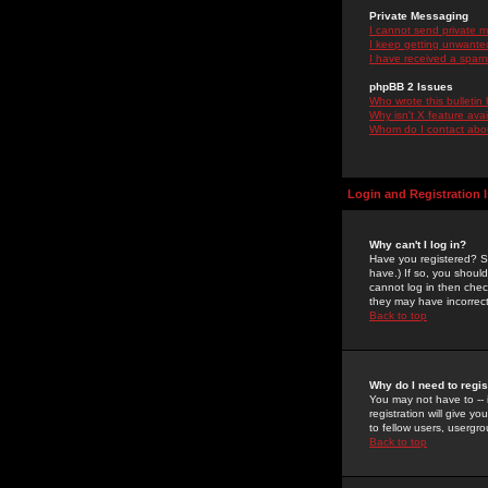
Private Messaging
I cannot send private 
I keep getting unwante
I have received a spam
phpBB 2 Issues
Who wrote this bulletin
Why isn't X feature ava
Whom do I contact about
Login and Registration 
Why can't I log in?
Have you registered? Se
have.) If so, you shoul
cannot log in then chec
they may have incorrect
Back to top
Why do I need to regist
You may not have to -- 
registration will give y
to fellow users, usergro
Back to top