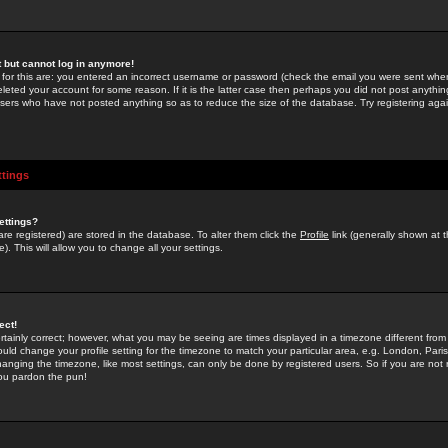
st but cannot log in anymore!
 for this are: you entered an incorrect username or password (check the email you were sent when 
leted your account for some reason. If it is the latter case then perhaps you did not post anything
users who have not posted anything so as to reduce the size of the database. Try registering agai
ttings
ettings?
u are registered) are stored in the database. To alter them click the
Profile
link (generally shown at 
). This will allow you to change all your settings.
ect!
rtainly correct; however, what you may be seeing are times displayed in a timezone different from 
hould change your profile setting for the timezone to match your particular area, e.g. London, Par
anging the timezone, like most settings, can only be done by registered users. So if you are not re
you pardon the pun!