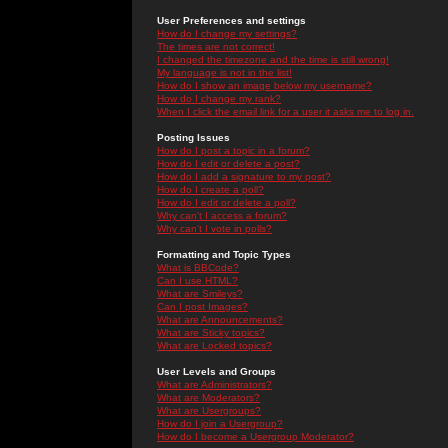
User Preferences and settings
How do I change my settings?
The times are not correct!
I changed the timezone and the time is still wrong!
My language is not in the list!
How do I show an image below my username?
How do I change my rank?
When I click the email link for a user it asks me to log in.
Posting Issues
How do I post a topic in a forum?
How do I edit or delete a post?
How do I add a signature to my post?
How do I create a poll?
How do I edit or delete a poll?
Why can't I access a forum?
Why can't I vote in polls?
Formatting and Topic Types
What is BBCode?
Can I use HTML?
What are Smileys?
Can I post Images?
What are Announcements?
What are Sticky topics?
What are Locked topics?
User Levels and Groups
What are Administrators?
What are Moderators?
What are Usergroups?
How do I join a Usergroup?
How do I become a Usergroup Moderator?