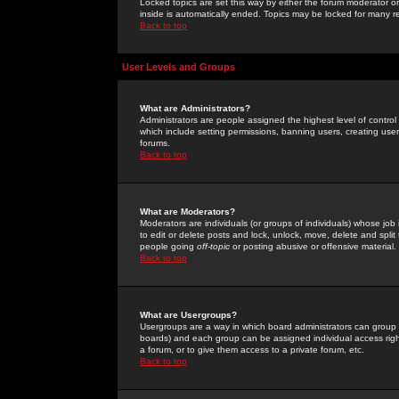
Locked topics are set this way by either the forum moderator or
inside is automatically ended. Topics may be locked for many 
Back to top
User Levels and Groups
What are Administrators?
Administrators are people assigned the highest level of control
which include setting permissions, banning users, creating userg
forums.
Back to top
What are Moderators?
Moderators are individuals (or groups of individuals) whose job 
to edit or delete posts and lock, unlock, move, delete and spli
people going
off-topic
or posting abusive or offensive material.
Back to top
What are Usergroups?
Usergroups are a way in which board administrators can group u
boards) and each group can be assigned individual access right
a forum, or to give them access to a private forum, etc.
Back to top