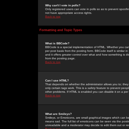
Why can't I vote in polls?
Only registered users can vote in polls so as to prevent spoofin
not have appropriate access rights.
Back to top
Formatting and Topic Types
What is BBCode?
BBCode is a special implementation of HTML. Whether you can 
per post basis from the posting form. BBCode itself is similar i
and it offers greater control over what and how something is
from the posting page.
Back to top
Can I use HTML?
That depends on whether the administrator allows you to; they ha
only certain tags work. This is a
safety
feature to prevent peopl
other problems. If HTML is enabled you can disable it on a per 
Back to top
What are Smileys?
Smileys, or Emoticons, are small graphical images which can be
means sad. The full list of emoticons can be seen via the posti
unreadable and a moderator may decide to edit them out or re
Back to top