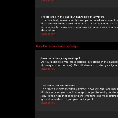
I registered in the past but cannot log in anymore!
The most likely reasons for this are: you entered an incorrect 
the administrator has deleted your account for some reason. If i
to periodically remove users who have not posted anything so a
discussions.
Back to top
User Preferences and settings
How do I change my settings?
All your settings (if you are registered) are stored in the databa
this may not be the case). This will allow you to change all your
Back to top
The times are not correct!
The times are almost certainly correct; however, what you may b
this is the case, you should change your profile setting for th
etc. Please note that changing the timezone, like most settings,
good time to do so, if you pardon the pun!
Back to top