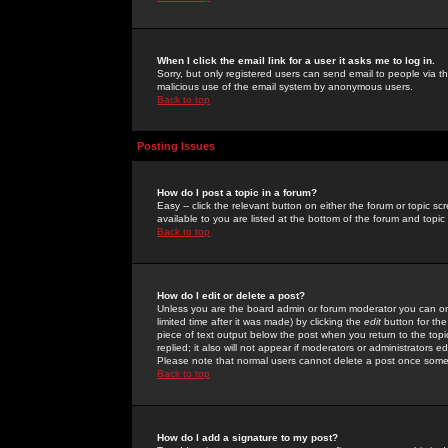
When I click the email link for a user it asks me to log in.
Sorry, but only registered users can send email to people via the
malicious use of the email system by anonymous users.
Back to top
Posting Issues
How do I post a topic in a forum?
Easy -- click the relevant button on either the forum or topic 
available to you are listed at the bottom of the forum and topi
Back to top
How do I edit or delete a post?
Unless you are the board admin or forum moderator you can onl
limited time after it was made) by clicking the
edit
button for the
piece of text output below the post when you return to the topic 
replied; it also will not appear if moderators or administrators
Please note that normal users cannot delete a post once some
Back to top
How do I add a signature to my post?