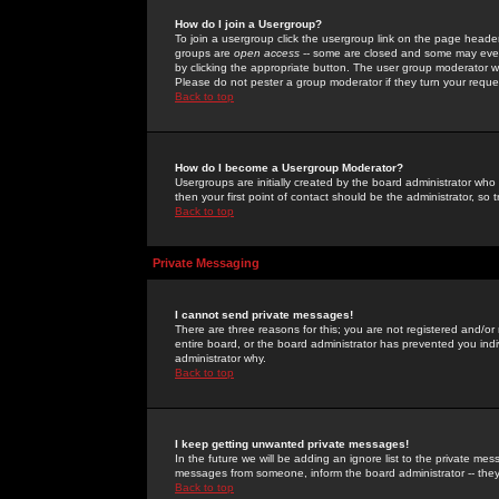
How do I join a Usergroup?
To join a usergroup click the usergroup link on the page heade
groups are
open access
-- some are closed and some may even 
by clicking the appropriate button. The user group moderator w
Please do not pester a group moderator if they turn your reques
Back to top
How do I become a Usergroup Moderator?
Usergroups are initially created by the board administrator who
then your first point of contact should be the administrator, so
Back to top
Private Messaging
I cannot send private messages!
There are three reasons for this; you are not registered and/or
entire board, or the board administrator has prevented you indiv
administrator why.
Back to top
I keep getting unwanted private messages!
In the future we will be adding an ignore list to the private m
messages from someone, inform the board administrator -- they
Back to top