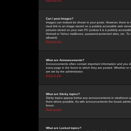
Can I post Images?
Images can indeed be shown in your posts. However, there is no 
must link to an image stored on a publicly accessible web serve
pictures stored on your own PC (unless it is a publicly access
Hotmail or Yahoo mailboxes, password-protected sites, etc. To 
allowed).
Back to top
What are Announcements?
Announcements often contain important information and you s
every page in the forum to which they are posted. Whether o
are set by the administrator.
Back to top
What are Sticky topics?
Sticky topics appear below any announcements in viewforum and
them where possible. As with announcements the board administ
forum.
Back to top
What are Locked topics?