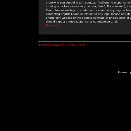
them who you should in turn contact. If still get no response yo
running on a free service (e.g. yahoo, free.fr, f2s.com, etc.)
Group has absolutely no control and cannot in any way be held 
contacting phpBB Group in relation to any legal (cease and desi
phpbb.com website or the discrete software of phpBB itself. If
should expect a terse response or no response at all.
Back to top
kosmoplovci.net Forum Index
Powered b