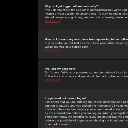
Why do I get logged off automatically?
If you do not check the
Log me in automatically
box when you lo
misuse of your account by anyone else. To stay logged in, che
shared computer, e.g. library, internet cafe, university cluster, et
Back to top
How do I prevent my username from appearing in the online
In your profile you will find an option
Hide your online status
; i
will be counted as a hidden user.
Back to top
I've lost my password!
Don't panic! While your password cannot be retrieved it can be 
Follow the instructions and you should be back online in no tim
Back to top
I registered but cannot log in!
First check that you are entering the correct username and p
support is enabled and you clicked the
I am under 13 years ol
this is not the case then maybe your account need activating. So
by the administrator before you can log on. When you registere
email then follow the instructions; if you did not receive the em
reduce the possibility of
rogue
users abusing the board anonymou
board administrator.
Back to top