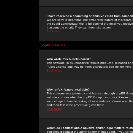
I have received a spamming or abusive email from someone
We are sorry to hear that. The email form feature of this board
the board administrator with a full copy of the email you received
that sent the email). They can then take action.
Back to top
phpBB 2 Issues
Who wrote this bulletin board?
This software (in its unmodified form) is produced, released an
Public License and may be freely distributed; see link for more 
Back to top
Why isn't X feature available?
This software was written by and licensed through phpBB Group
website and see what the phpBB Group has to say. Please do 
sourceforge to handle tasking of new features. Please read thr
and then follow the procedure given there.
Back to top
Whom do I contact about abusive and/or legal matters relat
You should contact the administrator of this board. If you cann