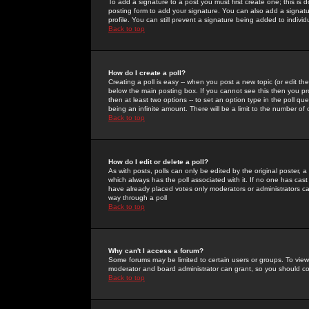
To add a signature to a post you must first create one; this is
posting form to add your signature. You can also add a signatur
profile. You can still prevent a signature being added to indiv
Back to top
How do I create a poll?
Creating a poll is easy -- when you post a new topic (or edit the
below the main posting box. If you cannot see this then you prob
then at least two options -- to set an option type in the poll qu
being an infinite amount. There will be a limit to the number of 
Back to top
How do I edit or delete a poll?
As with posts, polls can only be edited by the original poster, a m
which always has the poll associated with it. If no one has cast
have already placed votes only moderators or administrators can 
way through a poll
Back to top
Why can't I access a forum?
Some forums may be limited to certain users or groups. To view
moderator and board administrator can grant, so you should c
Back to top