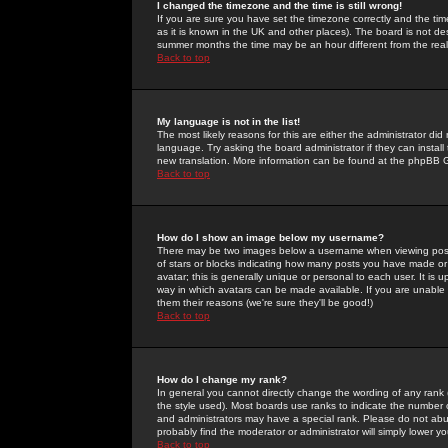
I changed the timezone and the time is still wrong!
If you are sure you have set the timezone correctly and the time 
as it is known in the UK and other places). The board is not 
summer months the time may be an hour different from the real 
Back to top
My language is not in the list!
The most likely reasons for this are either the administrator di
language. Try asking the board administrator if they can install
new translation. More information can be found at the phpBB G
Back to top
How do I show an image below my username?
There may be two images below a username when viewing posts. 
of stars or blocks indicating how many posts you have made or
avatar; this is generally unique or personal to each user. It is
way in which avatars can be made available. If you are unable 
them their reasons (we're sure they'll be good!)
Back to top
How do I change my rank?
In general you cannot directly change the wording of any rank
the style used). Most boards use ranks to indicate the number
and administrators may have a special rank. Please do not abuse
probably find the moderator or administrator will simply lower y
Back to top