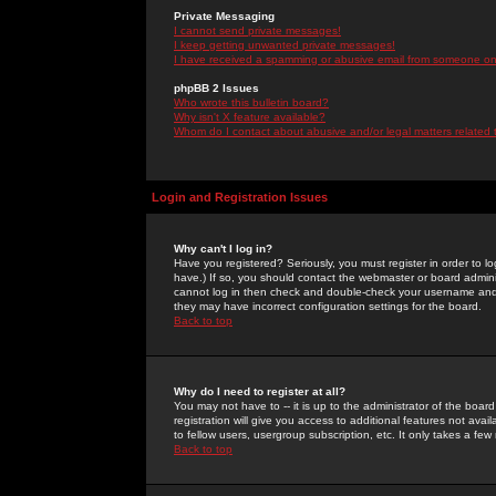
Private Messaging
I cannot send private messages!
I keep getting unwanted private messages!
I have received a spamming or abusive email from someone on 
phpBB 2 Issues
Who wrote this bulletin board?
Why isn't X feature available?
Whom do I contact about abusive and/or legal matters related 
Login and Registration Issues
Why can't I log in?
Have you registered? Seriously, you must register in order to 
have.) If so, you should contact the webmaster or board adminis
cannot log in then check and double-check your username and pa
they may have incorrect configuration settings for the board.
Back to top
Why do I need to register at all?
You may not have to -- it is up to the administrator of the boa
registration will give you access to additional features not ava
to fellow users, usergroup subscription, etc. It only takes a fe
Back to top