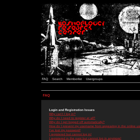
FAQ
Search
Memberlist
Usergroups
FAQ
Login and Registration Issues
Why can't I log in?
Why do I need to register at all?
Why do I get logged off automatically?
How do I prevent my username from appearing in the online use
I've lost my password!
I registered but cannot log in!
I registered in the past but cannot log in anymore!