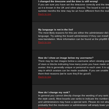
I changed the timezone and the time is still wrong!
If you are sure you have set the timezone correctly and the time 
as it is known in the UK and other places). The board is not 
summer months the time may be an hour different from the real 
Back to top
My language is not in the list!
The most likely reasons for this are either the administrator di
language. Try asking the board administrator if they can install
new translation. More information can be found at the phpBB G
Back to top
How do I show an image below my username?
There may be two images below a username when viewing posts. 
of stars or blocks indicating how many posts you have made or
avatar; this is generally unique or personal to each user. It is
way in which avatars can be made available. If you are unable 
them their reasons (we're sure they'll be good!)
Back to top
How do I change my rank?
In general you cannot directly change the wording of any rank
the style used). Most boards use ranks to indicate the number
and administrators may have a special rank. Please do not abuse
probably find the moderator or administrator will simply lower y
Back to top