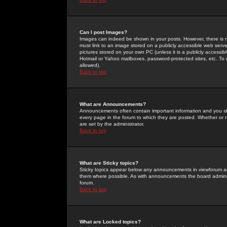
Can I post Images?
Images can indeed be shown in your posts. However, there is no 
must link to an image stored on a publicly accessible web serve
pictures stored on your own PC (unless it is a publicly access
Hotmail or Yahoo mailboxes, password-protected sites, etc. To 
allowed).
Back to top
What are Announcements?
Announcements often contain important information and you s
every page in the forum to which they are posted. Whether o
are set by the administrator.
Back to top
What are Sticky topics?
Sticky topics appear below any announcements in viewforum and
them where possible. As with announcements the board administ
forum.
Back to top
What are Locked topics?