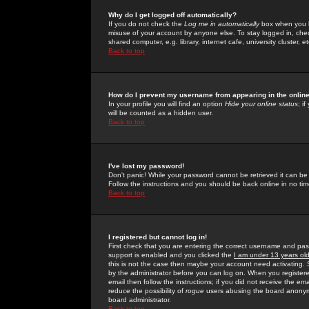
Why do I get logged off automatically?
If you do not check the
Log me in automatically
box when you lo
misuse of your account by anyone else. To stay logged in, che
shared computer, e.g. library, internet cafe, university cluster, et
Back to top
How do I prevent my username from appearing in the online
In your profile you will find an option
Hide your online status
; i
will be counted as a hidden user.
Back to top
I've lost my password!
Don't panic! While your password cannot be retrieved it can be 
Follow the instructions and you should be back online in no tim
Back to top
I registered but cannot log in!
First check that you are entering the correct username and p
support is enabled and you clicked the
I am under 13 years ol
this is not the case then maybe your account need activating. So
by the administrator before you can log on. When you registere
email then follow the instructions; if you did not receive the em
reduce the possibility of
rogue
users abusing the board anonymou
board administrator.
Back to top