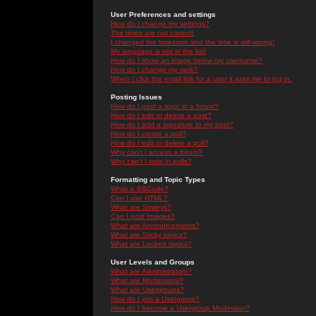
User Preferences and settings
How do I change my settings?
The times are not correct!
I changed the timezone and the time is still wrong!
My language is not in the list!
How do I show an image below my username?
How do I change my rank?
When I click the email link for a user it asks me to log in.
Posting Issues
How do I post a topic in a forum?
How do I edit or delete a post?
How do I add a signature to my post?
How do I create a poll?
How do I edit or delete a poll?
Why can't I access a forum?
Why can't I vote in polls?
Formatting and Topic Types
What is BBCode?
Can I use HTML?
What are Smileys?
Can I post Images?
What are Announcements?
What are Sticky topics?
What are Locked topics?
User Levels and Groups
What are Administrators?
What are Moderators?
What are Usergroups?
How do I join a Usergroup?
How do I become a Usergroup Moderator?