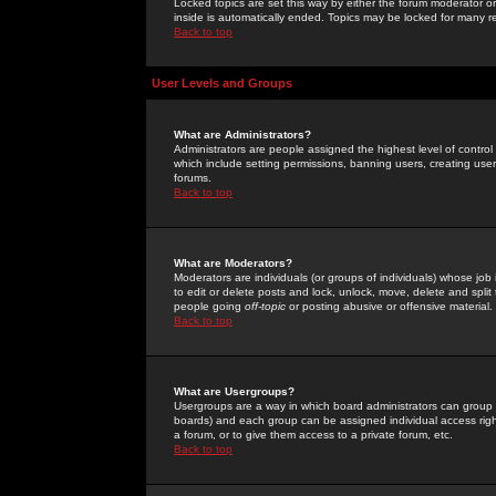
Locked topics are set this way by either the forum moderator or
inside is automatically ended. Topics may be locked for many 
Back to top
User Levels and Groups
What are Administrators?
Administrators are people assigned the highest level of control
which include setting permissions, banning users, creating userg
forums.
Back to top
What are Moderators?
Moderators are individuals (or groups of individuals) whose job 
to edit or delete posts and lock, unlock, move, delete and spli
people going
off-topic
or posting abusive or offensive material.
Back to top
What are Usergroups?
Usergroups are a way in which board administrators can group u
boards) and each group can be assigned individual access right
a forum, or to give them access to a private forum, etc.
Back to top