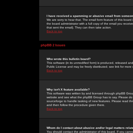
I have received a spamming or abusive email from someone
We are sorry to hear that. The email form feature of this board
the board administrator with a full copy of the email you received
that sent the email). They can then take action.
Back to top
phpBB 2 Issues
Who wrote this bulletin board?
This software (in its unmodified form) is produced, released an
Public License and may be freely distributed; see link for more 
Back to top
Why isn't X feature available?
This software was written by and licensed through phpBB Group
website and see what the phpBB Group has to say. Please do 
sourceforge to handle tasking of new features. Please read thr
and then follow the procedure given there.
Back to top
Whom do I contact about abusive and/or legal matters relat
You should contact the administrator of this board. If you cann