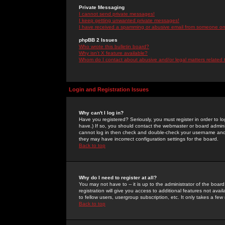
Private Messaging
I cannot send private messages!
I keep getting unwanted private messages!
I have received a spamming or abusive email from someone on 
phpBB 2 Issues
Who wrote this bulletin board?
Why isn't X feature available?
Whom do I contact about abusive and/or legal matters related 
Login and Registration Issues
Why can't I log in?
Have you registered? Seriously, you must register in order to 
have.) If so, you should contact the webmaster or board adminis
cannot log in then check and double-check your username and pa
they may have incorrect configuration settings for the board.
Back to top
Why do I need to register at all?
You may not have to -- it is up to the administrator of the boa
registration will give you access to additional features not ava
to fellow users, usergroup subscription, etc. It only takes a fe
Back to top