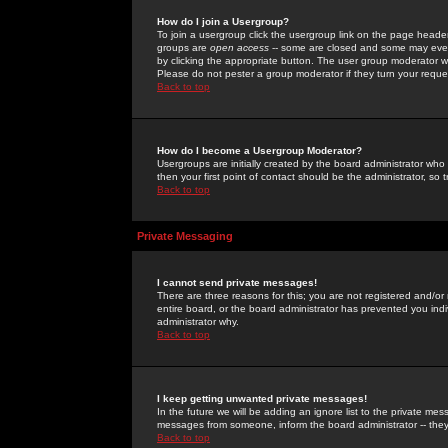
How do I join a Usergroup?
To join a usergroup click the usergroup link on the page heade
groups are
open access
-- some are closed and some may even 
by clicking the appropriate button. The user group moderator w
Please do not pester a group moderator if they turn your reques
Back to top
How do I become a Usergroup Moderator?
Usergroups are initially created by the board administrator who
then your first point of contact should be the administrator, so
Back to top
Private Messaging
I cannot send private messages!
There are three reasons for this; you are not registered and/or
entire board, or the board administrator has prevented you indiv
administrator why.
Back to top
I keep getting unwanted private messages!
In the future we will be adding an ignore list to the private m
messages from someone, inform the board administrator -- they
Back to top