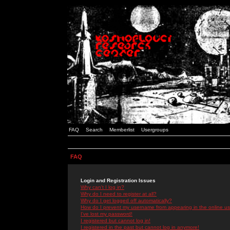
FAQ
Search
Memberlist
Usergroups
FAQ
Login and Registration Issues
Why can't I log in?
Why do I need to register at all?
Why do I get logged off automatically?
How do I prevent my username from appearing in the online use
I've lost my password!
I registered but cannot log in!
I registered in the past but cannot log in anymore!