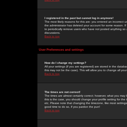
I registered in the past but cannot log in anymore!
The most likely reasons for this are: you entered an incorrect 
the administrator has deleted your account for some reason. If i
to periodically remove users who have not posted anything so a
discussions.
Back to top
User Preferences and settings
How do I change my settings?
All your settings (if you are registered) are stored in the databa
this may not be the case). This will allow you to change all your
Back to top
The times are not correct!
The times are almost certainly correct; however, what you may b
this is the case, you should change your profile setting for th
etc. Please note that changing the timezone, like most settings,
good time to do so, if you pardon the pun!
Back to top