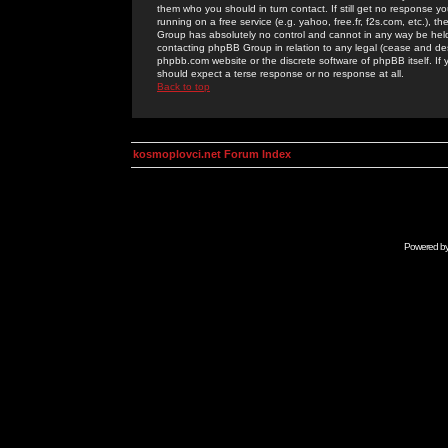
them who you should in turn contact. If still get no response yo
running on a free service (e.g. yahoo, free.fr, f2s.com, etc.)
Group has absolutely no control and cannot in any way be held 
contacting phpBB Group in relation to any legal (cease and desi
phpbb.com website or the discrete software of phpBB itself. If
should expect a terse response or no response at all.
Back to top
kosmoplovci.net Forum Index
Powered b