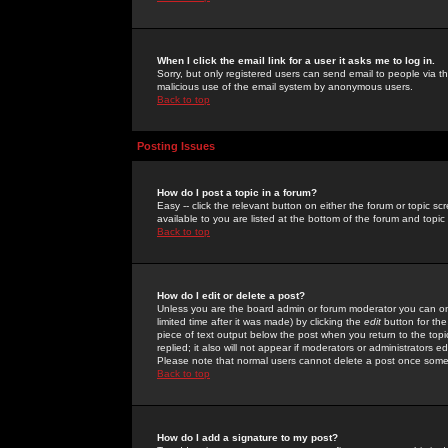
When I click the email link for a user it asks me to log in.
Sorry, but only registered users can send email to people via the
malicious use of the email system by anonymous users.
Back to top
Posting Issues
How do I post a topic in a forum?
Easy -- click the relevant button on either the forum or topic 
available to you are listed at the bottom of the forum and topi
Back to top
How do I edit or delete a post?
Unless you are the board admin or forum moderator you can onl
limited time after it was made) by clicking the
edit
button for the
piece of text output below the post when you return to the topic 
replied; it also will not appear if moderators or administrators
Please note that normal users cannot delete a post once some
Back to top
How do I add a signature to my post?