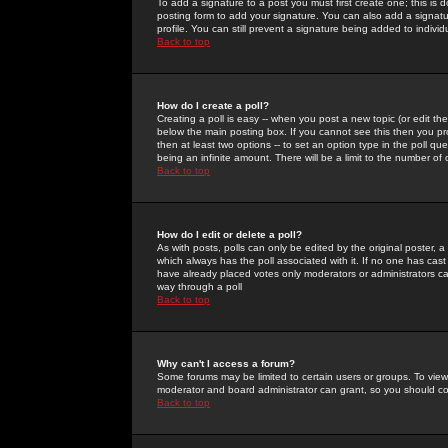
To add a signature to a post you must first create one; this is
posting form to add your signature. You can also add a signatur
profile. You can still prevent a signature being added to indiv
Back to top
How do I create a poll?
Creating a poll is easy -- when you post a new topic (or edit the
below the main posting box. If you cannot see this then you prob
then at least two options -- to set an option type in the poll qu
being an infinite amount. There will be a limit to the number of 
Back to top
How do I edit or delete a poll?
As with posts, polls can only be edited by the original poster, a m
which always has the poll associated with it. If no one has cast
have already placed votes only moderators or administrators can 
way through a poll
Back to top
Why can't I access a forum?
Some forums may be limited to certain users or groups. To view
moderator and board administrator can grant, so you should c
Back to top