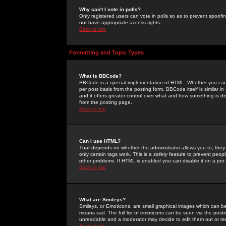
Why can't I vote in polls?
Only registered users can vote in polls so as to prevent spoofin
not have appropriate access rights.
Back to top
Formatting and Topic Types
What is BBCode?
BBCode is a special implementation of HTML. Whether you can 
per post basis from the posting form. BBCode itself is similar i
and it offers greater control over what and how something is
from the posting page.
Back to top
Can I use HTML?
That depends on whether the administrator allows you to; they ha
only certain tags work. This is a
safety
feature to prevent peopl
other problems. If HTML is enabled you can disable it on a per 
Back to top
What are Smileys?
Smileys, or Emoticons, are small graphical images which can be
means sad. The full list of emoticons can be seen via the posti
unreadable and a moderator may decide to edit them out or re
Back to top