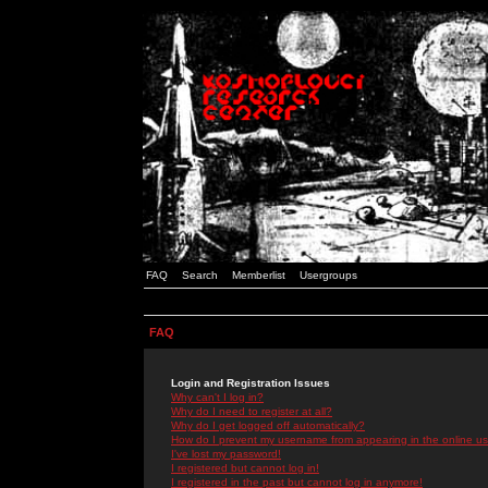
FAQ
Search
Memberlist
Usergroups
FAQ
Login and Registration Issues
Why can't I log in?
Why do I need to register at all?
Why do I get logged off automatically?
How do I prevent my username from appearing in the online use
I've lost my password!
I registered but cannot log in!
I registered in the past but cannot log in anymore!