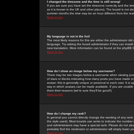
I changed the timezone and the time is still wrong!
If you are sure you have set the timezone correctly and the time 
as it is known in the UK and other places). The board is not 
summer months the time may be an hour different from the real 
Back to top
My language is not in the list!
The most likely reasons for this are either the administrator di
language. Try asking the board administrator if they can install
new translation. More information can be found at the phpBB G
Back to top
How do I show an image below my username?
There may be two images below a username when viewing posts. 
of stars or blocks indicating how many posts you have made or
avatar; this is generally unique or personal to each user. It is
way in which avatars can be made available. If you are unable 
them their reasons (we're sure they'll be good!)
Back to top
How do I change my rank?
In general you cannot directly change the wording of any rank
the style used). Most boards use ranks to indicate the number
and administrators may have a special rank. Please do not abuse
probably find the moderator or administrator will simply lower y
Back to top