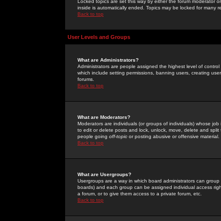
Locked topics are set this way by either the forum moderator or
inside is automatically ended. Topics may be locked for many 
Back to top
User Levels and Groups
What are Administrators?
Administrators are people assigned the highest level of control
which include setting permissions, banning users, creating userg
forums.
Back to top
What are Moderators?
Moderators are individuals (or groups of individuals) whose job 
to edit or delete posts and lock, unlock, move, delete and spli
people going
off-topic
or posting abusive or offensive material.
Back to top
What are Usergroups?
Usergroups are a way in which board administrators can group u
boards) and each group can be assigned individual access right
a forum, or to give them access to a private forum, etc.
Back to top