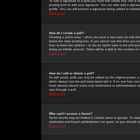
To add a signature to a post you must first create one; this is
posting form to add your signature. You can also add a signatur
profile. You can still prevent a signature being added to indiv
Back to top
How do I create a poll?
Creating a poll is easy -- when you post a new topic (or edit the
below the main posting box. If you cannot see this then you prob
then at least two options -- to set an option type in the poll qu
being an infinite amount. There will be a limit to the number of 
Back to top
How do I edit or delete a poll?
As with posts, polls can only be edited by the original poster, a m
which always has the poll associated with it. If no one has cast
have already placed votes only moderators or administrators can 
way through a poll
Back to top
Why can't I access a forum?
Some forums may be limited to certain users or groups. To view
moderator and board administrator can grant, so you should c
Back to top