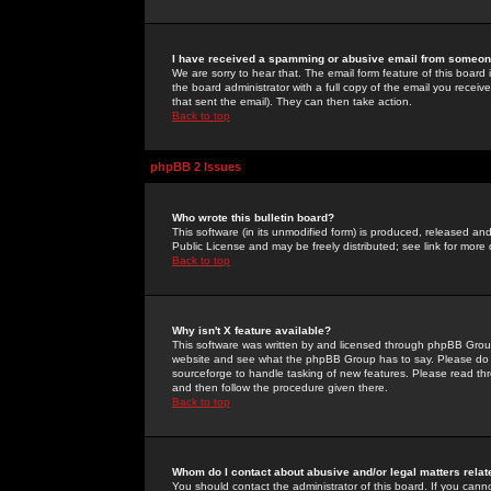
I have received a spamming or abusive email from someone
We are sorry to hear that. The email form feature of this board
the board administrator with a full copy of the email you received
that sent the email). They can then take action.
Back to top
phpBB 2 Issues
Who wrote this bulletin board?
This software (in its unmodified form) is produced, released an
Public License and may be freely distributed; see link for more 
Back to top
Why isn't X feature available?
This software was written by and licensed through phpBB Group
website and see what the phpBB Group has to say. Please do 
sourceforge to handle tasking of new features. Please read thr
and then follow the procedure given there.
Back to top
Whom do I contact about abusive and/or legal matters relat
You should contact the administrator of this board. If you cann