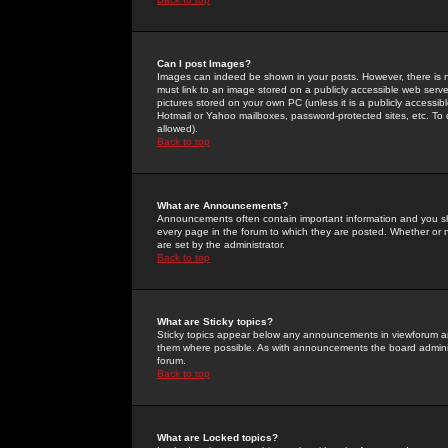
Can I post Images?
Images can indeed be shown in your posts. However, there is no 
must link to an image stored on a publicly accessible web serve
pictures stored on your own PC (unless it is a publicly access
Hotmail or Yahoo mailboxes, password-protected sites, etc. To 
allowed).
Back to top
What are Announcements?
Announcements often contain important information and you s
every page in the forum to which they are posted. Whether o
are set by the administrator.
Back to top
What are Sticky topics?
Sticky topics appear below any announcements in viewforum and
them where possible. As with announcements the board administ
forum.
Back to top
What are Locked topics?