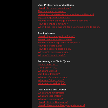
User Preferences and settings
How do I change my settings?
The times are not correct!
I changed the timezone and the time is still wrong!
My language is not in the list!
How do I show an image below my username?
How do I change my rank?
When I click the email link for a user it asks me to log in.
Posting Issues
How do I post a topic in a forum?
How do I edit or delete a post?
How do I add a signature to my post?
How do I create a poll?
How do I edit or delete a poll?
Why can't I access a forum?
Why can't I vote in polls?
Formatting and Topic Types
What is BBCode?
Can I use HTML?
What are Smileys?
Can I post Images?
What are Announcements?
What are Sticky topics?
What are Locked topics?
User Levels and Groups
What are Administrators?
What are Moderators?
What are Usergroups?
How do I join a Usergroup?
How do I become a Usergroup Moderator?