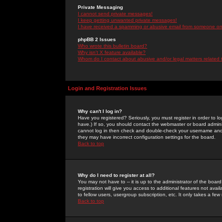
Private Messaging
I cannot send private messages!
I keep getting unwanted private messages!
I have received a spamming or abusive email from someone on 
phpBB 2 Issues
Who wrote this bulletin board?
Why isn't X feature available?
Whom do I contact about abusive and/or legal matters related 
Login and Registration Issues
Why can't I log in?
Have you registered? Seriously, you must register in order to 
have.) If so, you should contact the webmaster or board adminis
cannot log in then check and double-check your username and pa
they may have incorrect configuration settings for the board.
Back to top
Why do I need to register at all?
You may not have to -- it is up to the administrator of the boa
registration will give you access to additional features not ava
to fellow users, usergroup subscription, etc. It only takes a fe
Back to top