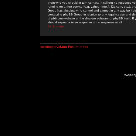
them who you should in turn contact. If still get no response yo
running on a free service (e.g. yahoo, free.fr, f2s.com, etc.)
Group has absolutely no control and cannot in any way be held 
contacting phpBB Group in relation to any legal (cease and desi
phpbb.com website or the discrete software of phpBB itself. If
should expect a terse response or no response at all.
Back to top
kosmoplovci.net Forum Index
Powered b