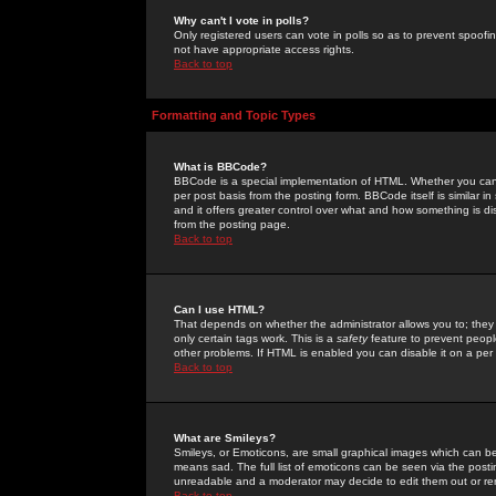
Why can't I vote in polls?
Only registered users can vote in polls so as to prevent spoofin
not have appropriate access rights.
Back to top
Formatting and Topic Types
What is BBCode?
BBCode is a special implementation of HTML. Whether you can 
per post basis from the posting form. BBCode itself is similar i
and it offers greater control over what and how something is
from the posting page.
Back to top
Can I use HTML?
That depends on whether the administrator allows you to; they ha
only certain tags work. This is a
safety
feature to prevent peopl
other problems. If HTML is enabled you can disable it on a per 
Back to top
What are Smileys?
Smileys, or Emoticons, are small graphical images which can be
means sad. The full list of emoticons can be seen via the posti
unreadable and a moderator may decide to edit them out or re
Back to top