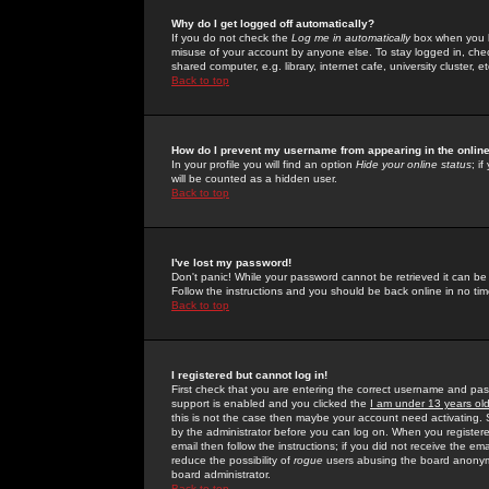
Why do I get logged off automatically?
If you do not check the
Log me in automatically
box when you lo
misuse of your account by anyone else. To stay logged in, che
shared computer, e.g. library, internet cafe, university cluster, et
Back to top
How do I prevent my username from appearing in the online
In your profile you will find an option
Hide your online status
; i
will be counted as a hidden user.
Back to top
I've lost my password!
Don't panic! While your password cannot be retrieved it can be 
Follow the instructions and you should be back online in no tim
Back to top
I registered but cannot log in!
First check that you are entering the correct username and p
support is enabled and you clicked the
I am under 13 years ol
this is not the case then maybe your account need activating. So
by the administrator before you can log on. When you registere
email then follow the instructions; if you did not receive the em
reduce the possibility of
rogue
users abusing the board anonymou
board administrator.
Back to top