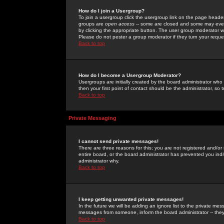
How do I join a Usergroup?
To join a usergroup click the usergroup link on the page heade
groups are
open access
-- some are closed and some may even 
by clicking the appropriate button. The user group moderator w
Please do not pester a group moderator if they turn your reques
Back to top
How do I become a Usergroup Moderator?
Usergroups are initially created by the board administrator who
then your first point of contact should be the administrator, so
Back to top
Private Messaging
I cannot send private messages!
There are three reasons for this; you are not registered and/or
entire board, or the board administrator has prevented you indiv
administrator why.
Back to top
I keep getting unwanted private messages!
In the future we will be adding an ignore list to the private m
messages from someone, inform the board administrator -- they
Back to top