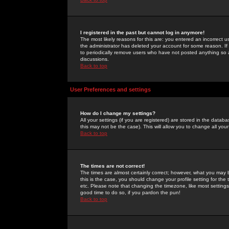
I registered in the past but cannot log in anymore!
The most likely reasons for this are: you entered an incorrect 
the administrator has deleted your account for some reason. If i
to periodically remove users who have not posted anything so a
discussions.
Back to top
User Preferences and settings
How do I change my settings?
All your settings (if you are registered) are stored in the databa
this may not be the case). This will allow you to change all your
Back to top
The times are not correct!
The times are almost certainly correct; however, what you may b
this is the case, you should change your profile setting for th
etc. Please note that changing the timezone, like most settings,
good time to do so, if you pardon the pun!
Back to top