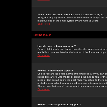
When I click the email link for a user it asks me to log in.
Sorry, but only registered users can send email to people via the
malicious use of the email system by anonymous users.
Back to top
Posting Issues
How do I post a topic in a forum?
Easy -- click the relevant button on either the forum or topic 
available to you are listed at the bottom of the forum and topi
Back to top
How do I edit or delete a post?
Unless you are the board admin or forum moderator you can onl
limited time after it was made) by clicking the
edit
button for the
piece of text output below the post when you return to the topic 
replied; it also will not appear if moderators or administrators
Please note that normal users cannot delete a post once some
Back to top
How do I add a signature to my post?