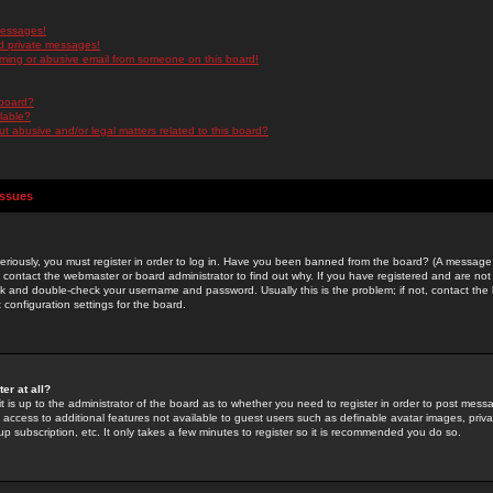
messages!
d private messages!
ming or abusive email from someone on this board!
 board?
ilable?
 abusive and/or legal matters related to this board?
Issues
riously, you must register in order to log in. Have you been banned from the board? (A message w
d contact the webmaster or board administrator to find out why. If you have registered and are not
k and double-check your username and password. Usually this is the problem; if not, contact the b
 configuration settings for the board.
er at all?
it is up to the administrator of the board as to whether you need to register in order to post mes
ou access to additional features not available to guest users such as definable avatar images, pri
up subscription, etc. It only takes a few minutes to register so it is recommended you do so.