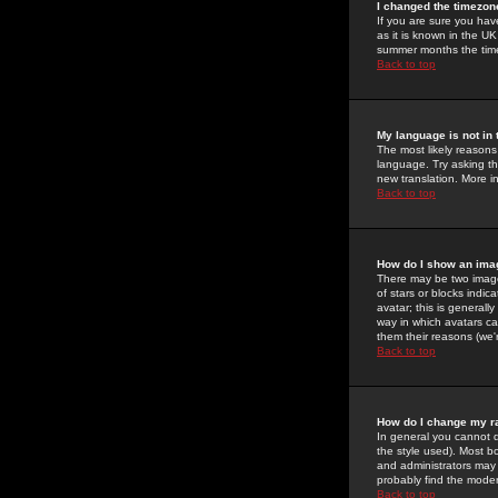
I changed the timezone
If you are sure you have
as it is known in the U
summer months the time 
Back to top
My language is not in t
The most likely reasons 
language. Try asking the
new translation. More i
Back to top
How do I show an im
There may be two image
of stars or blocks ind
avatar; this is generall
way in which avatars ca
them their reasons (we'r
Back to top
How do I change my r
In general you cannot 
the style used). Most b
and administrators may 
probably find the modera
Back to top