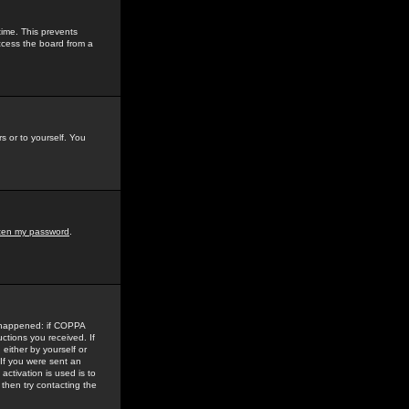
time. This prevents
ccess the board from a
s or to yourself. You
tten my password
.
e happened: if COPPA
uctions you received. If
either by yourself or
 If you were sent an
activation is used is to
then try contacting the