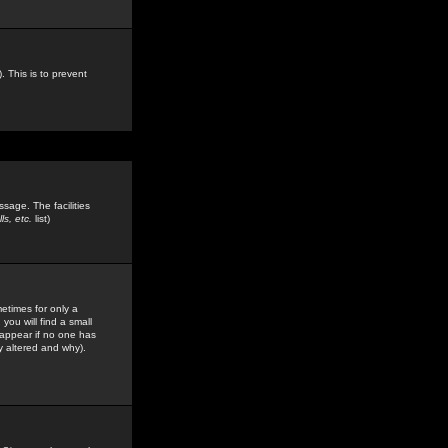
. This is to prevent
sage. The facilities
s, etc.
list)
etimes for only a
you will find a small
y appear if no one has
y altered and why).