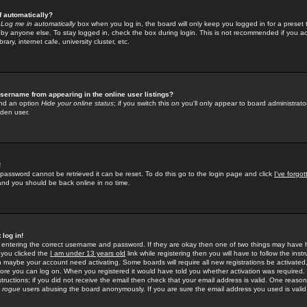
f automatically?
e
Log me in automatically
box when you log in, the board will only keep you logged in for a preset 
by anyone else. To stay logged in, check the box during login. This is not recommended if you a
rary, internet cafe, university cluster, etc.
sername from appearing in the online user listings?
find an option
Hide your online status
; if you switch this
on
you'll only appear to board administrator
dden user.
!
 password cannot be retrieved it can be reset. To do this go to the login page and click
I've forgo
 and you should be back online in no time.
 log in!
re entering the correct username and password. If they are okay then one of two things may hav
 you clicked the
I am under 13 years old
link while registering then you will have to follow the instr
n maybe your account need activating. Some boards will require all new registrations be activated, 
fore you can log on. When you registered it would have told you whether activation was required.
structions; if you did not receive the email then check that your email address is valid. One reason 
f
rogue
users abusing the board anonymously. If you are sure the email address you used is valid 