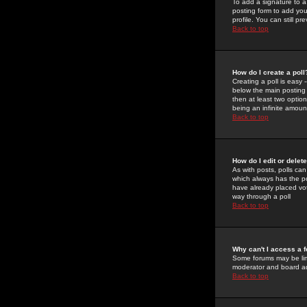
To add a signature to a
posting form to add you
profile. You can still 
Back to top
How do I create a poll
Creating a poll is easy 
below the main posting b
then at least two option
being an infinite amount
Back to top
How do I edit or delete
As with posts, polls can 
which always has the pol
have already placed vote
way through a poll
Back to top
Why can't I access a 
Some forums may be limi
moderator and board ad
Back to top