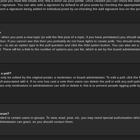
 post you must first create one; this is done via your profile. Once created you can check the
Add
r signature. You can also add a signature by default to all your posts by checking the appropriate
prevent a signature being added to individual posts by un-checking the add signature box on the po
?
-- when you post a new topic (or edit the first post of a topic, if you have permission) you should 
ox. If you cannot see this then you probably do not have rights to create polls. You should enter a
s -- to set an option type in the poll question and click the
Add option
button. You can also set a ti
. There will be a limit to the number of options you can list, which is set by the board administrato
 a poll?
only be edited by the original poster, a moderator, or board administrator. To edit a poll, click the fi
l associated with it. If no one has cast a vote then users can delete the poll or edit any poll opt
s only moderators or administrators can edit or delete it; this is to prevent people rigging polls 
forum?
ted to certain users or groups. To view, read, post, etc. you may need special authorization whic
ministrator can grant, so you should contact them.