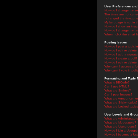
User Preferences and 
How do I change my se
The times are not correc
I changed the timezone 
My language is not in the
How do I show an ima
How do I change my ra
When I click the email li
Posting Issues
How do I post a topic i
How do I edit or delete
How do I add a signatu
How do I create a poll?
How do I edit or delete 
Why can't I access a f
Why can't I vote in poll
Formatting and Topic 
What is BBCode?
Can I use HTML?
What are Smileys?
Can I post Images?
What are Announceme
What are Sticky topics?
What are Locked topic
User Levels and Grou
What are Administrator
What are Moderators?
What are Usergroups?
How do I join a Usergr
How do I become a Use