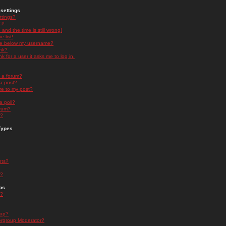
settings
ttings?
t!
and the time is still wrong!
 list!
ge below my username?
nk?
nk for a user it asks me to log in.
n a forum?
 a post?
re to my post?
a poll?
orum?
s?
Types
nts?
s?
ps
s?
oup?
rgroup Moderator?