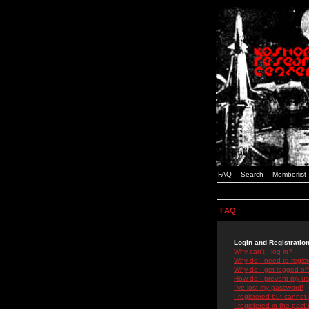
FAQ
Search
Memberlist
FAQ
Login and Registratio
Why can't I log in?
Why do I need to registe
Why do I get logged off
How do I prevent my use
I've lost my password!
I registered but cannot 
I registered in the past