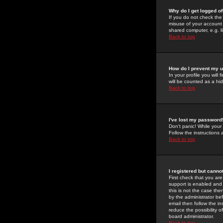
Why do I get logged of
If you do not check th
misuse of your account 
shared computer, e.g. lib
Back to top
How do I prevent my u
In your profile you will 
will be counted as a hi
Back to top
I've lost my password
Don't panic! While your
Follow the instructions
Back to top
I registered but cannot
First check that you a
support is enabled and
this is not the case the
by the administrator be
email then follow the in
reduce the possibility o
board administrator.
Back to top