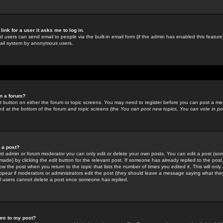
link for a user it asks me to log in.
ed users can send email to people via the built-in email form (if the admin has enabled this feature)
mail system by anonymous users.
in a forum?
ant button on either the forum or topic screens. You may need to register before you can post a mes
sted at the bottom of the forum and topic screens (the
You can post new topics, You can vote in poll
e a post?
d admin or forum moderator you can only edit or delete your own posts. You can edit a post (som
s made) by clicking the
edit
button for the relevant post. If someone has already replied to the post, 
ow the post when you return to the topic that lists the number of times you edited it. This will onl
t appear if moderators or administrators edit the post (they should leave a message saying what the
l users cannot delete a post once someone has replied.
ure to my post?