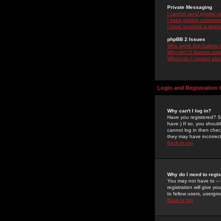
Private Messaging
I cannot send private 
I keep getting unwante
I have received a spam
phpBB 2 Issues
Who wrote this bulletin
Why isn't X feature ava
Whom do I contact about
Login and Registration 
Why can't I log in?
Have you registered? Se
have.) If so, you shoul
cannot log in then chec
they may have incorrect
Back to top
Why do I need to regist
You may not have to -- 
registration will give y
to fellow users, usergro
Back to top