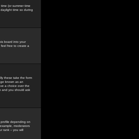
gs time (or summer time
daylight time so during
his board into your
feel free to create a
ly these take the form
mage known as an
ave a choice over the
in and you should ask
 profile depending on
r example, moderators
 rank -- you will