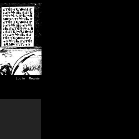
Log in
Register