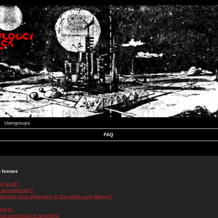
Usergroups
FAQ
n Issues
r at all?
 automatically?
rname from appearing in the online user listings?
log in!
 but cannot log in anymore!