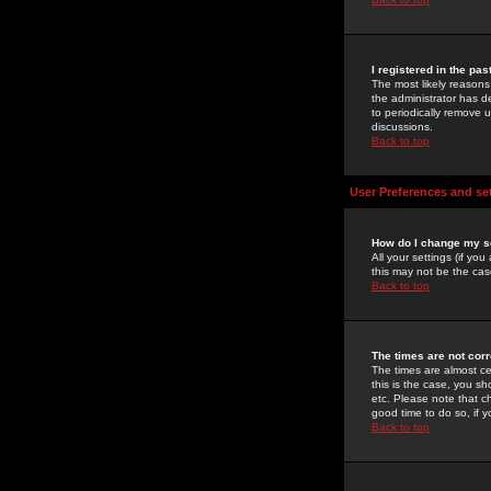
I registered in the pa
The most likely reasons
the administrator has de
to periodically remove 
discussions.
Back to top
User Preferences and se
How do I change my s
All your settings (if yo
this may not be the case
Back to top
The times are not corr
The times are almost ce
this is the case, you s
etc. Please note that ch
good time to do so, if 
Back to top