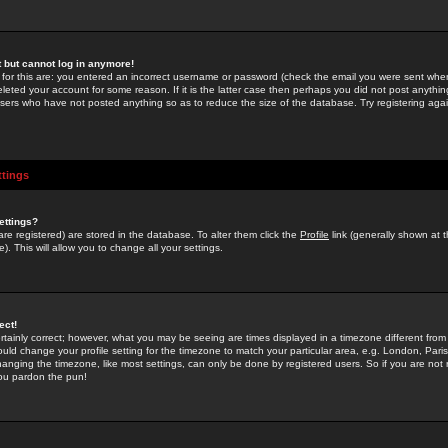
st but cannot log in anymore!
 for this are: you entered an incorrect username or password (check the email you were sent when 
leted your account for some reason. If it is the latter case then perhaps you did not post anything
users who have not posted anything so as to reduce the size of the database. Try registering agai
ttings
ettings?
u are registered) are stored in the database. To alter them click the
Profile
link (generally shown at 
). This will allow you to change all your settings.
ect!
rtainly correct; however, what you may be seeing are times displayed in a timezone different from 
hould change your profile setting for the timezone to match your particular area, e.g. London, Par
anging the timezone, like most settings, can only be done by registered users. So if you are not re
you pardon the pun!