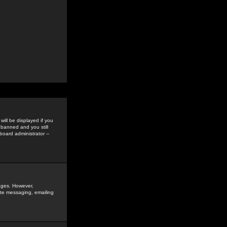
ill be displayed if you
 banned and you still
oard administrator --
sages. However,
vate messaging, emailing