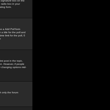
 Signature
box on the
 radio box in your
sting form.
see a
Add Poll
form
 title for the poll and
me limit for the poll, 0
r
rst post in the topic,
ion. However, if people
by changing options mid-
h only the forum