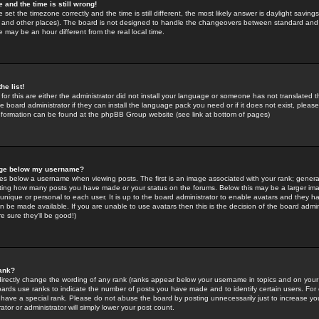
 and the time is still wrong!
 set the timezone correctly and the time is still different, the most likely answer is daylight savin
K and other places). The board is not designed to handle the changeovers between standard and 
may be an hour different from the real local time.
he list!
for this are either the administrator did not install your language or someone has not translated t
 board administrator if they can install the language pack you need or if it does not exist, please 
nformation can be found at the phpBB Group website (see link at bottom of pages)
age below my username?
s below a username when viewing posts. The first is an image associated with your rank; general
icating how many posts you have made or your status on the forums. Below this may be a larger i
y unique or personal to each user. It is up to the board administrator to enable avatars and they h
n be made available. If you are unable to use avatars then this is the decision of the board adm
e sure they'll be good!)
ank?
directly change the wording of any rank (ranks appear below your username in topics and on your
oards use ranks to indicate the number of posts you have made and to identify certain users. Fo
have a special rank. Please do not abuse the board by posting unnecessarily just to increase your
tor or administrator will simply lower your post count.