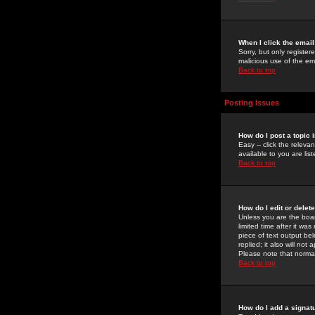
When I click the email 
Sorry, but only register
malicious use of the e
Back to top
Posting Issues
How do I post a topic 
Easy -- click the relev
available to you are li
Back to top
How do I edit or delet
Unless you are the boar
limited time after it wa
piece of text output bel
replied; it also will no
Please note that norma
Back to top
How do I add a signat