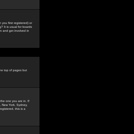
you first registered) or
? It is usual for boards
n and get involved in
the top of pages but
the one you are in. If
is, New York, Sydney,
gistered, this is a