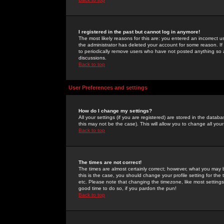
I registered in the past but cannot log in anymore!
The most likely reasons for this are: you entered an incorrect 
the administrator has deleted your account for some reason. If i
to periodically remove users who have not posted anything so a
discussions.
Back to top
User Preferences and settings
How do I change my settings?
All your settings (if you are registered) are stored in the databa
this may not be the case). This will allow you to change all your
Back to top
The times are not correct!
The times are almost certainly correct; however, what you may b
this is the case, you should change your profile setting for th
etc. Please note that changing the timezone, like most settings,
good time to do so, if you pardon the pun!
Back to top