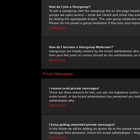
How do I join a Usergroup?
To join a usergroup click the usergroup link on the page heade
groups are
open access
-- some are closed and some may even 
by clicking the appropriate button. The user group moderator w
Please do not pester a group moderator if they turn your reques
Back to top
How do I become a Usergroup Moderator?
Usergroups are initially created by the board administrator who
then your first point of contact should be the administrator, so
Back to top
Private Messaging
I cannot send private messages!
There are three reasons for this; you are not registered and/or
entire board, or the board administrator has prevented you indiv
administrator why.
Back to top
I keep getting unwanted private messages!
In the future we will be adding an ignore list to the private m
messages from someone, inform the board administrator -- they
Back to top