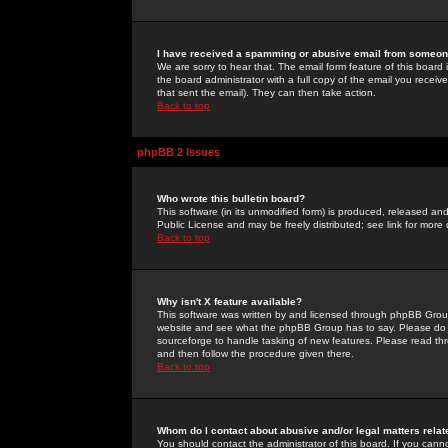
I have received a spamming or abusive email from someone
We are sorry to hear that. The email form feature of this board
the board administrator with a full copy of the email you received
that sent the email). They can then take action.
Back to top
phpBB 2 Issues
Who wrote this bulletin board?
This software (in its unmodified form) is produced, released an
Public License and may be freely distributed; see link for more 
Back to top
Why isn't X feature available?
This software was written by and licensed through phpBB Group
website and see what the phpBB Group has to say. Please do 
sourceforge to handle tasking of new features. Please read thr
and then follow the procedure given there.
Back to top
Whom do I contact about abusive and/or legal matters relat
You should contact the administrator of this board. If you cann