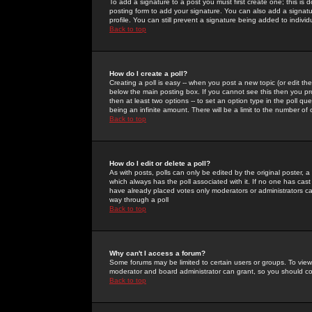
To add a signature to a post you must first create one; this is
posting form to add your signature. You can also add a signatur
profile. You can still prevent a signature being added to indiv
Back to top
How do I create a poll?
Creating a poll is easy -- when you post a new topic (or edit the
below the main posting box. If you cannot see this then you prob
then at least two options -- to set an option type in the poll qu
being an infinite amount. There will be a limit to the number of 
Back to top
How do I edit or delete a poll?
As with posts, polls can only be edited by the original poster, a m
which always has the poll associated with it. If no one has cast
have already placed votes only moderators or administrators can 
way through a poll
Back to top
Why can't I access a forum?
Some forums may be limited to certain users or groups. To view
moderator and board administrator can grant, so you should c
Back to top