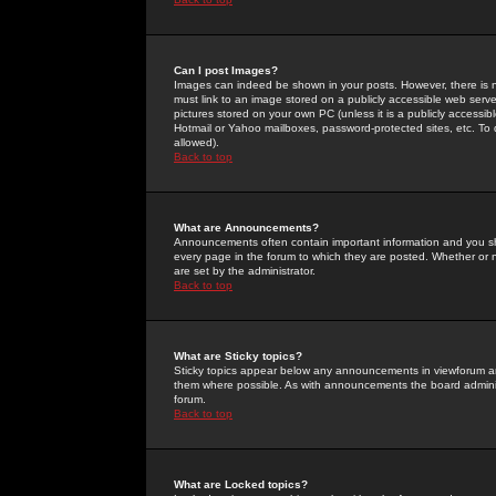
Can I post Images?
Images can indeed be shown in your posts. However, there is no 
must link to an image stored on a publicly accessible web serve
pictures stored on your own PC (unless it is a publicly access
Hotmail or Yahoo mailboxes, password-protected sites, etc. To 
allowed).
Back to top
What are Announcements?
Announcements often contain important information and you s
every page in the forum to which they are posted. Whether o
are set by the administrator.
Back to top
What are Sticky topics?
Sticky topics appear below any announcements in viewforum and
them where possible. As with announcements the board administ
forum.
Back to top
What are Locked topics?