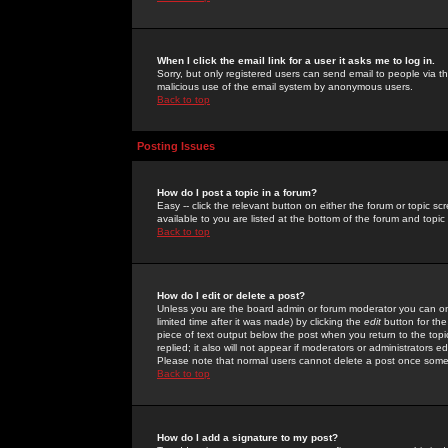
When I click the email link for a user it asks me to log in.
Sorry, but only registered users can send email to people via the
malicious use of the email system by anonymous users.
Back to top
Posting Issues
How do I post a topic in a forum?
Easy -- click the relevant button on either the forum or topic 
available to you are listed at the bottom of the forum and topi
Back to top
How do I edit or delete a post?
Unless you are the board admin or forum moderator you can onl
limited time after it was made) by clicking the
edit
button for the
piece of text output below the post when you return to the topic 
replied; it also will not appear if moderators or administrators
Please note that normal users cannot delete a post once some
Back to top
How do I add a signature to my post?