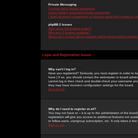
Private Messaging
I cannot send private messages!
I keep getting unwanted private messages!
I have received a spamming or abusive email from someone on 
phpBB 2 Issues
Who wrote this bulletin board?
Why isn't X feature available?
Whom do I contact about abusive and/or legal matters related 
Login and Registration Issues
Why can't I log in?
Have you registered? Seriously, you must register in order to 
have.) If so, you should contact the webmaster or board adminis
cannot log in then check and double-check your username and pa
they may have incorrect configuration settings for the board.
Back to top
Why do I need to register at all?
You may not have to -- it is up to the administrator of the boa
registration will give you access to additional features not ava
to fellow users, usergroup subscription, etc. It only takes a fe
Back to top