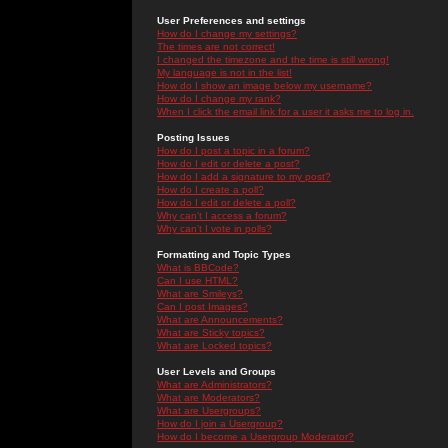
User Preferences and settings
How do I change my settings?
The times are not correct!
I changed the timezone and the time is still wrong!
My language is not in the list!
How do I show an image below my username?
How do I change my rank?
When I click the email link for a user it asks me to log in.
Posting Issues
How do I post a topic in a forum?
How do I edit or delete a post?
How do I add a signature to my post?
How do I create a poll?
How do I edit or delete a poll?
Why can't I access a forum?
Why can't I vote in polls?
Formatting and Topic Types
What is BBCode?
Can I use HTML?
What are Smileys?
Can I post Images?
What are Announcements?
What are Sticky topics?
What are Locked topics?
User Levels and Groups
What are Administrators?
What are Moderators?
What are Usergroups?
How do I join a Usergroup?
How do I become a Usergroup Moderator?