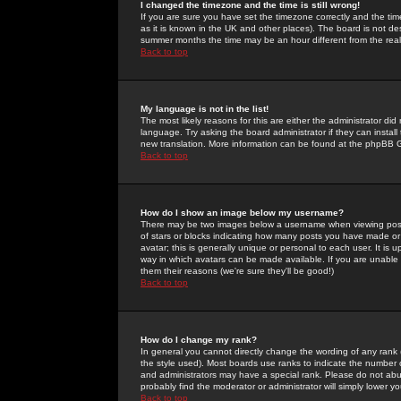
I changed the timezone and the time is still wrong!
If you are sure you have set the timezone correctly and the time 
as it is known in the UK and other places). The board is not 
summer months the time may be an hour different from the real 
Back to top
My language is not in the list!
The most likely reasons for this are either the administrator di
language. Try asking the board administrator if they can install
new translation. More information can be found at the phpBB G
Back to top
How do I show an image below my username?
There may be two images below a username when viewing posts. 
of stars or blocks indicating how many posts you have made or
avatar; this is generally unique or personal to each user. It is
way in which avatars can be made available. If you are unable 
them their reasons (we're sure they'll be good!)
Back to top
How do I change my rank?
In general you cannot directly change the wording of any rank
the style used). Most boards use ranks to indicate the number
and administrators may have a special rank. Please do not abuse
probably find the moderator or administrator will simply lower y
Back to top