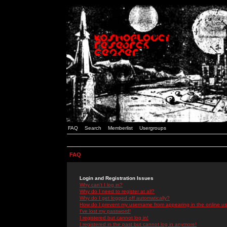
FAQ
Search
Memberlist
Usergroups
FAQ
Login and Registration Issues
Why can't I log in?
Why do I need to register at all?
Why do I get logged off automatically?
How do I prevent my username from appearing in the online use
I've lost my password!
I registered but cannot log in!
I registered in the past but cannot log in anymore!