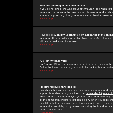
Why do I get logged off automatically?
If you do not check the
Log me in automatically
box when you lo
misuse of your account by anyone else. To stay logged in, che
shared computer, e.g. library, internet cafe, university cluster, et
Back to top
How do I prevent my username from appearing in the online
In your profile you will find an option
Hide your online status
; i
will be counted as a hidden user.
Back to top
I've lost my password!
Don't panic! While your password cannot be retrieved it can be 
Follow the instructions and you should be back online in no tim
Back to top
I registered but cannot log in!
First check that you are entering the correct username and p
support is enabled and you clicked the
I am under 13 years ol
this is not the case then maybe your account need activating. So
by the administrator before you can log on. When you registere
email then follow the instructions; if you did not receive the em
reduce the possibility of
rogue
users abusing the board anonymou
board administrator.
Back to top