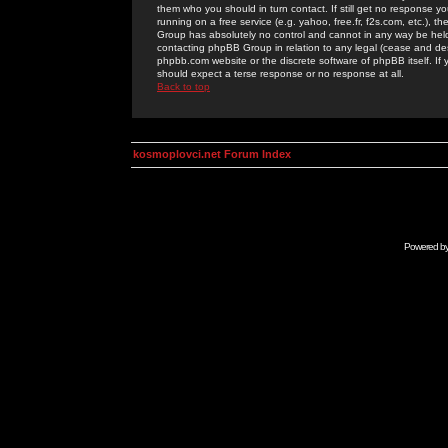
them who you should in turn contact. If still get no response yo
running on a free service (e.g. yahoo, free.fr, f2s.com, etc.)
Group has absolutely no control and cannot in any way be held 
contacting phpBB Group in relation to any legal (cease and desi
phpbb.com website or the discrete software of phpBB itself. If
should expect a terse response or no response at all.
Back to top
kosmoplovci.net Forum Index
Powered b