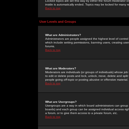
Locked topics are set this way by either the forum moderator or
inside is automatically ended. Topics may be locked for many 
Back to top
User Levels and Groups
What are Administrators?
Administrators are people assigned the highest level of control
which include setting permissions, banning users, creating userg
forums.
Back to top
What are Moderators?
Moderators are individuals (or groups of individuals) whose job 
to edit or delete posts and lock, unlock, move, delete and spli
people going
off-topic
or posting abusive or offensive material.
Back to top
What are Usergroups?
Usergroups are a way in which board administrators can group u
boards) and each group can be assigned individual access right
a forum, or to give them access to a private forum, etc.
Back to top