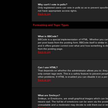
Why can't I vote in polls?
Only registered users can vote in polls so as to prevent spoofin
not have appropriate access rights.
Back to top
Formatting and Topic Types
What is BBCode?
BBCode is a special implementation of HTML. Whether you can 
per post basis from the posting form. BBCode itself is similar i
and it offers greater control over what and how something is
from the posting page.
Back to top
Can I use HTML?
That depends on whether the administrator allows you to; they ha
only certain tags work. This is a
safety
feature to prevent peopl
other problems. If HTML is enabled you can disable it on a per 
Back to top
What are Smileys?
Smileys, or Emoticons, are small graphical images which can be
means sad. The full list of emoticons can be seen via the posti
unreadable and a moderator may decide to edit them out or re
Back to top