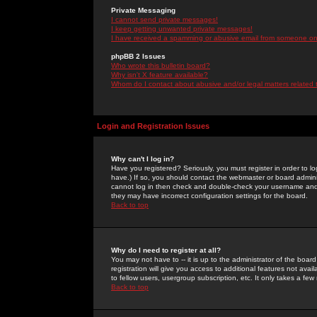
Private Messaging
I cannot send private messages!
I keep getting unwanted private messages!
I have received a spamming or abusive email from someone on 
phpBB 2 Issues
Who wrote this bulletin board?
Why isn't X feature available?
Whom do I contact about abusive and/or legal matters related 
Login and Registration Issues
Why can't I log in?
Have you registered? Seriously, you must register in order to 
have.) If so, you should contact the webmaster or board adminis
cannot log in then check and double-check your username and pa
they may have incorrect configuration settings for the board.
Back to top
Why do I need to register at all?
You may not have to -- it is up to the administrator of the boa
registration will give you access to additional features not ava
to fellow users, usergroup subscription, etc. It only takes a fe
Back to top