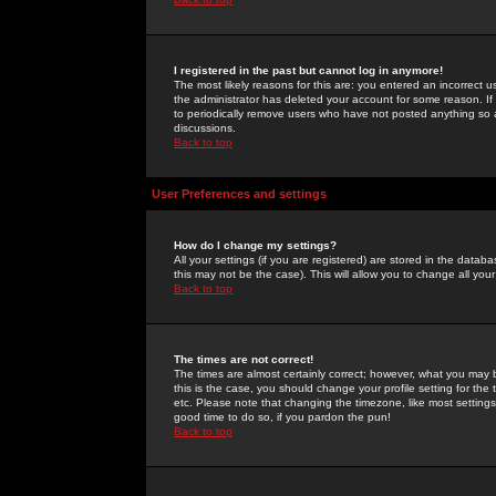
I registered in the past but cannot log in anymore!
The most likely reasons for this are: you entered an incorrect 
the administrator has deleted your account for some reason. If i
to periodically remove users who have not posted anything so a
discussions.
Back to top
User Preferences and settings
How do I change my settings?
All your settings (if you are registered) are stored in the databa
this may not be the case). This will allow you to change all your
Back to top
The times are not correct!
The times are almost certainly correct; however, what you may b
this is the case, you should change your profile setting for th
etc. Please note that changing the timezone, like most settings,
good time to do so, if you pardon the pun!
Back to top