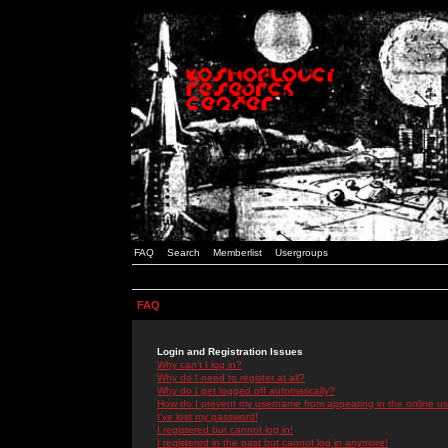
FAQ
Search
Memberlist
Usergroups
FAQ
Login and Registration Issues
Why can't I log in?
Why do I need to register at all?
Why do I get logged off automatically?
How do I prevent my username from appearing in the online use
I've lost my password!
I registered but cannot log in!
I registered in the past but cannot log in anymore!