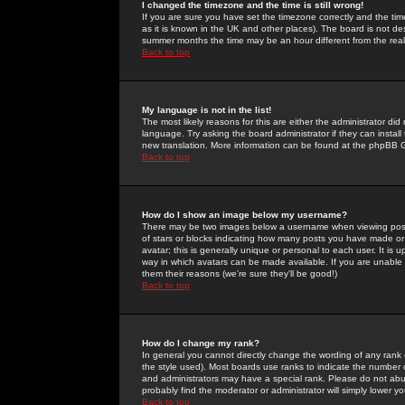
I changed the timezone and the time is still wrong!
If you are sure you have set the timezone correctly and the time 
as it is known in the UK and other places). The board is not 
summer months the time may be an hour different from the real 
Back to top
My language is not in the list!
The most likely reasons for this are either the administrator di
language. Try asking the board administrator if they can install
new translation. More information can be found at the phpBB G
Back to top
How do I show an image below my username?
There may be two images below a username when viewing posts. 
of stars or blocks indicating how many posts you have made or
avatar; this is generally unique or personal to each user. It is
way in which avatars can be made available. If you are unable 
them their reasons (we're sure they'll be good!)
Back to top
How do I change my rank?
In general you cannot directly change the wording of any rank
the style used). Most boards use ranks to indicate the number
and administrators may have a special rank. Please do not abuse
probably find the moderator or administrator will simply lower y
Back to top