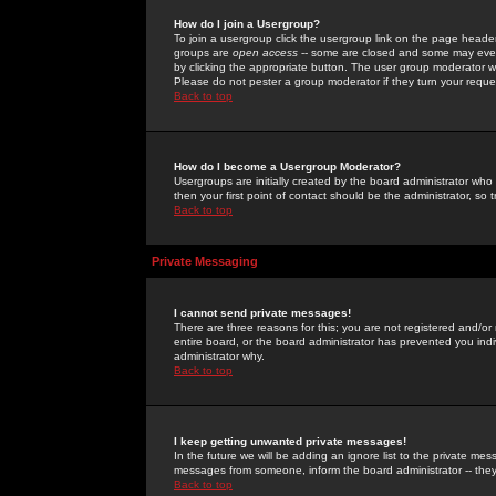
How do I join a Usergroup?
To join a usergroup click the usergroup link on the page heade
groups are
open access
-- some are closed and some may even 
by clicking the appropriate button. The user group moderator w
Please do not pester a group moderator if they turn your reques
Back to top
How do I become a Usergroup Moderator?
Usergroups are initially created by the board administrator who
then your first point of contact should be the administrator, so
Back to top
Private Messaging
I cannot send private messages!
There are three reasons for this; you are not registered and/or
entire board, or the board administrator has prevented you indiv
administrator why.
Back to top
I keep getting unwanted private messages!
In the future we will be adding an ignore list to the private m
messages from someone, inform the board administrator -- they
Back to top