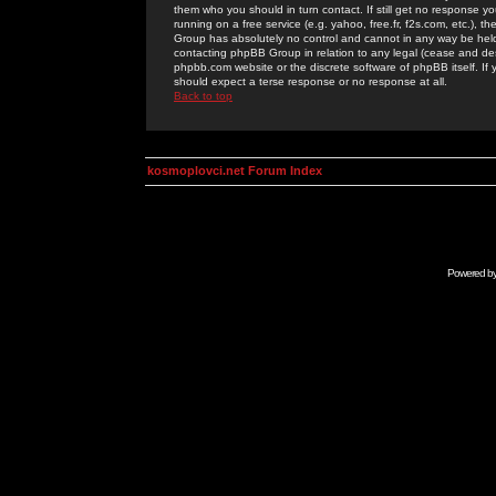
them who you should in turn contact. If still get no response yo
running on a free service (e.g. yahoo, free.fr, f2s.com, etc.)
Group has absolutely no control and cannot in any way be held 
contacting phpBB Group in relation to any legal (cease and desi
phpbb.com website or the discrete software of phpBB itself. If
should expect a terse response or no response at all.
Back to top
kosmoplovci.net Forum Index
Powered b