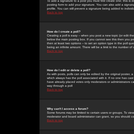
To add a signature to a post you must first create one; this is
posting form to add your signature. You can also add a signatur
profile. You can still prevent a signature being added to indiv
Back to top
How do I create a poll?
Creating a poll is easy -- when you post a new topic (or edit the
below the main posting box. If you cannot see this then you prob
then at least two options -- to set an option type in the poll qu
being an infinite amount. There will be a limit to the number of 
Back to top
How do I edit or delete a poll?
As with posts, polls can only be edited by the original poster, a m
which always has the poll associated with it. If no one has cast
have already placed votes only moderators or administrators can 
way through a poll
Back to top
Why can't I access a forum?
Some forums may be limited to certain users or groups. To view
moderator and board administrator can grant, so you should c
Back to top