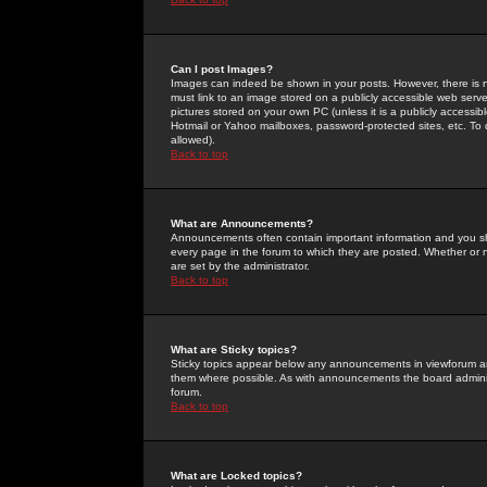
Can I post Images?
Images can indeed be shown in your posts. However, there is no 
must link to an image stored on a publicly accessible web serve
pictures stored on your own PC (unless it is a publicly access
Hotmail or Yahoo mailboxes, password-protected sites, etc. To 
allowed).
Back to top
What are Announcements?
Announcements often contain important information and you s
every page in the forum to which they are posted. Whether o
are set by the administrator.
Back to top
What are Sticky topics?
Sticky topics appear below any announcements in viewforum and
them where possible. As with announcements the board administ
forum.
Back to top
What are Locked topics?