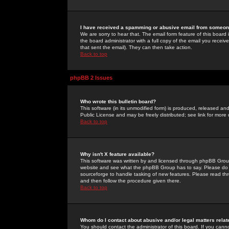
I have received a spamming or abusive email from someone
We are sorry to hear that. The email form feature of this board
the board administrator with a full copy of the email you received
that sent the email). They can then take action.
Back to top
phpBB 2 Issues
Who wrote this bulletin board?
This software (in its unmodified form) is produced, released an
Public License and may be freely distributed; see link for more 
Back to top
Why isn't X feature available?
This software was written by and licensed through phpBB Group
website and see what the phpBB Group has to say. Please do 
sourceforge to handle tasking of new features. Please read thr
and then follow the procedure given there.
Back to top
Whom do I contact about abusive and/or legal matters relat
You should contact the administrator of this board. If you cann