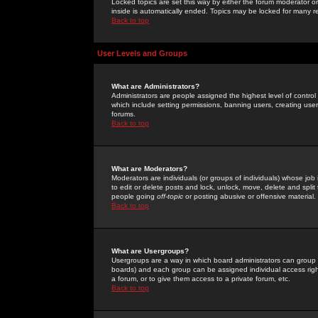
Locked topics are set this way by either the forum moderator or
inside is automatically ended. Topics may be locked for many 
Back to top
User Levels and Groups
What are Administrators?
Administrators are people assigned the highest level of control
which include setting permissions, banning users, creating userg
forums.
Back to top
What are Moderators?
Moderators are individuals (or groups of individuals) whose job 
to edit or delete posts and lock, unlock, move, delete and spli
people going
off-topic
or posting abusive or offensive material.
Back to top
What are Usergroups?
Usergroups are a way in which board administrators can group u
boards) and each group can be assigned individual access right
a forum, or to give them access to a private forum, etc.
Back to top