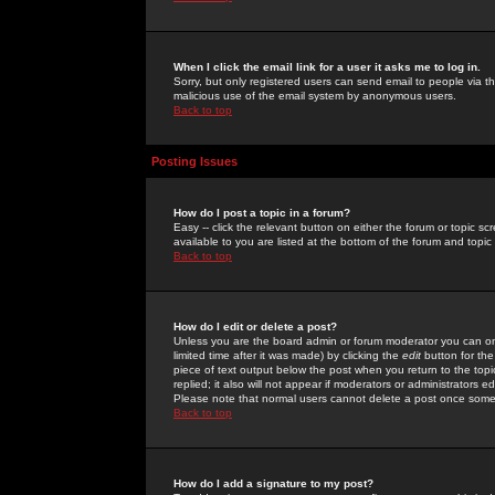
When I click the email link for a user it asks me to log in.
Sorry, but only registered users can send email to people via the
malicious use of the email system by anonymous users.
Back to top
Posting Issues
How do I post a topic in a forum?
Easy -- click the relevant button on either the forum or topic 
available to you are listed at the bottom of the forum and topi
Back to top
How do I edit or delete a post?
Unless you are the board admin or forum moderator you can onl
limited time after it was made) by clicking the
edit
button for the
piece of text output below the post when you return to the topic 
replied; it also will not appear if moderators or administrators
Please note that normal users cannot delete a post once some
Back to top
How do I add a signature to my post?