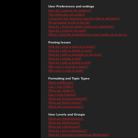
User Preferences and settings
How do I change my settings?
The times are not correct!
I changed the timezone and the time is still wrong!
My language is not in the list!
How do I show an image below my username?
How do I change my rank?
When I click the email link for a user it asks me to log in.
Posting Issues
How do I post a topic in a forum?
How do I edit or delete a post?
How do I add a signature to my post?
How do I create a poll?
How do I edit or delete a poll?
Why can't I access a forum?
Why can't I vote in polls?
Formatting and Topic Types
What is BBCode?
Can I use HTML?
What are Smileys?
Can I post Images?
What are Announcements?
What are Sticky topics?
What are Locked topics?
User Levels and Groups
What are Administrators?
What are Moderators?
What are Usergroups?
How do I join a Usergroup?
How do I become a Usergroup Moderator?