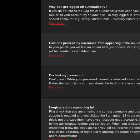
Why do I get logged off automatically?
If you do not check the
Log me in automatically
box when you lo
misuse of your account by anyone else. To stay logged in, che
shared computer, e.g. library, internet cafe, university cluster, et
Back to top
How do I prevent my username from appearing in the online
In your profile you will find an option
Hide your online status
; i
will be counted as a hidden user.
Back to top
I've lost my password!
Don't panic! While your password cannot be retrieved it can be 
Follow the instructions and you should be back online in no tim
Back to top
I registered but cannot log in!
First check that you are entering the correct username and p
support is enabled and you clicked the
I am under 13 years ol
this is not the case then maybe your account need activating. So
by the administrator before you can log on. When you registere
email then follow the instructions; if you did not receive the em
reduce the possibility of
rogue
users abusing the board anonymou
board administrator.
Back to top