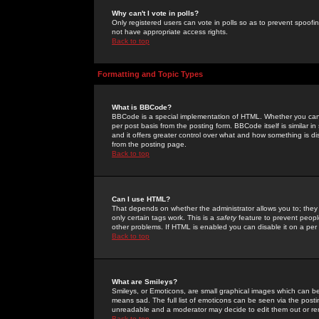
Why can't I vote in polls?
Only registered users can vote in polls so as to prevent spoofin
not have appropriate access rights.
Back to top
Formatting and Topic Types
What is BBCode?
BBCode is a special implementation of HTML. Whether you can 
per post basis from the posting form. BBCode itself is similar i
and it offers greater control over what and how something is
from the posting page.
Back to top
Can I use HTML?
That depends on whether the administrator allows you to; they ha
only certain tags work. This is a
safety
feature to prevent peopl
other problems. If HTML is enabled you can disable it on a per 
Back to top
What are Smileys?
Smileys, or Emoticons, are small graphical images which can be
means sad. The full list of emoticons can be seen via the posti
unreadable and a moderator may decide to edit them out or re
Back to top