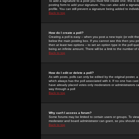
To add a signature to a post you must first create one; this is
posting form to add your signature. You can also add a signatur
profile. You can still prevent a signature being added to indiv
Back to top
How do I create a poll?
Creating a poll is easy -- when you post a new topic (or edit the
below the main posting box. If you cannot see this then you prob
then at least two options -- to set an option type in the poll qu
being an infinite amount. There will be a limit to the number of 
Back to top
How do I edit or delete a poll?
As with posts, polls can only be edited by the original poster, a m
which always has the poll associated with it. If no one has cast
have already placed votes only moderators or administrators can 
way through a poll
Back to top
Why can't I access a forum?
Some forums may be limited to certain users or groups. To view
moderator and board administrator can grant, so you should c
Back to top