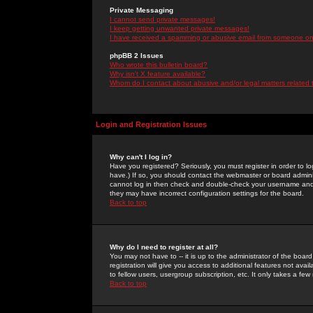
Private Messaging
I cannot send private messages!
I keep getting unwanted private messages!
I have received a spamming or abusive email from someone on 
phpBB 2 Issues
Who wrote this bulletin board?
Why isn't X feature available?
Whom do I contact about abusive and/or legal matters related 
Login and Registration Issues
Why can't I log in?
Have you registered? Seriously, you must register in order to 
have.) If so, you should contact the webmaster or board adminis
cannot log in then check and double-check your username and pa
they may have incorrect configuration settings for the board.
Back to top
Why do I need to register at all?
You may not have to -- it is up to the administrator of the boa
registration will give you access to additional features not ava
to fellow users, usergroup subscription, etc. It only takes a fe
Back to top