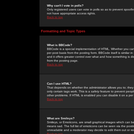
Why can't I vote in polls?
Only registered users can vote in polls so as to prevent spoofin
not have appropriate access rights.
Back to top
Formatting and Topic Types
What is BBCode?
BBCode is a special implementation of HTML. Whether you can 
per post basis from the posting form. BBCode itself is similar i
and it offers greater control over what and how something is
from the posting page.
Back to top
Can I use HTML?
That depends on whether the administrator allows you to; they ha
only certain tags work. This is a
safety
feature to prevent peopl
other problems. If HTML is enabled you can disable it on a per 
Back to top
What are Smileys?
Smileys, or Emoticons, are small graphical images which can be
means sad. The full list of emoticons can be seen via the posti
unreadable and a moderator may decide to edit them out or re
Back to top