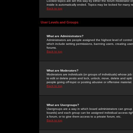
Locked topics are set this way by either the forum moderator or
inside is automatically ended. Topics may be locked for many 
Back to top
User Levels and Groups
What are Administrators?
Administrators are people assigned the highest level of control
which include setting permissions, banning users, creating userg
forums.
Back to top
What are Moderators?
Moderators are individuals (or groups of individuals) whose job 
to edit or delete posts and lock, unlock, move, delete and spli
people going
off-topic
or posting abusive or offensive material.
Back to top
What are Usergroups?
Usergroups are a way in which board administrators can group u
boards) and each group can be assigned individual access right
a forum, or to give them access to a private forum, etc.
Back to top