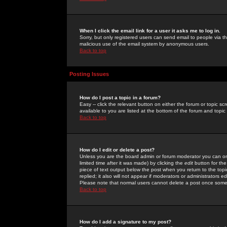
When I click the email link for a user it asks me to log in.
Sorry, but only registered users can send email to people via the
malicious use of the email system by anonymous users.
Back to top
Posting Issues
How do I post a topic in a forum?
Easy -- click the relevant button on either the forum or topic 
available to you are listed at the bottom of the forum and topi
Back to top
How do I edit or delete a post?
Unless you are the board admin or forum moderator you can onl
limited time after it was made) by clicking the
edit
button for the
piece of text output below the post when you return to the topic 
replied; it also will not appear if moderators or administrators
Please note that normal users cannot delete a post once some
Back to top
How do I add a signature to my post?