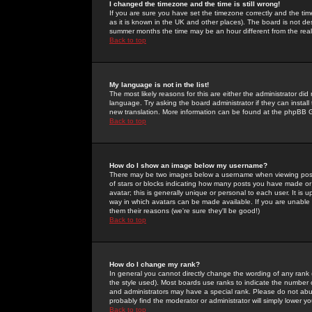
I changed the timezone and the time is still wrong!
If you are sure you have set the timezone correctly and the time 
as it is known in the UK and other places). The board is not 
summer months the time may be an hour different from the real 
Back to top
My language is not in the list!
The most likely reasons for this are either the administrator di
language. Try asking the board administrator if they can install
new translation. More information can be found at the phpBB G
Back to top
How do I show an image below my username?
There may be two images below a username when viewing posts. 
of stars or blocks indicating how many posts you have made or
avatar; this is generally unique or personal to each user. It is
way in which avatars can be made available. If you are unable 
them their reasons (we're sure they'll be good!)
Back to top
How do I change my rank?
In general you cannot directly change the wording of any rank
the style used). Most boards use ranks to indicate the number
and administrators may have a special rank. Please do not abuse
probably find the moderator or administrator will simply lower y
Back to top