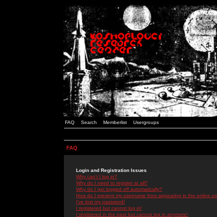
FAQ
Search
Memberlist
Usergroups
FAQ
Login and Registration Issues
Why can't I log in?
Why do I need to register at all?
Why do I get logged off automatically?
How do I prevent my username from appearing in the online use
I've lost my password!
I registered but cannot log in!
I registered in the past but cannot log in anymore!