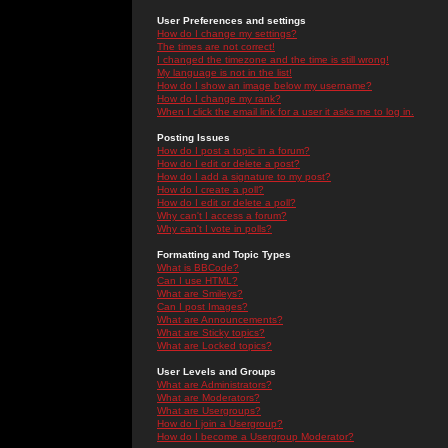
User Preferences and settings
How do I change my settings?
The times are not correct!
I changed the timezone and the time is still wrong!
My language is not in the list!
How do I show an image below my username?
How do I change my rank?
When I click the email link for a user it asks me to log in.
Posting Issues
How do I post a topic in a forum?
How do I edit or delete a post?
How do I add a signature to my post?
How do I create a poll?
How do I edit or delete a poll?
Why can't I access a forum?
Why can't I vote in polls?
Formatting and Topic Types
What is BBCode?
Can I use HTML?
What are Smileys?
Can I post Images?
What are Announcements?
What are Sticky topics?
What are Locked topics?
User Levels and Groups
What are Administrators?
What are Moderators?
What are Usergroups?
How do I join a Usergroup?
How do I become a Usergroup Moderator?