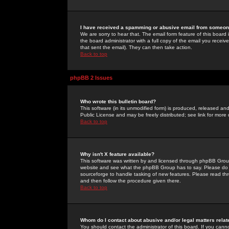
I have received a spamming or abusive email from someone
We are sorry to hear that. The email form feature of this board
the board administrator with a full copy of the email you received
that sent the email). They can then take action.
Back to top
phpBB 2 Issues
Who wrote this bulletin board?
This software (in its unmodified form) is produced, released an
Public License and may be freely distributed; see link for more 
Back to top
Why isn't X feature available?
This software was written by and licensed through phpBB Group
website and see what the phpBB Group has to say. Please do 
sourceforge to handle tasking of new features. Please read thr
and then follow the procedure given there.
Back to top
Whom do I contact about abusive and/or legal matters relat
You should contact the administrator of this board. If you cann