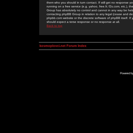
them who you should in turn contact. If still get no response yo
running on a free service (e.g. yahoo, free.fr, f2s.com, etc.)
Group has absolutely no control and cannot in any way be held 
contacting phpBB Group in relation to any legal (cease and desi
phpbb.com website or the discrete software of phpBB itself. If
should expect a terse response or no response at all.
Back to top
kosmoplovci.net Forum Index
Powered b