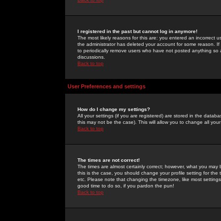
I registered in the past but cannot log in anymore!
The most likely reasons for this are: you entered an incorrect 
the administrator has deleted your account for some reason. If i
to periodically remove users who have not posted anything so a
discussions.
Back to top
User Preferences and settings
How do I change my settings?
All your settings (if you are registered) are stored in the databa
this may not be the case). This will allow you to change all your
Back to top
The times are not correct!
The times are almost certainly correct; however, what you may b
this is the case, you should change your profile setting for th
etc. Please note that changing the timezone, like most settings,
good time to do so, if you pardon the pun!
Back to top