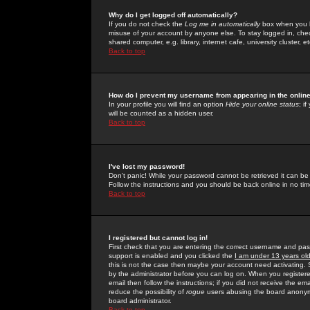
Why do I get logged off automatically?
If you do not check the
Log me in automatically
box when you lo
misuse of your account by anyone else. To stay logged in, che
shared computer, e.g. library, internet cafe, university cluster, et
Back to top
How do I prevent my username from appearing in the online
In your profile you will find an option
Hide your online status
; i
will be counted as a hidden user.
Back to top
I've lost my password!
Don't panic! While your password cannot be retrieved it can be 
Follow the instructions and you should be back online in no tim
Back to top
I registered but cannot log in!
First check that you are entering the correct username and p
support is enabled and you clicked the
I am under 13 years ol
this is not the case then maybe your account need activating. So
by the administrator before you can log on. When you registere
email then follow the instructions; if you did not receive the em
reduce the possibility of
rogue
users abusing the board anonymou
board administrator.
Back to top