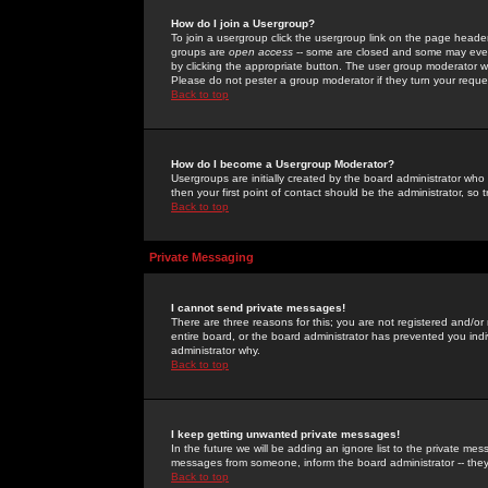
How do I join a Usergroup?
To join a usergroup click the usergroup link on the page heade
groups are
open access
-- some are closed and some may even 
by clicking the appropriate button. The user group moderator w
Please do not pester a group moderator if they turn your reques
Back to top
How do I become a Usergroup Moderator?
Usergroups are initially created by the board administrator who
then your first point of contact should be the administrator, so
Back to top
Private Messaging
I cannot send private messages!
There are three reasons for this; you are not registered and/or
entire board, or the board administrator has prevented you indiv
administrator why.
Back to top
I keep getting unwanted private messages!
In the future we will be adding an ignore list to the private m
messages from someone, inform the board administrator -- they
Back to top