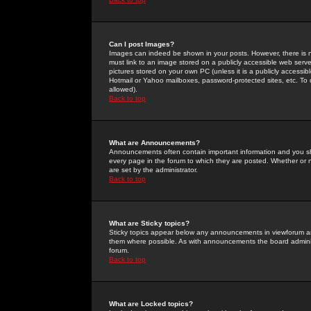
Can I post Images?
Images can indeed be shown in your posts. However, there is no 
must link to an image stored on a publicly accessible web serve
pictures stored on your own PC (unless it is a publicly access
Hotmail or Yahoo mailboxes, password-protected sites, etc. To 
allowed).
Back to top
What are Announcements?
Announcements often contain important information and you s
every page in the forum to which they are posted. Whether o
are set by the administrator.
Back to top
What are Sticky topics?
Sticky topics appear below any announcements in viewforum and
them where possible. As with announcements the board administ
forum.
Back to top
What are Locked topics?