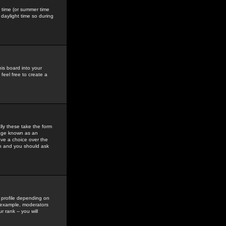
gs time (or summer time
daylight time so during
his board into your
feel free to create a
ly these take the form
mage known as an
ave a choice over the
in and you should ask
 profile depending on
r example, moderators
 rank -- you will