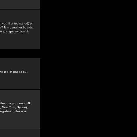
you first registered) or
? It is usual for boards
n and get involved in
the top of pages but
the one you are in. If
is, New York, Sydney,
gistered, this is a