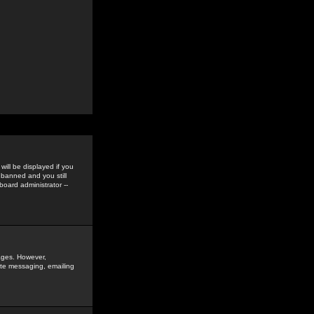
ill be displayed if you
 banned and you still
oard administrator --
sages. However,
vate messaging, emailing