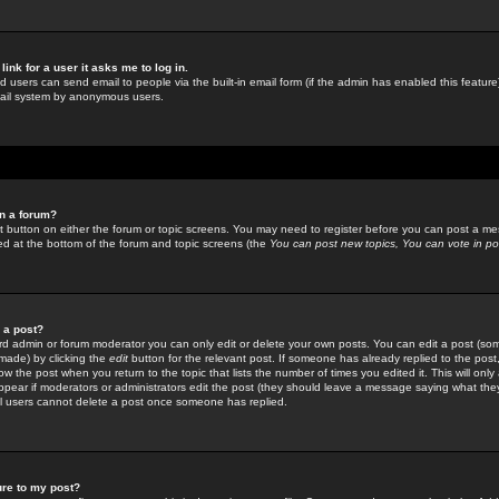
link for a user it asks me to log in.
ed users can send email to people via the built-in email form (if the admin has enabled this feature)
mail system by anonymous users.
in a forum?
ant button on either the forum or topic screens. You may need to register before you can post a mes
sted at the bottom of the forum and topic screens (the
You can post new topics, You can vote in poll
e a post?
d admin or forum moderator you can only edit or delete your own posts. You can edit a post (som
s made) by clicking the
edit
button for the relevant post. If someone has already replied to the post, 
ow the post when you return to the topic that lists the number of times you edited it. This will onl
t appear if moderators or administrators edit the post (they should leave a message saying what the
l users cannot delete a post once someone has replied.
ure to my post?