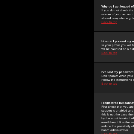
Why do I get logged of
If you do not check th
misuse of your account 
shared computer, e.g. lib
Back to top
How do I prevent my u
In your profile you will 
will be counted as a hi
Back to top
I've lost my password
Don't panic! While your
Follow the instructions
Back to top
I registered but cannot
First check that you a
support is enabled and
this is not the case the
by the administrator be
email then follow the in
reduce the possibility o
board administrator.
Back to top