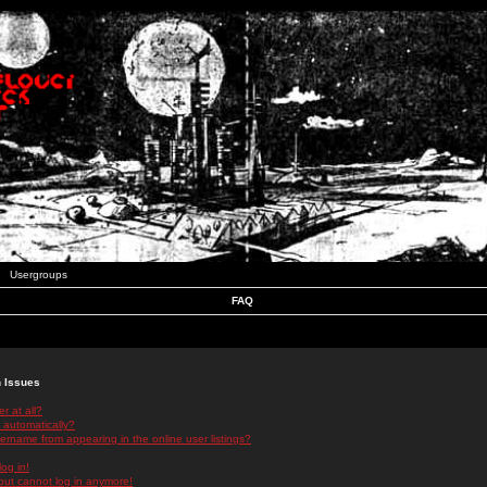
Usergroups
FAQ
n Issues
r at all?
 automatically?
rname from appearing in the online user listings?
log in!
 but cannot log in anymore!