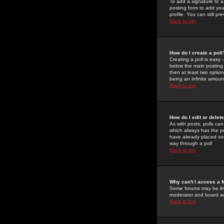
To add a signature to a
posting form to add you
profile. You can still 
Back to top
How do I create a poll
Creating a poll is easy 
below the main posting b
then at least two option
being an infinite amount
Back to top
How do I edit or delete
As with posts, polls can 
which always has the pol
have already placed vote
way through a poll
Back to top
Why can't I access a 
Some forums may be limi
moderator and board ad
Back to top