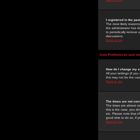
I registered in the pa
The most likely reasons
the administrator has de
to periodically remove 
discussions.
Back to top
User Preferences and se
How do I change my s
All your settings (if yo
this may not be the case
Back to top
The times are not corr
The times are almost ce
this is the case, you s
etc. Please note that ch
good time to do so, if 
Back to top