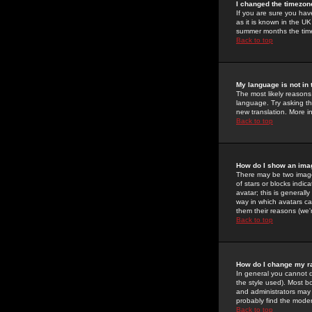
I changed the timezone
If you are sure you have
as it is known in the U
summer months the time 
Back to top
My language is not in t
The most likely reasons 
language. Try asking the
new translation. More i
Back to top
How do I show an im
There may be two image
of stars or blocks ind
avatar; this is generall
way in which avatars ca
them their reasons (we'r
Back to top
How do I change my r
In general you cannot 
the style used). Most b
and administrators may 
probably find the modera
Back to top