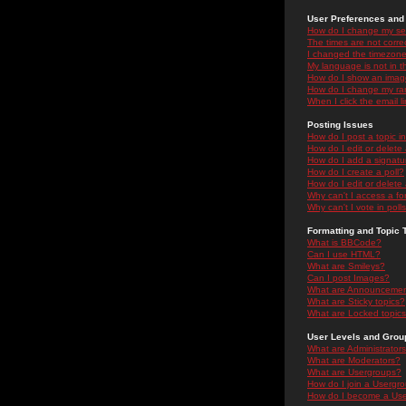
User Preferences and 
How do I change my se
The times are not correc
I changed the timezone 
My language is not in the
How do I show an ima
How do I change my ra
When I click the email li
Posting Issues
How do I post a topic i
How do I edit or delete
How do I add a signatu
How do I create a poll?
How do I edit or delete 
Why can't I access a f
Why can't I vote in poll
Formatting and Topic 
What is BBCode?
Can I use HTML?
What are Smileys?
Can I post Images?
What are Announceme
What are Sticky topics?
What are Locked topic
User Levels and Grou
What are Administrator
What are Moderators?
What are Usergroups?
How do I join a Usergr
How do I become a Use