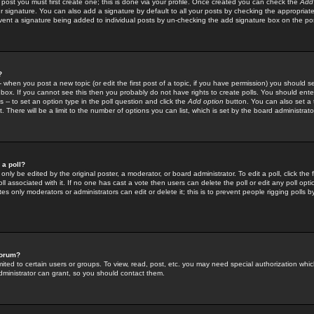
 post you must first create one; this is done via your profile. Once created you can check the
Add
r signature. You can also add a signature by default to all your posts by checking the appropriate
prevent a signature being added to individual posts by un-checking the add signature box on the po
?
-- when you post a new topic (or edit the first post of a topic, if you have permission) you should 
ox. If you cannot see this then you probably do not have rights to create polls. You should enter a
s -- to set an option type in the poll question and click the
Add option
button. You can also set a ti
. There will be a limit to the number of options you can list, which is set by the board administrato
 a poll?
only be edited by the original poster, a moderator, or board administrator. To edit a poll, click the fi
l associated with it. If no one has cast a vote then users can delete the poll or edit any poll opt
s only moderators or administrators can edit or delete it; this is to prevent people rigging polls 
forum?
ted to certain users or groups. To view, read, post, etc. you may need special authorization whic
ministrator can grant, so you should contact them.