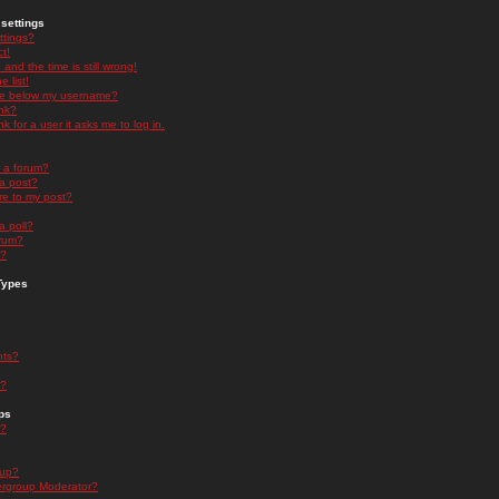
settings
ttings?
t!
and the time is still wrong!
 list!
ge below my username?
nk?
nk for a user it asks me to log in.
n a forum?
 a post?
re to my post?
a poll?
orum?
s?
Types
nts?
s?
ps
s?
oup?
rgroup Moderator?