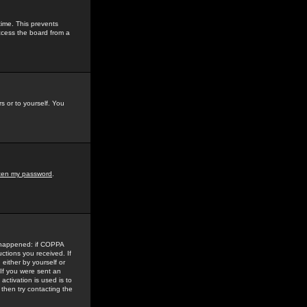
time. This prevents
ccess the board from a
s or to yourself. You
tten my password
.
e happened: if COPPA
uctions you received. If
either by yourself or
 If you were sent an
activation is used is to
then try contacting the