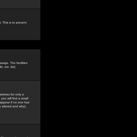
. This is to prevent
sage. The facilities
s, etc.
list)
etimes for only a
you will find a small
y appear if no one has
y altered and why).