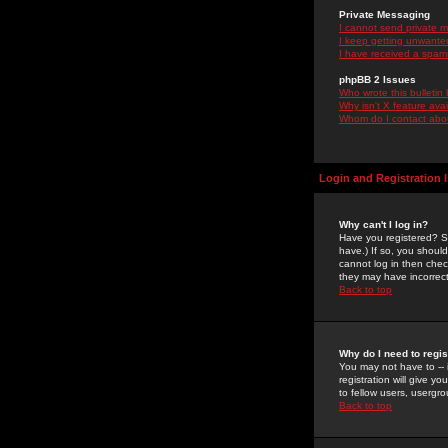
Private Messaging
I cannot send private 
I keep getting unwante
I have received a spam
phpBB 2 Issues
Who wrote this bulletin
Why isn't X feature ava
Whom do I contact about
Login and Registration 
Why can't I log in?
Have you registered? Se
have.) If so, you shoul
cannot log in then chec
they may have incorrect
Back to top
Why do I need to regist
You may not have to -- 
registration will give y
to fellow users, usergro
Back to top