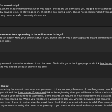
f automatically?
e
Log me in automatically
box when you log in, the board will only keep you logged in for a preset 
by anyone else. To stay logged in, check the box during login. This is not recommended if you a
rary, internet cafe, university cluster, etc.
sername from appearing in the online user listings?
find an option
Hide your online status
; if you switch this
on
you'll only appear to board administrator
dden user.
!
 password cannot be retrieved it can be reset. To do this go to the login page and click
I've forgo
 and you should be back online in no time.
 log in!
re entering the correct username and password. If they are okay then one of two things may hav
 you clicked the
I am under 13 years old
link while registering then you will have to follow the instr
n maybe your account need activating. Some boards will require all new registrations be activated, 
fore you can log on. When you registered it would have told you whether activation was required.
structions; if you did not receive the email then check that your email address is valid. One reason 
f
rogue
users abusing the board anonymously. If you are sure the email address you used is valid 