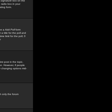
 Signature
box on the
 radio box in your
sting form.
see a
Add Poll
form
 title for the poll and
me limit for the poll, 0
r
rst post in the topic,
ion. However, if people
by changing options mid-
h only the forum