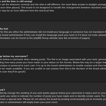
 and the time is still wrong!
 set the timezone correctly and the time is still different, the most likely answer is daylight savin
K and other places). The board is not designed to handle the changeovers between standard and 
may be an hour different from the real local time.
he list!
for this are either the administrator did not install your language or someone has not translated t
 board administrator if they can install the language pack you need or if it does not exist, please 
nformation can be found at the phpBB Group website (see link at bottom of pages)
age below my username?
s below a username when viewing posts. The first is an image associated with your rank; general
icating how many posts you have made or your status on the forums. Below this may be a larger i
y unique or personal to each user. It is up to the board administrator to enable avatars and they h
n be made available. If you are unable to use avatars then this is the decision of the board adm
e sure they'll be good!)
ank?
directly change the wording of any rank (ranks appear below your username in topics and on your
oards use ranks to indicate the number of posts you have made and to identify certain users. Fo
have a special rank. Please do not abuse the board by posting unnecessarily just to increase your
tor or administrator will simply lower your post count.