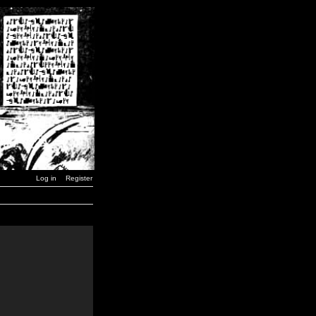
Log in
Register