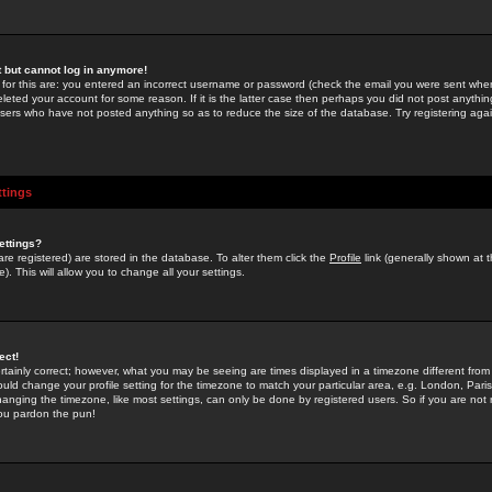
st but cannot log in anymore!
 for this are: you entered an incorrect username or password (check the email you were sent when 
leted your account for some reason. If it is the latter case then perhaps you did not post anything
users who have not posted anything so as to reduce the size of the database. Try registering agai
ttings
ettings?
u are registered) are stored in the database. To alter them click the
Profile
link (generally shown at 
). This will allow you to change all your settings.
ect!
rtainly correct; however, what you may be seeing are times displayed in a timezone different from 
hould change your profile setting for the timezone to match your particular area, e.g. London, Par
anging the timezone, like most settings, can only be done by registered users. So if you are not re
you pardon the pun!