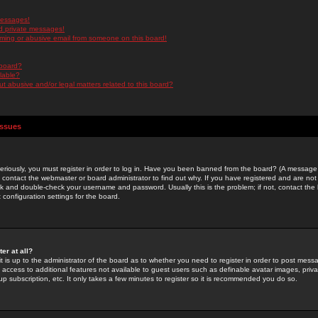
messages!
d private messages!
ming or abusive email from someone on this board!
 board?
ilable?
 abusive and/or legal matters related to this board?
Issues
riously, you must register in order to log in. Have you been banned from the board? (A message w
d contact the webmaster or board administrator to find out why. If you have registered and are not
k and double-check your username and password. Usually this is the problem; if not, contact the b
 configuration settings for the board.
er at all?
it is up to the administrator of the board as to whether you need to register in order to post mes
ou access to additional features not available to guest users such as definable avatar images, pri
up subscription, etc. It only takes a few minutes to register so it is recommended you do so.