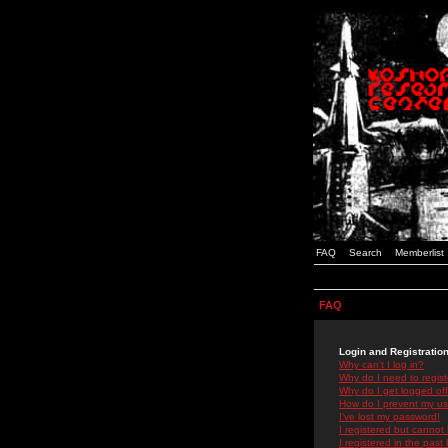
FAQ
Search
Memberlist
FAQ
Login and Registratio
Why can't I log in?
Why do I need to registe
Why do I get logged off
How do I prevent my use
I've lost my password!
I registered but cannot 
I registered in the past