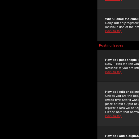
When I click the email 
Sorry, but only register
malicious use of the e
Back to top
Posting Issues
How do I post a topic 
Easy -- click the relev
available to you are li
Back to top
How do I edit or delet
Unless you are the boar
limited time after it wa
piece of text output bel
replied; it also will no
Please note that norma
Back to top
How do I add a signat