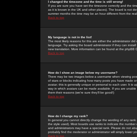
I changed the timezone and the time is still wrong!
If you are sure you have set the timezone correctly and the time 
as it is known in the UK and other places). The board is not 
summer months the time may be an hour different from the real 
Back to top
My language is not in the list!
The most likely reasons for this are either the administrator di
language. Try asking the board administrator if they can install
new translation. More information can be found at the phpBB G
Back to top
How do I show an image below my username?
There may be two images below a username when viewing posts. 
of stars or blocks indicating how many posts you have made or
avatar; this is generally unique or personal to each user. It is
way in which avatars can be made available. If you are unable 
them their reasons (we're sure they'll be good!)
Back to top
How do I change my rank?
In general you cannot directly change the wording of any rank
the style used). Most boards use ranks to indicate the number
and administrators may have a special rank. Please do not abuse
probably find the moderator or administrator will simply lower y
Back to top