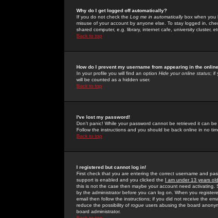
Why do I get logged off automatically?
If you do not check the
Log me in automatically
box when you lo
misuse of your account by anyone else. To stay logged in, che
shared computer, e.g. library, internet cafe, university cluster, et
Back to top
How do I prevent my username from appearing in the online
In your profile you will find an option
Hide your online status
; i
will be counted as a hidden user.
Back to top
I've lost my password!
Don't panic! While your password cannot be retrieved it can be 
Follow the instructions and you should be back online in no tim
Back to top
I registered but cannot log in!
First check that you are entering the correct username and p
support is enabled and you clicked the
I am under 13 years ol
this is not the case then maybe your account need activating. So
by the administrator before you can log on. When you registere
email then follow the instructions; if you did not receive the em
reduce the possibility of
rogue
users abusing the board anonymou
board administrator.
Back to top