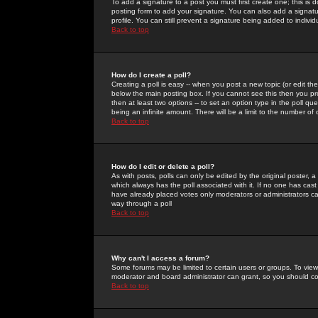
To add a signature to a post you must first create one; this is
posting form to add your signature. You can also add a signatur
profile. You can still prevent a signature being added to indiv
Back to top
How do I create a poll?
Creating a poll is easy -- when you post a new topic (or edit the
below the main posting box. If you cannot see this then you prob
then at least two options -- to set an option type in the poll qu
being an infinite amount. There will be a limit to the number of 
Back to top
How do I edit or delete a poll?
As with posts, polls can only be edited by the original poster, a m
which always has the poll associated with it. If no one has cast
have already placed votes only moderators or administrators can 
way through a poll
Back to top
Why can't I access a forum?
Some forums may be limited to certain users or groups. To view
moderator and board administrator can grant, so you should c
Back to top