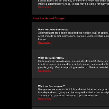
Locked topics are set this way by either the forum moderator or
inside is automatically ended. Topics may be locked for many 
Back to top
User Levels and Groups
What are Administrators?
Administrators are people assigned the highest level of control
which include setting permissions, banning users, creating userg
forums.
Back to top
What are Moderators?
Moderators are individuals (or groups of individuals) whose job 
to edit or delete posts and lock, unlock, move, delete and spli
people going
off-topic
or posting abusive or offensive material.
Back to top
What are Usergroups?
Usergroups are a way in which board administrators can group u
boards) and each group can be assigned individual access right
a forum, or to give them access to a private forum, etc.
Back to top