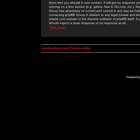
them who you should in turn contact. If still get no response yo
running on a free service (e.g. yahoo, free.fr, f2s.com, etc.)
Group has absolutely no control and cannot in any way be held 
contacting phpBB Group in relation to any legal (cease and desi
phpbb.com website or the discrete software of phpBB itself. If
should expect a terse response or no response at all.
Back to top
kosmoplovci.net Forum Index
Powered b