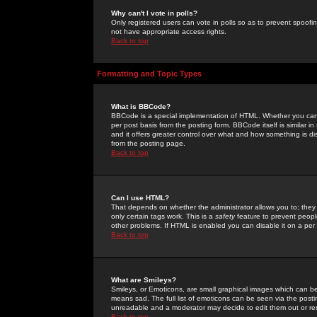
Why can't I vote in polls?
Only registered users can vote in polls so as to prevent spoofin
not have appropriate access rights.
Back to top
Formatting and Topic Types
What is BBCode?
BBCode is a special implementation of HTML. Whether you can 
per post basis from the posting form. BBCode itself is similar i
and it offers greater control over what and how something is
from the posting page.
Back to top
Can I use HTML?
That depends on whether the administrator allows you to; they ha
only certain tags work. This is a
safety
feature to prevent peopl
other problems. If HTML is enabled you can disable it on a per 
Back to top
What are Smileys?
Smileys, or Emoticons, are small graphical images which can be
means sad. The full list of emoticons can be seen via the posti
unreadable and a moderator may decide to edit them out or re
Back to top