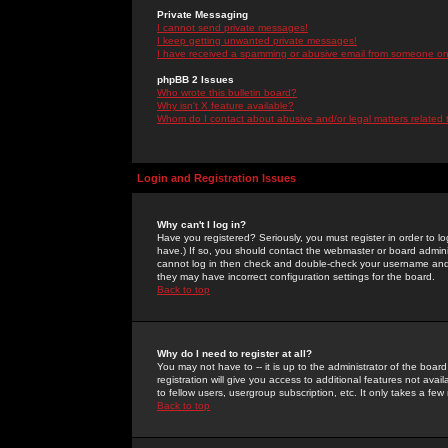
Private Messaging
I cannot send private messages!
I keep getting unwanted private messages!
I have received a spamming or abusive email from someone on 
phpBB 2 Issues
Who wrote this bulletin board?
Why isn't X feature available?
Whom do I contact about abusive and/or legal matters related 
Login and Registration Issues
Why can't I log in?
Have you registered? Seriously, you must register in order to 
have.) If so, you should contact the webmaster or board adminis
cannot log in then check and double-check your username and pa
they may have incorrect configuration settings for the board.
Back to top
Why do I need to register at all?
You may not have to -- it is up to the administrator of the boa
registration will give you access to additional features not ava
to fellow users, usergroup subscription, etc. It only takes a fe
Back to top