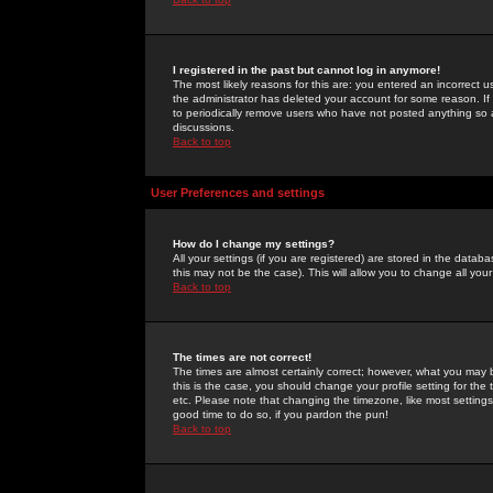
I registered in the past but cannot log in anymore!
The most likely reasons for this are: you entered an incorrect 
the administrator has deleted your account for some reason. If i
to periodically remove users who have not posted anything so a
discussions.
Back to top
User Preferences and settings
How do I change my settings?
All your settings (if you are registered) are stored in the databa
this may not be the case). This will allow you to change all your
Back to top
The times are not correct!
The times are almost certainly correct; however, what you may b
this is the case, you should change your profile setting for th
etc. Please note that changing the timezone, like most settings,
good time to do so, if you pardon the pun!
Back to top