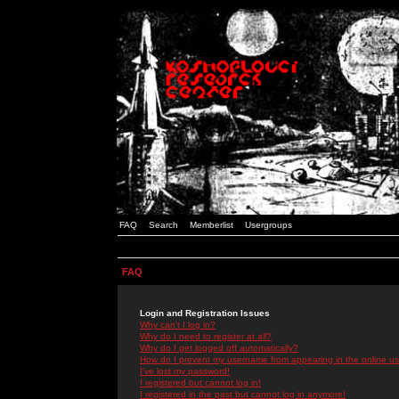
FAQ
Search
Memberlist
Usergroups
FAQ
Login and Registration Issues
Why can't I log in?
Why do I need to register at all?
Why do I get logged off automatically?
How do I prevent my username from appearing in the online use
I've lost my password!
I registered but cannot log in!
I registered in the past but cannot log in anymore!