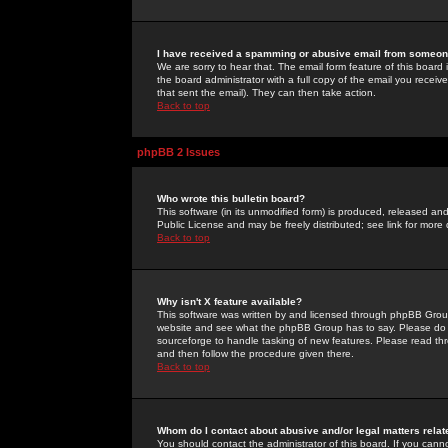
I have received a spamming or abusive email from someone
We are sorry to hear that. The email form feature of this board
the board administrator with a full copy of the email you received
that sent the email). They can then take action.
Back to top
phpBB 2 Issues
Who wrote this bulletin board?
This software (in its unmodified form) is produced, released an
Public License and may be freely distributed; see link for more 
Back to top
Why isn't X feature available?
This software was written by and licensed through phpBB Group
website and see what the phpBB Group has to say. Please do 
sourceforge to handle tasking of new features. Please read thr
and then follow the procedure given there.
Back to top
Whom do I contact about abusive and/or legal matters relat
You should contact the administrator of this board. If you cann