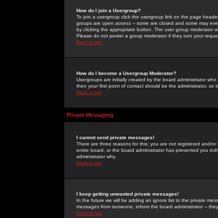
How do I join a Usergroup?
To join a usergroup click the usergroup link on the page heade
groups are
open access
-- some are closed and some may even 
by clicking the appropriate button. The user group moderator w
Please do not pester a group moderator if they turn your reques
Back to top
How do I become a Usergroup Moderator?
Usergroups are initially created by the board administrator who
then your first point of contact should be the administrator, so
Back to top
Private Messaging
I cannot send private messages!
There are three reasons for this; you are not registered and/or
entire board, or the board administrator has prevented you indiv
administrator why.
Back to top
I keep getting unwanted private messages!
In the future we will be adding an ignore list to the private m
messages from someone, inform the board administrator -- they
Back to top