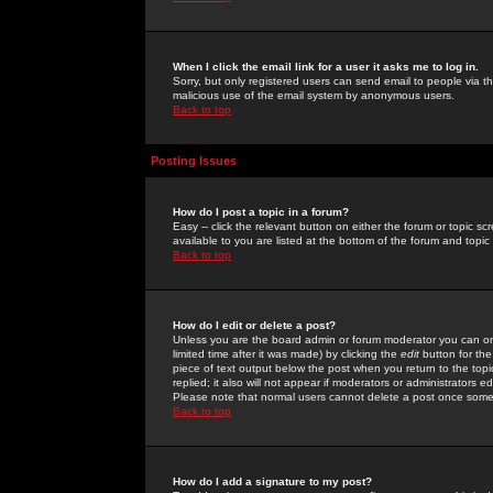
When I click the email link for a user it asks me to log in.
Sorry, but only registered users can send email to people via the
malicious use of the email system by anonymous users.
Back to top
Posting Issues
How do I post a topic in a forum?
Easy -- click the relevant button on either the forum or topic 
available to you are listed at the bottom of the forum and topi
Back to top
How do I edit or delete a post?
Unless you are the board admin or forum moderator you can onl
limited time after it was made) by clicking the
edit
button for the
piece of text output below the post when you return to the topic 
replied; it also will not appear if moderators or administrators
Please note that normal users cannot delete a post once some
Back to top
How do I add a signature to my post?