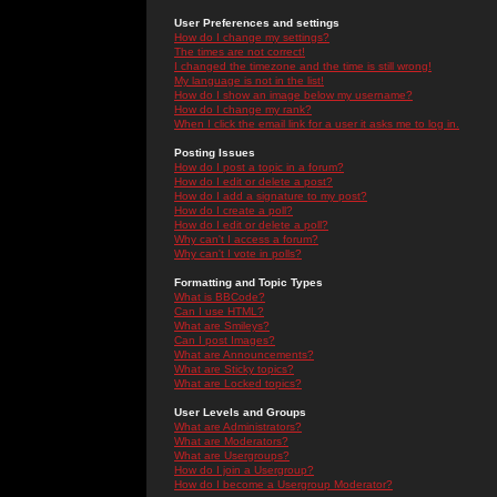
User Preferences and settings
How do I change my settings?
The times are not correct!
I changed the timezone and the time is still wrong!
My language is not in the list!
How do I show an image below my username?
How do I change my rank?
When I click the email link for a user it asks me to log in.
Posting Issues
How do I post a topic in a forum?
How do I edit or delete a post?
How do I add a signature to my post?
How do I create a poll?
How do I edit or delete a poll?
Why can't I access a forum?
Why can't I vote in polls?
Formatting and Topic Types
What is BBCode?
Can I use HTML?
What are Smileys?
Can I post Images?
What are Announcements?
What are Sticky topics?
What are Locked topics?
User Levels and Groups
What are Administrators?
What are Moderators?
What are Usergroups?
How do I join a Usergroup?
How do I become a Usergroup Moderator?