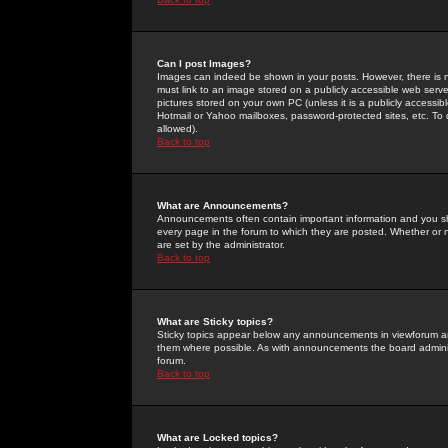
Can I post Images?
Images can indeed be shown in your posts. However, there is no 
must link to an image stored on a publicly accessible web serve
pictures stored on your own PC (unless it is a publicly access
Hotmail or Yahoo mailboxes, password-protected sites, etc. To 
allowed).
Back to top
What are Announcements?
Announcements often contain important information and you s
every page in the forum to which they are posted. Whether o
are set by the administrator.
Back to top
What are Sticky topics?
Sticky topics appear below any announcements in viewforum and
them where possible. As with announcements the board administ
forum.
Back to top
What are Locked topics?