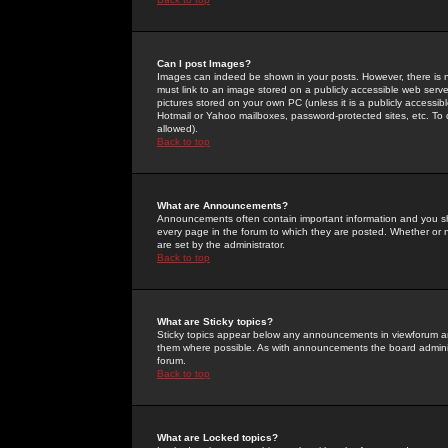
Can I post Images?
Images can indeed be shown in your posts. However, there is no 
must link to an image stored on a publicly accessible web serve
pictures stored on your own PC (unless it is a publicly access
Hotmail or Yahoo mailboxes, password-protected sites, etc. To 
allowed).
Back to top
What are Announcements?
Announcements often contain important information and you s
every page in the forum to which they are posted. Whether o
are set by the administrator.
Back to top
What are Sticky topics?
Sticky topics appear below any announcements in viewforum and
them where possible. As with announcements the board administ
forum.
Back to top
What are Locked topics?