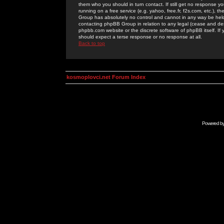
them who you should in turn contact. If still get no response yo
running on a free service (e.g. yahoo, free.fr, f2s.com, etc.)
Group has absolutely no control and cannot in any way be held 
contacting phpBB Group in relation to any legal (cease and desi
phpbb.com website or the discrete software of phpBB itself. If
should expect a terse response or no response at all.
Back to top
kosmoplovci.net Forum Index
Powered b