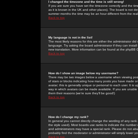
I changed the timezone and the time is still wrong!
If you are sure you have set the timezone correctly and the time 
as it is known in the UK and other places). The board is not 
summer months the time may be an hour different from the real 
Back to top
My language is not in the list!
The most likely reasons for this are either the administrator di
language. Try asking the board administrator if they can install
new translation. More information can be found at the phpBB G
Back to top
How do I show an image below my username?
There may be two images below a username when viewing posts. 
of stars or blocks indicating how many posts you have made or
avatar; this is generally unique or personal to each user. It is
way in which avatars can be made available. If you are unable 
them their reasons (we're sure they'll be good!)
Back to top
How do I change my rank?
In general you cannot directly change the wording of any rank
the style used). Most boards use ranks to indicate the number
and administrators may have a special rank. Please do not abuse
probably find the moderator or administrator will simply lower y
Back to top