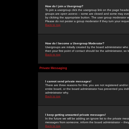
How do I join a Usergroup?
To join a usergroup click the usergroup link on the page heade
groups are
open access
-- some are closed and some may even 
by clicking the appropriate button. The user group moderator w
Please do not pester a group moderator if they turn your reques
Back to top
How do I become a Usergroup Moderator?
Usergroups are initially created by the board administrator who
then your first point of contact should be the administrator, so
Back to top
Private Messaging
I cannot send private messages!
There are three reasons for this; you are not registered and/or
entire board, or the board administrator has prevented you indiv
administrator why.
Back to top
I keep getting unwanted private messages!
In the future we will be adding an ignore list to the private m
messages from someone, inform the board administrator -- they
Back to top