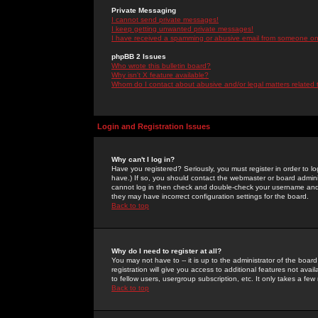
Private Messaging
I cannot send private messages!
I keep getting unwanted private messages!
I have received a spamming or abusive email from someone on 
phpBB 2 Issues
Who wrote this bulletin board?
Why isn't X feature available?
Whom do I contact about abusive and/or legal matters related 
Login and Registration Issues
Why can't I log in?
Have you registered? Seriously, you must register in order to 
have.) If so, you should contact the webmaster or board adminis
cannot log in then check and double-check your username and pa
they may have incorrect configuration settings for the board.
Back to top
Why do I need to register at all?
You may not have to -- it is up to the administrator of the boa
registration will give you access to additional features not ava
to fellow users, usergroup subscription, etc. It only takes a fe
Back to top