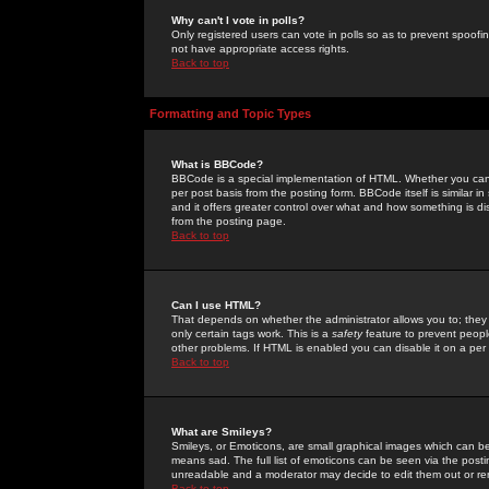
Why can't I vote in polls?
Only registered users can vote in polls so as to prevent spoofin
not have appropriate access rights.
Back to top
Formatting and Topic Types
What is BBCode?
BBCode is a special implementation of HTML. Whether you can 
per post basis from the posting form. BBCode itself is similar i
and it offers greater control over what and how something is
from the posting page.
Back to top
Can I use HTML?
That depends on whether the administrator allows you to; they ha
only certain tags work. This is a
safety
feature to prevent peopl
other problems. If HTML is enabled you can disable it on a per 
Back to top
What are Smileys?
Smileys, or Emoticons, are small graphical images which can be
means sad. The full list of emoticons can be seen via the posti
unreadable and a moderator may decide to edit them out or re
Back to top