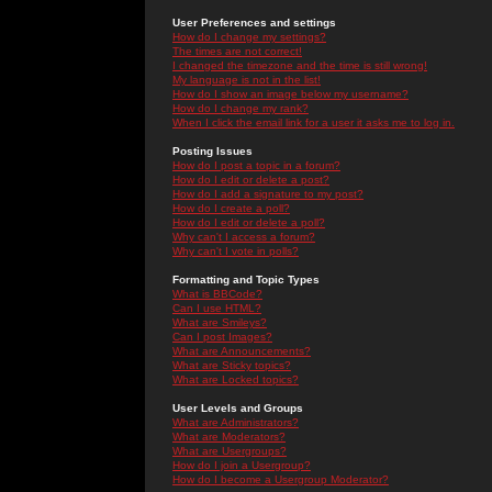
User Preferences and settings
How do I change my settings?
The times are not correct!
I changed the timezone and the time is still wrong!
My language is not in the list!
How do I show an image below my username?
How do I change my rank?
When I click the email link for a user it asks me to log in.
Posting Issues
How do I post a topic in a forum?
How do I edit or delete a post?
How do I add a signature to my post?
How do I create a poll?
How do I edit or delete a poll?
Why can't I access a forum?
Why can't I vote in polls?
Formatting and Topic Types
What is BBCode?
Can I use HTML?
What are Smileys?
Can I post Images?
What are Announcements?
What are Sticky topics?
What are Locked topics?
User Levels and Groups
What are Administrators?
What are Moderators?
What are Usergroups?
How do I join a Usergroup?
How do I become a Usergroup Moderator?