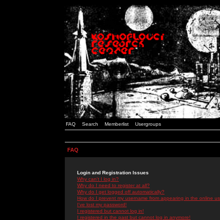
FAQ
Search
Memberlist
Usergroups
FAQ
Login and Registration Issues
Why can't I log in?
Why do I need to register at all?
Why do I get logged off automatically?
How do I prevent my username from appearing in the online use
I've lost my password!
I registered but cannot log in!
I registered in the past but cannot log in anymore!