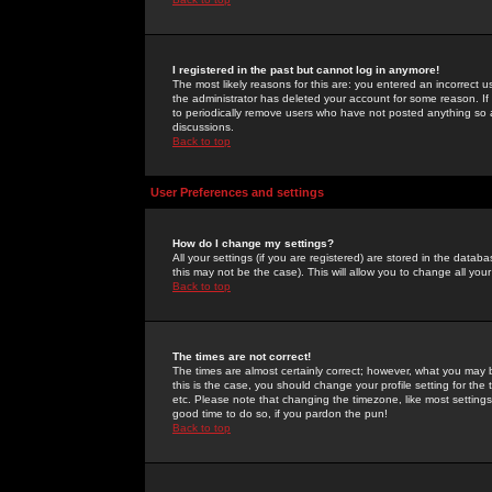
I registered in the past but cannot log in anymore!
The most likely reasons for this are: you entered an incorrect 
the administrator has deleted your account for some reason. If i
to periodically remove users who have not posted anything so a
discussions.
Back to top
User Preferences and settings
How do I change my settings?
All your settings (if you are registered) are stored in the databa
this may not be the case). This will allow you to change all your
Back to top
The times are not correct!
The times are almost certainly correct; however, what you may b
this is the case, you should change your profile setting for th
etc. Please note that changing the timezone, like most settings,
good time to do so, if you pardon the pun!
Back to top