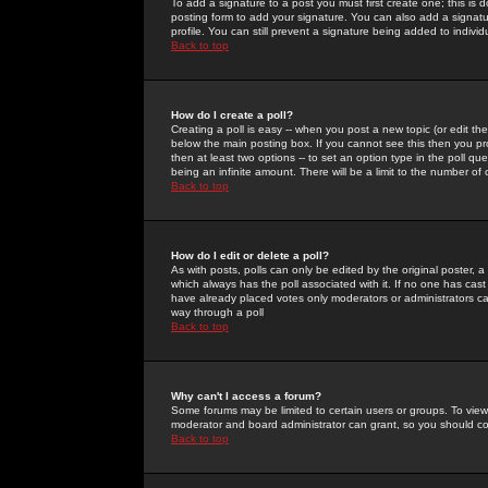
To add a signature to a post you must first create one; this is
posting form to add your signature. You can also add a signatur
profile. You can still prevent a signature being added to indiv
Back to top
How do I create a poll?
Creating a poll is easy -- when you post a new topic (or edit the
below the main posting box. If you cannot see this then you prob
then at least two options -- to set an option type in the poll qu
being an infinite amount. There will be a limit to the number of 
Back to top
How do I edit or delete a poll?
As with posts, polls can only be edited by the original poster, a m
which always has the poll associated with it. If no one has cast
have already placed votes only moderators or administrators can 
way through a poll
Back to top
Why can't I access a forum?
Some forums may be limited to certain users or groups. To view
moderator and board administrator can grant, so you should c
Back to top