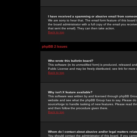
I have received a spamming or abusive email from someone
We are sorry to hear that. The email form feature of this board
the board administrator with a full copy of the email you received
that sent the email). They can then take action.
Back to top
phpBB 2 Issues
Who wrote this bulletin board?
This software (in its unmodified form) is produced, released an
Public License and may be freely distributed; see link for more 
Back to top
Why isn't X feature available?
This software was written by and licensed through phpBB Group
website and see what the phpBB Group has to say. Please do 
sourceforge to handle tasking of new features. Please read thr
and then follow the procedure given there.
Back to top
Whom do I contact about abusive and/or legal matters relat
You should contact the administrator of this board. If you cann