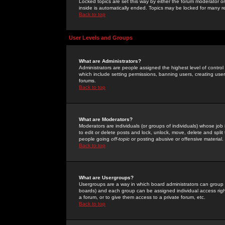
Locked topics are set this way by either the forum moderator or
inside is automatically ended. Topics may be locked for many 
Back to top
User Levels and Groups
What are Administrators?
Administrators are people assigned the highest level of control
which include setting permissions, banning users, creating userg
forums.
Back to top
What are Moderators?
Moderators are individuals (or groups of individuals) whose job 
to edit or delete posts and lock, unlock, move, delete and spli
people going
off-topic
or posting abusive or offensive material.
Back to top
What are Usergroups?
Usergroups are a way in which board administrators can group u
boards) and each group can be assigned individual access right
a forum, or to give them access to a private forum, etc.
Back to top