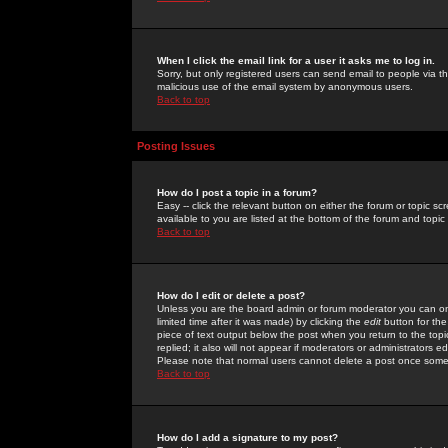
When I click the email link for a user it asks me to log in.
Sorry, but only registered users can send email to people via the
malicious use of the email system by anonymous users.
Back to top
Posting Issues
How do I post a topic in a forum?
Easy -- click the relevant button on either the forum or topic 
available to you are listed at the bottom of the forum and topi
Back to top
How do I edit or delete a post?
Unless you are the board admin or forum moderator you can onl
limited time after it was made) by clicking the
edit
button for the
piece of text output below the post when you return to the topic 
replied; it also will not appear if moderators or administrators
Please note that normal users cannot delete a post once some
Back to top
How do I add a signature to my post?