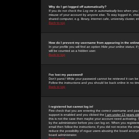
Why do I get logged off automatically?
If you do not check the
Log me in automatically
box when you lo
misuse of your account by anyone else. To stay logged in, che
shared computer, e.g. library, internet cafe, university cluster, et
Back to top
How do I prevent my username from appearing in the online
In your profile you will find an option
Hide your online status
; i
will be counted as a hidden user.
Back to top
I've lost my password!
Don't panic! While your password cannot be retrieved it can be 
Follow the instructions and you should be back online in no tim
Back to top
I registered but cannot log in!
First check that you are entering the correct username and p
support is enabled and you clicked the
I am under 13 years ol
this is not the case then maybe your account need activating. So
by the administrator before you can log on. When you registere
email then follow the instructions; if you did not receive the em
reduce the possibility of
rogue
users abusing the board anonymou
board administrator.
Back to top