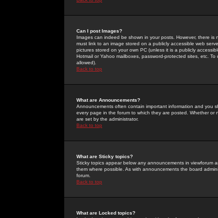
Can I post Images?
Images can indeed be shown in your posts. However, there is no 
must link to an image stored on a publicly accessible web serve
pictures stored on your own PC (unless it is a publicly access
Hotmail or Yahoo mailboxes, password-protected sites, etc. To 
allowed).
Back to top
What are Announcements?
Announcements often contain important information and you s
every page in the forum to which they are posted. Whether o
are set by the administrator.
Back to top
What are Sticky topics?
Sticky topics appear below any announcements in viewforum and
them where possible. As with announcements the board administ
forum.
Back to top
What are Locked topics?