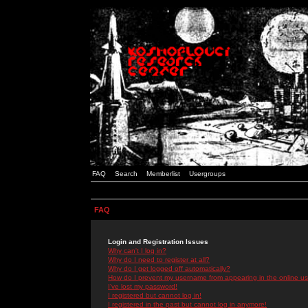
FAQ
Search
Memberlist
Usergroups
FAQ
Login and Registration Issues
Why can't I log in?
Why do I need to register at all?
Why do I get logged off automatically?
How do I prevent my username from appearing in the online use
I've lost my password!
I registered but cannot log in!
I registered in the past but cannot log in anymore!