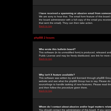
I have received a spamming or abusive email from someone
We are sorry to hear that. The email form feature of this board
the board administrator with a full copy of the email you received
that sent the email). They can then take action.
Back to top
phpBB 2 Issues
Who wrote this bulletin board?
This software (in its unmodified form) is produced, released an
Public License and may be freely distributed; see link for more 
Back to top
Why isn't X feature available?
This software was written by and licensed through phpBB Group
website and see what the phpBB Group has to say. Please do 
sourceforge to handle tasking of new features. Please read thr
and then follow the procedure given there.
Back to top
Whom do I contact about abusive and/or legal matters relat
You should contact the administrator of this board. If you cann