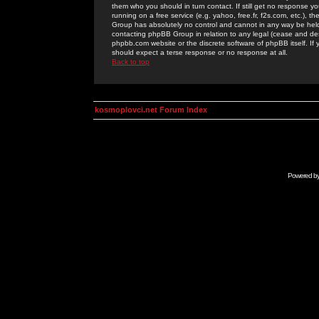
them who you should in turn contact. If still get no response yo
running on a free service (e.g. yahoo, free.fr, f2s.com, etc.)
Group has absolutely no control and cannot in any way be held 
contacting phpBB Group in relation to any legal (cease and desi
phpbb.com website or the discrete software of phpBB itself. If
should expect a terse response or no response at all.
Back to top
kosmoplovci.net Forum Index
Powered b