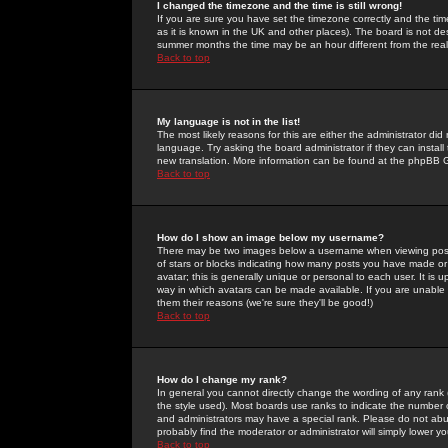
I changed the timezone and the time is still wrong!
If you are sure you have set the timezone correctly and the time 
as it is known in the UK and other places). The board is not 
summer months the time may be an hour different from the real 
Back to top
My language is not in the list!
The most likely reasons for this are either the administrator di
language. Try asking the board administrator if they can install
new translation. More information can be found at the phpBB G
Back to top
How do I show an image below my username?
There may be two images below a username when viewing posts. 
of stars or blocks indicating how many posts you have made or
avatar; this is generally unique or personal to each user. It is
way in which avatars can be made available. If you are unable 
them their reasons (we're sure they'll be good!)
Back to top
How do I change my rank?
In general you cannot directly change the wording of any rank
the style used). Most boards use ranks to indicate the number
and administrators may have a special rank. Please do not abuse
probably find the moderator or administrator will simply lower y
Back to top