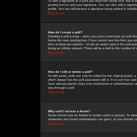
To add a signature to a post you must first create one; this is
posting form to add your signature. You can also add a signatur
profile. You can still prevent a signature being added to indiv
Back to top
How do I create a poll?
Creating a poll is easy -- when you post a new topic (or edit the
below the main posting box. If you cannot see this then you prob
then at least two options -- to set an option type in the poll qu
being an infinite amount. There will be a limit to the number of 
Back to top
How do I edit or delete a poll?
As with posts, polls can only be edited by the original poster, a m
which always has the poll associated with it. If no one has cast
have already placed votes only moderators or administrators can 
way through a poll
Back to top
Why can't I access a forum?
Some forums may be limited to certain users or groups. To view
moderator and board administrator can grant, so you should c
Back to top