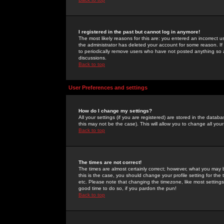
I registered in the past but cannot log in anymore!
The most likely reasons for this are: you entered an incorrect 
the administrator has deleted your account for some reason. If i
to periodically remove users who have not posted anything so a
discussions.
Back to top
User Preferences and settings
How do I change my settings?
All your settings (if you are registered) are stored in the databa
this may not be the case). This will allow you to change all your
Back to top
The times are not correct!
The times are almost certainly correct; however, what you may b
this is the case, you should change your profile setting for th
etc. Please note that changing the timezone, like most settings,
good time to do so, if you pardon the pun!
Back to top