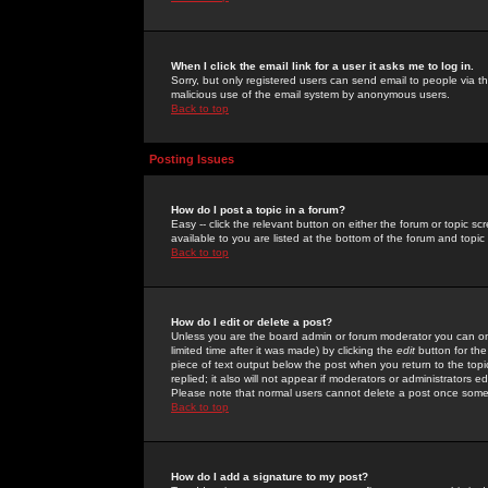
When I click the email link for a user it asks me to log in.
Sorry, but only registered users can send email to people via the
malicious use of the email system by anonymous users.
Back to top
Posting Issues
How do I post a topic in a forum?
Easy -- click the relevant button on either the forum or topic 
available to you are listed at the bottom of the forum and topi
Back to top
How do I edit or delete a post?
Unless you are the board admin or forum moderator you can onl
limited time after it was made) by clicking the
edit
button for the
piece of text output below the post when you return to the topic 
replied; it also will not appear if moderators or administrators
Please note that normal users cannot delete a post once some
Back to top
How do I add a signature to my post?