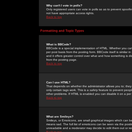
Why can't I vote in polls?
Only registered users can vote in polls so as to prevent spoofin
not have appropriate access rights.
Back to top
Formatting and Topic Types
What is BBCode?
BBCode is a special implementation of HTML. Whether you can 
per post basis from the posting form. BBCode itself is similar i
and it offers greater control over what and how something is
from the posting page.
Back to top
Can I use HTML?
That depends on whether the administrator allows you to; they ha
only certain tags work. This is a
safety
feature to prevent peopl
other problems. If HTML is enabled you can disable it on a per 
Back to top
What are Smileys?
Smileys, or Emoticons, are small graphical images which can be
means sad. The full list of emoticons can be seen via the posti
unreadable and a moderator may decide to edit them out or re
Back to top