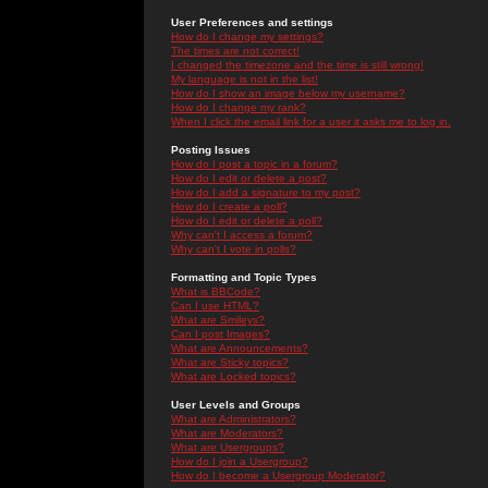
User Preferences and settings
How do I change my settings?
The times are not correct!
I changed the timezone and the time is still wrong!
My language is not in the list!
How do I show an image below my username?
How do I change my rank?
When I click the email link for a user it asks me to log in.
Posting Issues
How do I post a topic in a forum?
How do I edit or delete a post?
How do I add a signature to my post?
How do I create a poll?
How do I edit or delete a poll?
Why can't I access a forum?
Why can't I vote in polls?
Formatting and Topic Types
What is BBCode?
Can I use HTML?
What are Smileys?
Can I post Images?
What are Announcements?
What are Sticky topics?
What are Locked topics?
User Levels and Groups
What are Administrators?
What are Moderators?
What are Usergroups?
How do I join a Usergroup?
How do I become a Usergroup Moderator?