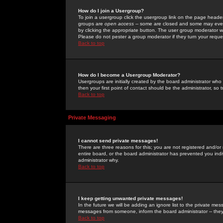
How do I join a Usergroup?
To join a usergroup click the usergroup link on the page heade
groups are
open access
-- some are closed and some may even 
by clicking the appropriate button. The user group moderator w
Please do not pester a group moderator if they turn your reques
Back to top
How do I become a Usergroup Moderator?
Usergroups are initially created by the board administrator who
then your first point of contact should be the administrator, so
Back to top
Private Messaging
I cannot send private messages!
There are three reasons for this; you are not registered and/or
entire board, or the board administrator has prevented you indiv
administrator why.
Back to top
I keep getting unwanted private messages!
In the future we will be adding an ignore list to the private m
messages from someone, inform the board administrator -- they
Back to top