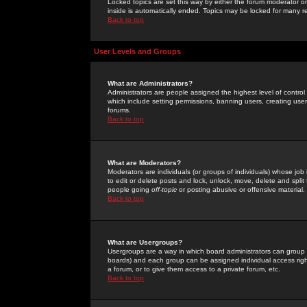
Locked topics are set this way by either the forum moderator or
inside is automatically ended. Topics may be locked for many 
Back to top
User Levels and Groups
What are Administrators?
Administrators are people assigned the highest level of control
which include setting permissions, banning users, creating userg
forums.
Back to top
What are Moderators?
Moderators are individuals (or groups of individuals) whose job 
to edit or delete posts and lock, unlock, move, delete and spli
people going
off-topic
or posting abusive or offensive material.
Back to top
What are Usergroups?
Usergroups are a way in which board administrators can group u
boards) and each group can be assigned individual access right
a forum, or to give them access to a private forum, etc.
Back to top