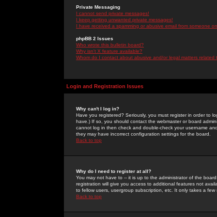
Private Messaging
I cannot send private messages!
I keep getting unwanted private messages!
I have received a spamming or abusive email from someone on 
phpBB 2 Issues
Who wrote this bulletin board?
Why isn't X feature available?
Whom do I contact about abusive and/or legal matters related 
Login and Registration Issues
Why can't I log in?
Have you registered? Seriously, you must register in order to 
have.) If so, you should contact the webmaster or board adminis
cannot log in then check and double-check your username and pa
they may have incorrect configuration settings for the board.
Back to top
Why do I need to register at all?
You may not have to -- it is up to the administrator of the boa
registration will give you access to additional features not ava
to fellow users, usergroup subscription, etc. It only takes a fe
Back to top