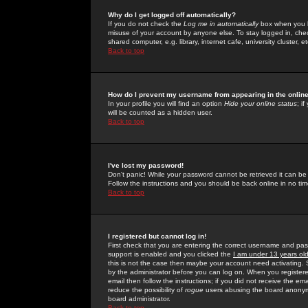
Why do I get logged off automatically?
If you do not check the
Log me in automatically
box when you lo
misuse of your account by anyone else. To stay logged in, che
shared computer, e.g. library, internet cafe, university cluster, et
Back to top
How do I prevent my username from appearing in the online
In your profile you will find an option
Hide your online status
; i
will be counted as a hidden user.
Back to top
I've lost my password!
Don't panic! While your password cannot be retrieved it can be 
Follow the instructions and you should be back online in no tim
Back to top
I registered but cannot log in!
First check that you are entering the correct username and p
support is enabled and you clicked the
I am under 13 years ol
this is not the case then maybe your account need activating. So
by the administrator before you can log on. When you registere
email then follow the instructions; if you did not receive the em
reduce the possibility of
rogue
users abusing the board anonymou
board administrator.
Back to top