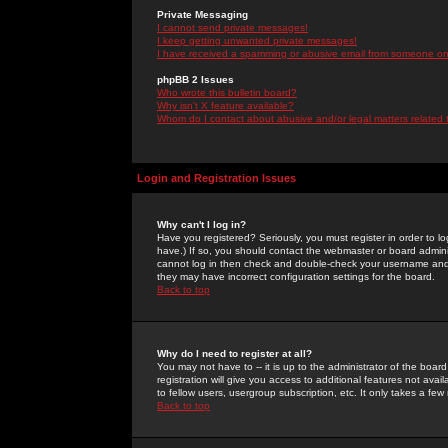
Private Messaging
I cannot send private messages!
I keep getting unwanted private messages!
I have received a spamming or abusive email from someone on 
phpBB 2 Issues
Who wrote this bulletin board?
Why isn't X feature available?
Whom do I contact about abusive and/or legal matters related 
Login and Registration Issues
Why can't I log in?
Have you registered? Seriously, you must register in order to 
have.) If so, you should contact the webmaster or board adminis
cannot log in then check and double-check your username and pa
they may have incorrect configuration settings for the board.
Back to top
Why do I need to register at all?
You may not have to -- it is up to the administrator of the boa
registration will give you access to additional features not ava
to fellow users, usergroup subscription, etc. It only takes a fe
Back to top