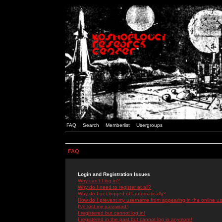
FAQ
Search
Memberlist
Usergroups
FAQ
Login and Registration Issues
Why can't I log in?
Why do I need to register at all?
Why do I get logged off automatically?
How do I prevent my username from appearing in the online use
I've lost my password!
I registered but cannot log in!
I registered in the past but cannot log in anymore!