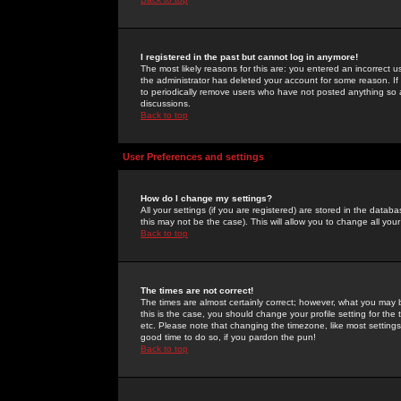
I registered in the past but cannot log in anymore!
The most likely reasons for this are: you entered an incorrect 
the administrator has deleted your account for some reason. If i
to periodically remove users who have not posted anything so a
discussions.
Back to top
User Preferences and settings
How do I change my settings?
All your settings (if you are registered) are stored in the databa
this may not be the case). This will allow you to change all your
Back to top
The times are not correct!
The times are almost certainly correct; however, what you may b
this is the case, you should change your profile setting for th
etc. Please note that changing the timezone, like most settings,
good time to do so, if you pardon the pun!
Back to top