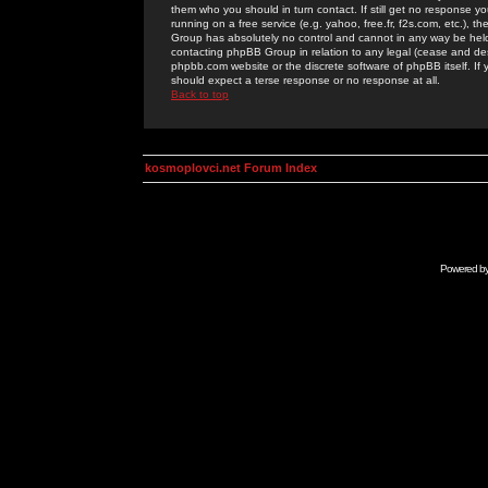
them who you should in turn contact. If still get no response yo
running on a free service (e.g. yahoo, free.fr, f2s.com, etc.)
Group has absolutely no control and cannot in any way be held 
contacting phpBB Group in relation to any legal (cease and desi
phpbb.com website or the discrete software of phpBB itself. If
should expect a terse response or no response at all.
Back to top
kosmoplovci.net Forum Index
Powered b