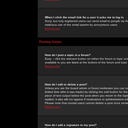
When I click the email link for a user it asks me to log in.
Sorry, but only registered users can send email to people via the
malicious use of the email system by anonymous users.
Back to top
Posting Issues
How do I post a topic in a forum?
Easy -- click the relevant button on either the forum or topic 
available to you are listed at the bottom of the forum and topi
Back to top
How do I edit or delete a post?
Unless you are the board admin or forum moderator you can onl
limited time after it was made) by clicking the
edit
button for the
piece of text output below the post when you return to the topic 
replied; it also will not appear if moderators or administrators
Please note that normal users cannot delete a post once some
Back to top
How do I add a signature to my post?