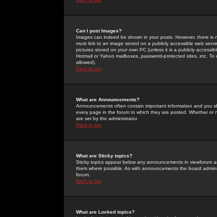
Can I post Images?
Images can indeed be shown in your posts. However, there is no 
must link to an image stored on a publicly accessible web serve
pictures stored on your own PC (unless it is a publicly access
Hotmail or Yahoo mailboxes, password-protected sites, etc. To 
allowed).
Back to top
What are Announcements?
Announcements often contain important information and you s
every page in the forum to which they are posted. Whether o
are set by the administrator.
Back to top
What are Sticky topics?
Sticky topics appear below any announcements in viewforum and
them where possible. As with announcements the board administ
forum.
Back to top
What are Locked topics?