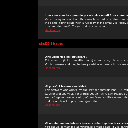
I have received a spamming or abusive email from someone
We are sorry to hear that. The email form feature of this board
the board administrator with a full copy of the email you received
that sent the email). They can then take action.
Back to top
phpBB 2 Issues
Who wrote this bulletin board?
This software (in its unmodified form) is produced, released an
Public License and may be freely distributed; see link for more 
Back to top
Why isn't X feature available?
This software was written by and licensed through phpBB Group
website and see what the phpBB Group has to say. Please do 
sourceforge to handle tasking of new features. Please read thr
and then follow the procedure given there.
Back to top
Whom do I contact about abusive and/or legal matters relat
You should contact the administrator of this board. If you cann