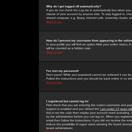
Why do I get logged off automatically?
If you do not check the
Log me in automatically
box when you lo
misuse of your account by anyone else. To stay logged in, che
shared computer, e.g. library, internet cafe, university cluster, et
Back to top
How do I prevent my username from appearing in the online
In your profile you will find an option
Hide your online status
; i
will be counted as a hidden user.
Back to top
I've lost my password!
Don't panic! While your password cannot be retrieved it can be 
Follow the instructions and you should be back online in no tim
Back to top
I registered but cannot log in!
First check that you are entering the correct username and p
support is enabled and you clicked the
I am under 13 years ol
this is not the case then maybe your account need activating. So
by the administrator before you can log on. When you registere
email then follow the instructions; if you did not receive the em
reduce the possibility of
rogue
users abusing the board anonymou
board administrator.
Back to top