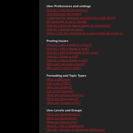
User Preferences and settings
How do I change my settings?
The times are not correct!
I changed the timezone and the time is still wrong!
My language is not in the list!
How do I show an image below my username?
How do I change my rank?
When I click the email link for a user it asks me to log in.
Posting Issues
How do I post a topic in a forum?
How do I edit or delete a post?
How do I add a signature to my post?
How do I create a poll?
How do I edit or delete a poll?
Why can't I access a forum?
Why can't I vote in polls?
Formatting and Topic Types
What is BBCode?
Can I use HTML?
What are Smileys?
Can I post Images?
What are Announcements?
What are Sticky topics?
What are Locked topics?
User Levels and Groups
What are Administrators?
What are Moderators?
What are Usergroups?
How do I join a Usergroup?
How do I become a Usergroup Moderator?