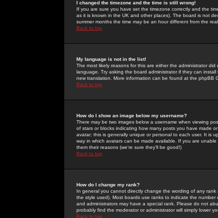
I changed the timezone and the time is still wrong!
If you are sure you have set the timezone correctly and the time 
as it is known in the UK and other places). The board is not 
summer months the time may be an hour different from the real 
Back to top
My language is not in the list!
The most likely reasons for this are either the administrator di
language. Try asking the board administrator if they can install
new translation. More information can be found at the phpBB G
Back to top
How do I show an image below my username?
There may be two images below a username when viewing posts. 
of stars or blocks indicating how many posts you have made or
avatar; this is generally unique or personal to each user. It is
way in which avatars can be made available. If you are unable 
them their reasons (we're sure they'll be good!)
Back to top
How do I change my rank?
In general you cannot directly change the wording of any rank
the style used). Most boards use ranks to indicate the number
and administrators may have a special rank. Please do not abuse
probably find the moderator or administrator will simply lower y
Back to top