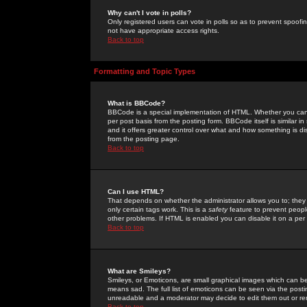
Why can't I vote in polls?
Only registered users can vote in polls so as to prevent spoofin
not have appropriate access rights.
Back to top
Formatting and Topic Types
What is BBCode?
BBCode is a special implementation of HTML. Whether you can 
per post basis from the posting form. BBCode itself is similar i
and it offers greater control over what and how something is
from the posting page.
Back to top
Can I use HTML?
That depends on whether the administrator allows you to; they ha
only certain tags work. This is a
safety
feature to prevent peopl
other problems. If HTML is enabled you can disable it on a per 
Back to top
What are Smileys?
Smileys, or Emoticons, are small graphical images which can be
means sad. The full list of emoticons can be seen via the posti
unreadable and a moderator may decide to edit them out or re
Back to top