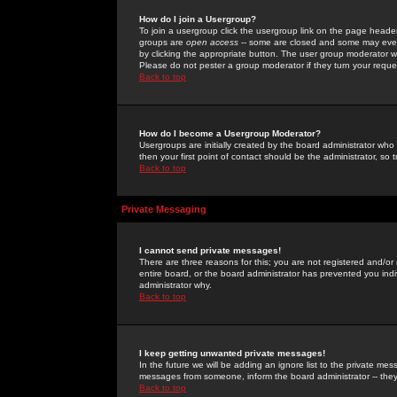
How do I join a Usergroup?
To join a usergroup click the usergroup link on the page heade
groups are
open access
-- some are closed and some may even 
by clicking the appropriate button. The user group moderator w
Please do not pester a group moderator if they turn your reques
Back to top
How do I become a Usergroup Moderator?
Usergroups are initially created by the board administrator who
then your first point of contact should be the administrator, so
Back to top
Private Messaging
I cannot send private messages!
There are three reasons for this; you are not registered and/or
entire board, or the board administrator has prevented you indiv
administrator why.
Back to top
I keep getting unwanted private messages!
In the future we will be adding an ignore list to the private m
messages from someone, inform the board administrator -- they
Back to top