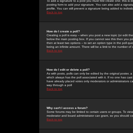
To add a signature to a post you must first create one; this is
posting form to add your signature. You can also add a signatur
profile. You can still prevent a signature being added to indiv
Back to top
How do I create a poll?
Creating a poll is easy -- when you post a new topic (or edit the
below the main posting box. If you cannot see this then you prob
then at least two options -- to set an option type in the poll qu
being an infinite amount. There will be a limit to the number of 
Back to top
How do I edit or delete a poll?
As with posts, polls can only be edited by the original poster, a m
which always has the poll associated with it. If no one has cast
have already placed votes only moderators or administrators can 
way through a poll
Back to top
Why can't I access a forum?
Some forums may be limited to certain users or groups. To view
moderator and board administrator can grant, so you should c
Back to top