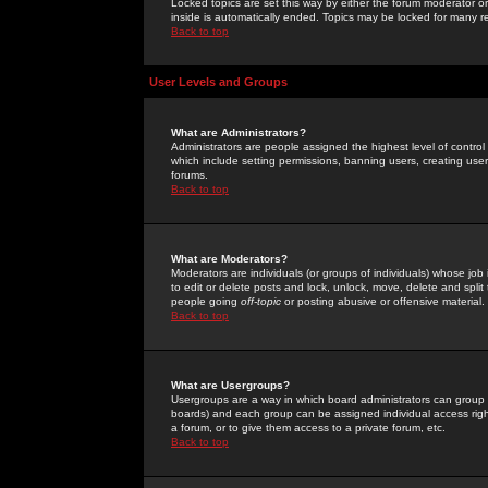
Locked topics are set this way by either the forum moderator or
inside is automatically ended. Topics may be locked for many 
Back to top
User Levels and Groups
What are Administrators?
Administrators are people assigned the highest level of control
which include setting permissions, banning users, creating userg
forums.
Back to top
What are Moderators?
Moderators are individuals (or groups of individuals) whose job 
to edit or delete posts and lock, unlock, move, delete and spli
people going
off-topic
or posting abusive or offensive material.
Back to top
What are Usergroups?
Usergroups are a way in which board administrators can group u
boards) and each group can be assigned individual access right
a forum, or to give them access to a private forum, etc.
Back to top