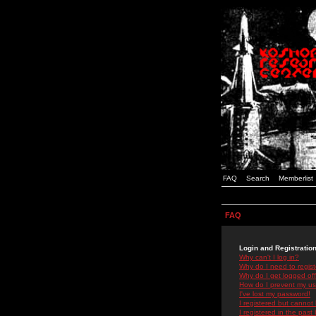
FAQ
Search
Memberlist
FAQ
Login and Registratio
Why can't I log in?
Why do I need to registe
Why do I get logged off
How do I prevent my use
I've lost my password!
I registered but cannot 
I registered in the past