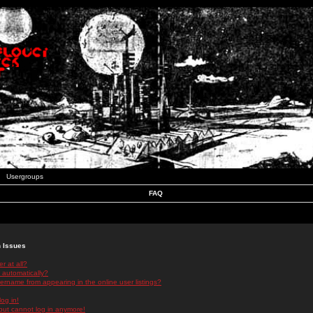
Usergroups
FAQ
n Issues
r at all?
 automatically?
rname from appearing in the online user listings?
log in!
 but cannot log in anymore!