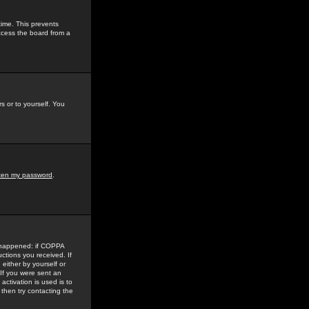
time. This prevents
ccess the board from a
s or to yourself. You
tten my password
.
e happened: if COPPA
uctions you received. If
either by yourself or
 If you were sent an
activation is used is to
then try contacting the