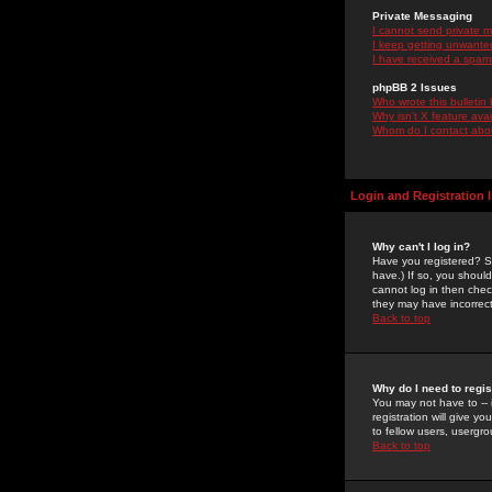
Private Messaging
I cannot send private 
I keep getting unwante
I have received a spam
phpBB 2 Issues
Who wrote this bulletin
Why isn't X feature ava
Whom do I contact about
Login and Registration 
Why can't I log in?
Have you registered? Se
have.) If so, you shoul
cannot log in then chec
they may have incorrect
Back to top
Why do I need to regist
You may not have to -- 
registration will give y
to fellow users, usergro
Back to top