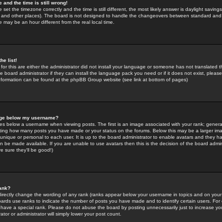
 and the time is still wrong!
 set the timezone correctly and the time is still different, the most likely answer is daylight savin
K and other places). The board is not designed to handle the changeovers between standard and 
may be an hour different from the real local time.
he list!
for this are either the administrator did not install your language or someone has not translated t
 board administrator if they can install the language pack you need or if it does not exist, please 
nformation can be found at the phpBB Group website (see link at bottom of pages)
age below my username?
s below a username when viewing posts. The first is an image associated with your rank; general
icating how many posts you have made or your status on the forums. Below this may be a larger i
y unique or personal to each user. It is up to the board administrator to enable avatars and they h
n be made available. If you are unable to use avatars then this is the decision of the board adm
e sure they'll be good!)
ank?
directly change the wording of any rank (ranks appear below your username in topics and on your
oards use ranks to indicate the number of posts you have made and to identify certain users. Fo
have a special rank. Please do not abuse the board by posting unnecessarily just to increase your
tor or administrator will simply lower your post count.