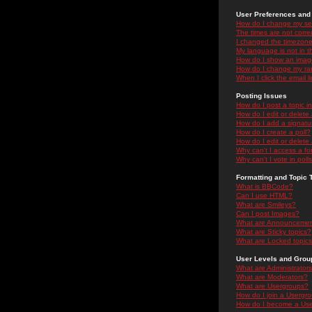
User Preferences and 
How do I change my se
The times are not correc
I changed the timezone 
My language is not in the
How do I show an ima
How do I change my ra
When I click the email li
Posting Issues
How do I post a topic i
How do I edit or delete
How do I add a signatu
How do I create a poll?
How do I edit or delete 
Why can't I access a f
Why can't I vote in poll
Formatting and Topic 
What is BBCode?
Can I use HTML?
What are Smileys?
Can I post Images?
What are Announceme
What are Sticky topics?
What are Locked topic
User Levels and Grou
What are Administrator
What are Moderators?
What are Usergroups?
How do I join a Usergr
How do I become a Use