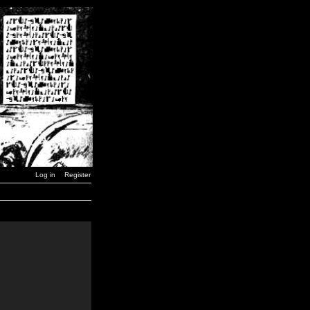
Log in
Register