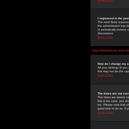
I registered in the pa
The most likely reasons
the administrator has de
to periodically remove 
discussions.
Back to top
User Preferences and se
How do I change my s
All your settings (if yo
this may not be the case
Back to top
The times are not corr
The times are almost ce
this is the case, you s
etc. Please note that ch
good time to do so, if 
Back to top