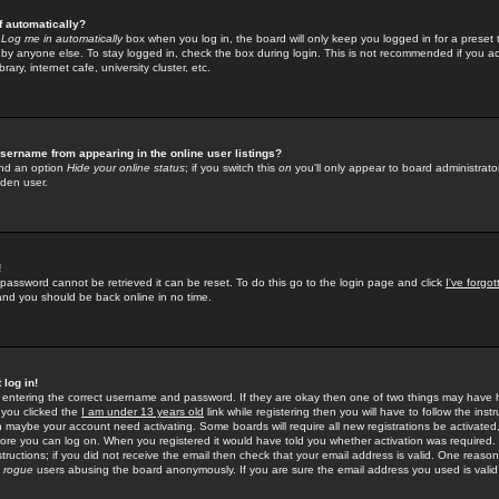
f automatically?
e
Log me in automatically
box when you log in, the board will only keep you logged in for a preset 
by anyone else. To stay logged in, check the box during login. This is not recommended if you a
rary, internet cafe, university cluster, etc.
sername from appearing in the online user listings?
find an option
Hide your online status
; if you switch this
on
you'll only appear to board administrator
dden user.
!
 password cannot be retrieved it can be reset. To do this go to the login page and click
I've forgo
 and you should be back online in no time.
 log in!
re entering the correct username and password. If they are okay then one of two things may hav
 you clicked the
I am under 13 years old
link while registering then you will have to follow the instr
n maybe your account need activating. Some boards will require all new registrations be activated, 
fore you can log on. When you registered it would have told you whether activation was required.
structions; if you did not receive the email then check that your email address is valid. One reason 
f
rogue
users abusing the board anonymously. If you are sure the email address you used is valid 