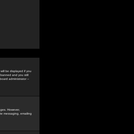
ill be displayed if you
 banned and you still
oard administrator --
sages. However,
vate messaging, emailing