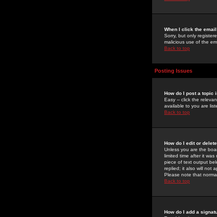
When I click the email 
Sorry, but only register
malicious use of the e
Back to top
Posting Issues
How do I post a topic 
Easy -- click the relev
available to you are li
Back to top
How do I edit or delet
Unless you are the boar
limited time after it wa
piece of text output bel
replied; it also will no
Please note that norma
Back to top
How do I add a signat