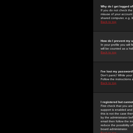
Why do I get logged of
If you do not check th
misuse of your account 
shared computer, e.g. lib
Back to top
How do I prevent my u
In your profile you will 
will be counted as a hi
Back to top
I've lost my password
Don't panic! While your
Follow the instructions
Back to top
I registered but cannot
First check that you a
support is enabled and
this is not the case the
by the administrator be
email then follow the in
reduce the possibility o
board administrator.
Back to top