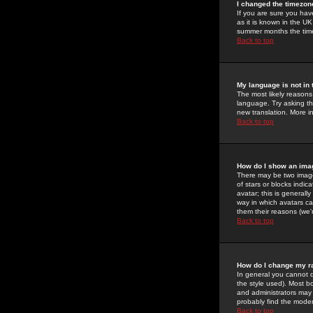
I changed the timezone
If you are sure you have
as it is known in the U
summer months the time 
Back to top
My language is not in t
The most likely reasons 
language. Try asking the
new translation. More i
Back to top
How do I show an im
There may be two image
of stars or blocks ind
avatar; this is generall
way in which avatars ca
them their reasons (we'r
Back to top
How do I change my r
In general you cannot 
the style used). Most b
and administrators may 
probably find the modera
Back to top