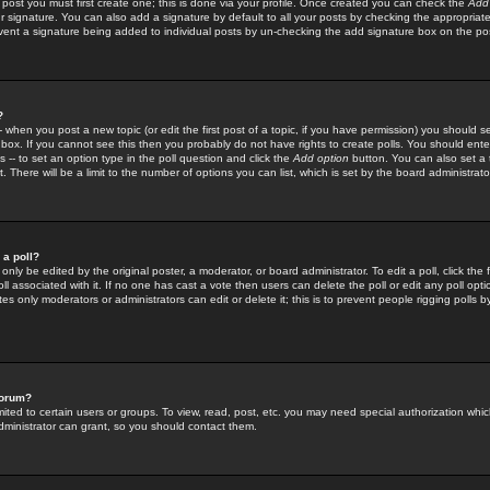
 post you must first create one; this is done via your profile. Once created you can check the
Add
r signature. You can also add a signature by default to all your posts by checking the appropriate
prevent a signature being added to individual posts by un-checking the add signature box on the po
?
-- when you post a new topic (or edit the first post of a topic, if you have permission) you should 
ox. If you cannot see this then you probably do not have rights to create polls. You should enter a
s -- to set an option type in the poll question and click the
Add option
button. You can also set a ti
. There will be a limit to the number of options you can list, which is set by the board administrato
 a poll?
only be edited by the original poster, a moderator, or board administrator. To edit a poll, click the fi
l associated with it. If no one has cast a vote then users can delete the poll or edit any poll opt
s only moderators or administrators can edit or delete it; this is to prevent people rigging polls 
forum?
ted to certain users or groups. To view, read, post, etc. you may need special authorization whic
ministrator can grant, so you should contact them.