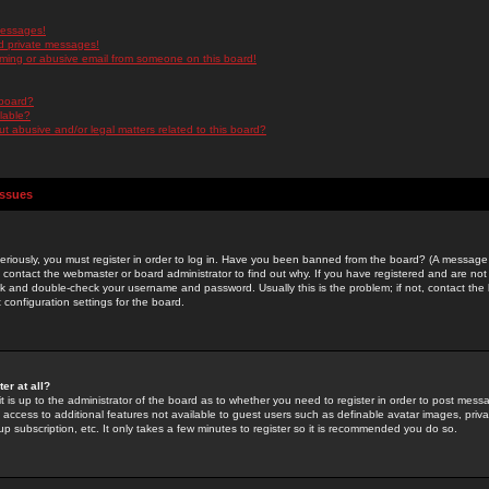
messages!
d private messages!
ming or abusive email from someone on this board!
 board?
ilable?
 abusive and/or legal matters related to this board?
Issues
riously, you must register in order to log in. Have you been banned from the board? (A message w
d contact the webmaster or board administrator to find out why. If you have registered and are not
k and double-check your username and password. Usually this is the problem; if not, contact the b
 configuration settings for the board.
er at all?
it is up to the administrator of the board as to whether you need to register in order to post mes
ou access to additional features not available to guest users such as definable avatar images, pri
up subscription, etc. It only takes a few minutes to register so it is recommended you do so.