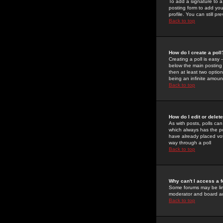
To add a signature to a
posting form to add you
profile. You can still 
Back to top
How do I create a poll
Creating a poll is easy 
below the main posting b
then at least two option
being an infinite amount
Back to top
How do I edit or delete
As with posts, polls can 
which always has the pol
have already placed vote
way through a poll
Back to top
Why can't I access a 
Some forums may be limi
moderator and board ad
Back to top