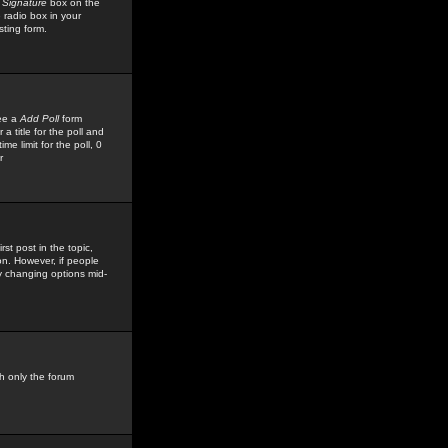
 Signature
box on the
 radio box in your
sting form.
see a
Add Poll
form
 title for the poll and
me limit for the poll, 0
r
rst post in the topic,
ion. However, if people
by changing options mid-
h only the forum