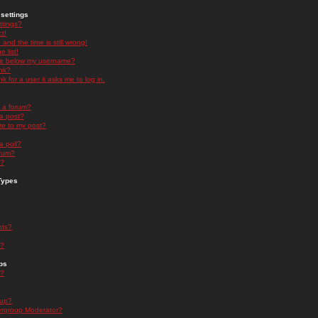
settings
ttings?
t!
and the time is still wrong!
 list!
ge below my username?
nk?
nk for a user it asks me to log in.
n a forum?
 a post?
re to my post?
a poll?
orum?
s?
Types
nts?
s?
ps
s?
oup?
rgroup Moderator?