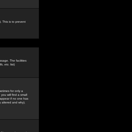
. This is to prevent
sage. The facilities
s, etc.
list)
etimes for only a
you will find a small
y appear if no one has
y altered and why).