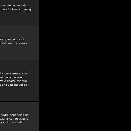
gs time (or summer time
daylight time so during
his board into your
feel free to create a
ly these take the form
mage known as an
ave a choice over the
in and you should ask
 profile depending on
r example, moderators
 rank -- you will