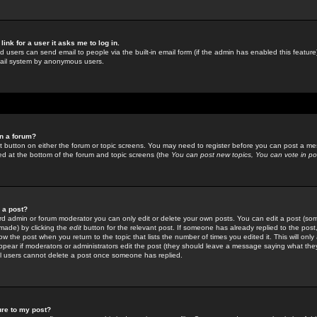
link for a user it asks me to log in.
ed users can send email to people via the built-in email form (if the admin has enabled this feature)
mail system by anonymous users.
in a forum?
ant button on either the forum or topic screens. You may need to register before you can post a mes
sted at the bottom of the forum and topic screens (the
You can post new topics, You can vote in poll
e a post?
d admin or forum moderator you can only edit or delete your own posts. You can edit a post (som
s made) by clicking the
edit
button for the relevant post. If someone has already replied to the post, 
ow the post when you return to the topic that lists the number of times you edited it. This will onl
t appear if moderators or administrators edit the post (they should leave a message saying what the
l users cannot delete a post once someone has replied.
ure to my post?