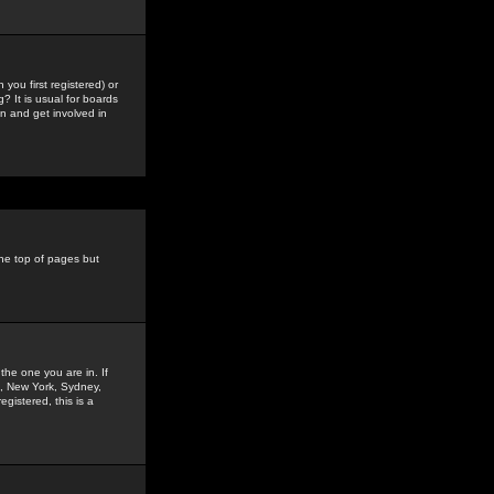
you first registered) or
? It is usual for boards
n and get involved in
the top of pages but
the one you are in. If
is, New York, Sydney,
gistered, this is a