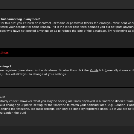
st but cannot log in anymore!
 for this are: you entered an incorrect username or password (check the email you were sent when 
leted your account for some reason. If it is the latter case then perhaps you did not post anything
users who have not posted anything so as to reduce the size of the database. Try registering agai
ttings
ettings?
u are registered) are stored in the database. To alter them click the
Profile
link (generally shown at 
). This will allow you to change all your settings.
ect!
rtainly correct; however, what you may be seeing are times displayed in a timezone different from 
hould change your profile setting for the timezone to match your particular area, e.g. London, Par
anging the timezone, like most settings, can only be done by registered users. So if you are not re
you pardon the pun!