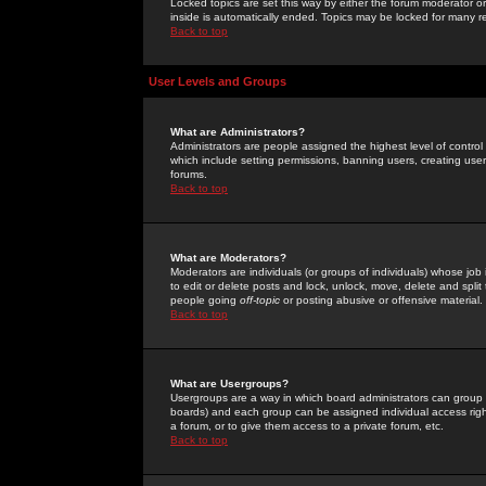
Locked topics are set this way by either the forum moderator or
inside is automatically ended. Topics may be locked for many 
Back to top
User Levels and Groups
What are Administrators?
Administrators are people assigned the highest level of control
which include setting permissions, banning users, creating userg
forums.
Back to top
What are Moderators?
Moderators are individuals (or groups of individuals) whose job 
to edit or delete posts and lock, unlock, move, delete and spli
people going
off-topic
or posting abusive or offensive material.
Back to top
What are Usergroups?
Usergroups are a way in which board administrators can group u
boards) and each group can be assigned individual access right
a forum, or to give them access to a private forum, etc.
Back to top