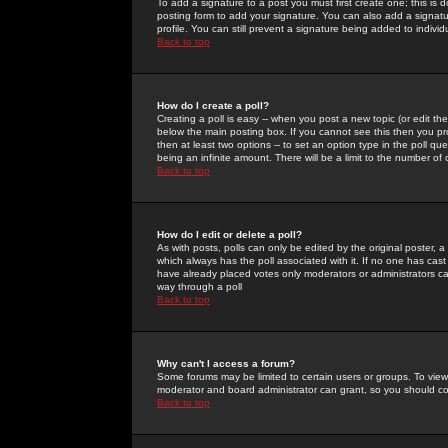
To add a signature to a post you must first create one; this is
posting form to add your signature. You can also add a signatur
profile. You can still prevent a signature being added to indiv
Back to top
How do I create a poll?
Creating a poll is easy -- when you post a new topic (or edit the
below the main posting box. If you cannot see this then you prob
then at least two options -- to set an option type in the poll qu
being an infinite amount. There will be a limit to the number of 
Back to top
How do I edit or delete a poll?
As with posts, polls can only be edited by the original poster, a m
which always has the poll associated with it. If no one has cast
have already placed votes only moderators or administrators can 
way through a poll
Back to top
Why can't I access a forum?
Some forums may be limited to certain users or groups. To view
moderator and board administrator can grant, so you should c
Back to top