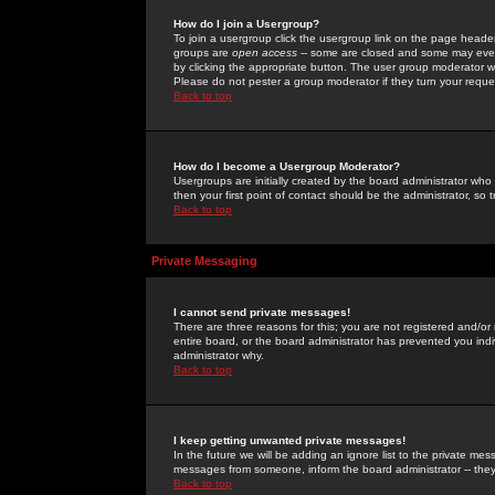
How do I join a Usergroup?
To join a usergroup click the usergroup link on the page heade
groups are
open access
-- some are closed and some may even 
by clicking the appropriate button. The user group moderator w
Please do not pester a group moderator if they turn your reques
Back to top
How do I become a Usergroup Moderator?
Usergroups are initially created by the board administrator who
then your first point of contact should be the administrator, so
Back to top
Private Messaging
I cannot send private messages!
There are three reasons for this; you are not registered and/or
entire board, or the board administrator has prevented you indiv
administrator why.
Back to top
I keep getting unwanted private messages!
In the future we will be adding an ignore list to the private m
messages from someone, inform the board administrator -- they
Back to top