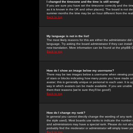
I changed the timezone and the time is still wrong!
If you are sure you have set the timezone correctly and the time 
as it is known in the UK and other places). The board is not 
summer months the time may be an hour different from the real 
Back to top
My language is not in the list!
The most likely reasons for this are either the administrator di
language. Try asking the board administrator if they can install
new translation. More information can be found at the phpBB G
Back to top
How do I show an image below my username?
There may be two images below a username when viewing posts. 
of stars or blocks indicating how many posts you have made or
avatar; this is generally unique or personal to each user. It is
way in which avatars can be made available. If you are unable 
them their reasons (we're sure they'll be good!)
Back to top
How do I change my rank?
In general you cannot directly change the wording of any rank
the style used). Most boards use ranks to indicate the number
and administrators may have a special rank. Please do not abuse
probably find the moderator or administrator will simply lower y
Back to top