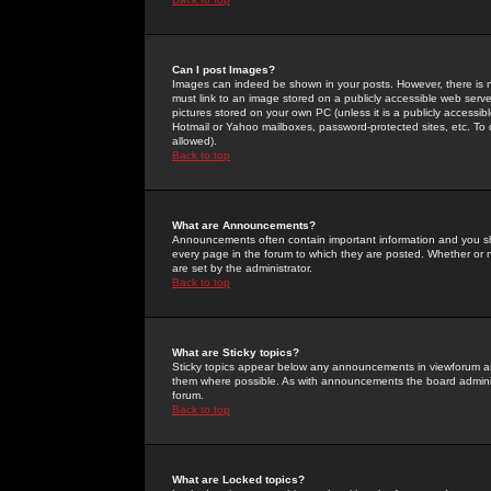
Can I post Images?
Images can indeed be shown in your posts. However, there is no 
must link to an image stored on a publicly accessible web serve
pictures stored on your own PC (unless it is a publicly access
Hotmail or Yahoo mailboxes, password-protected sites, etc. To 
allowed).
Back to top
What are Announcements?
Announcements often contain important information and you s
every page in the forum to which they are posted. Whether o
are set by the administrator.
Back to top
What are Sticky topics?
Sticky topics appear below any announcements in viewforum and
them where possible. As with announcements the board administ
forum.
Back to top
What are Locked topics?