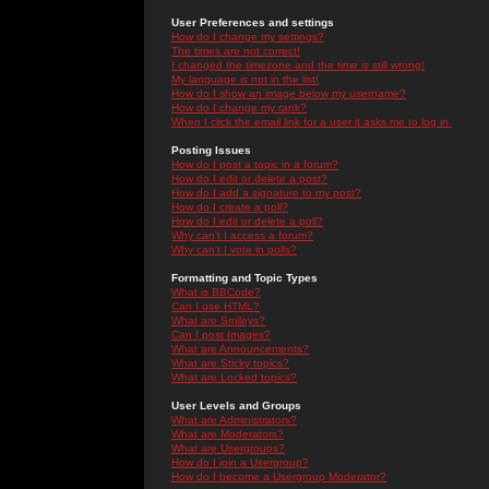
User Preferences and settings
How do I change my settings?
The times are not correct!
I changed the timezone and the time is still wrong!
My language is not in the list!
How do I show an image below my username?
How do I change my rank?
When I click the email link for a user it asks me to log in.
Posting Issues
How do I post a topic in a forum?
How do I edit or delete a post?
How do I add a signature to my post?
How do I create a poll?
How do I edit or delete a poll?
Why can't I access a forum?
Why can't I vote in polls?
Formatting and Topic Types
What is BBCode?
Can I use HTML?
What are Smileys?
Can I post Images?
What are Announcements?
What are Sticky topics?
What are Locked topics?
User Levels and Groups
What are Administrators?
What are Moderators?
What are Usergroups?
How do I join a Usergroup?
How do I become a Usergroup Moderator?