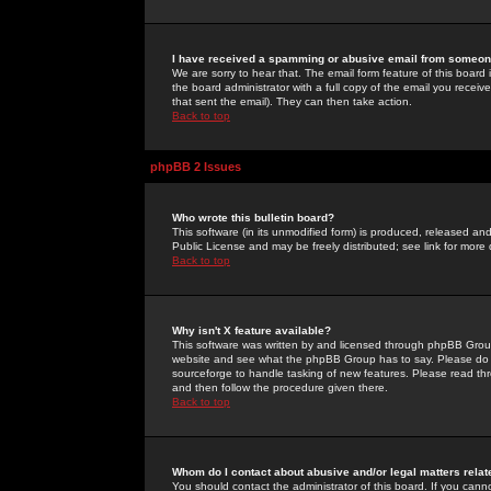
I have received a spamming or abusive email from someone
We are sorry to hear that. The email form feature of this board
the board administrator with a full copy of the email you received
that sent the email). They can then take action.
Back to top
phpBB 2 Issues
Who wrote this bulletin board?
This software (in its unmodified form) is produced, released an
Public License and may be freely distributed; see link for more 
Back to top
Why isn't X feature available?
This software was written by and licensed through phpBB Group
website and see what the phpBB Group has to say. Please do 
sourceforge to handle tasking of new features. Please read thr
and then follow the procedure given there.
Back to top
Whom do I contact about abusive and/or legal matters relat
You should contact the administrator of this board. If you cann