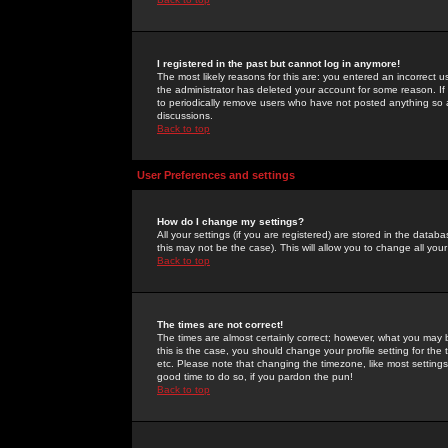
I registered in the past but cannot log in anymore!
The most likely reasons for this are: you entered an incorrect 
the administrator has deleted your account for some reason. If i
to periodically remove users who have not posted anything so a
discussions.
Back to top
User Preferences and settings
How do I change my settings?
All your settings (if you are registered) are stored in the databa
this may not be the case). This will allow you to change all your
Back to top
The times are not correct!
The times are almost certainly correct; however, what you may b
this is the case, you should change your profile setting for th
etc. Please note that changing the timezone, like most settings,
good time to do so, if you pardon the pun!
Back to top