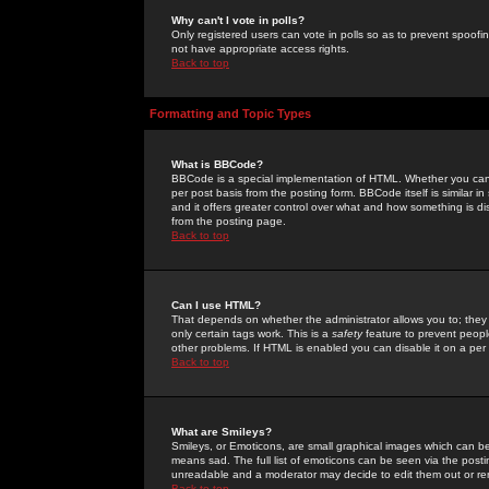
Why can't I vote in polls?
Only registered users can vote in polls so as to prevent spoofin
not have appropriate access rights.
Back to top
Formatting and Topic Types
What is BBCode?
BBCode is a special implementation of HTML. Whether you can 
per post basis from the posting form. BBCode itself is similar i
and it offers greater control over what and how something is
from the posting page.
Back to top
Can I use HTML?
That depends on whether the administrator allows you to; they ha
only certain tags work. This is a
safety
feature to prevent peopl
other problems. If HTML is enabled you can disable it on a per 
Back to top
What are Smileys?
Smileys, or Emoticons, are small graphical images which can be
means sad. The full list of emoticons can be seen via the posti
unreadable and a moderator may decide to edit them out or re
Back to top