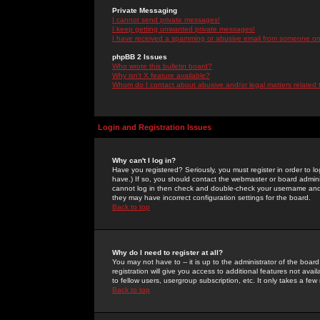
Private Messaging
I cannot send private messages!
I keep getting unwanted private messages!
I have received a spamming or abusive email from someone on 
phpBB 2 Issues
Who wrote this bulletin board?
Why isn't X feature available?
Whom do I contact about abusive and/or legal matters related 
Login and Registration Issues
Why can't I log in?
Have you registered? Seriously, you must register in order to 
have.) If so, you should contact the webmaster or board adminis
cannot log in then check and double-check your username and pa
they may have incorrect configuration settings for the board.
Back to top
Why do I need to register at all?
You may not have to -- it is up to the administrator of the boa
registration will give you access to additional features not ava
to fellow users, usergroup subscription, etc. It only takes a fe
Back to top