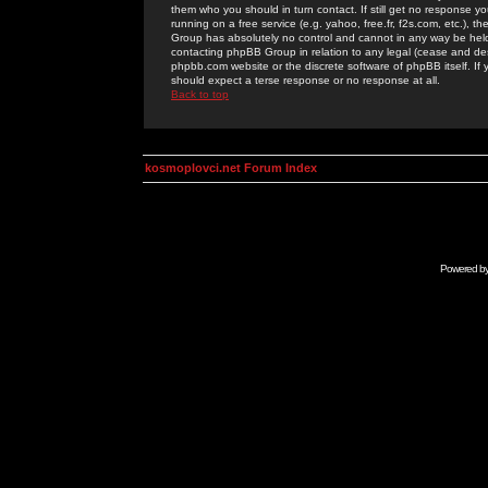
them who you should in turn contact. If still get no response yo
running on a free service (e.g. yahoo, free.fr, f2s.com, etc.)
Group has absolutely no control and cannot in any way be held 
contacting phpBB Group in relation to any legal (cease and desi
phpbb.com website or the discrete software of phpBB itself. If
should expect a terse response or no response at all.
Back to top
kosmoplovci.net Forum Index
Powered b