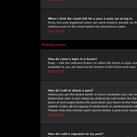
When I click the email link for a user it asks me to log in.
Sorry, but only registered users can send email to people via the
malicious use of the email system by anonymous users.
Back to top
Posting Issues
How do I post a topic in a forum?
Easy -- click the relevant button on either the forum or topic 
available to you are listed at the bottom of the forum and topi
Back to top
How do I edit or delete a post?
Unless you are the board admin or forum moderator you can onl
limited time after it was made) by clicking the
edit
button for the
piece of text output below the post when you return to the topic 
replied; it also will not appear if moderators or administrators
Please note that normal users cannot delete a post once some
Back to top
How do I add a signature to my post?