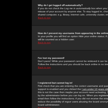
Why do I get logged off automatically?
If you do not check the
Log me in automatically
box when you lo
misuse of your account by anyone else. To stay logged in, che
shared computer, e.g. library, internet cafe, university cluster, et
Back to top
How do I prevent my username from appearing in the online
In your profile you will find an option
Hide your online status
; i
will be counted as a hidden user.
Back to top
I've lost my password!
Don't panic! While your password cannot be retrieved it can be 
Follow the instructions and you should be back online in no tim
Back to top
I registered but cannot log in!
First check that you are entering the correct username and p
support is enabled and you clicked the
I am under 13 years ol
this is not the case then maybe your account need activating. So
by the administrator before you can log on. When you registere
email then follow the instructions; if you did not receive the em
reduce the possibility of
rogue
users abusing the board anonymou
board administrator.
Back to top