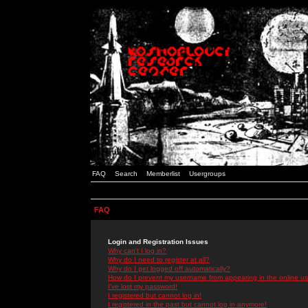
FAQ
Search
Memberlist
Usergroups
FAQ
Login and Registration Issues
Why can't I log in?
Why do I need to register at all?
Why do I get logged off automatically?
How do I prevent my username from appearing in the online use
I've lost my password!
I registered but cannot log in!
I registered in the past but cannot log in anymore!