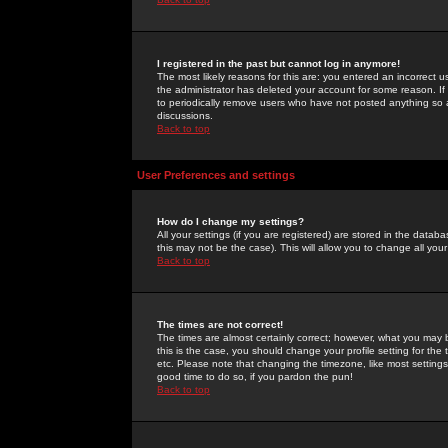
I registered in the past but cannot log in anymore!
The most likely reasons for this are: you entered an incorrect 
the administrator has deleted your account for some reason. If i
to periodically remove users who have not posted anything so a
discussions.
Back to top
User Preferences and settings
How do I change my settings?
All your settings (if you are registered) are stored in the databa
this may not be the case). This will allow you to change all your
Back to top
The times are not correct!
The times are almost certainly correct; however, what you may b
this is the case, you should change your profile setting for th
etc. Please note that changing the timezone, like most settings,
good time to do so, if you pardon the pun!
Back to top