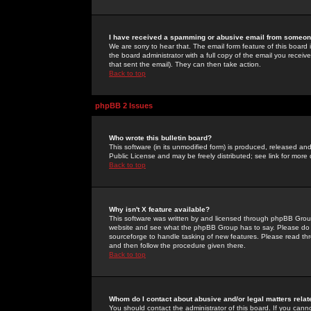
I have received a spamming or abusive email from someone
We are sorry to hear that. The email form feature of this board
the board administrator with a full copy of the email you received
that sent the email). They can then take action.
Back to top
phpBB 2 Issues
Who wrote this bulletin board?
This software (in its unmodified form) is produced, released an
Public License and may be freely distributed; see link for more 
Back to top
Why isn't X feature available?
This software was written by and licensed through phpBB Group
website and see what the phpBB Group has to say. Please do 
sourceforge to handle tasking of new features. Please read thr
and then follow the procedure given there.
Back to top
Whom do I contact about abusive and/or legal matters relat
You should contact the administrator of this board. If you cann