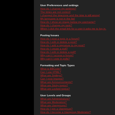
User Preferences and settings
How do I change my settings?
The times are not correct!
I changed the timezone and the time is still wrong!
My language is not in the list!
How do I show an image below my username?
How do I change my rank?
When I click the email link for a user it asks me to log in.
Posting Issues
How do I post a topic in a forum?
How do I edit or delete a post?
How do I add a signature to my post?
How do I create a poll?
How do I edit or delete a poll?
Why can't I access a forum?
Why can't I vote in polls?
Formatting and Topic Types
What is BBCode?
Can I use HTML?
What are Smileys?
Can I post Images?
What are Announcements?
What are Sticky topics?
What are Locked topics?
User Levels and Groups
What are Administrators?
What are Moderators?
What are Usergroups?
How do I join a Usergroup?
How do I become a Usergroup Moderator?