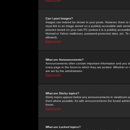
Can I post Images?
Images can indeed be shown in your posts. However, there is no 
must link to an image stored on a publicly accessible web serve
pictures stored on your own PC (unless it is a publicly access
Hotmail or Yahoo mailboxes, password-protected sites, etc. To 
allowed).
Back to top
What are Announcements?
Announcements often contain important information and you s
every page in the forum to which they are posted. Whether o
are set by the administrator.
Back to top
What are Sticky topics?
Sticky topics appear below any announcements in viewforum and
them where possible. As with announcements the board administ
forum.
Back to top
What are Locked topics?