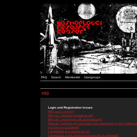
FAQ
Search
Memberlist
Usergroups
FAQ
Login and Registration Issues
Why can't I log in?
Why do I need to register at all?
Why do I get logged off automatically?
How do I prevent my username from appearing in the online use
I've lost my password!
I registered but cannot log in!
I registered in the past but cannot log in anymore!