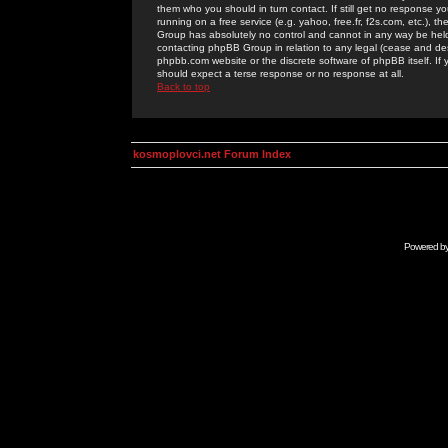
them who you should in turn contact. If still get no response yo
running on a free service (e.g. yahoo, free.fr, f2s.com, etc.)
Group has absolutely no control and cannot in any way be held 
contacting phpBB Group in relation to any legal (cease and desi
phpbb.com website or the discrete software of phpBB itself. If
should expect a terse response or no response at all.
Back to top
kosmoplovci.net Forum Index
Powered b