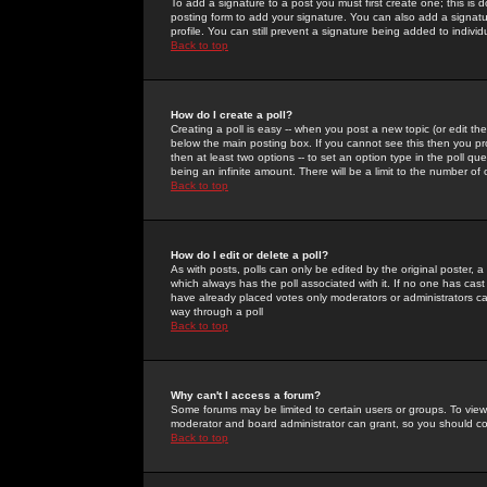
To add a signature to a post you must first create one; this is
posting form to add your signature. You can also add a signatur
profile. You can still prevent a signature being added to indiv
Back to top
How do I create a poll?
Creating a poll is easy -- when you post a new topic (or edit the
below the main posting box. If you cannot see this then you prob
then at least two options -- to set an option type in the poll qu
being an infinite amount. There will be a limit to the number of 
Back to top
How do I edit or delete a poll?
As with posts, polls can only be edited by the original poster, a m
which always has the poll associated with it. If no one has cast
have already placed votes only moderators or administrators can 
way through a poll
Back to top
Why can't I access a forum?
Some forums may be limited to certain users or groups. To view
moderator and board administrator can grant, so you should c
Back to top