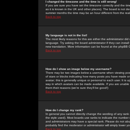
I changed the timezone and the time is still wrong!
If you are sure you have set the timezone correctly and the time 
as it is known in the UK and other places). The board is not 
summer months the time may be an hour different from the real 
Back to top
My language is not in the list!
The most likely reasons for this are either the administrator di
language. Try asking the board administrator if they can install
new translation. More information can be found at the phpBB G
Back to top
How do I show an image below my username?
There may be two images below a username when viewing posts. 
of stars or blocks indicating how many posts you have made or
avatar; this is generally unique or personal to each user. It is
way in which avatars can be made available. If you are unable 
them their reasons (we're sure they'll be good!)
Back to top
How do I change my rank?
In general you cannot directly change the wording of any rank
the style used). Most boards use ranks to indicate the number
and administrators may have a special rank. Please do not abuse
probably find the moderator or administrator will simply lower y
Back to top