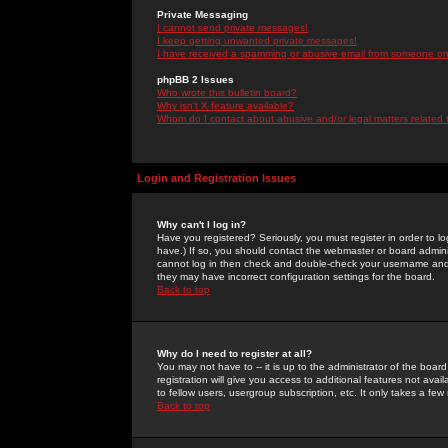
Private Messaging
I cannot send private messages!
I keep getting unwanted private messages!
I have received a spamming or abusive email from someone on 
phpBB 2 Issues
Who wrote this bulletin board?
Why isn't X feature available?
Whom do I contact about abusive and/or legal matters related 
Login and Registration Issues
Why can't I log in?
Have you registered? Seriously, you must register in order to 
have.) If so, you should contact the webmaster or board adminis
cannot log in then check and double-check your username and pa
they may have incorrect configuration settings for the board.
Back to top
Why do I need to register at all?
You may not have to -- it is up to the administrator of the boa
registration will give you access to additional features not ava
to fellow users, usergroup subscription, etc. It only takes a fe
Back to top