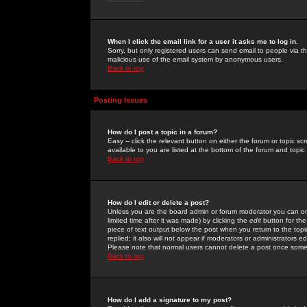
When I click the email link for a user it asks me to log in.
Sorry, but only registered users can send email to people via the
malicious use of the email system by anonymous users.
Back to top
Posting Issues
How do I post a topic in a forum?
Easy -- click the relevant button on either the forum or topic 
available to you are listed at the bottom of the forum and topi
Back to top
How do I edit or delete a post?
Unless you are the board admin or forum moderator you can onl
limited time after it was made) by clicking the
edit
button for the
piece of text output below the post when you return to the topic 
replied; it also will not appear if moderators or administrators
Please note that normal users cannot delete a post once some
Back to top
How do I add a signature to my post?