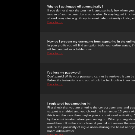
Why do I get logged off automatically?
If you do not check the
Log me in automatically
box when you lo
misuse of your account by anyone else. To stay logged in, che
shared computer, e.g. library, internet cafe, university cluster, et
Back to top
How do I prevent my username from appearing in the online
In your profile you will find an option
Hide your online status
; i
will be counted as a hidden user.
Back to top
I've lost my password!
Don't panic! While your password cannot be retrieved it can be 
Follow the instructions and you should be back online in no tim
Back to top
I registered but cannot log in!
First check that you are entering the correct username and p
support is enabled and you clicked the
I am under 13 years ol
this is not the case then maybe your account need activating. So
by the administrator before you can log on. When you registere
email then follow the instructions; if you did not receive the em
reduce the possibility of
rogue
users abusing the board anonymou
board administrator.
Back to top