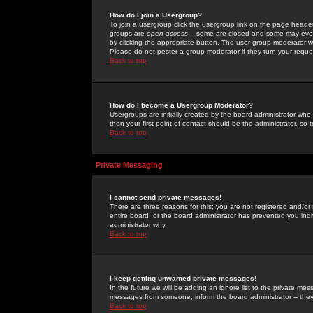
How do I join a Usergroup?
To join a usergroup click the usergroup link on the page heade
groups are
open access
-- some are closed and some may even 
by clicking the appropriate button. The user group moderator w
Please do not pester a group moderator if they turn your reques
Back to top
How do I become a Usergroup Moderator?
Usergroups are initially created by the board administrator who
then your first point of contact should be the administrator, so
Back to top
Private Messaging
I cannot send private messages!
There are three reasons for this; you are not registered and/or
entire board, or the board administrator has prevented you indiv
administrator why.
Back to top
I keep getting unwanted private messages!
In the future we will be adding an ignore list to the private m
messages from someone, inform the board administrator -- they
Back to top