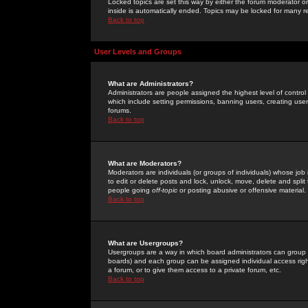
Locked topics are set this way by either the forum moderator or
inside is automatically ended. Topics may be locked for many 
Back to top
User Levels and Groups
What are Administrators?
Administrators are people assigned the highest level of control
which include setting permissions, banning users, creating userg
forums.
Back to top
What are Moderators?
Moderators are individuals (or groups of individuals) whose job 
to edit or delete posts and lock, unlock, move, delete and spli
people going
off-topic
or posting abusive or offensive material.
Back to top
What are Usergroups?
Usergroups are a way in which board administrators can group u
boards) and each group can be assigned individual access right
a forum, or to give them access to a private forum, etc.
Back to top