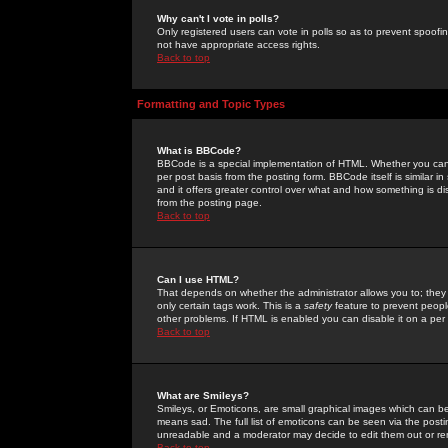
Why can't I vote in polls?
Only registered users can vote in polls so as to prevent spoofin
not have appropriate access rights.
Back to top
Formatting and Topic Types
What is BBCode?
BBCode is a special implementation of HTML. Whether you can 
per post basis from the posting form. BBCode itself is similar i
and it offers greater control over what and how something is
from the posting page.
Back to top
Can I use HTML?
That depends on whether the administrator allows you to; they ha
only certain tags work. This is a
safety
feature to prevent peopl
other problems. If HTML is enabled you can disable it on a per 
Back to top
What are Smileys?
Smileys, or Emoticons, are small graphical images which can be
means sad. The full list of emoticons can be seen via the posti
unreadable and a moderator may decide to edit them out or re
Back to top