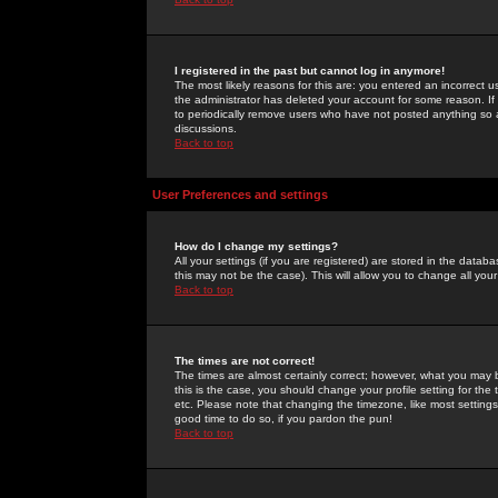
I registered in the past but cannot log in anymore!
The most likely reasons for this are: you entered an incorrect 
the administrator has deleted your account for some reason. If i
to periodically remove users who have not posted anything so a
discussions.
Back to top
User Preferences and settings
How do I change my settings?
All your settings (if you are registered) are stored in the databa
this may not be the case). This will allow you to change all your
Back to top
The times are not correct!
The times are almost certainly correct; however, what you may b
this is the case, you should change your profile setting for th
etc. Please note that changing the timezone, like most settings,
good time to do so, if you pardon the pun!
Back to top