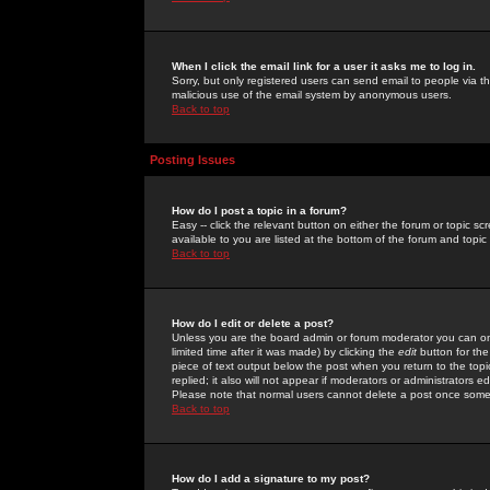
When I click the email link for a user it asks me to log in.
Sorry, but only registered users can send email to people via the
malicious use of the email system by anonymous users.
Back to top
Posting Issues
How do I post a topic in a forum?
Easy -- click the relevant button on either the forum or topic 
available to you are listed at the bottom of the forum and topi
Back to top
How do I edit or delete a post?
Unless you are the board admin or forum moderator you can onl
limited time after it was made) by clicking the
edit
button for the
piece of text output below the post when you return to the topic 
replied; it also will not appear if moderators or administrators
Please note that normal users cannot delete a post once some
Back to top
How do I add a signature to my post?