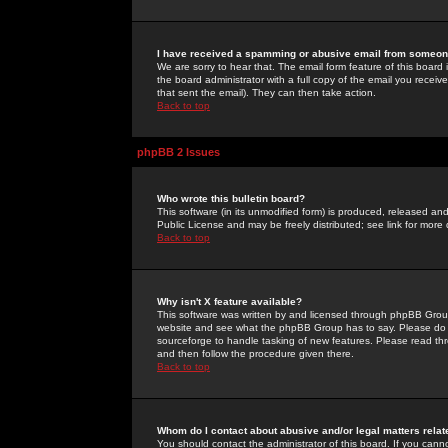
I have received a spamming or abusive email from someone
We are sorry to hear that. The email form feature of this board
the board administrator with a full copy of the email you received
that sent the email). They can then take action.
Back to top
phpBB 2 Issues
Who wrote this bulletin board?
This software (in its unmodified form) is produced, released an
Public License and may be freely distributed; see link for more 
Back to top
Why isn't X feature available?
This software was written by and licensed through phpBB Group
website and see what the phpBB Group has to say. Please do 
sourceforge to handle tasking of new features. Please read thr
and then follow the procedure given there.
Back to top
Whom do I contact about abusive and/or legal matters relat
You should contact the administrator of this board. If you cann