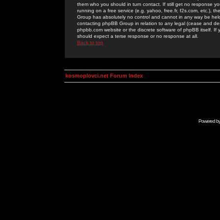
them who you should in turn contact. If still get no response yo
running on a free service (e.g. yahoo, free.fr, f2s.com, etc.)
Group has absolutely no control and cannot in any way be held 
contacting phpBB Group in relation to any legal (cease and desi
phpbb.com website or the discrete software of phpBB itself. If
should expect a terse response or no response at all.
Back to top
kosmoplovci.net Forum Index
Powered b