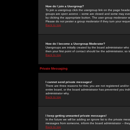
How do I join a Usergroup?
To join a usergroup click the usergroup link on the page heade
groups are
open access
-- some are closed and some may even 
by clicking the appropriate button. The user group moderator w
Please do not pester a group moderator if they turn your reques
Back to top
How do I become a Usergroup Moderator?
Usergroups are initially created by the board administrator who
then your first point of contact should be the administrator, so
Back to top
Private Messaging
I cannot send private messages!
There are three reasons for this; you are not registered and/or
entire board, or the board administrator has prevented you indiv
administrator why.
Back to top
I keep getting unwanted private messages!
In the future we will be adding an ignore list to the private m
messages from someone, inform the board administrator -- they
Back to top