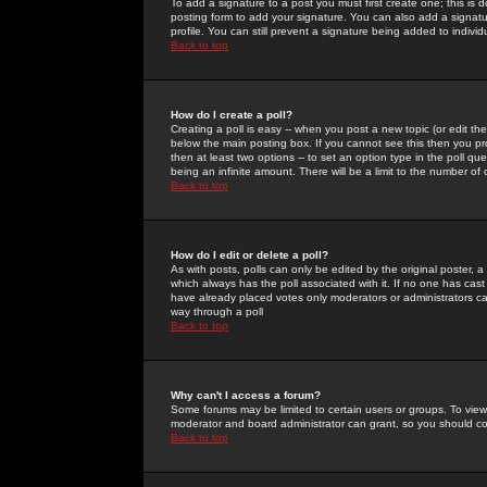
To add a signature to a post you must first create one; this is
posting form to add your signature. You can also add a signatur
profile. You can still prevent a signature being added to indiv
Back to top
How do I create a poll?
Creating a poll is easy -- when you post a new topic (or edit the
below the main posting box. If you cannot see this then you prob
then at least two options -- to set an option type in the poll qu
being an infinite amount. There will be a limit to the number of 
Back to top
How do I edit or delete a poll?
As with posts, polls can only be edited by the original poster, a m
which always has the poll associated with it. If no one has cast
have already placed votes only moderators or administrators can 
way through a poll
Back to top
Why can't I access a forum?
Some forums may be limited to certain users or groups. To view
moderator and board administrator can grant, so you should c
Back to top