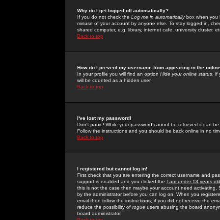
Why do I get logged off automatically?
If you do not check the
Log me in automatically
box when you lo
misuse of your account by anyone else. To stay logged in, che
shared computer, e.g. library, internet cafe, university cluster, et
Back to top
How do I prevent my username from appearing in the online
In your profile you will find an option
Hide your online status
; i
will be counted as a hidden user.
Back to top
I've lost my password!
Don't panic! While your password cannot be retrieved it can be 
Follow the instructions and you should be back online in no tim
Back to top
I registered but cannot log in!
First check that you are entering the correct username and p
support is enabled and you clicked the
I am under 13 years ol
this is not the case then maybe your account need activating. So
by the administrator before you can log on. When you registere
email then follow the instructions; if you did not receive the em
reduce the possibility of
rogue
users abusing the board anonymou
board administrator.
Back to top