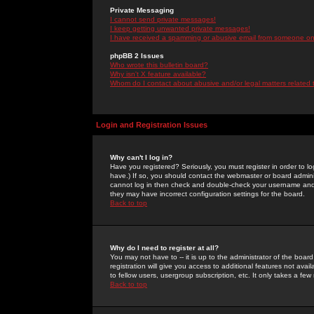
Private Messaging
I cannot send private messages!
I keep getting unwanted private messages!
I have received a spamming or abusive email from someone on 
phpBB 2 Issues
Who wrote this bulletin board?
Why isn't X feature available?
Whom do I contact about abusive and/or legal matters related 
Login and Registration Issues
Why can't I log in?
Have you registered? Seriously, you must register in order to 
have.) If so, you should contact the webmaster or board adminis
cannot log in then check and double-check your username and pa
they may have incorrect configuration settings for the board.
Back to top
Why do I need to register at all?
You may not have to -- it is up to the administrator of the boa
registration will give you access to additional features not ava
to fellow users, usergroup subscription, etc. It only takes a fe
Back to top