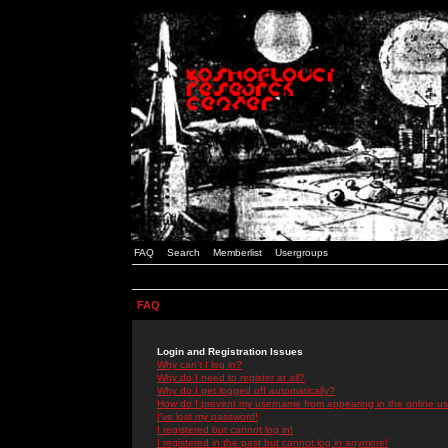
FAQ
Search
Memberlist
Usergroups
FAQ
Login and Registration Issues
Why can't I log in?
Why do I need to register at all?
Why do I get logged off automatically?
How do I prevent my username from appearing in the online use
I've lost my password!
I registered but cannot log in!
I registered in the past but cannot log in anymore!