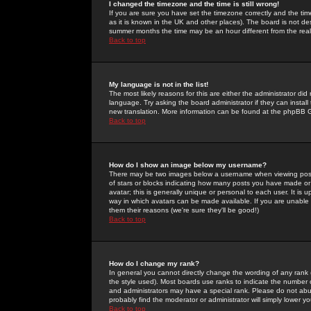
I changed the timezone and the time is still wrong!
If you are sure you have set the timezone correctly and the time 
as it is known in the UK and other places). The board is not 
summer months the time may be an hour different from the real 
Back to top
My language is not in the list!
The most likely reasons for this are either the administrator di
language. Try asking the board administrator if they can install
new translation. More information can be found at the phpBB G
Back to top
How do I show an image below my username?
There may be two images below a username when viewing posts. 
of stars or blocks indicating how many posts you have made or
avatar; this is generally unique or personal to each user. It is
way in which avatars can be made available. If you are unable 
them their reasons (we're sure they'll be good!)
Back to top
How do I change my rank?
In general you cannot directly change the wording of any rank
the style used). Most boards use ranks to indicate the number
and administrators may have a special rank. Please do not abuse
probably find the moderator or administrator will simply lower y
Back to top