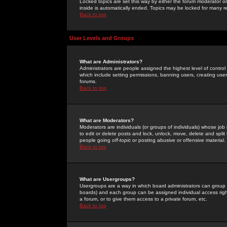
Locked topics are set this way by either the forum moderator or
inside is automatically ended. Topics may be locked for many 
Back to top
User Levels and Groups
What are Administrators?
Administrators are people assigned the highest level of control
which include setting permissions, banning users, creating userg
forums.
Back to top
What are Moderators?
Moderators are individuals (or groups of individuals) whose job 
to edit or delete posts and lock, unlock, move, delete and spli
people going
off-topic
or posting abusive or offensive material.
Back to top
What are Usergroups?
Usergroups are a way in which board administrators can group u
boards) and each group can be assigned individual access right
a forum, or to give them access to a private forum, etc.
Back to top