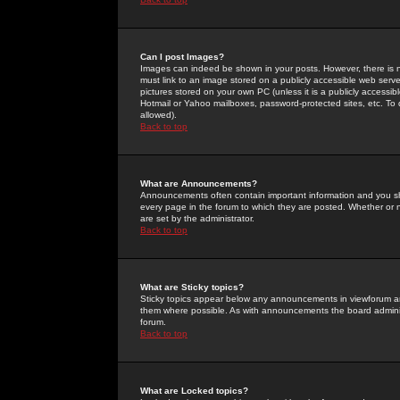
Can I post Images?
Images can indeed be shown in your posts. However, there is no 
must link to an image stored on a publicly accessible web serve
pictures stored on your own PC (unless it is a publicly access
Hotmail or Yahoo mailboxes, password-protected sites, etc. To 
allowed).
Back to top
What are Announcements?
Announcements often contain important information and you s
every page in the forum to which they are posted. Whether o
are set by the administrator.
Back to top
What are Sticky topics?
Sticky topics appear below any announcements in viewforum and
them where possible. As with announcements the board administ
forum.
Back to top
What are Locked topics?