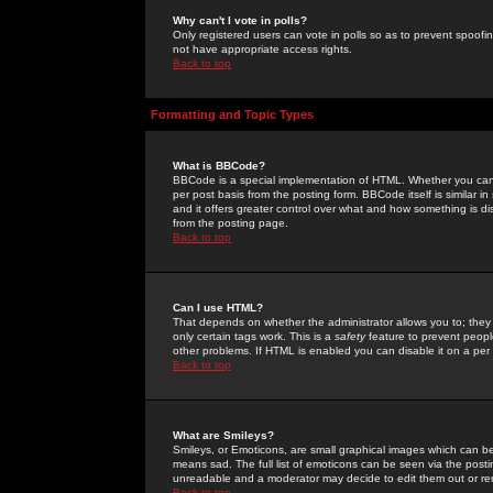
Why can't I vote in polls?
Only registered users can vote in polls so as to prevent spoofin
not have appropriate access rights.
Back to top
Formatting and Topic Types
What is BBCode?
BBCode is a special implementation of HTML. Whether you can 
per post basis from the posting form. BBCode itself is similar i
and it offers greater control over what and how something is
from the posting page.
Back to top
Can I use HTML?
That depends on whether the administrator allows you to; they ha
only certain tags work. This is a
safety
feature to prevent peopl
other problems. If HTML is enabled you can disable it on a per 
Back to top
What are Smileys?
Smileys, or Emoticons, are small graphical images which can be
means sad. The full list of emoticons can be seen via the posti
unreadable and a moderator may decide to edit them out or re
Back to top