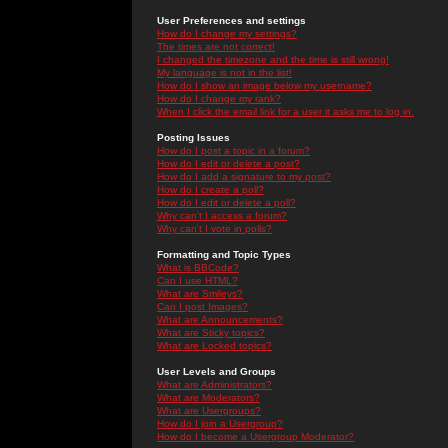
User Preferences and settings
How do I change my settings?
The times are not correct!
I changed the timezone and the time is still wrong!
My language is not in the list!
How do I show an image below my username?
How do I change my rank?
When I click the email link for a user it asks me to log in.
Posting Issues
How do I post a topic in a forum?
How do I edit or delete a post?
How do I add a signature to my post?
How do I create a poll?
How do I edit or delete a poll?
Why can't I access a forum?
Why can't I vote in polls?
Formatting and Topic Types
What is BBCode?
Can I use HTML?
What are Smileys?
Can I post Images?
What are Announcements?
What are Sticky topics?
What are Locked topics?
User Levels and Groups
What are Administrators?
What are Moderators?
What are Usergroups?
How do I join a Usergroup?
How do I become a Usergroup Moderator?