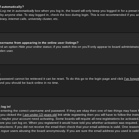
f automatically?
e
Log me in automatically
box when you log in, the board will only keep you logged in for a preset 
by anyone else. To stay logged in, check the box during login. This is not recommended if you a
rary, internet cafe, university cluster, etc.
sername from appearing in the online user listings?
find an option
Hide your online status
; if you switch this
on
you'll only appear to board administrator
dden user.
!
 password cannot be retrieved it can be reset. To do this go to the login page and click
I've forgo
 and you should be back online in no time.
 log in!
re entering the correct username and password. If they are okay then one of two things may hav
 you clicked the
I am under 13 years old
link while registering then you will have to follow the instr
n maybe your account need activating. Some boards will require all new registrations be activated, 
fore you can log on. When you registered it would have told you whether activation was required.
structions; if you did not receive the email then check that your email address is valid. One reason 
f
rogue
users abusing the board anonymously. If you are sure the email address you used is valid 