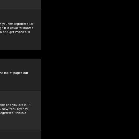
you first registered) or
? It is usual for boards
n and get involved in
the top of pages but
the one you are in. If
is, New York, Sydney,
gistered, this is a