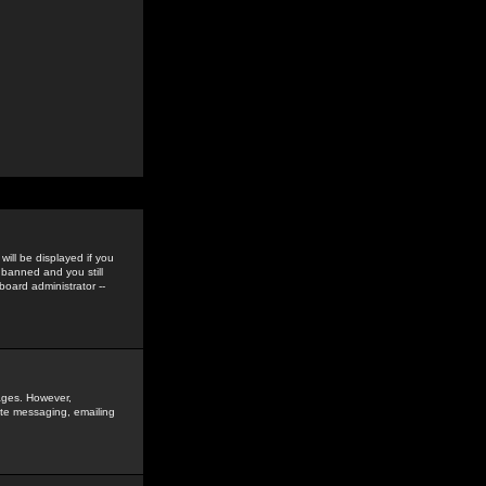
ill be displayed if you
 banned and you still
oard administrator --
sages. However,
vate messaging, emailing