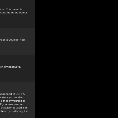
time. This prevents
ccess the board from a
s or to yourself. You
tten my password
.
e happened: if COPPA
uctions you received. If
either by yourself or
 If you were sent an
activation is used is to
then try contacting the