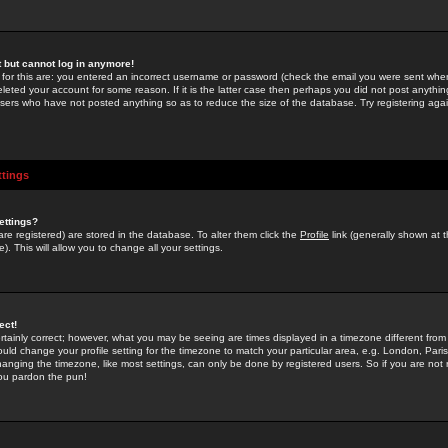
st but cannot log in anymore!
 for this are: you entered an incorrect username or password (check the email you were sent when 
leted your account for some reason. If it is the latter case then perhaps you did not post anything
users who have not posted anything so as to reduce the size of the database. Try registering agai
ttings
ettings?
u are registered) are stored in the database. To alter them click the
Profile
link (generally shown at 
). This will allow you to change all your settings.
ect!
rtainly correct; however, what you may be seeing are times displayed in a timezone different from 
hould change your profile setting for the timezone to match your particular area, e.g. London, Par
anging the timezone, like most settings, can only be done by registered users. So if you are not re
you pardon the pun!