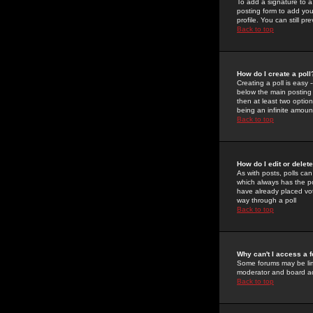
To add a signature to a
posting form to add you
profile. You can still 
Back to top
How do I create a poll
Creating a poll is easy 
below the main posting b
then at least two option
being an infinite amount
Back to top
How do I edit or delete
As with posts, polls can 
which always has the pol
have already placed vote
way through a poll
Back to top
Why can't I access a 
Some forums may be limi
moderator and board ad
Back to top