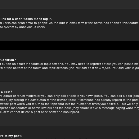
link for a user it asks me to log in.
ed users can send email to people via the built-in email form (if the admin has enabled this feature)
mail system by anonymous users.
in a forum?
ant button on either the forum or topic screens. You may need to register before you can post a mes
sted at the bottom of the forum and topic screens (the
You can post new topics, You can vote in poll
e a post?
d admin or forum moderator you can only edit or delete your own posts. You can edit a post (som
s made) by clicking the
edit
button for the relevant post. If someone has already replied to the post, 
ow the post when you return to the topic that lists the number of times you edited it. This will onl
t appear if moderators or administrators edit the post (they should leave a message saying what the
l users cannot delete a post once someone has replied.
ure to my post?