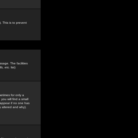
. This is to prevent
sage. The facilities
s, etc.
list)
etimes for only a
you will find a small
y appear if no one has
y altered and why).