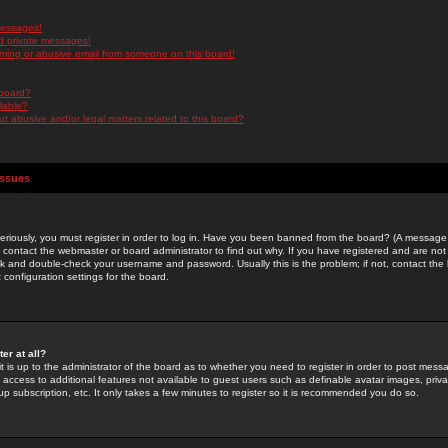
messages!
d private messages!
ming or abusive email from someone on this board!
 board?
ilable?
 abusive and/or legal matters related to this board?
Issues
riously, you must register in order to log in. Have you been banned from the board? (A message w
d contact the webmaster or board administrator to find out why. If you have registered and are not
k and double-check your username and password. Usually this is the problem; if not, contact the b
 configuration settings for the board.
er at all?
it is up to the administrator of the board as to whether you need to register in order to post mes
ou access to additional features not available to guest users such as definable avatar images, pri
up subscription, etc. It only takes a few minutes to register so it is recommended you do so.