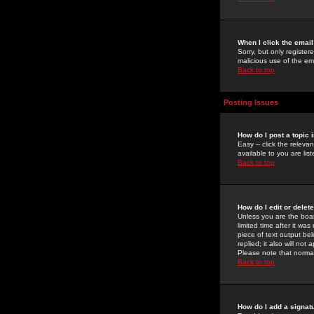
When I click the email 
Sorry, but only register
malicious use of the e
Back to top
Posting Issues
How do I post a topic 
Easy -- click the relev
available to you are li
Back to top
How do I edit or delet
Unless you are the boar
limited time after it wa
piece of text output bel
replied; it also will no
Please note that norma
Back to top
How do I add a signat