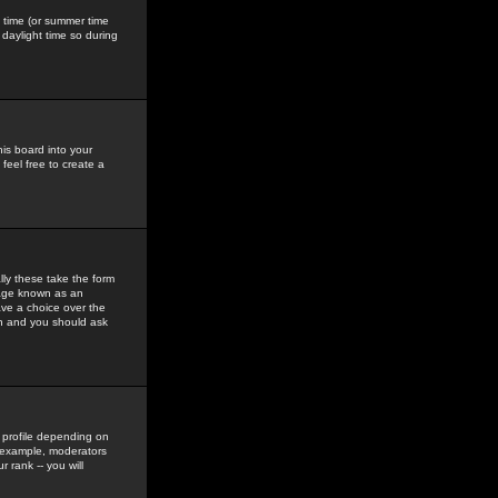
gs time (or summer time
daylight time so during
his board into your
feel free to create a
ly these take the form
mage known as an
ave a choice over the
in and you should ask
 profile depending on
r example, moderators
 rank -- you will