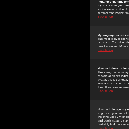
I changed the timezone
If you are sure you have
as it is known in the U
summer months the time 
Back to top
My language is not in t
The most likely reasons 
language. Try asking the
new translation. More i
Back to top
How do I show an im
There may be two image
of stars or blocks ind
avatar; this is generall
way in which avatars ca
them their reasons (we'r
Back to top
How do I change my r
In general you cannot 
the style used). Most b
and administrators may 
probably find the modera
Back to top