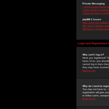
Private Messaging
I cannot send private 
I keep getting unwante
I have received a spam
phpBB 2 Issues
Who wrote this bulletin
Why isn't X feature ava
Whom do I contact about
Login and Registration 
Why can't I log in?
Have you registered? Se
have.) If so, you shoul
cannot log in then chec
they may have incorrect
Back to top
Why do I need to regist
You may not have to -- 
registration will give y
to fellow users, usergro
Back to top