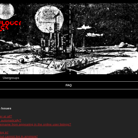
Usergroups
FAQ
n Issues
r at all?
 automatically?
rname from appearing in the online user listings?
log in!
 but cannot log in anymore!