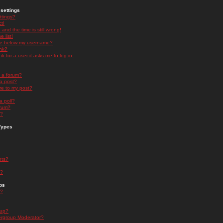
settings
ttings?
t!
and the time is still wrong!
 list!
ge below my username?
nk?
nk for a user it asks me to log in.
n a forum?
 a post?
re to my post?
a poll?
orum?
s?
Types
nts?
s?
ps
s?
oup?
rgroup Moderator?