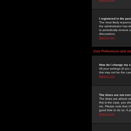
I registered in the pa
The most likely reasons
the administrator has de
to periodically remove 
discussions.
Back to top
User Preferences and se
How do I change my s
All your settings (if yo
this may not be the case
Back to top
The times are not corr
The times are almost ce
this is the case, you s
etc. Please note that ch
good time to do so, if 
Back to top