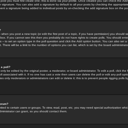
 post you must first create one; this is done via your profile. Once created you can check the
Add
r signature. You can also add a signature by default to all your posts by checking the appropriate
prevent a signature being added to individual posts by un-checking the add signature box on the po
?
-- when you post a new topic (or edit the first post of a topic, if you have permission) you should 
ox. If you cannot see this then you probably do not have rights to create polls. You should enter a
s -- to set an option type in the poll question and click the
Add option
button. You can also set a ti
. There will be a limit to the number of options you can list, which is set by the board administrato
 a poll?
only be edited by the original poster, a moderator, or board administrator. To edit a poll, click the fi
l associated with it. If no one has cast a vote then users can delete the poll or edit any poll opt
s only moderators or administrators can edit or delete it; this is to prevent people rigging polls 
forum?
ted to certain users or groups. To view, read, post, etc. you may need special authorization whic
ministrator can grant, so you should contact them.