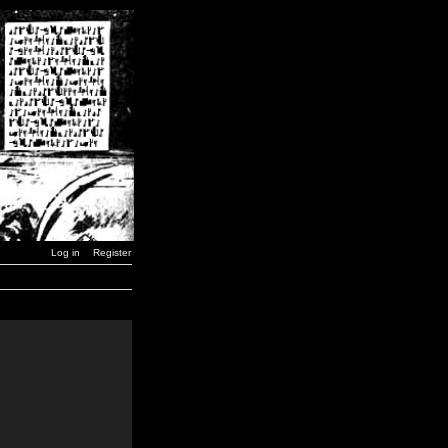
Log in
Register