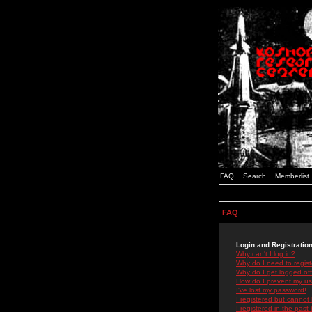
FAQ
Search
Memberlist
FAQ
Login and Registratio
Why can't I log in?
Why do I need to registe
Why do I get logged off
How do I prevent my use
I've lost my password!
I registered but cannot 
I registered in the past