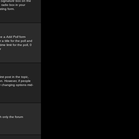
 Signature
box on the
 radio box in your
sting form.
see a
Add Poll
form
 title for the poll and
me limit for the poll, 0
r
rst post in the topic,
ion. However, if people
by changing options mid-
h only the forum