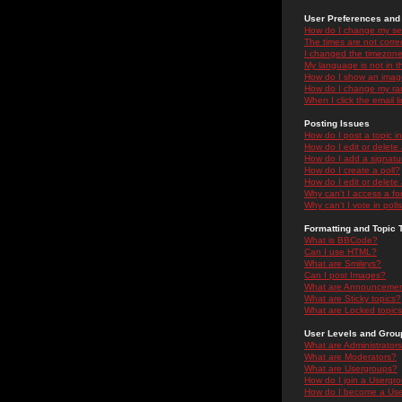
User Preferences and 
How do I change my se
The times are not correc
I changed the timezone 
My language is not in the
How do I show an ima
How do I change my ra
When I click the email li
Posting Issues
How do I post a topic i
How do I edit or delete
How do I add a signatu
How do I create a poll?
How do I edit or delete 
Why can't I access a f
Why can't I vote in poll
Formatting and Topic 
What is BBCode?
Can I use HTML?
What are Smileys?
Can I post Images?
What are Announceme
What are Sticky topics?
What are Locked topic
User Levels and Grou
What are Administrator
What are Moderators?
What are Usergroups?
How do I join a Usergr
How do I become a Use