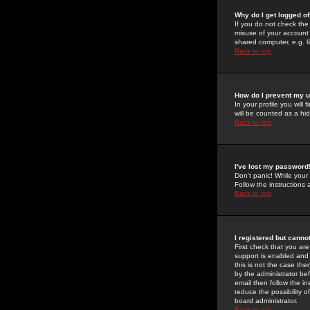
Why do I get logged of
If you do not check th
misuse of your account 
shared computer, e.g. lib
Back to top
How do I prevent my u
In your profile you will 
will be counted as a hi
Back to top
I've lost my password
Don't panic! While your
Follow the instructions
Back to top
I registered but cannot
First check that you a
support is enabled and
this is not the case the
by the administrator be
email then follow the in
reduce the possibility o
board administrator.
Back to top