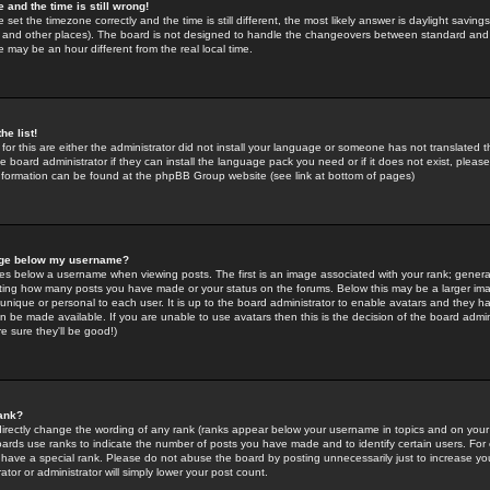
 and the time is still wrong!
 set the timezone correctly and the time is still different, the most likely answer is daylight savin
K and other places). The board is not designed to handle the changeovers between standard and 
may be an hour different from the real local time.
he list!
for this are either the administrator did not install your language or someone has not translated t
 board administrator if they can install the language pack you need or if it does not exist, please 
nformation can be found at the phpBB Group website (see link at bottom of pages)
age below my username?
s below a username when viewing posts. The first is an image associated with your rank; general
icating how many posts you have made or your status on the forums. Below this may be a larger i
y unique or personal to each user. It is up to the board administrator to enable avatars and they h
n be made available. If you are unable to use avatars then this is the decision of the board adm
e sure they'll be good!)
ank?
directly change the wording of any rank (ranks appear below your username in topics and on your
oards use ranks to indicate the number of posts you have made and to identify certain users. Fo
have a special rank. Please do not abuse the board by posting unnecessarily just to increase your
tor or administrator will simply lower your post count.