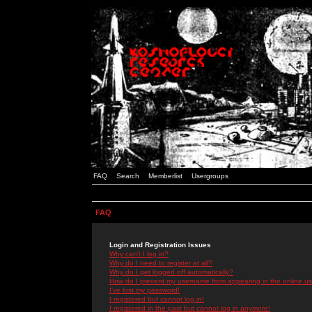
FAQ
Search
Memberlist
Usergroups
FAQ
Login and Registration Issues
Why can't I log in?
Why do I need to register at all?
Why do I get logged off automatically?
How do I prevent my username from appearing in the online use
I've lost my password!
I registered but cannot log in!
I registered in the past but cannot log in anymore!