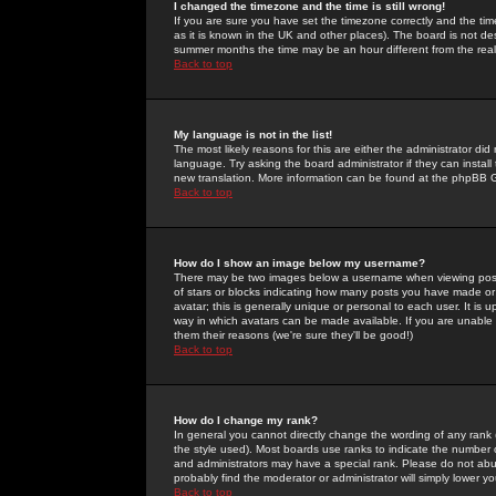
I changed the timezone and the time is still wrong!
If you are sure you have set the timezone correctly and the time 
as it is known in the UK and other places). The board is not 
summer months the time may be an hour different from the real 
Back to top
My language is not in the list!
The most likely reasons for this are either the administrator di
language. Try asking the board administrator if they can install
new translation. More information can be found at the phpBB G
Back to top
How do I show an image below my username?
There may be two images below a username when viewing posts. 
of stars or blocks indicating how many posts you have made or
avatar; this is generally unique or personal to each user. It is
way in which avatars can be made available. If you are unable 
them their reasons (we're sure they'll be good!)
Back to top
How do I change my rank?
In general you cannot directly change the wording of any rank
the style used). Most boards use ranks to indicate the number
and administrators may have a special rank. Please do not abuse
probably find the moderator or administrator will simply lower y
Back to top