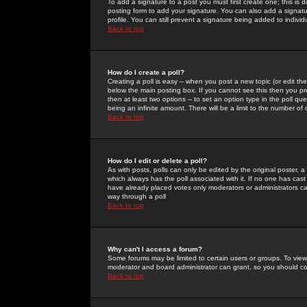
To add a signature to a post you must first create one; this is
posting form to add your signature. You can also add a signatur
profile. You can still prevent a signature being added to indiv
Back to top
How do I create a poll?
Creating a poll is easy -- when you post a new topic (or edit the
below the main posting box. If you cannot see this then you prob
then at least two options -- to set an option type in the poll qu
being an infinite amount. There will be a limit to the number of 
Back to top
How do I edit or delete a poll?
As with posts, polls can only be edited by the original poster, a m
which always has the poll associated with it. If no one has cast
have already placed votes only moderators or administrators can 
way through a poll
Back to top
Why can't I access a forum?
Some forums may be limited to certain users or groups. To view
moderator and board administrator can grant, so you should c
Back to top