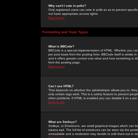
Why can't I vote in polls?
Only registered users can vote in polls so as to prevent spoofin
not have appropriate access rights.
Back to top
Formatting and Topic Types
What is BBCode?
BBCode is a special implementation of HTML. Whether you can 
per post basis from the posting form. BBCode itself is similar i
and it offers greater control over what and how something is
from the posting page.
Back to top
Can I use HTML?
That depends on whether the administrator allows you to; they ha
only certain tags work. This is a
safety
feature to prevent peopl
other problems. If HTML is enabled you can disable it on a per 
Back to top
What are Smileys?
Smileys, or Emoticons, are small graphical images which can be
means sad. The full list of emoticons can be seen via the posti
unreadable and a moderator may decide to edit them out or re
Back to top