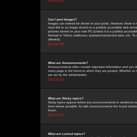
Can I post Images?
Images can indeed be shown in your posts. However, there is no 
must link to an image stored on a publicly accessible web serve
pictures stored on your own PC (unless it is a publicly access
Hotmail or Yahoo mailboxes, password-protected sites, etc. To 
allowed).
Back to top
What are Announcements?
Announcements often contain important information and you s
every page in the forum to which they are posted. Whether o
are set by the administrator.
Back to top
What are Sticky topics?
Sticky topics appear below any announcements in viewforum and
them where possible. As with announcements the board administ
forum.
Back to top
What are Locked topics?