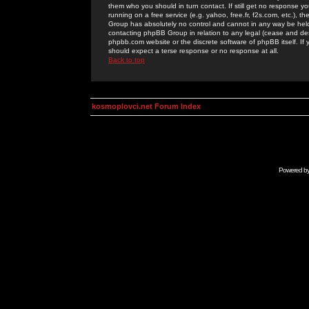
them who you should in turn contact. If still get no response yo
running on a free service (e.g. yahoo, free.fr, f2s.com, etc.)
Group has absolutely no control and cannot in any way be held 
contacting phpBB Group in relation to any legal (cease and desi
phpbb.com website or the discrete software of phpBB itself. If
should expect a terse response or no response at all.
Back to top
kosmoplovci.net Forum Index
Powered b