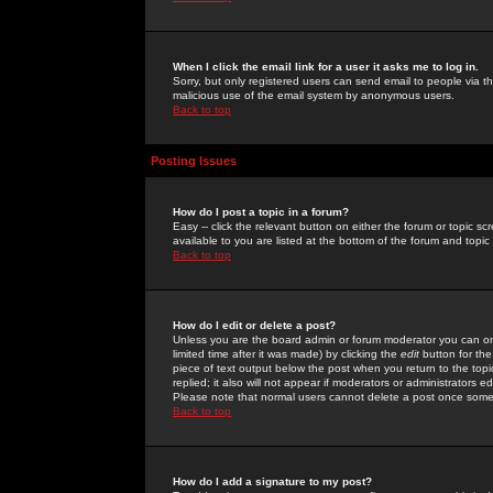
When I click the email link for a user it asks me to log in.
Sorry, but only registered users can send email to people via the
malicious use of the email system by anonymous users.
Back to top
Posting Issues
How do I post a topic in a forum?
Easy -- click the relevant button on either the forum or topic 
available to you are listed at the bottom of the forum and topi
Back to top
How do I edit or delete a post?
Unless you are the board admin or forum moderator you can onl
limited time after it was made) by clicking the
edit
button for the
piece of text output below the post when you return to the topic 
replied; it also will not appear if moderators or administrators
Please note that normal users cannot delete a post once some
Back to top
How do I add a signature to my post?