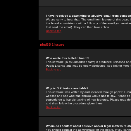
I have received a spamming or abusive email from someone
We are sorry to hear that. The email form feature of this board
the board administrator with a full copy of the email you received
that sent the email). They can then take action.
Back to top
phpBB 2 Issues
Who wrote this bulletin board?
This software (in its unmodified form) is produced, released an
Public License and may be freely distributed; see link for more 
Back to top
Why isn't X feature available?
This software was written by and licensed through phpBB Group
website and see what the phpBB Group has to say. Please do 
sourceforge to handle tasking of new features. Please read thr
and then follow the procedure given there.
Back to top
Whom do I contact about abusive and/or legal matters relat
You should contact the administrator of this board. If you cann