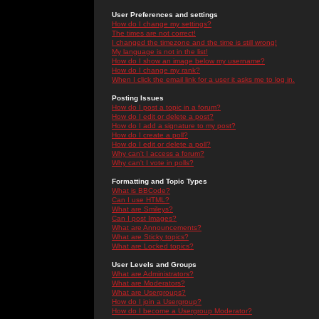
User Preferences and settings
How do I change my settings?
The times are not correct!
I changed the timezone and the time is still wrong!
My language is not in the list!
How do I show an image below my username?
How do I change my rank?
When I click the email link for a user it asks me to log in.
Posting Issues
How do I post a topic in a forum?
How do I edit or delete a post?
How do I add a signature to my post?
How do I create a poll?
How do I edit or delete a poll?
Why can't I access a forum?
Why can't I vote in polls?
Formatting and Topic Types
What is BBCode?
Can I use HTML?
What are Smileys?
Can I post Images?
What are Announcements?
What are Sticky topics?
What are Locked topics?
User Levels and Groups
What are Administrators?
What are Moderators?
What are Usergroups?
How do I join a Usergroup?
How do I become a Usergroup Moderator?