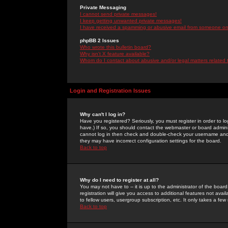
Private Messaging
I cannot send private messages!
I keep getting unwanted private messages!
I have received a spamming or abusive email from someone on 
phpBB 2 Issues
Who wrote this bulletin board?
Why isn't X feature available?
Whom do I contact about abusive and/or legal matters related 
Login and Registration Issues
Why can't I log in?
Have you registered? Seriously, you must register in order to 
have.) If so, you should contact the webmaster or board adminis
cannot log in then check and double-check your username and pa
they may have incorrect configuration settings for the board.
Back to top
Why do I need to register at all?
You may not have to -- it is up to the administrator of the boa
registration will give you access to additional features not ava
to fellow users, usergroup subscription, etc. It only takes a fe
Back to top