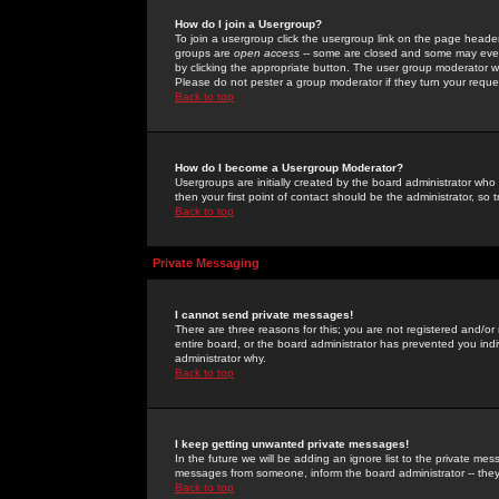
How do I join a Usergroup?
To join a usergroup click the usergroup link on the page heade
groups are
open access
-- some are closed and some may even 
by clicking the appropriate button. The user group moderator w
Please do not pester a group moderator if they turn your reques
Back to top
How do I become a Usergroup Moderator?
Usergroups are initially created by the board administrator who
then your first point of contact should be the administrator, so
Back to top
Private Messaging
I cannot send private messages!
There are three reasons for this; you are not registered and/or
entire board, or the board administrator has prevented you indiv
administrator why.
Back to top
I keep getting unwanted private messages!
In the future we will be adding an ignore list to the private m
messages from someone, inform the board administrator -- they
Back to top