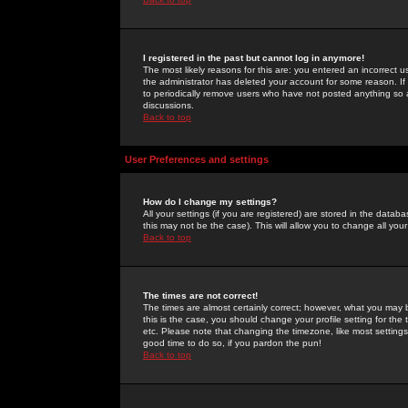
I registered in the past but cannot log in anymore!
The most likely reasons for this are: you entered an incorrect 
the administrator has deleted your account for some reason. If i
to periodically remove users who have not posted anything so a
discussions.
Back to top
User Preferences and settings
How do I change my settings?
All your settings (if you are registered) are stored in the databa
this may not be the case). This will allow you to change all your
Back to top
The times are not correct!
The times are almost certainly correct; however, what you may b
this is the case, you should change your profile setting for th
etc. Please note that changing the timezone, like most settings,
good time to do so, if you pardon the pun!
Back to top