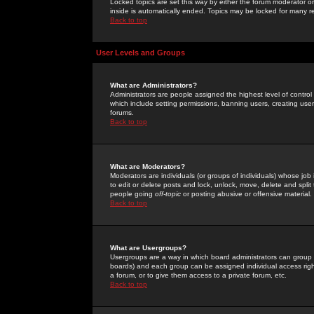
Locked topics are set this way by either the forum moderator or
inside is automatically ended. Topics may be locked for many 
Back to top
User Levels and Groups
What are Administrators?
Administrators are people assigned the highest level of control
which include setting permissions, banning users, creating userg
forums.
Back to top
What are Moderators?
Moderators are individuals (or groups of individuals) whose job 
to edit or delete posts and lock, unlock, move, delete and spli
people going
off-topic
or posting abusive or offensive material.
Back to top
What are Usergroups?
Usergroups are a way in which board administrators can group u
boards) and each group can be assigned individual access right
a forum, or to give them access to a private forum, etc.
Back to top