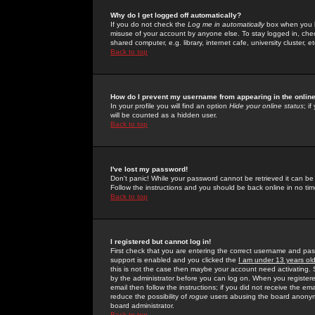
Why do I get logged off automatically?
If you do not check the
Log me in automatically
box when you lo
misuse of your account by anyone else. To stay logged in, che
shared computer, e.g. library, internet cafe, university cluster, et
Back to top
How do I prevent my username from appearing in the online
In your profile you will find an option
Hide your online status
; i
will be counted as a hidden user.
Back to top
I've lost my password!
Don't panic! While your password cannot be retrieved it can be 
Follow the instructions and you should be back online in no tim
Back to top
I registered but cannot log in!
First check that you are entering the correct username and p
support is enabled and you clicked the
I am under 13 years ol
this is not the case then maybe your account need activating. So
by the administrator before you can log on. When you registere
email then follow the instructions; if you did not receive the em
reduce the possibility of
rogue
users abusing the board anonymou
board administrator.
Back to top