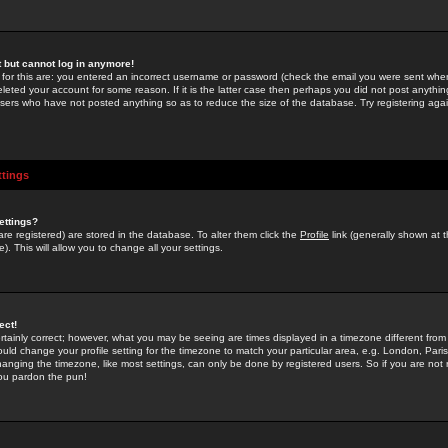
st but cannot log in anymore!
 for this are: you entered an incorrect username or password (check the email you were sent when 
leted your account for some reason. If it is the latter case then perhaps you did not post anything
users who have not posted anything so as to reduce the size of the database. Try registering agai
ttings
ettings?
u are registered) are stored in the database. To alter them click the
Profile
link (generally shown at 
). This will allow you to change all your settings.
ect!
rtainly correct; however, what you may be seeing are times displayed in a timezone different from 
hould change your profile setting for the timezone to match your particular area, e.g. London, Par
anging the timezone, like most settings, can only be done by registered users. So if you are not re
you pardon the pun!