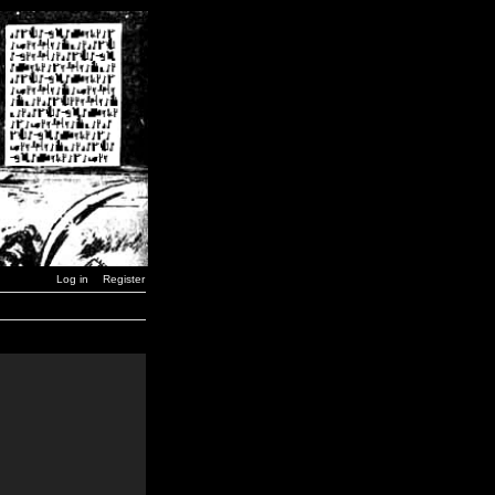
Log in
Register