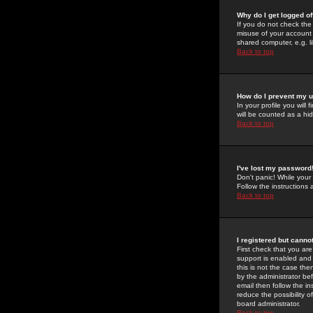
Why do I get logged of
If you do not check th
misuse of your account 
shared computer, e.g. lib
Back to top
How do I prevent my u
In your profile you will 
will be counted as a hi
Back to top
I've lost my password
Don't panic! While your
Follow the instructions
Back to top
I registered but cannot
First check that you a
support is enabled and
this is not the case the
by the administrator be
email then follow the in
reduce the possibility o
board administrator.
Back to top