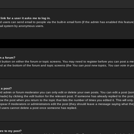
link for a user it asks me to log in.
ed users can send email to people via the built-in email form (if the admin has enabled this feature)
mail system by anonymous users.
in a forum?
ant button on either the forum or topic screens. You may need to register before you can post a mes
sted at the bottom of the forum and topic screens (the
You can post new topics, You can vote in poll
e a post?
d admin or forum moderator you can only edit or delete your own posts. You can edit a post (som
s made) by clicking the
edit
button for the relevant post. If someone has already replied to the post, 
ow the post when you return to the topic that lists the number of times you edited it. This will onl
t appear if moderators or administrators edit the post (they should leave a message saying what the
l users cannot delete a post once someone has replied.
ure to my post?