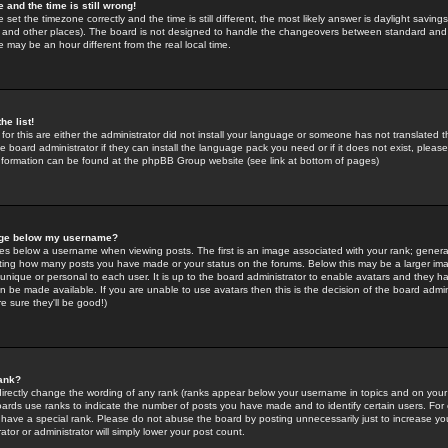
 and the time is still wrong!
 set the timezone correctly and the time is still different, the most likely answer is daylight savin
K and other places). The board is not designed to handle the changeovers between standard and 
may be an hour different from the real local time.
he list!
for this are either the administrator did not install your language or someone has not translated t
 board administrator if they can install the language pack you need or if it does not exist, please 
nformation can be found at the phpBB Group website (see link at bottom of pages)
age below my username?
s below a username when viewing posts. The first is an image associated with your rank; general
icating how many posts you have made or your status on the forums. Below this may be a larger i
y unique or personal to each user. It is up to the board administrator to enable avatars and they h
n be made available. If you are unable to use avatars then this is the decision of the board adm
e sure they'll be good!)
ank?
directly change the wording of any rank (ranks appear below your username in topics and on your
oards use ranks to indicate the number of posts you have made and to identify certain users. Fo
have a special rank. Please do not abuse the board by posting unnecessarily just to increase your
tor or administrator will simply lower your post count.