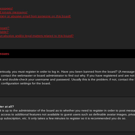
messages!
d private messages!
ming or abusive email from someone on this board!
 board?
ilable?
 abusive and/or legal matters related to this board?
Issues
riously, you must register in order to log in. Have you been banned from the board? (A message w
d contact the webmaster or board administrator to find out why. If you have registered and are not
k and double-check your username and password. Usually this is the problem; if not, contact the b
 configuration settings for the board.
er at all?
it is up to the administrator of the board as to whether you need to register in order to post mes
ou access to additional features not available to guest users such as definable avatar images, pri
up subscription, etc. It only takes a few minutes to register so it is recommended you do so.