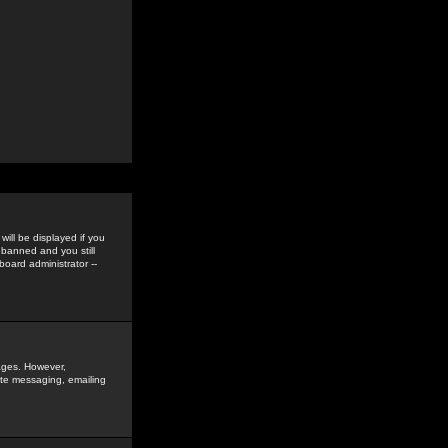
ill be displayed if you
 banned and you still
oard administrator --
sages. However,
vate messaging, emailing