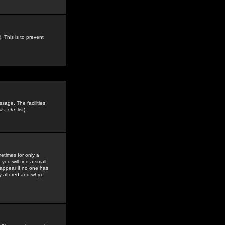
. This is to prevent
sage. The facilities
s, etc.
list)
etimes for only a
you will find a small
y appear if no one has
y altered and why).