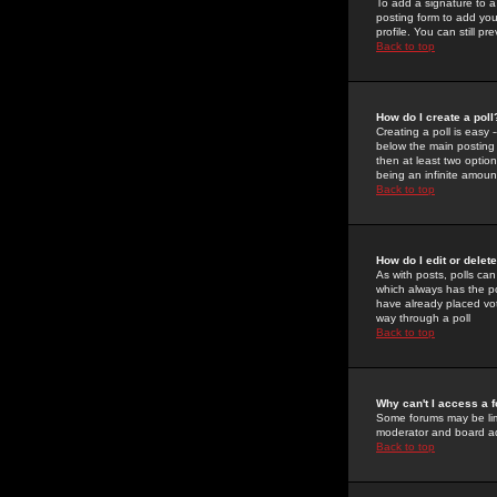
To add a signature to a
posting form to add you
profile. You can still 
Back to top
How do I create a poll
Creating a poll is easy 
below the main posting b
then at least two option
being an infinite amount
Back to top
How do I edit or delete
As with posts, polls can 
which always has the pol
have already placed vote
way through a poll
Back to top
Why can't I access a 
Some forums may be limi
moderator and board ad
Back to top