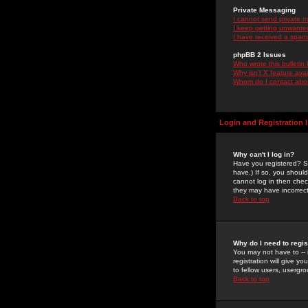
Private Messaging
I cannot send private 
I keep getting unwante
I have received a spam
phpBB 2 Issues
Who wrote this bulletin
Why isn't X feature ava
Whom do I contact about
Login and Registration 
Why can't I log in?
Have you registered? Se
have.) If so, you shoul
cannot log in then chec
they may have incorrect
Back to top
Why do I need to regist
You may not have to -- 
registration will give y
to fellow users, usergro
Back to top