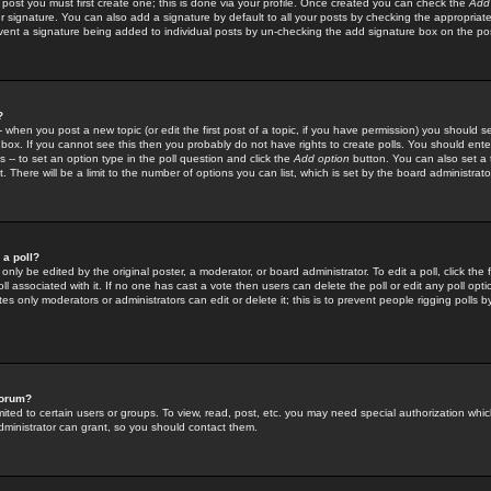
 post you must first create one; this is done via your profile. Once created you can check the
Add
r signature. You can also add a signature by default to all your posts by checking the appropriate
prevent a signature being added to individual posts by un-checking the add signature box on the po
?
-- when you post a new topic (or edit the first post of a topic, if you have permission) you should 
ox. If you cannot see this then you probably do not have rights to create polls. You should enter a
s -- to set an option type in the poll question and click the
Add option
button. You can also set a ti
. There will be a limit to the number of options you can list, which is set by the board administrato
 a poll?
only be edited by the original poster, a moderator, or board administrator. To edit a poll, click the fi
l associated with it. If no one has cast a vote then users can delete the poll or edit any poll opt
s only moderators or administrators can edit or delete it; this is to prevent people rigging polls 
forum?
ted to certain users or groups. To view, read, post, etc. you may need special authorization whic
ministrator can grant, so you should contact them.