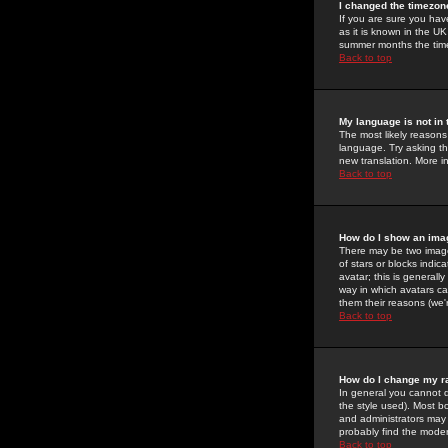
I changed the timezone
If you are sure you have
as it is known in the U
summer months the time 
Back to top
My language is not in t
The most likely reasons 
language. Try asking the
new translation. More i
Back to top
How do I show an im
There may be two image
of stars or blocks ind
avatar; this is generall
way in which avatars ca
them their reasons (we'r
Back to top
How do I change my r
In general you cannot 
the style used). Most b
and administrators may 
probably find the modera
Back to top