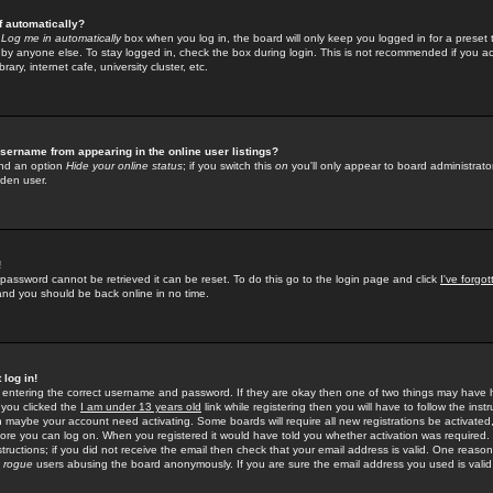
f automatically?
e
Log me in automatically
box when you log in, the board will only keep you logged in for a preset 
by anyone else. To stay logged in, check the box during login. This is not recommended if you a
rary, internet cafe, university cluster, etc.
sername from appearing in the online user listings?
find an option
Hide your online status
; if you switch this
on
you'll only appear to board administrator
dden user.
!
 password cannot be retrieved it can be reset. To do this go to the login page and click
I've forgo
 and you should be back online in no time.
 log in!
re entering the correct username and password. If they are okay then one of two things may hav
 you clicked the
I am under 13 years old
link while registering then you will have to follow the instr
n maybe your account need activating. Some boards will require all new registrations be activated, 
fore you can log on. When you registered it would have told you whether activation was required.
structions; if you did not receive the email then check that your email address is valid. One reason 
f
rogue
users abusing the board anonymously. If you are sure the email address you used is valid 