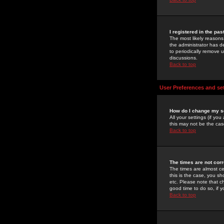
I registered in the pa
The most likely reasons
the administrator has de
to periodically remove 
discussions.
Back to top
User Preferences and se
How do I change my s
All your settings (if yo
this may not be the case
Back to top
The times are not corr
The times are almost ce
this is the case, you s
etc. Please note that ch
good time to do so, if 
Back to top