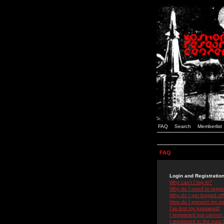
FAQ
Search
Memberlist
FAQ
Login and Registratio
Why can't I log in?
Why do I need to registe
Why do I get logged off
How do I prevent my use
I've lost my password!
I registered but cannot 
I registered in the past