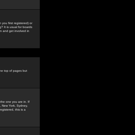
you first registered) or
? It is usual for boards
n and get involved in
the top of pages but
the one you are in. If
is, New York, Sydney,
gistered, this is a