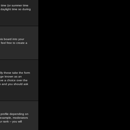
gs time (or summer time
daylight time so during
his board into your
feel free to create a
ly these take the form
mage known as an
ave a choice over the
in and you should ask
 profile depending on
r example, moderators
 rank -- you will