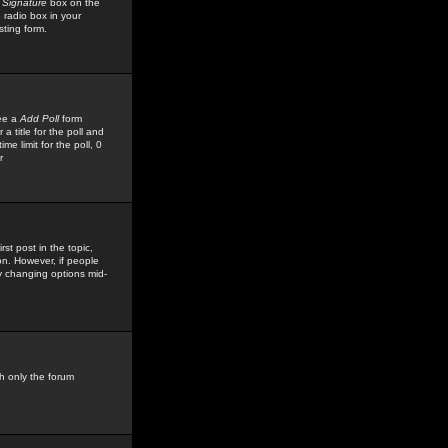
 Signature
box on the
 radio box in your
sting form.
see a
Add Poll
form
 title for the poll and
me limit for the poll, 0
r
rst post in the topic,
ion. However, if people
by changing options mid-
h only the forum