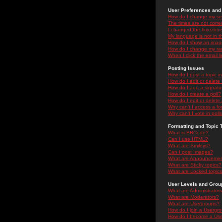
User Preferences and 
How do I change my se
The times are not correc
I changed the timezone 
My language is not in the
How do I show an ima
How do I change my ra
When I click the email li
Posting Issues
How do I post a topic i
How do I edit or delete
How do I add a signatu
How do I create a poll?
How do I edit or delete 
Why can't I access a f
Why can't I vote in poll
Formatting and Topic 
What is BBCode?
Can I use HTML?
What are Smileys?
Can I post Images?
What are Announceme
What are Sticky topics?
What are Locked topic
User Levels and Grou
What are Administrator
What are Moderators?
What are Usergroups?
How do I join a Usergr
How do I become a Use