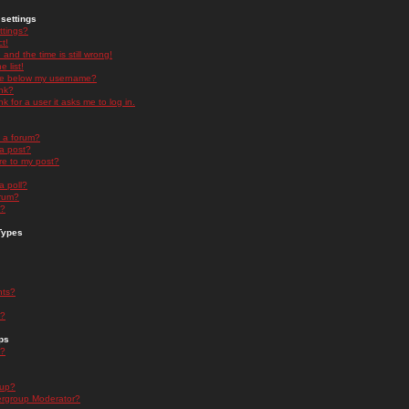
settings
ttings?
t!
and the time is still wrong!
 list!
ge below my username?
nk?
nk for a user it asks me to log in.
n a forum?
 a post?
re to my post?
a poll?
orum?
s?
Types
nts?
s?
ps
s?
oup?
rgroup Moderator?