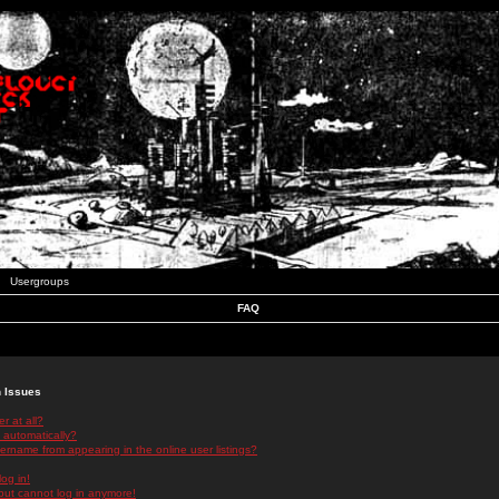
Usergroups
FAQ
n Issues
r at all?
 automatically?
rname from appearing in the online user listings?
log in!
 but cannot log in anymore!