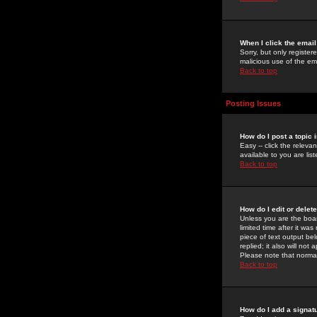
When I click the email 
Sorry, but only register
malicious use of the e
Back to top
Posting Issues
How do I post a topic 
Easy -- click the relev
available to you are li
Back to top
How do I edit or delet
Unless you are the boar
limited time after it wa
piece of text output bel
replied; it also will no
Please note that norma
Back to top
How do I add a signat