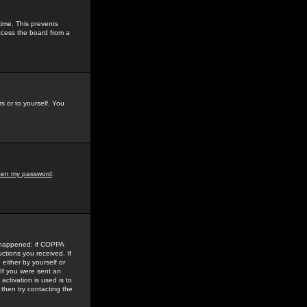
time. This prevents
ccess the board from a
s or to yourself. You
tten my password
.
e happened: if COPPA
uctions you received. If
either by yourself or
 If you were sent an
activation is used is to
then try contacting the