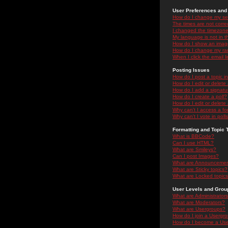
User Preferences and 
How do I change my se
The times are not correc
I changed the timezone 
My language is not in the
How do I show an ima
How do I change my ra
When I click the email li
Posting Issues
How do I post a topic i
How do I edit or delete
How do I add a signatu
How do I create a poll?
How do I edit or delete 
Why can't I access a f
Why can't I vote in poll
Formatting and Topic 
What is BBCode?
Can I use HTML?
What are Smileys?
Can I post Images?
What are Announceme
What are Sticky topics?
What are Locked topic
User Levels and Grou
What are Administrator
What are Moderators?
What are Usergroups?
How do I join a Usergr
How do I become a Use