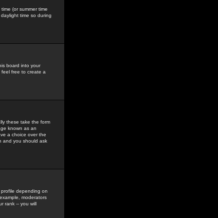
gs time (or summer time
daylight time so during
his board into your
feel free to create a
ly these take the form
mage known as an
ave a choice over the
in and you should ask
 profile depending on
r example, moderators
 rank -- you will