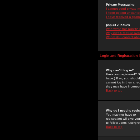
Private Messaging
I cannot send private 
I keep getting unwante
I have received a spam
phpBB 2 Issues
Who wrote this bulletin
Why isn't X feature ava
Whom do I contact about
Login and Registration 
Why can't I log in?
Have you registered? Se
have.) If so, you shoul
cannot log in then chec
they may have incorrect
Back to top
Why do I need to regist
You may not have to -- 
registration will give y
to fellow users, usergro
Back to top