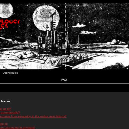
Usergroups
FAQ
n Issues
r at all?
 automatically?
rname from appearing in the online user listings?
log in!
 but cannot log in anymore!