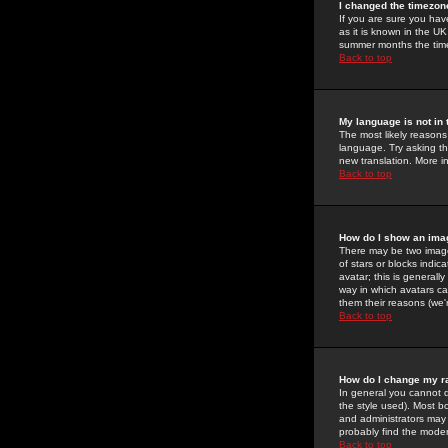
I changed the timezone
If you are sure you have
as it is known in the U
summer months the time 
Back to top
My language is not in t
The most likely reasons 
language. Try asking the
new translation. More i
Back to top
How do I show an im
There may be two image
of stars or blocks ind
avatar; this is generall
way in which avatars ca
them their reasons (we'r
Back to top
How do I change my r
In general you cannot 
the style used). Most b
and administrators may 
probably find the modera
Back to top