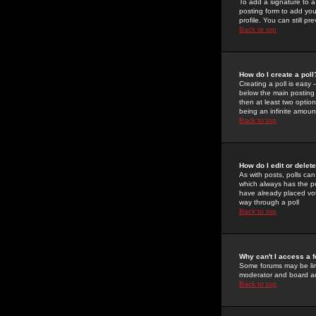
To add a signature to a
posting form to add you
profile. You can still 
Back to top
How do I create a poll
Creating a poll is easy 
below the main posting b
then at least two option
being an infinite amount
Back to top
How do I edit or delete
As with posts, polls can 
which always has the pol
have already placed vote
way through a poll
Back to top
Why can't I access a 
Some forums may be limi
moderator and board ad
Back to top