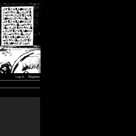
Log in
Register