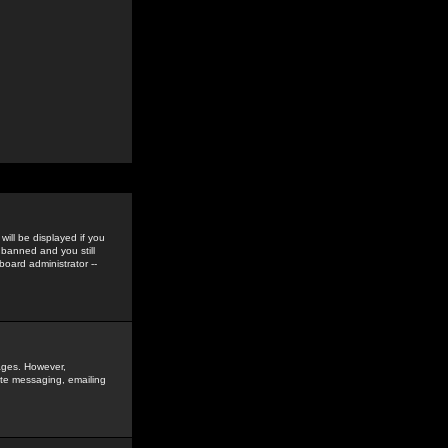
ill be displayed if you
 banned and you still
oard administrator --
sages. However,
vate messaging, emailing