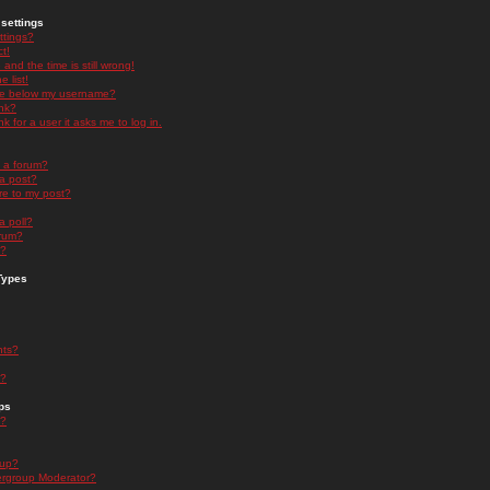
settings
ttings?
t!
and the time is still wrong!
 list!
ge below my username?
nk?
nk for a user it asks me to log in.
n a forum?
 a post?
re to my post?
a poll?
orum?
s?
Types
nts?
s?
ps
s?
oup?
rgroup Moderator?