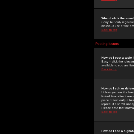
When I click the email 
Sorry, but only register
malicious use of the e
Back to top
Posting Issues
How do I post a topic 
Easy -- click the relev
available to you are li
Back to top
How do I edit or delet
Unless you are the boar
limited time after it wa
piece of text output bel
replied; it also will no
Please note that norma
Back to top
How do I add a signat