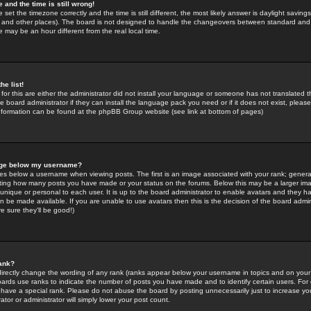
 and the time is still wrong!
 set the timezone correctly and the time is still different, the most likely answer is daylight savin
K and other places). The board is not designed to handle the changeovers between standard and 
may be an hour different from the real local time.
he list!
for this are either the administrator did not install your language or someone has not translated t
 board administrator if they can install the language pack you need or if it does not exist, please 
nformation can be found at the phpBB Group website (see link at bottom of pages)
age below my username?
s below a username when viewing posts. The first is an image associated with your rank; general
icating how many posts you have made or your status on the forums. Below this may be a larger i
y unique or personal to each user. It is up to the board administrator to enable avatars and they h
n be made available. If you are unable to use avatars then this is the decision of the board adm
e sure they'll be good!)
ank?
directly change the wording of any rank (ranks appear below your username in topics and on your
oards use ranks to indicate the number of posts you have made and to identify certain users. Fo
have a special rank. Please do not abuse the board by posting unnecessarily just to increase your
tor or administrator will simply lower your post count.