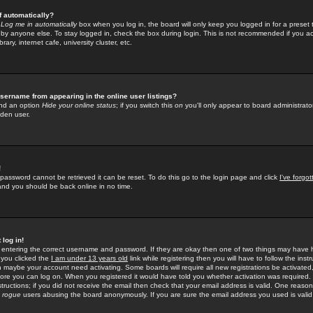
f automatically?
e
Log me in automatically
box when you log in, the board will only keep you logged in for a preset 
by anyone else. To stay logged in, check the box during login. This is not recommended if you a
rary, internet cafe, university cluster, etc.
sername from appearing in the online user listings?
find an option
Hide your online status
; if you switch this
on
you'll only appear to board administrator
dden user.
!
 password cannot be retrieved it can be reset. To do this go to the login page and click
I've forgo
 and you should be back online in no time.
 log in!
re entering the correct username and password. If they are okay then one of two things may hav
 you clicked the
I am under 13 years old
link while registering then you will have to follow the instr
n maybe your account need activating. Some boards will require all new registrations be activated, 
fore you can log on. When you registered it would have told you whether activation was required.
structions; if you did not receive the email then check that your email address is valid. One reason 
f
rogue
users abusing the board anonymously. If you are sure the email address you used is valid 