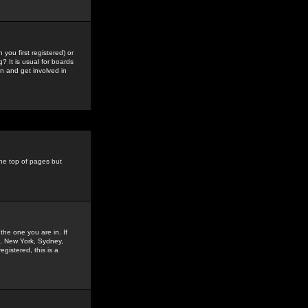
you first registered) or
? It is usual for boards
n and get involved in
the top of pages but
the one you are in. If
is, New York, Sydney,
gistered, this is a