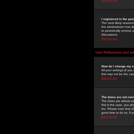
I registered in the pa
The most likely reasons
the administrator has de
to periodically remove 
discussions.
Back to top
User Preferences and se
How do I change my s
All your settings (if yo
this may not be the case
Back to top
The times are not corr
The times are almost ce
this is the case, you s
etc. Please note that ch
good time to do so, if 
Back to top