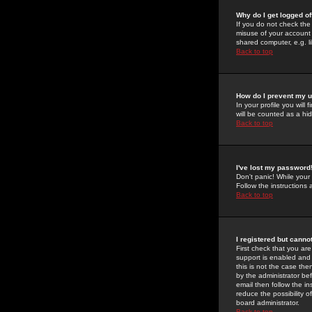
Why do I get logged of
If you do not check th
misuse of your account 
shared computer, e.g. lib
Back to top
How do I prevent my u
In your profile you will 
will be counted as a hi
Back to top
I've lost my password
Don't panic! While your
Follow the instructions
Back to top
I registered but cannot
First check that you a
support is enabled and
this is not the case the
by the administrator be
email then follow the in
reduce the possibility o
board administrator.
Back to top