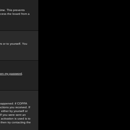
time. This prevents
ccess the board from a
s or to yourself. You
tten my password
.
e happened: if COPPA
uctions you received. If
either by yourself or
 If you were sent an
activation is used is to
then try contacting the