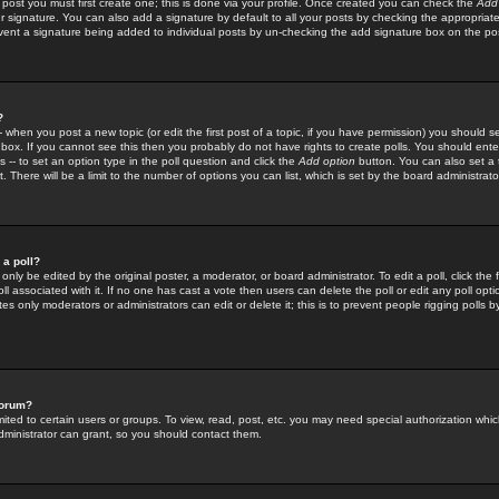
 post you must first create one; this is done via your profile. Once created you can check the
Add
r signature. You can also add a signature by default to all your posts by checking the appropriate
prevent a signature being added to individual posts by un-checking the add signature box on the po
?
-- when you post a new topic (or edit the first post of a topic, if you have permission) you should 
ox. If you cannot see this then you probably do not have rights to create polls. You should enter a
s -- to set an option type in the poll question and click the
Add option
button. You can also set a ti
. There will be a limit to the number of options you can list, which is set by the board administrato
 a poll?
only be edited by the original poster, a moderator, or board administrator. To edit a poll, click the fi
l associated with it. If no one has cast a vote then users can delete the poll or edit any poll opt
s only moderators or administrators can edit or delete it; this is to prevent people rigging polls 
forum?
ted to certain users or groups. To view, read, post, etc. you may need special authorization whic
ministrator can grant, so you should contact them.