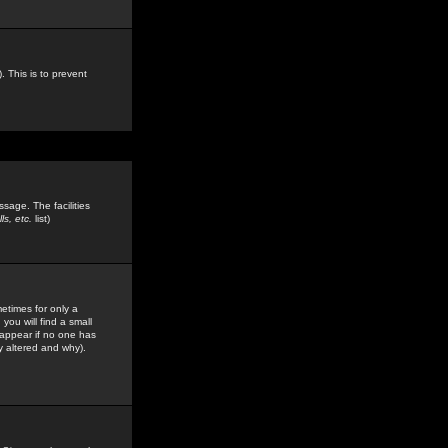
. This is to prevent
sage. The facilities
s, etc.
list)
etimes for only a
you will find a small
y appear if no one has
y altered and why).