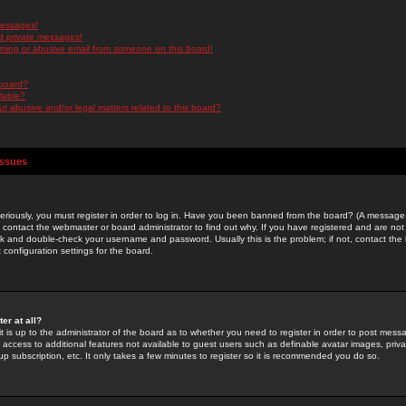
messages!
d private messages!
ming or abusive email from someone on this board!
 board?
ilable?
 abusive and/or legal matters related to this board?
Issues
riously, you must register in order to log in. Have you been banned from the board? (A message w
d contact the webmaster or board administrator to find out why. If you have registered and are not
k and double-check your username and password. Usually this is the problem; if not, contact the b
 configuration settings for the board.
er at all?
it is up to the administrator of the board as to whether you need to register in order to post mes
ou access to additional features not available to guest users such as definable avatar images, pri
up subscription, etc. It only takes a few minutes to register so it is recommended you do so.