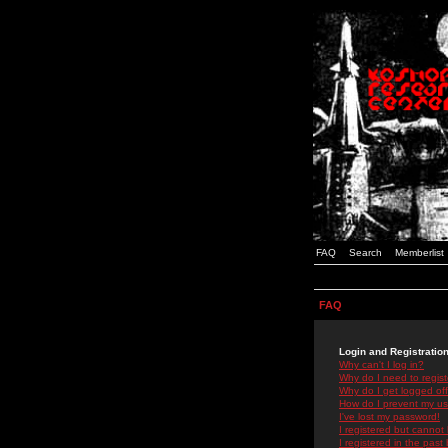
FAQ
Search
Memberlist
FAQ
Login and Registratio
Why can't I log in?
Why do I need to registe
Why do I get logged off
How do I prevent my use
I've lost my password!
I registered but cannot 
I registered in the past