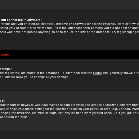
st but cannot log in anymore!
 for this are: you entered an incorrect username or password (check the email you were sent when 
leted your account for some reason. If it is the latter case then perhaps you did not post anything
users who have not posted anything so as to reduce the size of the database. Try registering agai
ttings
ettings?
u are registered) are stored in the database. To alter them click the
Profile
link (generally shown at 
). This will allow you to change all your settings.
ect!
rtainly correct; however, what you may be seeing are times displayed in a timezone different from 
hould change your profile setting for the timezone to match your particular area, e.g. London, Par
anging the timezone, like most settings, can only be done by registered users. So if you are not re
you pardon the pun!