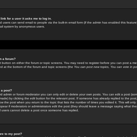
link for a user it asks me to log in.
ed users can send email to people via the built-in email form (if the admin has enabled this feature)
mail system by anonymous users.
in a forum?
ant button on either the forum or topic screens. You may need to register before you can post a mes
sted at the bottom of the forum and topic screens (the
You can post new topics, You can vote in poll
e a post?
d admin or forum moderator you can only edit or delete your own posts. You can edit a post (som
s made) by clicking the
edit
button for the relevant post. If someone has already replied to the post, 
ow the post when you return to the topic that lists the number of times you edited it. This will onl
t appear if moderators or administrators edit the post (they should leave a message saying what the
l users cannot delete a post once someone has replied.
ure to my post?