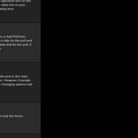
 Signature
box on the
 radio box in your
sting form.
see a
Add Poll
form
 title for the poll and
me limit for the poll, 0
r
rst post in the topic,
ion. However, if people
by changing options mid-
h only the forum