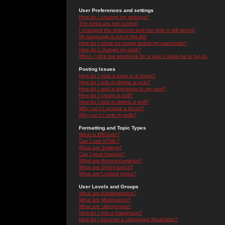
User Preferences and settings
How do I change my settings?
The times are not correct!
I changed the timezone and the time is still wrong!
My language is not in the list!
How do I show an image below my username?
How do I change my rank?
When I click the email link for a user it asks me to log in.
Posting Issues
How do I post a topic in a forum?
How do I edit or delete a post?
How do I add a signature to my post?
How do I create a poll?
How do I edit or delete a poll?
Why can't I access a forum?
Why can't I vote in polls?
Formatting and Topic Types
What is BBCode?
Can I use HTML?
What are Smileys?
Can I post Images?
What are Announcements?
What are Sticky topics?
What are Locked topics?
User Levels and Groups
What are Administrators?
What are Moderators?
What are Usergroups?
How do I join a Usergroup?
How do I become a Usergroup Moderator?