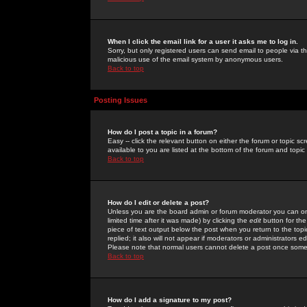
When I click the email link for a user it asks me to log in.
Sorry, but only registered users can send email to people via the
malicious use of the email system by anonymous users.
Back to top
Posting Issues
How do I post a topic in a forum?
Easy -- click the relevant button on either the forum or topic 
available to you are listed at the bottom of the forum and topi
Back to top
How do I edit or delete a post?
Unless you are the board admin or forum moderator you can onl
limited time after it was made) by clicking the
edit
button for the
piece of text output below the post when you return to the topic 
replied; it also will not appear if moderators or administrators
Please note that normal users cannot delete a post once some
Back to top
How do I add a signature to my post?