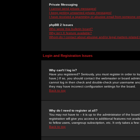
Private Messaging
I cannot send private messages!
I keep getting unwanted private messages!
I have received a spamming or abusive email from someone on 
phpBB 2 Issues
Who wrote this bulletin board?
Why isn't X feature available?
Whom do I contact about abusive and/or legal matters related 
Login and Registration Issues
Why can't I log in?
Have you registered? Seriously, you must register in order to 
have.) If so, you should contact the webmaster or board adminis
cannot log in then check and double-check your username and pa
they may have incorrect configuration settings for the board.
Back to top
Why do I need to register at all?
You may not have to -- it is up to the administrator of the boa
registration will give you access to additional features not ava
to fellow users, usergroup subscription, etc. It only takes a fe
Back to top