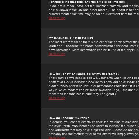
I changed the timezone and the time is still wrong!
If you are sure you have set the timezone correctly and the time 
as it is known in the UK and other places). The board is not 
summer months the time may be an hour different from the real 
Back to top
My language is not in the list!
The most likely reasons for this are either the administrator di
language. Try asking the board administrator if they can install
new translation. More information can be found at the phpBB G
Back to top
How do I show an image below my username?
There may be two images below a username when viewing posts. 
of stars or blocks indicating how many posts you have made or
avatar; this is generally unique or personal to each user. It is
way in which avatars can be made available. If you are unable 
them their reasons (we're sure they'll be good!)
Back to top
How do I change my rank?
In general you cannot directly change the wording of any rank
the style used). Most boards use ranks to indicate the number
and administrators may have a special rank. Please do not abuse
probably find the moderator or administrator will simply lower y
Back to top