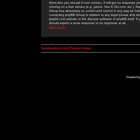
them who you should in turn contact. If still get no response yo
running on a free service (e.g. yahoo, free.fr, f2s.com, etc.)
Group has absolutely no control and cannot in any way be held 
contacting phpBB Group in relation to any legal (cease and desi
phpbb.com website or the discrete software of phpBB itself. If
should expect a terse response or no response at all.
Back to top
kosmoplovci.net Forum Index
Powered b