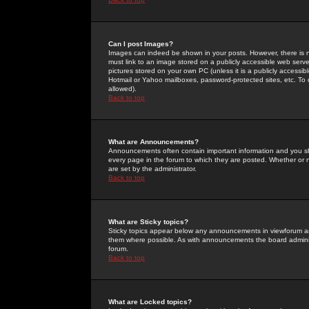
Can I post Images?
Images can indeed be shown in your posts. However, there is no 
must link to an image stored on a publicly accessible web serve
pictures stored on your own PC (unless it is a publicly access
Hotmail or Yahoo mailboxes, password-protected sites, etc. To 
allowed).
Back to top
What are Announcements?
Announcements often contain important information and you s
every page in the forum to which they are posted. Whether o
are set by the administrator.
Back to top
What are Sticky topics?
Sticky topics appear below any announcements in viewforum and
them where possible. As with announcements the board administ
forum.
Back to top
What are Locked topics?