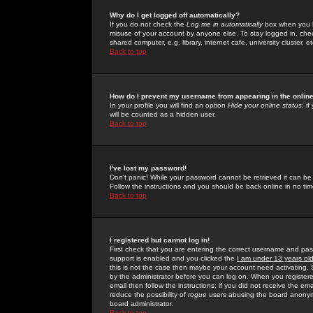
Why do I get logged off automatically?
If you do not check the
Log me in automatically
box when you lo
misuse of your account by anyone else. To stay logged in, che
shared computer, e.g. library, internet cafe, university cluster, et
Back to top
How do I prevent my username from appearing in the online
In your profile you will find an option
Hide your online status
; i
will be counted as a hidden user.
Back to top
I've lost my password!
Don't panic! While your password cannot be retrieved it can be 
Follow the instructions and you should be back online in no tim
Back to top
I registered but cannot log in!
First check that you are entering the correct username and p
support is enabled and you clicked the
I am under 13 years ol
this is not the case then maybe your account need activating. So
by the administrator before you can log on. When you registere
email then follow the instructions; if you did not receive the em
reduce the possibility of
rogue
users abusing the board anonymou
board administrator.
Back to top