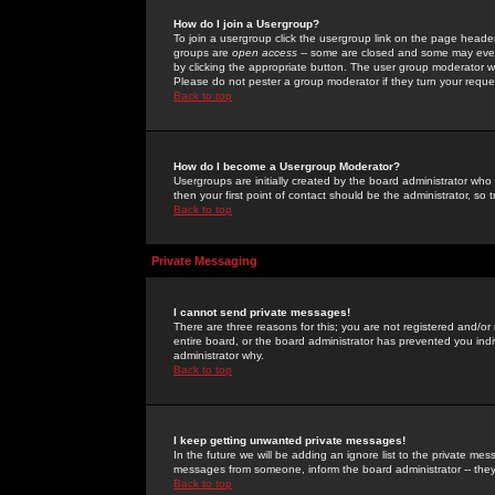
How do I join a Usergroup?
To join a usergroup click the usergroup link on the page heade
groups are
open access
-- some are closed and some may even 
by clicking the appropriate button. The user group moderator w
Please do not pester a group moderator if they turn your reques
Back to top
How do I become a Usergroup Moderator?
Usergroups are initially created by the board administrator who
then your first point of contact should be the administrator, so
Back to top
Private Messaging
I cannot send private messages!
There are three reasons for this; you are not registered and/or
entire board, or the board administrator has prevented you indiv
administrator why.
Back to top
I keep getting unwanted private messages!
In the future we will be adding an ignore list to the private m
messages from someone, inform the board administrator -- they
Back to top