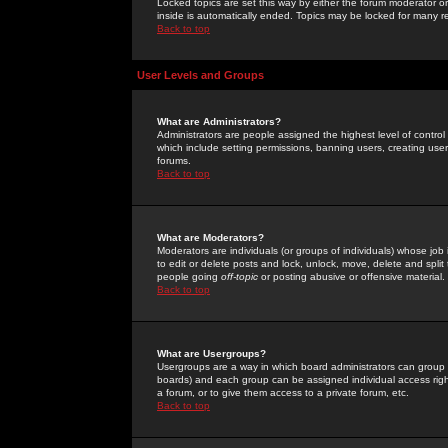
Locked topics are set this way by either the forum moderator or
inside is automatically ended. Topics may be locked for many 
Back to top
User Levels and Groups
What are Administrators?
Administrators are people assigned the highest level of control
which include setting permissions, banning users, creating userg
forums.
Back to top
What are Moderators?
Moderators are individuals (or groups of individuals) whose job 
to edit or delete posts and lock, unlock, move, delete and spli
people going
off-topic
or posting abusive or offensive material.
Back to top
What are Usergroups?
Usergroups are a way in which board administrators can group u
boards) and each group can be assigned individual access right
a forum, or to give them access to a private forum, etc.
Back to top