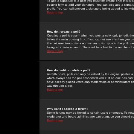
To add a signature to a post you must first create one; this is
posting form to add your signature. You can also add a signatur
profile. You can still prevent a signature being added to indiv
Back to top
How do I create a poll?
Creating a poll is easy -- when you post a new topic (or edit the
below the main posting box. If you cannot see this then you prob
then at least two options -- to set an option type in the poll qu
being an infinite amount. There will be a limit to the number of 
Back to top
How do I edit or delete a poll?
As with posts, polls can only be edited by the original poster, a m
which always has the poll associated with it. If no one has cast
have already placed votes only moderators or administrators can 
way through a poll
Back to top
Why can't I access a forum?
Some forums may be limited to certain users or groups. To view
moderator and board administrator can grant, so you should c
Back to top