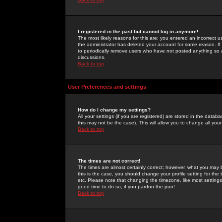
I registered in the past but cannot log in anymore!
The most likely reasons for this are: you entered an incorrect 
the administrator has deleted your account for some reason. If i
to periodically remove users who have not posted anything so a
discussions.
Back to top
User Preferences and settings
How do I change my settings?
All your settings (if you are registered) are stored in the databa
this may not be the case). This will allow you to change all your
Back to top
The times are not correct!
The times are almost certainly correct; however, what you may b
this is the case, you should change your profile setting for th
etc. Please note that changing the timezone, like most settings,
good time to do so, if you pardon the pun!
Back to top