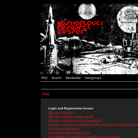
FAQ
Search
Memberlist
Usergroups
FAQ
Login and Registration Issues
Why can't I log in?
Why do I need to register at all?
Why do I get logged off automatically?
How do I prevent my username from appearing in the online use
I've lost my password!
I registered but cannot log in!
I registered in the past but cannot log in anymore!