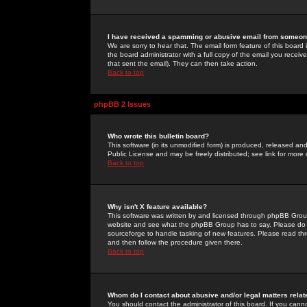
I have received a spamming or abusive email from someone
We are sorry to hear that. The email form feature of this board
the board administrator with a full copy of the email you received
that sent the email). They can then take action.
Back to top
phpBB 2 Issues
Who wrote this bulletin board?
This software (in its unmodified form) is produced, released an
Public License and may be freely distributed; see link for more 
Back to top
Why isn't X feature available?
This software was written by and licensed through phpBB Group
website and see what the phpBB Group has to say. Please do 
sourceforge to handle tasking of new features. Please read thr
and then follow the procedure given there.
Back to top
Whom do I contact about abusive and/or legal matters relat
You should contact the administrator of this board. If you cann