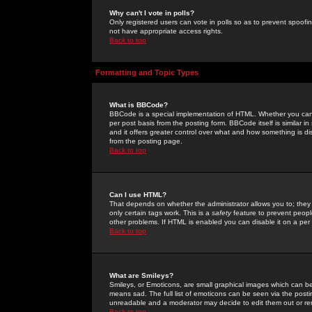
Why can't I vote in polls?
Only registered users can vote in polls so as to prevent spoofin
not have appropriate access rights.
Back to top
Formatting and Topic Types
What is BBCode?
BBCode is a special implementation of HTML. Whether you can 
per post basis from the posting form. BBCode itself is similar i
and it offers greater control over what and how something is
from the posting page.
Back to top
Can I use HTML?
That depends on whether the administrator allows you to; they ha
only certain tags work. This is a
safety
feature to prevent peopl
other problems. If HTML is enabled you can disable it on a per 
Back to top
What are Smileys?
Smileys, or Emoticons, are small graphical images which can be
means sad. The full list of emoticons can be seen via the posti
unreadable and a moderator may decide to edit them out or re
Back to top