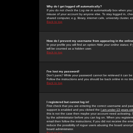
Why do I get logged off automatically?
If you do not check the
Log me in automatically
box when you lo
misuse of your account by anyone else. To stay logged in, che
shared computer, e.g. library, internet cafe, university cluster, et
Back to top
How do I prevent my username from appearing in the online
In your profile you will find an option
Hide your online status
; i
will be counted as a hidden user.
Back to top
I've lost my password!
Don't panic! While your password cannot be retrieved it can be 
Follow the instructions and you should be back online in no tim
Back to top
I registered but cannot log in!
First check that you are entering the correct username and p
support is enabled and you clicked the
I am under 13 years ol
this is not the case then maybe your account need activating. So
by the administrator before you can log on. When you registere
email then follow the instructions; if you did not receive the em
reduce the possibility of
rogue
users abusing the board anonymou
board administrator.
Back to top