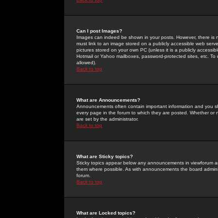
Can I post Images?
Images can indeed be shown in your posts. However, there is no 
must link to an image stored on a publicly accessible web serve
pictures stored on your own PC (unless it is a publicly access
Hotmail or Yahoo mailboxes, password-protected sites, etc. To 
allowed).
Back to top
What are Announcements?
Announcements often contain important information and you s
every page in the forum to which they are posted. Whether o
are set by the administrator.
Back to top
What are Sticky topics?
Sticky topics appear below any announcements in viewforum and
them where possible. As with announcements the board administ
forum.
Back to top
What are Locked topics?