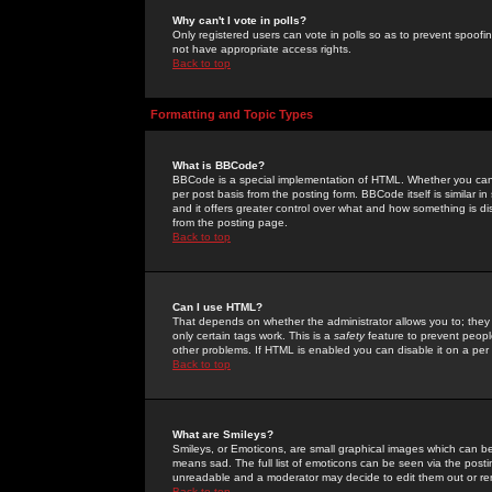
Why can't I vote in polls?
Only registered users can vote in polls so as to prevent spoofin
not have appropriate access rights.
Back to top
Formatting and Topic Types
What is BBCode?
BBCode is a special implementation of HTML. Whether you can 
per post basis from the posting form. BBCode itself is similar i
and it offers greater control over what and how something is
from the posting page.
Back to top
Can I use HTML?
That depends on whether the administrator allows you to; they ha
only certain tags work. This is a
safety
feature to prevent peopl
other problems. If HTML is enabled you can disable it on a per 
Back to top
What are Smileys?
Smileys, or Emoticons, are small graphical images which can be
means sad. The full list of emoticons can be seen via the posti
unreadable and a moderator may decide to edit them out or re
Back to top