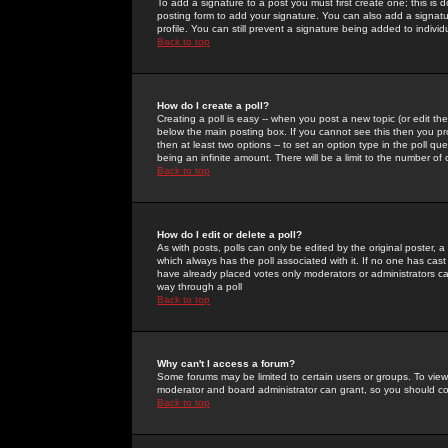
To add a signature to a post you must first create one; this is
posting form to add your signature. You can also add a signatur
profile. You can still prevent a signature being added to indiv
Back to top
How do I create a poll?
Creating a poll is easy -- when you post a new topic (or edit the
below the main posting box. If you cannot see this then you prob
then at least two options -- to set an option type in the poll qu
being an infinite amount. There will be a limit to the number of 
Back to top
How do I edit or delete a poll?
As with posts, polls can only be edited by the original poster, a m
which always has the poll associated with it. If no one has cast
have already placed votes only moderators or administrators can 
way through a poll
Back to top
Why can't I access a forum?
Some forums may be limited to certain users or groups. To view
moderator and board administrator can grant, so you should c
Back to top