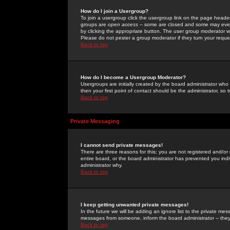
How do I join a Usergroup?
To join a usergroup click the usergroup link on the page heade
groups are
open access
-- some are closed and some may even 
by clicking the appropriate button. The user group moderator w
Please do not pester a group moderator if they turn your reques
Back to top
How do I become a Usergroup Moderator?
Usergroups are initially created by the board administrator who
then your first point of contact should be the administrator, so
Back to top
Private Messaging
I cannot send private messages!
There are three reasons for this; you are not registered and/or
entire board, or the board administrator has prevented you indiv
administrator why.
Back to top
I keep getting unwanted private messages!
In the future we will be adding an ignore list to the private m
messages from someone, inform the board administrator -- they
Back to top