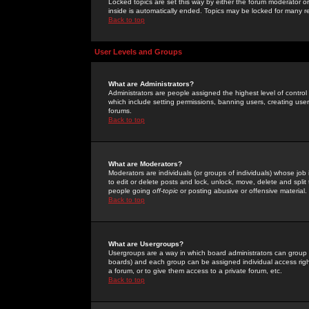
Locked topics are set this way by either the forum moderator or
inside is automatically ended. Topics may be locked for many 
Back to top
User Levels and Groups
What are Administrators?
Administrators are people assigned the highest level of control
which include setting permissions, banning users, creating userg
forums.
Back to top
What are Moderators?
Moderators are individuals (or groups of individuals) whose job 
to edit or delete posts and lock, unlock, move, delete and spli
people going
off-topic
or posting abusive or offensive material.
Back to top
What are Usergroups?
Usergroups are a way in which board administrators can group u
boards) and each group can be assigned individual access right
a forum, or to give them access to a private forum, etc.
Back to top