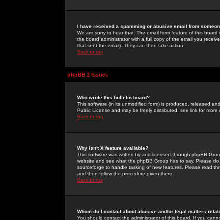
I have received a spamming or abusive email from someone
We are sorry to hear that. The email form feature of this board
the board administrator with a full copy of the email you received
that sent the email). They can then take action.
Back to top
phpBB 2 Issues
Who wrote this bulletin board?
This software (in its unmodified form) is produced, released an
Public License and may be freely distributed; see link for more 
Back to top
Why isn't X feature available?
This software was written by and licensed through phpBB Group
website and see what the phpBB Group has to say. Please do 
sourceforge to handle tasking of new features. Please read thr
and then follow the procedure given there.
Back to top
Whom do I contact about abusive and/or legal matters relat
You should contact the administrator of this board. If you cann