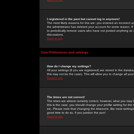
I registered in the past but cannot log in anymore!
The most likely reasons for this are: you entered an incorrect 
the administrator has deleted your account for some reason. If i
to periodically remove users who have not posted anything so a
discussions.
Back to top
User Preferences and settings
How do I change my settings?
All your settings (if you are registered) are stored in the databa
this may not be the case). This will allow you to change all your
Back to top
The times are not correct!
The times are almost certainly correct; however, what you may b
this is the case, you should change your profile setting for th
etc. Please note that changing the timezone, like most settings,
good time to do so, if you pardon the pun!
Back to top