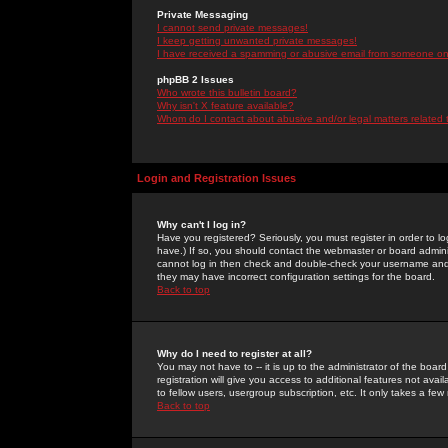
Private Messaging
I cannot send private messages!
I keep getting unwanted private messages!
I have received a spamming or abusive email from someone on 
phpBB 2 Issues
Who wrote this bulletin board?
Why isn't X feature available?
Whom do I contact about abusive and/or legal matters related 
Login and Registration Issues
Why can't I log in?
Have you registered? Seriously, you must register in order to 
have.) If so, you should contact the webmaster or board adminis
cannot log in then check and double-check your username and pa
they may have incorrect configuration settings for the board.
Back to top
Why do I need to register at all?
You may not have to -- it is up to the administrator of the boa
registration will give you access to additional features not ava
to fellow users, usergroup subscription, etc. It only takes a fe
Back to top