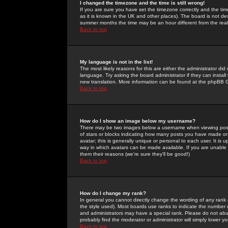
I changed the timezone and the time is still wrong!
If you are sure you have set the timezone correctly and the time 
as it is known in the UK and other places). The board is not 
summer months the time may be an hour different from the real 
Back to top
My language is not in the list!
The most likely reasons for this are either the administrator di
language. Try asking the board administrator if they can install
new translation. More information can be found at the phpBB G
Back to top
How do I show an image below my username?
There may be two images below a username when viewing posts. 
of stars or blocks indicating how many posts you have made or
avatar; this is generally unique or personal to each user. It is
way in which avatars can be made available. If you are unable 
them their reasons (we're sure they'll be good!)
Back to top
How do I change my rank?
In general you cannot directly change the wording of any rank
the style used). Most boards use ranks to indicate the number
and administrators may have a special rank. Please do not abuse
probably find the moderator or administrator will simply lower y
Back to top