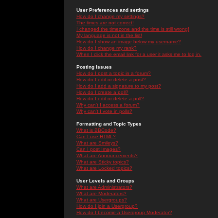
User Preferences and settings
How do I change my settings?
The times are not correct!
I changed the timezone and the time is still wrong!
My language is not in the list!
How do I show an image below my username?
How do I change my rank?
When I click the email link for a user it asks me to log in.
Posting Issues
How do I post a topic in a forum?
How do I edit or delete a post?
How do I add a signature to my post?
How do I create a poll?
How do I edit or delete a poll?
Why can't I access a forum?
Why can't I vote in polls?
Formatting and Topic Types
What is BBCode?
Can I use HTML?
What are Smileys?
Can I post Images?
What are Announcements?
What are Sticky topics?
What are Locked topics?
User Levels and Groups
What are Administrators?
What are Moderators?
What are Usergroups?
How do I join a Usergroup?
How do I become a Usergroup Moderator?