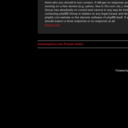
them who you should in turn contact. If still get no response yo
running on a free service (e.g. yahoo, free.fr, f2s.com, etc.)
Group has absolutely no control and cannot in any way be held 
contacting phpBB Group in relation to any legal (cease and desi
phpbb.com website or the discrete software of phpBB itself. If
should expect a terse response or no response at all.
Back to top
kosmoplovci.net Forum Index
Powered b