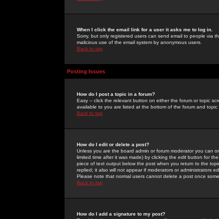
When I click the email link for a user it asks me to log in.
Sorry, but only registered users can send email to people via the
malicious use of the email system by anonymous users.
Back to top
Posting Issues
How do I post a topic in a forum?
Easy -- click the relevant button on either the forum or topic 
available to you are listed at the bottom of the forum and topi
Back to top
How do I edit or delete a post?
Unless you are the board admin or forum moderator you can onl
limited time after it was made) by clicking the
edit
button for the
piece of text output below the post when you return to the topic 
replied; it also will not appear if moderators or administrators
Please note that normal users cannot delete a post once some
Back to top
How do I add a signature to my post?