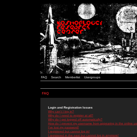
FAQ
Search
Memberlist
Usergroups
FAQ
Login and Registration Issues
Why can't I log in?
Why do I need to register at all?
Why do I get logged off automatically?
How do I prevent my username from appearing in the online use
I've lost my password!
I registered but cannot log in!
I registered in the past but cannot log in anymore!