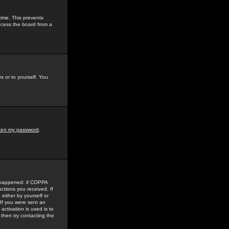
time. This prevents
ccess the board from a
s or to yourself. You
tten my password
.
e happened: if COPPA
uctions you received. If
either by yourself or
 If you were sent an
activation is used is to
then try contacting the