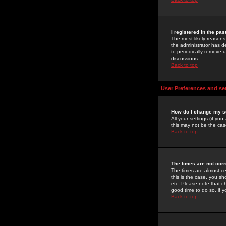
I registered in the pa
The most likely reasons
the administrator has de
to periodically remove 
discussions.
Back to top
User Preferences and se
How do I change my s
All your settings (if yo
this may not be the case
Back to top
The times are not corr
The times are almost ce
this is the case, you s
etc. Please note that ch
good time to do so, if 
Back to top