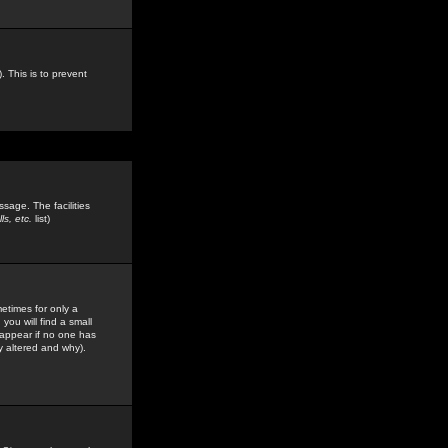
. This is to prevent
sage. The facilities
s, etc.
list)
etimes for only a
you will find a small
y appear if no one has
y altered and why).