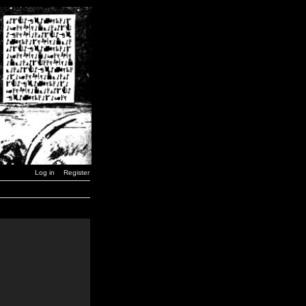
Log in
Register