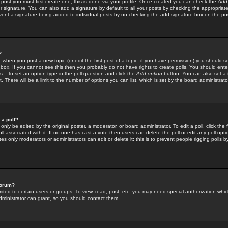
 post you must first create one; this is done via your profile. Once created you can check the
Add
r signature. You can also add a signature by default to all your posts by checking the appropriate
prevent a signature being added to individual posts by un-checking the add signature box on the po
?
-- when you post a new topic (or edit the first post of a topic, if you have permission) you should 
ox. If you cannot see this then you probably do not have rights to create polls. You should enter a
s -- to set an option type in the poll question and click the
Add option
button. You can also set a ti
. There will be a limit to the number of options you can list, which is set by the board administrato
 a poll?
only be edited by the original poster, a moderator, or board administrator. To edit a poll, click the fi
l associated with it. If no one has cast a vote then users can delete the poll or edit any poll opt
s only moderators or administrators can edit or delete it; this is to prevent people rigging polls 
forum?
ted to certain users or groups. To view, read, post, etc. you may need special authorization whic
ministrator can grant, so you should contact them.