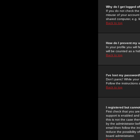
Why do I get logged of
If you do not check th
misuse of your account 
shared computer, e.g. lib
Back to top
How do I prevent my u
In your profile you will 
will be counted as a hi
Back to top
I've lost my password
Don't panic! While your
Follow the instructions
Back to top
I registered but cannot
First check that you a
support is enabled and
this is not the case the
by the administrator be
email then follow the in
reduce the possibility o
board administrator.
Back to top