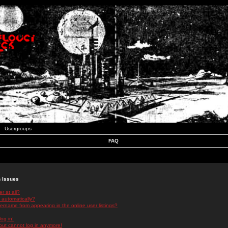
Usergroups
FAQ
n Issues
r at all?
 automatically?
rname from appearing in the online user listings?
log in!
 but cannot log in anymore!