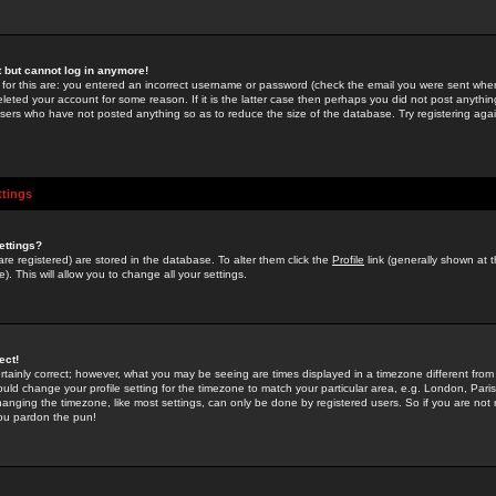
st but cannot log in anymore!
 for this are: you entered an incorrect username or password (check the email you were sent when 
leted your account for some reason. If it is the latter case then perhaps you did not post anything
users who have not posted anything so as to reduce the size of the database. Try registering agai
ttings
ettings?
u are registered) are stored in the database. To alter them click the
Profile
link (generally shown at 
). This will allow you to change all your settings.
ect!
rtainly correct; however, what you may be seeing are times displayed in a timezone different from 
hould change your profile setting for the timezone to match your particular area, e.g. London, Par
anging the timezone, like most settings, can only be done by registered users. So if you are not re
you pardon the pun!