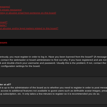
messages!
d private messages!
ming or abusive email from someone on this board!
 board?
ilable?
 abusive and/or legal matters related to this board?
Issues
riously, you must register in order to log in. Have you been banned from the board? (A message w
d contact the webmaster or board administrator to find out why. If you have registered and are not
k and double-check your username and password. Usually this is the problem; if not, contact the b
 configuration settings for the board.
er at all?
it is up to the administrator of the board as to whether you need to register in order to post mes
ou access to additional features not available to guest users such as definable avatar images, pri
up subscription, etc. It only takes a few minutes to register so it is recommended you do so.