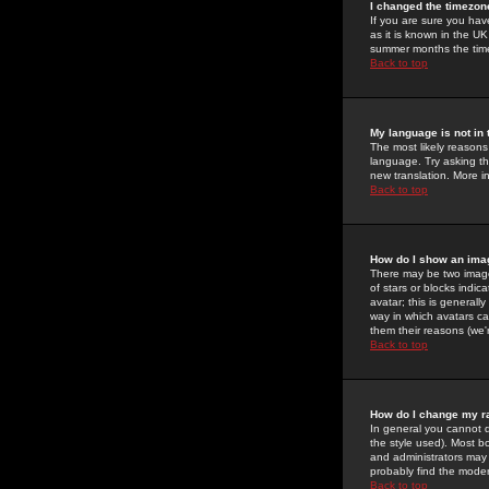
I changed the timezone
If you are sure you have
as it is known in the U
summer months the time 
Back to top
My language is not in t
The most likely reasons 
language. Try asking the
new translation. More i
Back to top
How do I show an im
There may be two image
of stars or blocks ind
avatar; this is generall
way in which avatars ca
them their reasons (we'r
Back to top
How do I change my r
In general you cannot 
the style used). Most b
and administrators may 
probably find the modera
Back to top