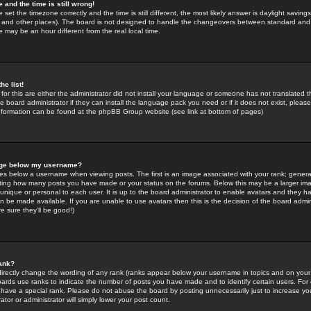
 and the time is still wrong!
 set the timezone correctly and the time is still different, the most likely answer is daylight savin
K and other places). The board is not designed to handle the changeovers between standard and 
may be an hour different from the real local time.
he list!
for this are either the administrator did not install your language or someone has not translated t
 board administrator if they can install the language pack you need or if it does not exist, please 
nformation can be found at the phpBB Group website (see link at bottom of pages)
age below my username?
s below a username when viewing posts. The first is an image associated with your rank; general
icating how many posts you have made or your status on the forums. Below this may be a larger i
y unique or personal to each user. It is up to the board administrator to enable avatars and they h
n be made available. If you are unable to use avatars then this is the decision of the board adm
e sure they'll be good!)
ank?
directly change the wording of any rank (ranks appear below your username in topics and on your
oards use ranks to indicate the number of posts you have made and to identify certain users. Fo
have a special rank. Please do not abuse the board by posting unnecessarily just to increase your
tor or administrator will simply lower your post count.