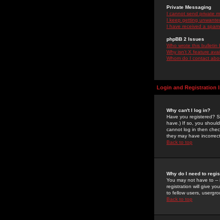
Private Messaging
I cannot send private 
I keep getting unwante
I have received a spam
phpBB 2 Issues
Who wrote this bulletin
Why isn't X feature ava
Whom do I contact about
Login and Registration 
Why can't I log in?
Have you registered? Se
have.) If so, you shoul
cannot log in then chec
they may have incorrect
Back to top
Why do I need to regist
You may not have to -- 
registration will give y
to fellow users, usergro
Back to top