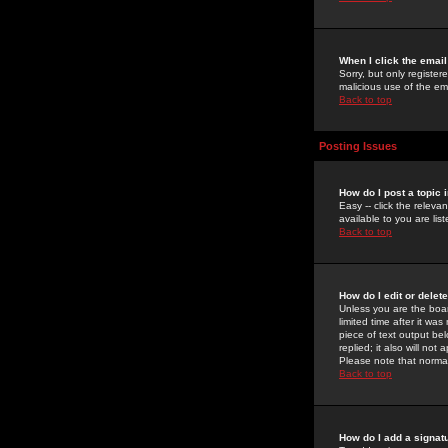
When I click the email 
Sorry, but only register
malicious use of the e
Back to top
Posting Issues
How do I post a topic 
Easy -- click the relev
available to you are li
Back to top
How do I edit or delet
Unless you are the boar
limited time after it wa
piece of text output bel
replied; it also will no
Please note that norma
Back to top
How do I add a signat