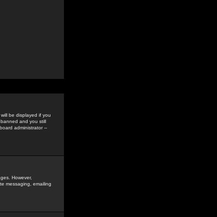
ill be displayed if you
 banned and you still
oard administrator --
sages. However,
vate messaging, emailing