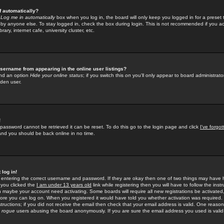
f automatically?
e
Log me in automatically
box when you log in, the board will only keep you logged in for a preset 
by anyone else. To stay logged in, check the box during login. This is not recommended if you a
rary, internet cafe, university cluster, etc.
sername from appearing in the online user listings?
find an option
Hide your online status
; if you switch this
on
you'll only appear to board administrator
dden user.
!
 password cannot be retrieved it can be reset. To do this go to the login page and click
I've forgo
 and you should be back online in no time.
 log in!
re entering the correct username and password. If they are okay then one of two things may hav
 you clicked the
I am under 13 years old
link while registering then you will have to follow the instr
n maybe your account need activating. Some boards will require all new registrations be activated, 
fore you can log on. When you registered it would have told you whether activation was required.
structions; if you did not receive the email then check that your email address is valid. One reason 
f
rogue
users abusing the board anonymously. If you are sure the email address you used is valid 