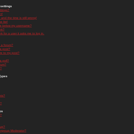
settings
ttings?
t!
and the time is still wrong!
 list!
ge below my username?
nk?
nk for a user it asks me to log in.
n a forum?
 a post?
re to my post?
a poll?
orum?
s?
Types
nts?
s?
ps
s?
oup?
rgroup Moderator?