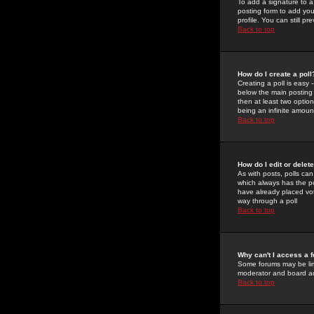
To add a signature to a
posting form to add you
profile. You can still 
Back to top
How do I create a poll
Creating a poll is easy 
below the main posting b
then at least two option
being an infinite amount
Back to top
How do I edit or delete
As with posts, polls can 
which always has the pol
have already placed vote
way through a poll
Back to top
Why can't I access a 
Some forums may be limi
moderator and board ad
Back to top