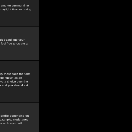
gs time (or summer time
daylight time so during
his board into your
feel free to create a
ly these take the form
mage known as an
ave a choice over the
in and you should ask
 profile depending on
r example, moderators
 rank -- you will