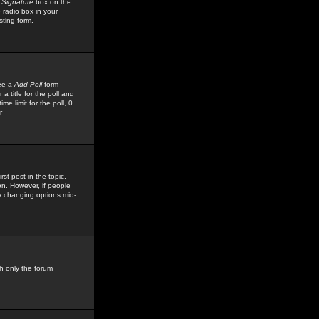
 Signature
box on the
 radio box in your
sting form.
see a
Add Poll
form
 title for the poll and
me limit for the poll, 0
r
rst post in the topic,
ion. However, if people
by changing options mid-
h only the forum