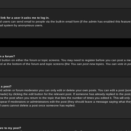
link for a user it asks me to log in.
ed users can send email to people via the built-in email form (if the admin has enabled this feature)
mail system by anonymous users.
in a forum?
ant button on either the forum or topic screens. You may need to register before you can post a mes
sted at the bottom of the forum and topic screens (the
You can post new topics, You can vote in poll
e a post?
d admin or forum moderator you can only edit or delete your own posts. You can edit a post (som
s made) by clicking the
edit
button for the relevant post. If someone has already replied to the post, 
ow the post when you return to the topic that lists the number of times you edited it. This will onl
t appear if moderators or administrators edit the post (they should leave a message saying what the
l users cannot delete a post once someone has replied.
ure to my post?