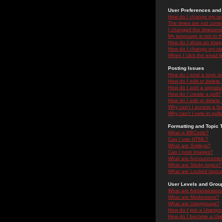
User Preferences and 
How do I change my se
The times are not correc
I changed the timezone 
My language is not in the
How do I show an ima
How do I change my ra
When I click the email li
Posting Issues
How do I post a topic i
How do I edit or delete
How do I add a signatu
How do I create a poll?
How do I edit or delete 
Why can't I access a f
Why can't I vote in poll
Formatting and Topic 
What is BBCode?
Can I use HTML?
What are Smileys?
Can I post Images?
What are Announceme
What are Sticky topics?
What are Locked topic
User Levels and Grou
What are Administrator
What are Moderators?
What are Usergroups?
How do I join a Usergr
How do I become a Use