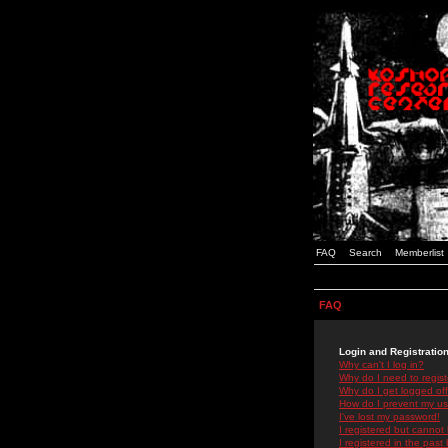
FAQ
Search
Memberlist
FAQ
Login and Registratio
Why can't I log in?
Why do I need to registe
Why do I get logged off
How do I prevent my use
I've lost my password!
I registered but cannot 
I registered in the past