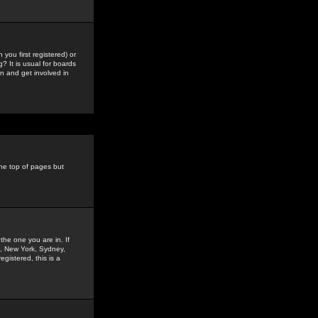
you first registered) or
? It is usual for boards
n and get involved in
the top of pages but
the one you are in. If
is, New York, Sydney,
gistered, this is a