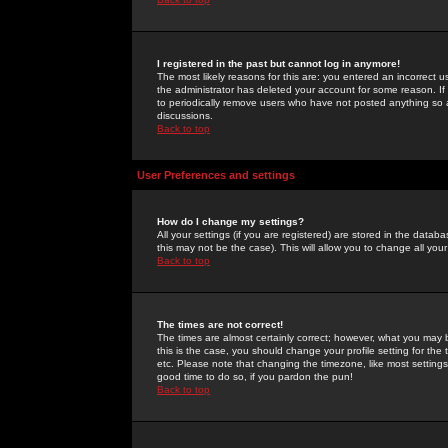
I registered in the past but cannot log in anymore!
The most likely reasons for this are: you entered an incorrect 
the administrator has deleted your account for some reason. If i
to periodically remove users who have not posted anything so a
discussions.
Back to top
User Preferences and settings
How do I change my settings?
All your settings (if you are registered) are stored in the databa
this may not be the case). This will allow you to change all your
Back to top
The times are not correct!
The times are almost certainly correct; however, what you may b
this is the case, you should change your profile setting for th
etc. Please note that changing the timezone, like most settings,
good time to do so, if you pardon the pun!
Back to top