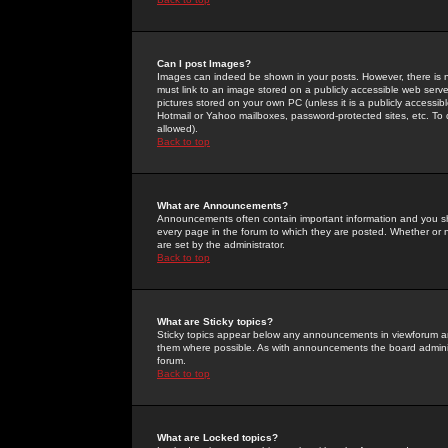
Can I post Images?
Images can indeed be shown in your posts. However, there is no 
must link to an image stored on a publicly accessible web serve
pictures stored on your own PC (unless it is a publicly access
Hotmail or Yahoo mailboxes, password-protected sites, etc. To 
allowed).
Back to top
What are Announcements?
Announcements often contain important information and you s
every page in the forum to which they are posted. Whether o
are set by the administrator.
Back to top
What are Sticky topics?
Sticky topics appear below any announcements in viewforum and
them where possible. As with announcements the board administ
forum.
Back to top
What are Locked topics?