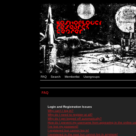
FAQ
Search
Memberlist
Usergroups
FAQ
Login and Registration Issues
Why can't I log in?
Why do I need to register at all?
Why do I get logged off automatically?
How do I prevent my username from appearing in the online use
I've lost my password!
I registered but cannot log in!
I registered in the past but cannot log in anymore!