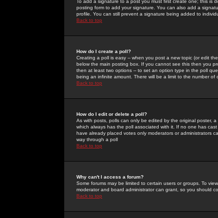
To add a signature to a post you must first create one; this is
posting form to add your signature. You can also add a signatur
profile. You can still prevent a signature being added to indiv
Back to top
How do I create a poll?
Creating a poll is easy -- when you post a new topic (or edit the
below the main posting box. If you cannot see this then you prob
then at least two options -- to set an option type in the poll qu
being an infinite amount. There will be a limit to the number of 
Back to top
How do I edit or delete a poll?
As with posts, polls can only be edited by the original poster, a m
which always has the poll associated with it. If no one has cast
have already placed votes only moderators or administrators can 
way through a poll
Back to top
Why can't I access a forum?
Some forums may be limited to certain users or groups. To view
moderator and board administrator can grant, so you should c
Back to top