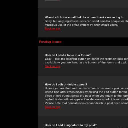
When I click the email link for a user it asks me to log in.
Sorry, but only registered users can send email to people via the
malicious use of the email system by anonymous users.
Back to top
Posting Issues
How do I post a topic in a forum?
Easy -- click the relevant button on either the forum or topic 
available to you are listed at the bottom of the forum and topi
Back to top
How do I edit or delete a post?
Unless you are the board admin or forum moderator you can onl
limited time after it was made) by clicking the
edit
button for the
piece of text output below the post when you return to the topic 
replied; it also will not appear if moderators or administrators
Please note that normal users cannot delete a post once some
Back to top
How do I add a signature to my post?