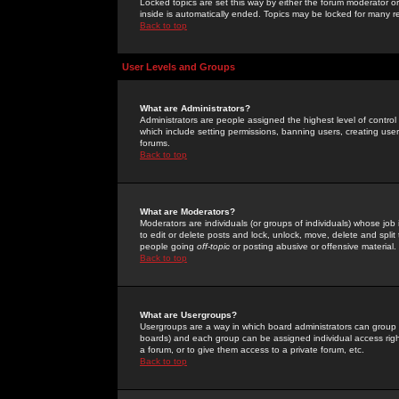
Locked topics are set this way by either the forum moderator or
inside is automatically ended. Topics may be locked for many 
Back to top
User Levels and Groups
What are Administrators?
Administrators are people assigned the highest level of control
which include setting permissions, banning users, creating userg
forums.
Back to top
What are Moderators?
Moderators are individuals (or groups of individuals) whose job 
to edit or delete posts and lock, unlock, move, delete and spli
people going
off-topic
or posting abusive or offensive material.
Back to top
What are Usergroups?
Usergroups are a way in which board administrators can group u
boards) and each group can be assigned individual access right
a forum, or to give them access to a private forum, etc.
Back to top