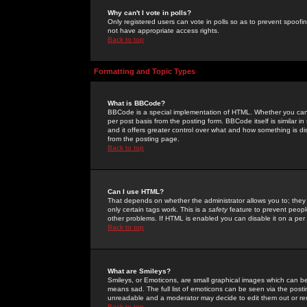
Why can't I vote in polls?
Only registered users can vote in polls so as to prevent spoofin
not have appropriate access rights.
Back to top
Formatting and Topic Types
What is BBCode?
BBCode is a special implementation of HTML. Whether you can 
per post basis from the posting form. BBCode itself is similar i
and it offers greater control over what and how something is
from the posting page.
Back to top
Can I use HTML?
That depends on whether the administrator allows you to; they ha
only certain tags work. This is a
safety
feature to prevent peopl
other problems. If HTML is enabled you can disable it on a per 
Back to top
What are Smileys?
Smileys, or Emoticons, are small graphical images which can be
means sad. The full list of emoticons can be seen via the posti
unreadable and a moderator may decide to edit them out or re
Back to top