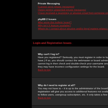
Private Messaging
I cannot send private messages!
I keep getting unwanted private messages!
I have received a spamming or abusive email from someone on 
phpBB 2 Issues
Who wrote this bulletin board?
Why isn't X feature available?
Whom do I contact about abusive and/or legal matters related 
Login and Registration Issues
Why can't I log in?
Have you registered? Seriously, you must register in order to 
have.) If so, you should contact the webmaster or board adminis
cannot log in then check and double-check your username and pa
they may have incorrect configuration settings for the board.
Back to top
Why do I need to register at all?
You may not have to -- it is up to the administrator of the boa
registration will give you access to additional features not ava
to fellow users, usergroup subscription, etc. It only takes a fe
Back to top