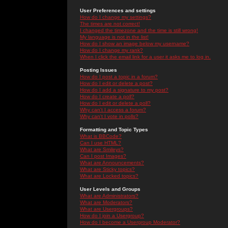
User Preferences and settings
How do I change my settings?
The times are not correct!
I changed the timezone and the time is still wrong!
My language is not in the list!
How do I show an image below my username?
How do I change my rank?
When I click the email link for a user it asks me to log in.
Posting Issues
How do I post a topic in a forum?
How do I edit or delete a post?
How do I add a signature to my post?
How do I create a poll?
How do I edit or delete a poll?
Why can't I access a forum?
Why can't I vote in polls?
Formatting and Topic Types
What is BBCode?
Can I use HTML?
What are Smileys?
Can I post Images?
What are Announcements?
What are Sticky topics?
What are Locked topics?
User Levels and Groups
What are Administrators?
What are Moderators?
What are Usergroups?
How do I join a Usergroup?
How do I become a Usergroup Moderator?