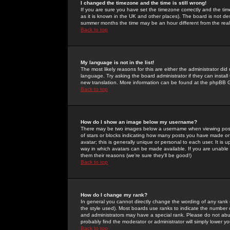
I changed the timezone and the time is still wrong!
If you are sure you have set the timezone correctly and the time 
as it is known in the UK and other places). The board is not 
summer months the time may be an hour different from the real 
Back to top
My language is not in the list!
The most likely reasons for this are either the administrator di
language. Try asking the board administrator if they can install
new translation. More information can be found at the phpBB G
Back to top
How do I show an image below my username?
There may be two images below a username when viewing posts. 
of stars or blocks indicating how many posts you have made or
avatar; this is generally unique or personal to each user. It is
way in which avatars can be made available. If you are unable 
them their reasons (we're sure they'll be good!)
Back to top
How do I change my rank?
In general you cannot directly change the wording of any rank
the style used). Most boards use ranks to indicate the number
and administrators may have a special rank. Please do not abuse
probably find the moderator or administrator will simply lower y
Back to top