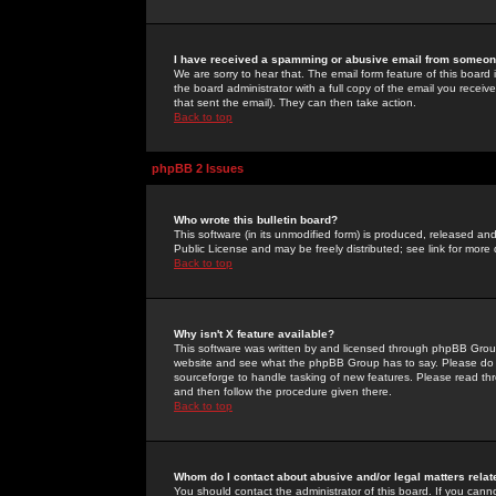
I have received a spamming or abusive email from someone
We are sorry to hear that. The email form feature of this board
the board administrator with a full copy of the email you received
that sent the email). They can then take action.
Back to top
phpBB 2 Issues
Who wrote this bulletin board?
This software (in its unmodified form) is produced, released an
Public License and may be freely distributed; see link for more 
Back to top
Why isn't X feature available?
This software was written by and licensed through phpBB Group
website and see what the phpBB Group has to say. Please do 
sourceforge to handle tasking of new features. Please read thr
and then follow the procedure given there.
Back to top
Whom do I contact about abusive and/or legal matters relat
You should contact the administrator of this board. If you cann