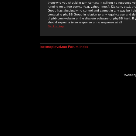
them who you should in turn contact. If still get no response yo
running on a free service (e.g. yahoo, free.fr, f2s.com, etc.)
Group has absolutely no control and cannot in any way be held 
contacting phpBB Group in relation to any legal (cease and desi
phpbb.com website or the discrete software of phpBB itself. If
should expect a terse response or no response at all.
Back to top
kosmoplovci.net Forum Index
Powered b