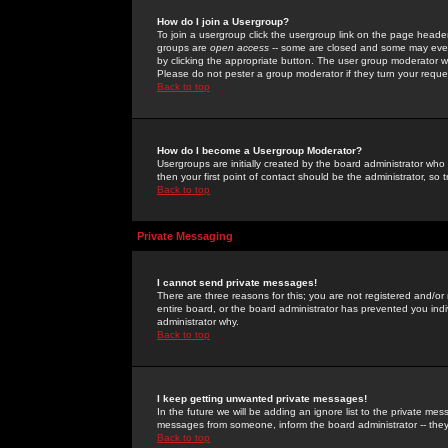
How do I join a Usergroup?
To join a usergroup click the usergroup link on the page heade
groups are
open access
-- some are closed and some may even 
by clicking the appropriate button. The user group moderator w
Please do not pester a group moderator if they turn your reques
Back to top
How do I become a Usergroup Moderator?
Usergroups are initially created by the board administrator who
then your first point of contact should be the administrator, so
Back to top
Private Messaging
I cannot send private messages!
There are three reasons for this; you are not registered and/or
entire board, or the board administrator has prevented you indiv
administrator why.
Back to top
I keep getting unwanted private messages!
In the future we will be adding an ignore list to the private m
messages from someone, inform the board administrator -- they
Back to top