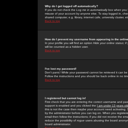
Why do I get logged off automatically?
If you do not check the
Log me in automatically
box when you lo
misuse of your account by anyone else. To stay logged in, che
shared computer, e.g. library, internet cafe, university cluster, et
Back to top
How do I prevent my username from appearing in the online
In your profile you will find an option
Hide your online status
; i
will be counted as a hidden user.
Back to top
I've lost my password!
Don't panic! While your password cannot be retrieved it can be 
Follow the instructions and you should be back online in no tim
Back to top
I registered but cannot log in!
First check that you are entering the correct username and p
support is enabled and you clicked the
I am under 13 years ol
this is not the case then maybe your account need activating. So
by the administrator before you can log on. When you registere
email then follow the instructions; if you did not receive the em
reduce the possibility of
rogue
users abusing the board anonymou
board administrator.
Back to top