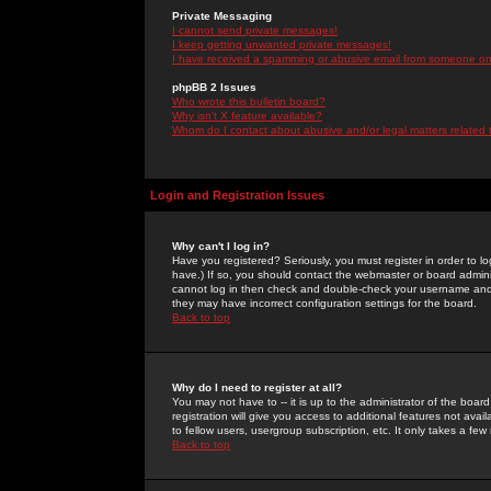
Private Messaging
I cannot send private messages!
I keep getting unwanted private messages!
I have received a spamming or abusive email from someone on 
phpBB 2 Issues
Who wrote this bulletin board?
Why isn't X feature available?
Whom do I contact about abusive and/or legal matters related 
Login and Registration Issues
Why can't I log in?
Have you registered? Seriously, you must register in order to 
have.) If so, you should contact the webmaster or board adminis
cannot log in then check and double-check your username and pa
they may have incorrect configuration settings for the board.
Back to top
Why do I need to register at all?
You may not have to -- it is up to the administrator of the boa
registration will give you access to additional features not ava
to fellow users, usergroup subscription, etc. It only takes a fe
Back to top