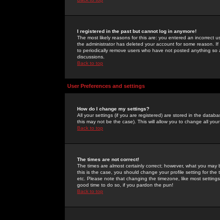
I registered in the past but cannot log in anymore!
The most likely reasons for this are: you entered an incorrect 
the administrator has deleted your account for some reason. If i
to periodically remove users who have not posted anything so a
discussions.
Back to top
User Preferences and settings
How do I change my settings?
All your settings (if you are registered) are stored in the databa
this may not be the case). This will allow you to change all your
Back to top
The times are not correct!
The times are almost certainly correct; however, what you may b
this is the case, you should change your profile setting for th
etc. Please note that changing the timezone, like most settings,
good time to do so, if you pardon the pun!
Back to top