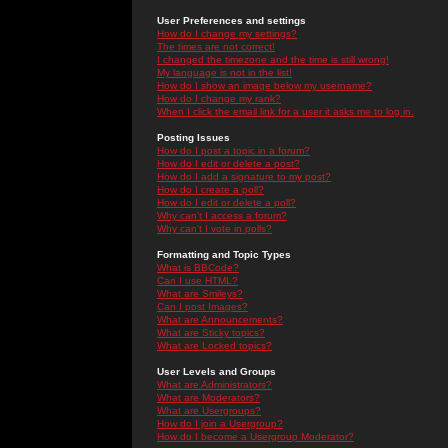
User Preferences and settings
How do I change my settings?
The times are not correct!
I changed the timezone and the time is still wrong!
My language is not in the list!
How do I show an image below my username?
How do I change my rank?
When I click the email link for a user it asks me to log in.
Posting Issues
How do I post a topic in a forum?
How do I edit or delete a post?
How do I add a signature to my post?
How do I create a poll?
How do I edit or delete a poll?
Why can't I access a forum?
Why can't I vote in polls?
Formatting and Topic Types
What is BBCode?
Can I use HTML?
What are Smileys?
Can I post Images?
What are Announcements?
What are Sticky topics?
What are Locked topics?
User Levels and Groups
What are Administrators?
What are Moderators?
What are Usergroups?
How do I join a Usergroup?
How do I become a Usergroup Moderator?