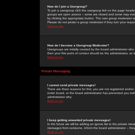
How do I join a Usergroup?
To join a usergroup click the usergroup link on the page heade
groups are
open access
-- some are closed and some may even 
by clicking the appropriate button. The user group moderator w
Please do not pester a group moderator if they turn your reques
Back to top
How do I become a Usergroup Moderator?
Usergroups are initially created by the board administrator who
then your first point of contact should be the administrator, so
Back to top
Private Messaging
I cannot send private messages!
There are three reasons for this; you are not registered and/or
entire board, or the board administrator has prevented you indiv
administrator why.
Back to top
I keep getting unwanted private messages!
In the future we will be adding an ignore list to the private m
messages from someone, inform the board administrator -- they
Back to top