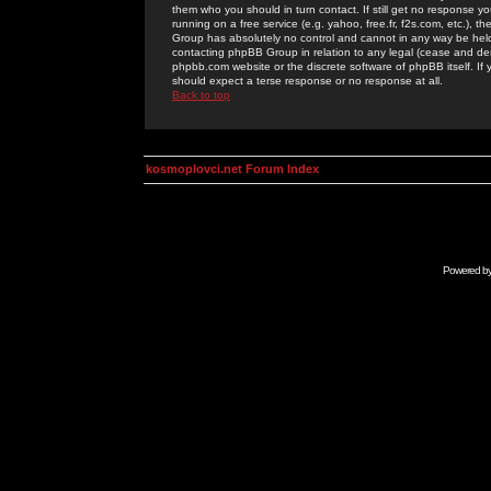
them who you should in turn contact. If still get no response yo
running on a free service (e.g. yahoo, free.fr, f2s.com, etc.)
Group has absolutely no control and cannot in any way be held 
contacting phpBB Group in relation to any legal (cease and desi
phpbb.com website or the discrete software of phpBB itself. If
should expect a terse response or no response at all.
Back to top
kosmoplovci.net Forum Index
Powered b