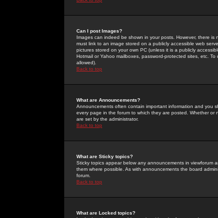
Can I post Images?
Images can indeed be shown in your posts. However, there is no 
must link to an image stored on a publicly accessible web serve
pictures stored on your own PC (unless it is a publicly access
Hotmail or Yahoo mailboxes, password-protected sites, etc. To 
allowed).
Back to top
What are Announcements?
Announcements often contain important information and you s
every page in the forum to which they are posted. Whether o
are set by the administrator.
Back to top
What are Sticky topics?
Sticky topics appear below any announcements in viewforum and
them where possible. As with announcements the board administ
forum.
Back to top
What are Locked topics?