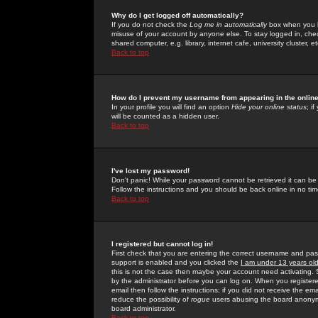
Why do I get logged off automatically?
If you do not check the
Log me in automatically
box when you lo
misuse of your account by anyone else. To stay logged in, che
shared computer, e.g. library, internet cafe, university cluster, et
Back to top
How do I prevent my username from appearing in the online
In your profile you will find an option
Hide your online status
; i
will be counted as a hidden user.
Back to top
I've lost my password!
Don't panic! While your password cannot be retrieved it can be 
Follow the instructions and you should be back online in no tim
Back to top
I registered but cannot log in!
First check that you are entering the correct username and p
support is enabled and you clicked the
I am under 13 years ol
this is not the case then maybe your account need activating. So
by the administrator before you can log on. When you registere
email then follow the instructions; if you did not receive the em
reduce the possibility of
rogue
users abusing the board anonymou
board administrator.
Back to top