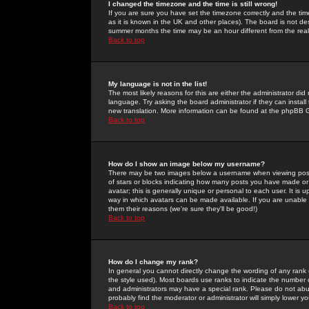
I changed the timezone and the time is still wrong!
If you are sure you have set the timezone correctly and the time 
as it is known in the UK and other places). The board is not 
summer months the time may be an hour different from the real 
Back to top
My language is not in the list!
The most likely reasons for this are either the administrator di
language. Try asking the board administrator if they can install
new translation. More information can be found at the phpBB G
Back to top
How do I show an image below my username?
There may be two images below a username when viewing posts. 
of stars or blocks indicating how many posts you have made or
avatar; this is generally unique or personal to each user. It is
way in which avatars can be made available. If you are unable 
them their reasons (we're sure they'll be good!)
Back to top
How do I change my rank?
In general you cannot directly change the wording of any rank
the style used). Most boards use ranks to indicate the number
and administrators may have a special rank. Please do not abuse
probably find the moderator or administrator will simply lower y
Back to top