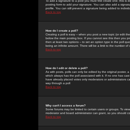
To add a signature to a post you must first create one; this is
posting form to add your signature. You can also add a signatur
profile. You can still prevent a signature being added to indiv
Back to top
How do I create a poll?
Creating a poll is easy -- when you post a new topic (or edit the
below the main posting box. If you cannot see this then you prob
then at least two options -- to set an option type in the poll qu
being an infinite amount. There will be a limit to the number of 
Back to top
How do I edit or delete a poll?
As with posts, polls can only be edited by the original poster, a m
which always has the poll associated with it. If no one has cast
have already placed votes only moderators or administrators can 
way through a poll
Back to top
Why can't I access a forum?
Some forums may be limited to certain users or groups. To view
moderator and board administrator can grant, so you should c
Back to top