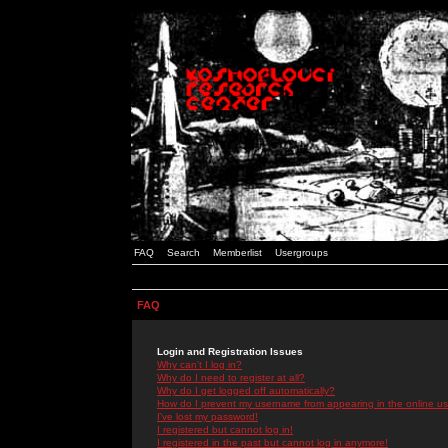
FAQ
Search
Memberlist
Usergroups
FAQ
Login and Registration Issues
Why can't I log in?
Why do I need to register at all?
Why do I get logged off automatically?
How do I prevent my username from appearing in the online use
I've lost my password!
I registered but cannot log in!
I registered in the past but cannot log in anymore!