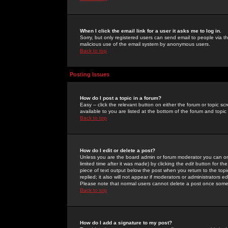
When I click the email link for a user it asks me to log in.
Sorry, but only registered users can send email to people via the
malicious use of the email system by anonymous users.
Back to top
Posting Issues
How do I post a topic in a forum?
Easy -- click the relevant button on either the forum or topic 
available to you are listed at the bottom of the forum and topi
Back to top
How do I edit or delete a post?
Unless you are the board admin or forum moderator you can onl
limited time after it was made) by clicking the
edit
button for the
piece of text output below the post when you return to the topic 
replied; it also will not appear if moderators or administrators
Please note that normal users cannot delete a post once some
Back to top
How do I add a signature to my post?