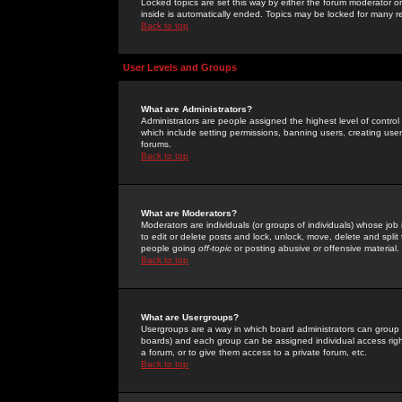
Locked topics are set this way by either the forum moderator or
inside is automatically ended. Topics may be locked for many 
Back to top
User Levels and Groups
What are Administrators?
Administrators are people assigned the highest level of control
which include setting permissions, banning users, creating userg
forums.
Back to top
What are Moderators?
Moderators are individuals (or groups of individuals) whose job 
to edit or delete posts and lock, unlock, move, delete and spli
people going
off-topic
or posting abusive or offensive material.
Back to top
What are Usergroups?
Usergroups are a way in which board administrators can group u
boards) and each group can be assigned individual access right
a forum, or to give them access to a private forum, etc.
Back to top