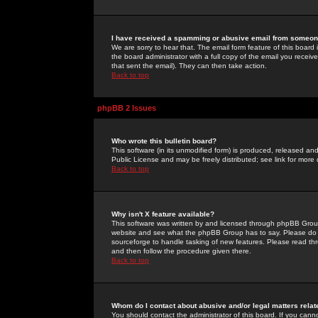
I have received a spamming or abusive email from someone
We are sorry to hear that. The email form feature of this board
the board administrator with a full copy of the email you received
that sent the email). They can then take action.
Back to top
phpBB 2 Issues
Who wrote this bulletin board?
This software (in its unmodified form) is produced, released an
Public License and may be freely distributed; see link for more 
Back to top
Why isn't X feature available?
This software was written by and licensed through phpBB Group
website and see what the phpBB Group has to say. Please do 
sourceforge to handle tasking of new features. Please read thr
and then follow the procedure given there.
Back to top
Whom do I contact about abusive and/or legal matters relat
You should contact the administrator of this board. If you cann