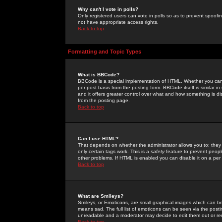
Why can't I vote in polls?
Only registered users can vote in polls so as to prevent spoofin
not have appropriate access rights.
Back to top
Formatting and Topic Types
What is BBCode?
BBCode is a special implementation of HTML. Whether you can 
per post basis from the posting form. BBCode itself is similar i
and it offers greater control over what and how something is
from the posting page.
Back to top
Can I use HTML?
That depends on whether the administrator allows you to; they ha
only certain tags work. This is a
safety
feature to prevent peopl
other problems. If HTML is enabled you can disable it on a per 
Back to top
What are Smileys?
Smileys, or Emoticons, are small graphical images which can be
means sad. The full list of emoticons can be seen via the posti
unreadable and a moderator may decide to edit them out or re
Back to top