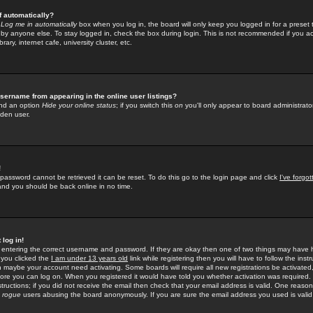
f automatically?
e
Log me in automatically
box when you log in, the board will only keep you logged in for a preset 
by anyone else. To stay logged in, check the box during login. This is not recommended if you a
rary, internet cafe, university cluster, etc.
sername from appearing in the online user listings?
find an option
Hide your online status
; if you switch this
on
you'll only appear to board administrator
dden user.
!
 password cannot be retrieved it can be reset. To do this go to the login page and click
I've forgo
 and you should be back online in no time.
 log in!
re entering the correct username and password. If they are okay then one of two things may hav
 you clicked the
I am under 13 years old
link while registering then you will have to follow the instr
n maybe your account need activating. Some boards will require all new registrations be activated, 
fore you can log on. When you registered it would have told you whether activation was required.
structions; if you did not receive the email then check that your email address is valid. One reason 
f
rogue
users abusing the board anonymously. If you are sure the email address you used is valid 