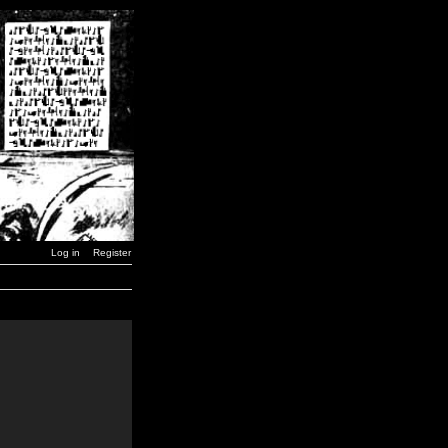
Log in
Register