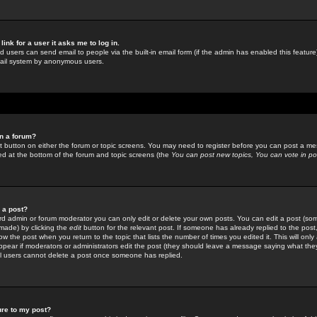
link for a user it asks me to log in.
ed users can send email to people via the built-in email form (if the admin has enabled this feature)
mail system by anonymous users.
in a forum?
ant button on either the forum or topic screens. You may need to register before you can post a mes
sted at the bottom of the forum and topic screens (the
You can post new topics, You can vote in poll
e a post?
d admin or forum moderator you can only edit or delete your own posts. You can edit a post (som
s made) by clicking the
edit
button for the relevant post. If someone has already replied to the post, 
ow the post when you return to the topic that lists the number of times you edited it. This will onl
t appear if moderators or administrators edit the post (they should leave a message saying what the
l users cannot delete a post once someone has replied.
ure to my post?