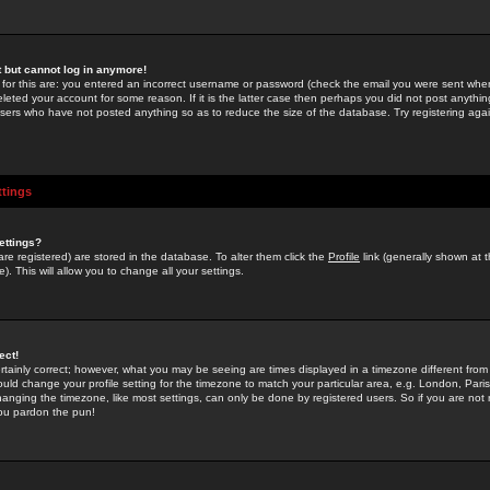
st but cannot log in anymore!
 for this are: you entered an incorrect username or password (check the email you were sent when 
leted your account for some reason. If it is the latter case then perhaps you did not post anything
users who have not posted anything so as to reduce the size of the database. Try registering agai
ttings
ettings?
u are registered) are stored in the database. To alter them click the
Profile
link (generally shown at 
). This will allow you to change all your settings.
ect!
rtainly correct; however, what you may be seeing are times displayed in a timezone different from 
hould change your profile setting for the timezone to match your particular area, e.g. London, Par
anging the timezone, like most settings, can only be done by registered users. So if you are not re
you pardon the pun!