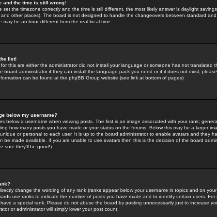
 and the time is still wrong!
 set the timezone correctly and the time is still different, the most likely answer is daylight savin
K and other places). The board is not designed to handle the changeovers between standard and 
may be an hour different from the real local time.
he list!
for this are either the administrator did not install your language or someone has not translated t
 board administrator if they can install the language pack you need or if it does not exist, please 
nformation can be found at the phpBB Group website (see link at bottom of pages)
age below my username?
s below a username when viewing posts. The first is an image associated with your rank; general
icating how many posts you have made or your status on the forums. Below this may be a larger i
y unique or personal to each user. It is up to the board administrator to enable avatars and they h
n be made available. If you are unable to use avatars then this is the decision of the board adm
e sure they'll be good!)
ank?
directly change the wording of any rank (ranks appear below your username in topics and on your
oards use ranks to indicate the number of posts you have made and to identify certain users. Fo
have a special rank. Please do not abuse the board by posting unnecessarily just to increase your
tor or administrator will simply lower your post count.