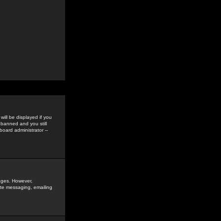
ill be displayed if you
 banned and you still
oard administrator --
sages. However,
vate messaging, emailing