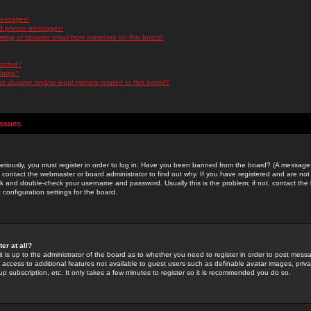
messages!
d private messages!
ming or abusive email from someone on this board!
 board?
ilable?
 abusive and/or legal matters related to this board?
Issues
riously, you must register in order to log in. Have you been banned from the board? (A message w
d contact the webmaster or board administrator to find out why. If you have registered and are not
k and double-check your username and password. Usually this is the problem; if not, contact the b
 configuration settings for the board.
er at all?
it is up to the administrator of the board as to whether you need to register in order to post mes
ou access to additional features not available to guest users such as definable avatar images, pri
up subscription, etc. It only takes a few minutes to register so it is recommended you do so.