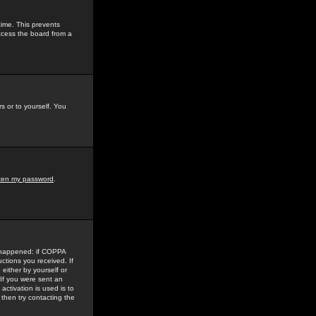
time. This prevents
ccess the board from a
s or to yourself. You
tten my password
.
e happened: if COPPA
uctions you received. If
either by yourself or
 If you were sent an
activation is used is to
then try contacting the