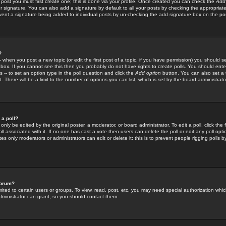
 post you must first create one; this is done via your profile. Once created you can check the
Add
r signature. You can also add a signature by default to all your posts by checking the appropriate
prevent a signature being added to individual posts by un-checking the add signature box on the po
?
-- when you post a new topic (or edit the first post of a topic, if you have permission) you should 
ox. If you cannot see this then you probably do not have rights to create polls. You should enter a
s -- to set an option type in the poll question and click the
Add option
button. You can also set a ti
. There will be a limit to the number of options you can list, which is set by the board administrato
 a poll?
only be edited by the original poster, a moderator, or board administrator. To edit a poll, click the fi
l associated with it. If no one has cast a vote then users can delete the poll or edit any poll opt
s only moderators or administrators can edit or delete it; this is to prevent people rigging polls 
forum?
ted to certain users or groups. To view, read, post, etc. you may need special authorization whic
ministrator can grant, so you should contact them.