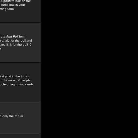
 Signature
box on the
 radio box in your
sting form.
see a
Add Poll
form
 title for the poll and
me limit for the poll, 0
r
rst post in the topic,
ion. However, if people
by changing options mid-
h only the forum