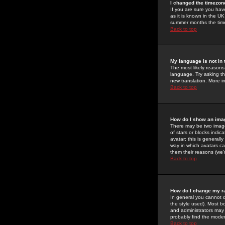
I changed the timezone
If you are sure you have
as it is known in the U
summer months the time 
Back to top
My language is not in t
The most likely reasons 
language. Try asking the
new translation. More i
Back to top
How do I show an im
There may be two image
of stars or blocks ind
avatar; this is generall
way in which avatars ca
them their reasons (we'r
Back to top
How do I change my r
In general you cannot 
the style used). Most b
and administrators may 
probably find the modera
Back to top