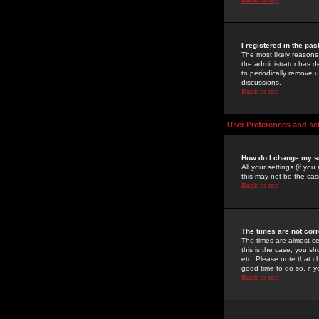
I registered in the pa
The most likely reasons
the administrator has de
to periodically remove 
discussions.
Back to top
User Preferences and se
How do I change my s
All your settings (if yo
this may not be the case
Back to top
The times are not corr
The times are almost ce
this is the case, you s
etc. Please note that ch
good time to do so, if 
Back to top