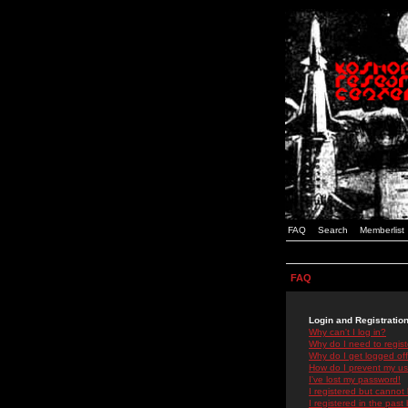
FAQ
Search
Memberlist
FAQ
Login and Registratio
Why can't I log in?
Why do I need to registe
Why do I get logged off
How do I prevent my use
I've lost my password!
I registered but cannot 
I registered in the past