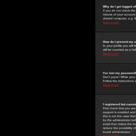
Why do I get logged of
If you do not check th
misuse of your account 
shared computer, e.g. lib
Back to top
How do I prevent my u
In your profile you will 
will be counted as a hi
Back to top
I've lost my password
Don't panic! While your
Follow the instructions
Back to top
I registered but cannot
First check that you a
support is enabled and
this is not the case the
by the administrator be
email then follow the in
reduce the possibility o
board administrator.
Back to top