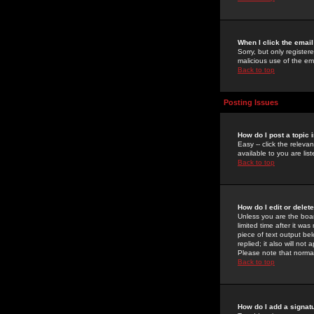
When I click the email 
Sorry, but only register
malicious use of the e
Back to top
Posting Issues
How do I post a topic 
Easy -- click the relev
available to you are li
Back to top
How do I edit or delet
Unless you are the boar
limited time after it wa
piece of text output bel
replied; it also will no
Please note that norma
Back to top
How do I add a signat