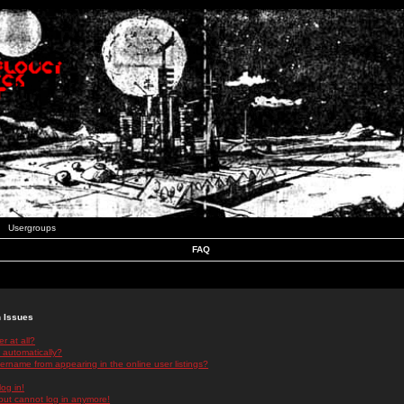
Usergroups
FAQ
n Issues
r at all?
 automatically?
rname from appearing in the online user listings?
log in!
 but cannot log in anymore!