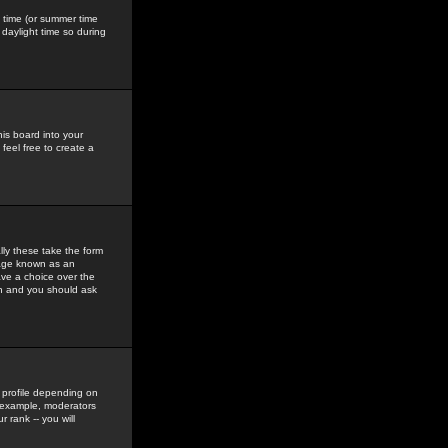
gs time (or summer time
daylight time so during
his board into your
feel free to create a
ly these take the form
mage known as an
ave a choice over the
in and you should ask
 profile depending on
r example, moderators
 rank -- you will