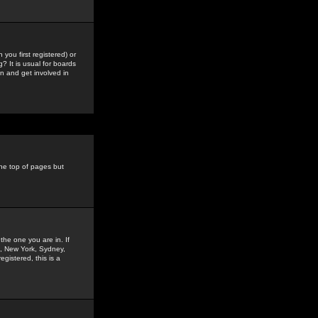
you first registered) or
? It is usual for boards
n and get involved in
the top of pages but
the one you are in. If
is, New York, Sydney,
gistered, this is a