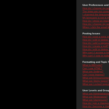
User Preferences and 
How do I change my se
The times are not correc
I changed the timezone 
My language is not in the
How do I show an ima
How do I change my ra
When I click the email li
Posting Issues
How do I post a topic i
How do I edit or delete
How do I add a signatu
How do I create a poll?
How do I edit or delete 
Why can't I access a f
Why can't I vote in poll
Formatting and Topic 
What is BBCode?
Can I use HTML?
What are Smileys?
Can I post Images?
What are Announceme
What are Sticky topics?
What are Locked topic
User Levels and Grou
What are Administrator
What are Moderators?
What are Usergroups?
How do I join a Usergr
How do I become a Use