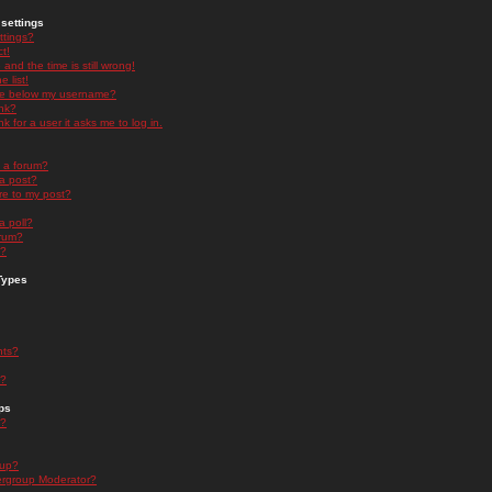
settings
ttings?
t!
and the time is still wrong!
 list!
ge below my username?
nk?
nk for a user it asks me to log in.
n a forum?
 a post?
re to my post?
a poll?
orum?
s?
Types
nts?
s?
ps
s?
oup?
rgroup Moderator?