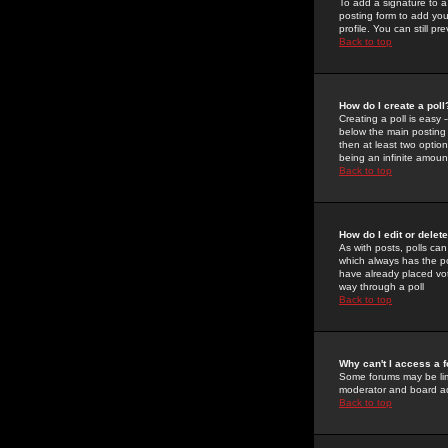
To add a signature to a
posting form to add you
profile. You can still 
Back to top
How do I create a poll
Creating a poll is easy 
below the main posting b
then at least two option
being an infinite amount
Back to top
How do I edit or delete
As with posts, polls can 
which always has the pol
have already placed vote
way through a poll
Back to top
Why can't I access a 
Some forums may be limi
moderator and board ad
Back to top