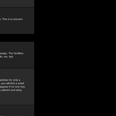
. This is to prevent
sage. The facilities
s, etc.
list)
etimes for only a
you will find a small
y appear if no one has
y altered and why).