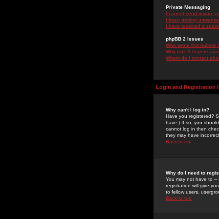
Private Messaging
I cannot send private 
I keep getting unwante
I have received a spam
phpBB 2 Issues
Who wrote this bulletin
Why isn't X feature ava
Whom do I contact about
Login and Registration 
Why can't I log in?
Have you registered? Se
have.) If so, you shoul
cannot log in then chec
they may have incorrect
Back to top
Why do I need to regist
You may not have to -- 
registration will give y
to fellow users, usergro
Back to top