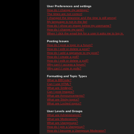
User Preferences and settings
How do I change my settings?
The times are not correct!
I changed the timezone and the time is still wrong!
My language is not in the list!
How do I show an image below my username?
How do I change my rank?
When I click the email link for a user it asks me to log in.
Posting Issues
How do I post a topic in a forum?
How do I edit or delete a post?
How do I add a signature to my post?
How do I create a poll?
How do I edit or delete a poll?
Why can't I access a forum?
Why can't I vote in polls?
Formatting and Topic Types
What is BBCode?
Can I use HTML?
What are Smileys?
Can I post Images?
What are Announcements?
What are Sticky topics?
What are Locked topics?
User Levels and Groups
What are Administrators?
What are Moderators?
What are Usergroups?
How do I join a Usergroup?
How do I become a Usergroup Moderator?