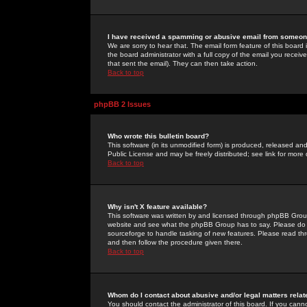
I have received a spamming or abusive email from someone
We are sorry to hear that. The email form feature of this board
the board administrator with a full copy of the email you received
that sent the email). They can then take action.
Back to top
phpBB 2 Issues
Who wrote this bulletin board?
This software (in its unmodified form) is produced, released an
Public License and may be freely distributed; see link for more 
Back to top
Why isn't X feature available?
This software was written by and licensed through phpBB Group
website and see what the phpBB Group has to say. Please do 
sourceforge to handle tasking of new features. Please read thr
and then follow the procedure given there.
Back to top
Whom do I contact about abusive and/or legal matters relat
You should contact the administrator of this board. If you cann