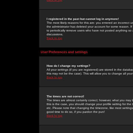
I registered in the past but cannot log in anymore!
The most likely reasons for this are: you entered an incorrect 
the administrator has deleted your account for some reason. If i
to periodically remove users who have not posted anything so a
discussions.
Back to top
User Preferences and settings
How do I change my settings?
All your settings (if you are registered) are stored in the databa
this may not be the case). This will allow you to change all your
Back to top
The times are not correct!
The times are almost certainly correct; however, what you may b
this is the case, you should change your profile setting for th
etc. Please note that changing the timezone, like most settings,
good time to do so, if you pardon the pun!
Back to top