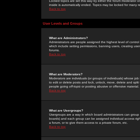
Locked topics are set this way by either the forum moderator or
inside is automatically ended. Topics may be locked for many 
Back to top
User Levels and Groups
What are Administrators?
Administrators are people assigned the highest level of control
which include setting permissions, banning users, creating userg
forums.
Back to top
What are Moderators?
Moderators are individuals (or groups of individuals) whose job 
to edit or delete posts and lock, unlock, move, delete and spli
people going
off-topic
or posting abusive or offensive material.
Back to top
What are Usergroups?
Usergroups are a way in which board administrators can group u
boards) and each group can be assigned individual access right
a forum, or to give them access to a private forum, etc.
Back to top