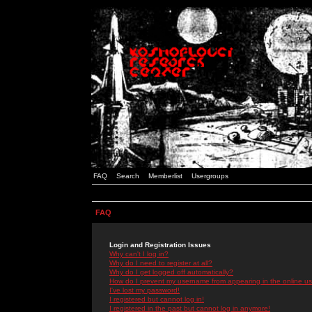
FAQ
Search
Memberlist
Usergroups
FAQ
Login and Registration Issues
Why can't I log in?
Why do I need to register at all?
Why do I get logged off automatically?
How do I prevent my username from appearing in the online use
I've lost my password!
I registered but cannot log in!
I registered in the past but cannot log in anymore!