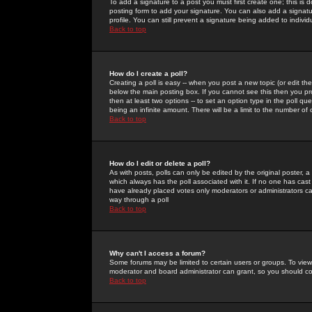
To add a signature to a post you must first create one; this is
posting form to add your signature. You can also add a signatur
profile. You can still prevent a signature being added to indiv
Back to top
How do I create a poll?
Creating a poll is easy -- when you post a new topic (or edit the
below the main posting box. If you cannot see this then you prob
then at least two options -- to set an option type in the poll qu
being an infinite amount. There will be a limit to the number of 
Back to top
How do I edit or delete a poll?
As with posts, polls can only be edited by the original poster, a m
which always has the poll associated with it. If no one has cast
have already placed votes only moderators or administrators can 
way through a poll
Back to top
Why can't I access a forum?
Some forums may be limited to certain users or groups. To view
moderator and board administrator can grant, so you should c
Back to top