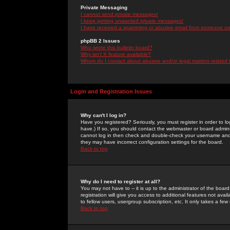
Private Messaging
I cannot send private messages!
I keep getting unwanted private messages!
I have received a spamming or abusive email from someone on 
phpBB 2 Issues
Who wrote this bulletin board?
Why isn't X feature available?
Whom do I contact about abusive and/or legal matters related 
Login and Registration Issues
Why can't I log in?
Have you registered? Seriously, you must register in order to 
have.) If so, you should contact the webmaster or board adminis
cannot log in then check and double-check your username and pa
they may have incorrect configuration settings for the board.
Back to top
Why do I need to register at all?
You may not have to -- it is up to the administrator of the boa
registration will give you access to additional features not ava
to fellow users, usergroup subscription, etc. It only takes a fe
Back to top