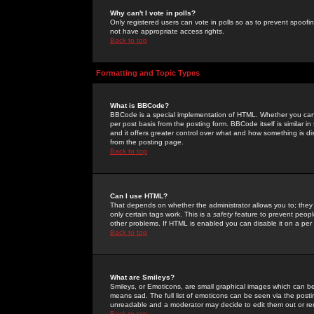
Why can't I vote in polls?
Only registered users can vote in polls so as to prevent spoofin
not have appropriate access rights.
Back to top
Formatting and Topic Types
What is BBCode?
BBCode is a special implementation of HTML. Whether you can 
per post basis from the posting form. BBCode itself is similar i
and it offers greater control over what and how something is
from the posting page.
Back to top
Can I use HTML?
That depends on whether the administrator allows you to; they ha
only certain tags work. This is a
safety
feature to prevent peopl
other problems. If HTML is enabled you can disable it on a per 
Back to top
What are Smileys?
Smileys, or Emoticons, are small graphical images which can be
means sad. The full list of emoticons can be seen via the posti
unreadable and a moderator may decide to edit them out or re
Back to top