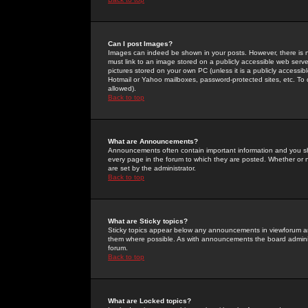
Can I post Images?
Images can indeed be shown in your posts. However, there is no 
must link to an image stored on a publicly accessible web serve
pictures stored on your own PC (unless it is a publicly access
Hotmail or Yahoo mailboxes, password-protected sites, etc. To 
allowed).
Back to top
What are Announcements?
Announcements often contain important information and you s
every page in the forum to which they are posted. Whether o
are set by the administrator.
Back to top
What are Sticky topics?
Sticky topics appear below any announcements in viewforum and
them where possible. As with announcements the board administ
forum.
Back to top
What are Locked topics?