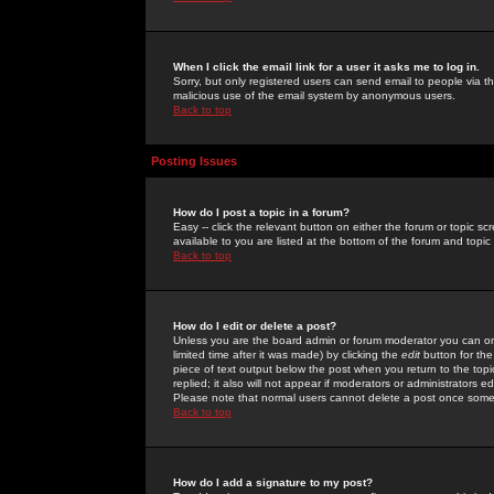
When I click the email link for a user it asks me to log in.
Sorry, but only registered users can send email to people via the
malicious use of the email system by anonymous users.
Back to top
Posting Issues
How do I post a topic in a forum?
Easy -- click the relevant button on either the forum or topic 
available to you are listed at the bottom of the forum and topi
Back to top
How do I edit or delete a post?
Unless you are the board admin or forum moderator you can onl
limited time after it was made) by clicking the
edit
button for the
piece of text output below the post when you return to the topic 
replied; it also will not appear if moderators or administrators
Please note that normal users cannot delete a post once some
Back to top
How do I add a signature to my post?