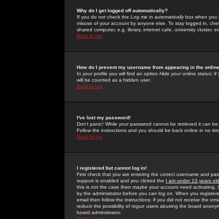
Why do I get logged off automatically?
If you do not check the
Log me in automatically
box when you lo
misuse of your account by anyone else. To stay logged in, che
shared computer, e.g. library, internet cafe, university cluster, et
Back to top
How do I prevent my username from appearing in the online
In your profile you will find an option
Hide your online status
; i
will be counted as a hidden user.
Back to top
I've lost my password!
Don't panic! While your password cannot be retrieved it can be 
Follow the instructions and you should be back online in no tim
Back to top
I registered but cannot log in!
First check that you are entering the correct username and p
support is enabled and you clicked the
I am under 13 years ol
this is not the case then maybe your account need activating. So
by the administrator before you can log on. When you registere
email then follow the instructions; if you did not receive the em
reduce the possibility of
rogue
users abusing the board anonymou
board administrator.
Back to top