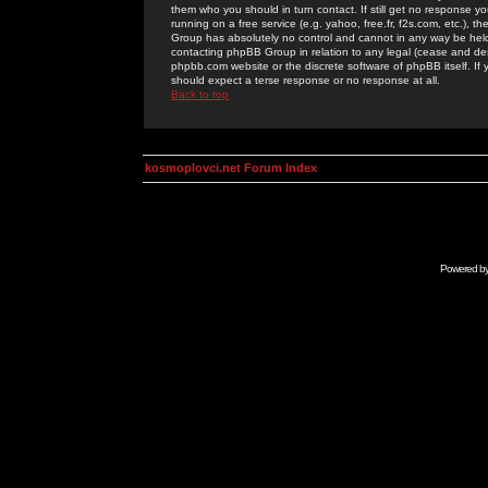
them who you should in turn contact. If still get no response yo
running on a free service (e.g. yahoo, free.fr, f2s.com, etc.)
Group has absolutely no control and cannot in any way be held 
contacting phpBB Group in relation to any legal (cease and desi
phpbb.com website or the discrete software of phpBB itself. If
should expect a terse response or no response at all.
Back to top
kosmoplovci.net Forum Index
Powered b