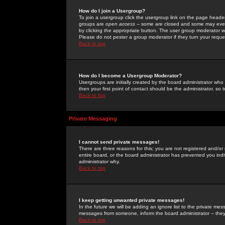
How do I join a Usergroup?
To join a usergroup click the usergroup link on the page heade
groups are
open access
-- some are closed and some may even 
by clicking the appropriate button. The user group moderator w
Please do not pester a group moderator if they turn your reques
Back to top
How do I become a Usergroup Moderator?
Usergroups are initially created by the board administrator who
then your first point of contact should be the administrator, so
Back to top
Private Messaging
I cannot send private messages!
There are three reasons for this; you are not registered and/or
entire board, or the board administrator has prevented you indiv
administrator why.
Back to top
I keep getting unwanted private messages!
In the future we will be adding an ignore list to the private m
messages from someone, inform the board administrator -- they
Back to top