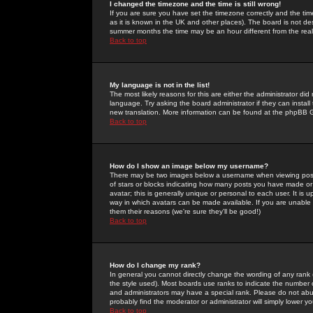
I changed the timezone and the time is still wrong!
If you are sure you have set the timezone correctly and the time 
as it is known in the UK and other places). The board is not 
summer months the time may be an hour different from the real 
Back to top
My language is not in the list!
The most likely reasons for this are either the administrator di
language. Try asking the board administrator if they can install
new translation. More information can be found at the phpBB G
Back to top
How do I show an image below my username?
There may be two images below a username when viewing posts. 
of stars or blocks indicating how many posts you have made or
avatar; this is generally unique or personal to each user. It is
way in which avatars can be made available. If you are unable 
them their reasons (we're sure they'll be good!)
Back to top
How do I change my rank?
In general you cannot directly change the wording of any rank
the style used). Most boards use ranks to indicate the number
and administrators may have a special rank. Please do not abuse
probably find the moderator or administrator will simply lower y
Back to top