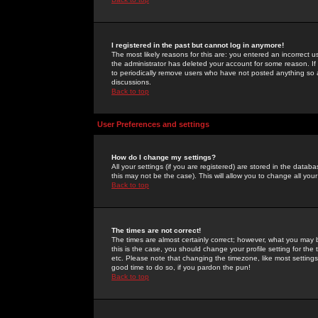
I registered in the past but cannot log in anymore!
The most likely reasons for this are: you entered an incorrect 
the administrator has deleted your account for some reason. If i
to periodically remove users who have not posted anything so a
discussions.
Back to top
User Preferences and settings
How do I change my settings?
All your settings (if you are registered) are stored in the databa
this may not be the case). This will allow you to change all your
Back to top
The times are not correct!
The times are almost certainly correct; however, what you may b
this is the case, you should change your profile setting for th
etc. Please note that changing the timezone, like most settings,
good time to do so, if you pardon the pun!
Back to top