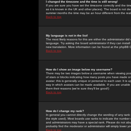
I changed the timezone and the time is still wrong!
If you are sure you have set the timezone correctly and the time 
as it is known in the UK and other places). The board is not 
summer months the time may be an hour different from the real 
Back to top
My language is not in the list!
The most likely reasons for this are either the administrator di
language. Try asking the board administrator if they can install
new translation. More information can be found at the phpBB G
Back to top
How do I show an image below my username?
There may be two images below a username when viewing posts. 
of stars or blocks indicating how many posts you have made or
avatar; this is generally unique or personal to each user. It is
way in which avatars can be made available. If you are unable 
them their reasons (we're sure they'll be good!)
Back to top
How do I change my rank?
In general you cannot directly change the wording of any rank
the style used). Most boards use ranks to indicate the number
and administrators may have a special rank. Please do not abuse
probably find the moderator or administrator will simply lower y
Back to top