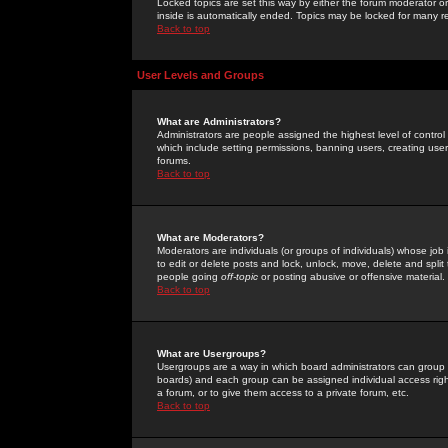
Locked topics are set this way by either the forum moderator or
inside is automatically ended. Topics may be locked for many 
Back to top
User Levels and Groups
What are Administrators?
Administrators are people assigned the highest level of control
which include setting permissions, banning users, creating userg
forums.
Back to top
What are Moderators?
Moderators are individuals (or groups of individuals) whose job 
to edit or delete posts and lock, unlock, move, delete and spli
people going
off-topic
or posting abusive or offensive material.
Back to top
What are Usergroups?
Usergroups are a way in which board administrators can group u
boards) and each group can be assigned individual access right
a forum, or to give them access to a private forum, etc.
Back to top