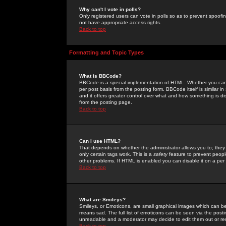
Why can't I vote in polls?
Only registered users can vote in polls so as to prevent spoofin
not have appropriate access rights.
Back to top
Formatting and Topic Types
What is BBCode?
BBCode is a special implementation of HTML. Whether you can 
per post basis from the posting form. BBCode itself is similar i
and it offers greater control over what and how something is
from the posting page.
Back to top
Can I use HTML?
That depends on whether the administrator allows you to; they ha
only certain tags work. This is a
safety
feature to prevent peopl
other problems. If HTML is enabled you can disable it on a per 
Back to top
What are Smileys?
Smileys, or Emoticons, are small graphical images which can be
means sad. The full list of emoticons can be seen via the posti
unreadable and a moderator may decide to edit them out or re
Back to top