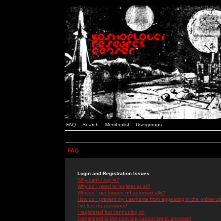
FAQ
Search
Memberlist
Usergroups
FAQ
Login and Registration Issues
Why can't I log in?
Why do I need to register at all?
Why do I get logged off automatically?
How do I prevent my username from appearing in the online use
I've lost my password!
I registered but cannot log in!
I registered in the past but cannot log in anymore!