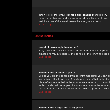
When I click the email link for a user it asks me to log in.
Sorry, but only registered users can send email to people via the
malicious use of the email system by anonymous users.
Back to top
Posting Issues
How do I post a topic in a forum?
Easy -- click the relevant button on either the forum or topic 
available to you are listed at the bottom of the forum and topi
Back to top
How do I edit or delete a post?
Unless you are the board admin or forum moderator you can onl
limited time after it was made) by clicking the
edit
button for the
piece of text output below the post when you return to the topic 
replied; it also will not appear if moderators or administrators
Please note that normal users cannot delete a post once some
Back to top
How do I add a signature to my post?