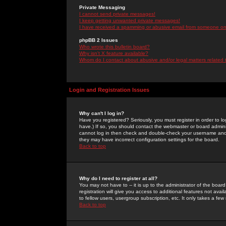
Private Messaging
I cannot send private messages!
I keep getting unwanted private messages!
I have received a spamming or abusive email from someone on 
phpBB 2 Issues
Who wrote this bulletin board?
Why isn't X feature available?
Whom do I contact about abusive and/or legal matters related 
Login and Registration Issues
Why can't I log in?
Have you registered? Seriously, you must register in order to 
have.) If so, you should contact the webmaster or board adminis
cannot log in then check and double-check your username and pa
they may have incorrect configuration settings for the board.
Back to top
Why do I need to register at all?
You may not have to -- it is up to the administrator of the boa
registration will give you access to additional features not ava
to fellow users, usergroup subscription, etc. It only takes a fe
Back to top