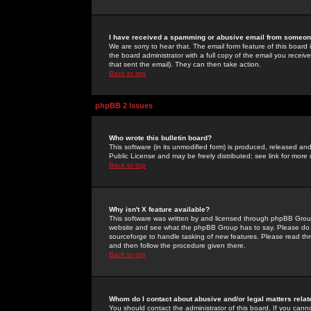
I have received a spamming or abusive email from someone
We are sorry to hear that. The email form feature of this board
the board administrator with a full copy of the email you received
that sent the email). They can then take action.
Back to top
phpBB 2 Issues
Who wrote this bulletin board?
This software (in its unmodified form) is produced, released an
Public License and may be freely distributed; see link for more 
Back to top
Why isn't X feature available?
This software was written by and licensed through phpBB Group
website and see what the phpBB Group has to say. Please do 
sourceforge to handle tasking of new features. Please read thr
and then follow the procedure given there.
Back to top
Whom do I contact about abusive and/or legal matters relat
You should contact the administrator of this board. If you cann