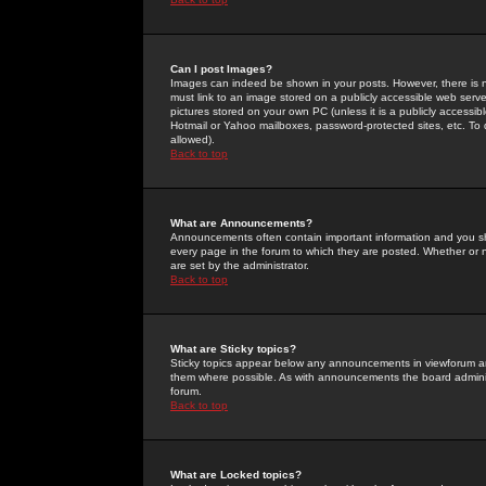
Can I post Images?
Images can indeed be shown in your posts. However, there is no 
must link to an image stored on a publicly accessible web serve
pictures stored on your own PC (unless it is a publicly access
Hotmail or Yahoo mailboxes, password-protected sites, etc. To 
allowed).
Back to top
What are Announcements?
Announcements often contain important information and you s
every page in the forum to which they are posted. Whether o
are set by the administrator.
Back to top
What are Sticky topics?
Sticky topics appear below any announcements in viewforum and
them where possible. As with announcements the board administ
forum.
Back to top
What are Locked topics?