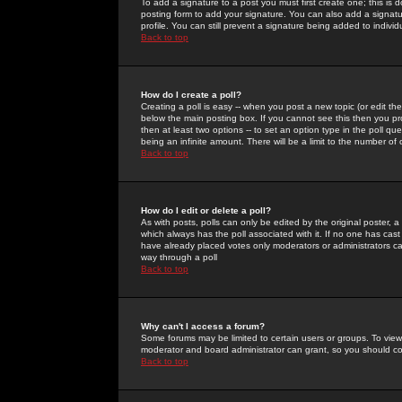
To add a signature to a post you must first create one; this is
posting form to add your signature. You can also add a signatur
profile. You can still prevent a signature being added to indiv
Back to top
How do I create a poll?
Creating a poll is easy -- when you post a new topic (or edit the
below the main posting box. If you cannot see this then you prob
then at least two options -- to set an option type in the poll qu
being an infinite amount. There will be a limit to the number of 
Back to top
How do I edit or delete a poll?
As with posts, polls can only be edited by the original poster, a m
which always has the poll associated with it. If no one has cast
have already placed votes only moderators or administrators can 
way through a poll
Back to top
Why can't I access a forum?
Some forums may be limited to certain users or groups. To view
moderator and board administrator can grant, so you should c
Back to top