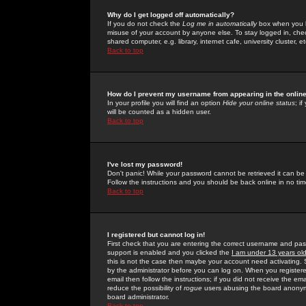
Why do I get logged off automatically?
If you do not check the
Log me in automatically
box when you lo
misuse of your account by anyone else. To stay logged in, che
shared computer, e.g. library, internet cafe, university cluster, et
Back to top
How do I prevent my username from appearing in the online
In your profile you will find an option
Hide your online status
; i
will be counted as a hidden user.
Back to top
I've lost my password!
Don't panic! While your password cannot be retrieved it can be 
Follow the instructions and you should be back online in no tim
Back to top
I registered but cannot log in!
First check that you are entering the correct username and p
support is enabled and you clicked the
I am under 13 years ol
this is not the case then maybe your account need activating. So
by the administrator before you can log on. When you registere
email then follow the instructions; if you did not receive the em
reduce the possibility of
rogue
users abusing the board anonymou
board administrator.
Back to top