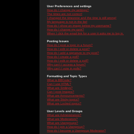
User Preferences and settings
How do I change my settings?
The times are not correct!
I changed the timezone and the time is still wrong!
My language is not in the list!
How do I show an image below my username?
How do I change my rank?
When I click the email link for a user it asks me to log in.
Posting Issues
How do I post a topic in a forum?
How do I edit or delete a post?
How do I add a signature to my post?
How do I create a poll?
How do I edit or delete a poll?
Why can't I access a forum?
Why can't I vote in polls?
Formatting and Topic Types
What is BBCode?
Can I use HTML?
What are Smileys?
Can I post Images?
What are Announcements?
What are Sticky topics?
What are Locked topics?
User Levels and Groups
What are Administrators?
What are Moderators?
What are Usergroups?
How do I join a Usergroup?
How do I become a Usergroup Moderator?