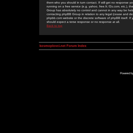
them who you should in turn contact. If still get no response yo
running on a free service (e.g. yahoo, free.fr, f2s.com, etc.)
Group has absolutely no control and cannot in any way be held 
contacting phpBB Group in relation to any legal (cease and desi
phpbb.com website or the discrete software of phpBB itself. If
should expect a terse response or no response at all.
Back to top
kosmoplovci.net Forum Index
Powered b