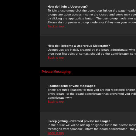
How do I join a Usergroup?
To join a usergroup click the usergroup link on the page heade
groups are
open access
-- some are closed and some may even 
by clicking the appropriate button. The user group moderator w
Please do not pester a group moderator if they turn your reques
Back to top
How do I become a Usergroup Moderator?
Usergroups are initially created by the board administrator who
then your first point of contact should be the administrator, so
Back to top
Private Messaging
I cannot send private messages!
There are three reasons for this; you are not registered and/or
entire board, or the board administrator has prevented you indiv
administrator why.
Back to top
I keep getting unwanted private messages!
In the future we will be adding an ignore list to the private m
messages from someone, inform the board administrator -- they
Back to top