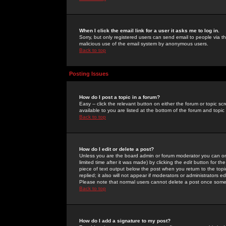
When I click the email link for a user it asks me to log in.
Sorry, but only registered users can send email to people via the
malicious use of the email system by anonymous users.
Back to top
Posting Issues
How do I post a topic in a forum?
Easy -- click the relevant button on either the forum or topic 
available to you are listed at the bottom of the forum and topi
Back to top
How do I edit or delete a post?
Unless you are the board admin or forum moderator you can onl
limited time after it was made) by clicking the
edit
button for the
piece of text output below the post when you return to the topic 
replied; it also will not appear if moderators or administrators
Please note that normal users cannot delete a post once some
Back to top
How do I add a signature to my post?