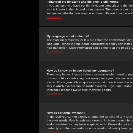
I changed the timezone and the time is still wrong!
If you are sure you have set the timezone correctly and the time 
as it is known in the UK and other places). The board is not 
summer months the time may be an hour different from the real 
Back to top
My language is not in the list!
The most likely reasons for this are either the administrator di
language. Try asking the board administrator if they can install
new translation. More information can be found at the phpBB G
Back to top
How do I show an image below my username?
There may be two images below a username when viewing posts. 
of stars or blocks indicating how many posts you have made or
avatar; this is generally unique or personal to each user. It is
way in which avatars can be made available. If you are unable 
them their reasons (we're sure they'll be good!)
Back to top
How do I change my rank?
In general you cannot directly change the wording of any rank
the style used). Most boards use ranks to indicate the number
and administrators may have a special rank. Please do not abuse
probably find the moderator or administrator will simply lower y
Back to top