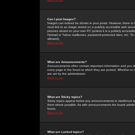
Can I post Images?
Images can indeed be shown in your posts. However, there is no 
must link to an image stored on a publicly accessible web serve
pictures stored on your own PC (unless it is a publicly access
Hotmail or Yahoo mailboxes, password-protected sites, etc. To 
allowed).
Back to top
What are Announcements?
Announcements often contain important information and you s
every page in the forum to which they are posted. Whether o
are set by the administrator.
Back to top
What are Sticky topics?
Sticky topics appear below any announcements in viewforum and
them where possible. As with announcements the board administ
forum.
Back to top
What are Locked topics?