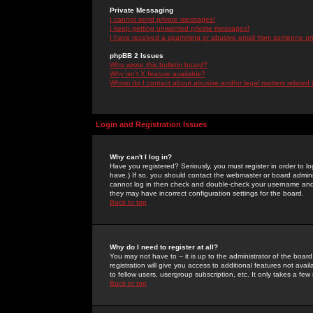
Private Messaging
I cannot send private messages!
I keep getting unwanted private messages!
I have received a spamming or abusive email from someone on 
phpBB 2 Issues
Who wrote this bulletin board?
Why isn't X feature available?
Whom do I contact about abusive and/or legal matters related 
Login and Registration Issues
Why can't I log in?
Have you registered? Seriously, you must register in order to 
have.) If so, you should contact the webmaster or board adminis
cannot log in then check and double-check your username and pa
they may have incorrect configuration settings for the board.
Back to top
Why do I need to register at all?
You may not have to -- it is up to the administrator of the boa
registration will give you access to additional features not ava
to fellow users, usergroup subscription, etc. It only takes a fe
Back to top