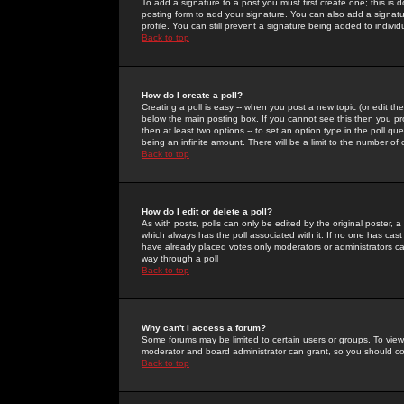
To add a signature to a post you must first create one; this is
posting form to add your signature. You can also add a signatur
profile. You can still prevent a signature being added to indiv
Back to top
How do I create a poll?
Creating a poll is easy -- when you post a new topic (or edit the
below the main posting box. If you cannot see this then you prob
then at least two options -- to set an option type in the poll qu
being an infinite amount. There will be a limit to the number of 
Back to top
How do I edit or delete a poll?
As with posts, polls can only be edited by the original poster, a m
which always has the poll associated with it. If no one has cast
have already placed votes only moderators or administrators can 
way through a poll
Back to top
Why can't I access a forum?
Some forums may be limited to certain users or groups. To view
moderator and board administrator can grant, so you should c
Back to top