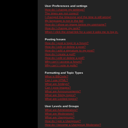
User Preferences and settings
How do I change my settings?
The times are not correct!
I changed the timezone and the time is still wrong!
My language is not in the list!
How do I show an image below my username?
How do I change my rank?
When I click the email link for a user it asks me to log in.
Posting Issues
How do I post a topic in a forum?
How do I edit or delete a post?
How do I add a signature to my post?
How do I create a poll?
How do I edit or delete a poll?
Why can't I access a forum?
Why can't I vote in polls?
Formatting and Topic Types
What is BBCode?
Can I use HTML?
What are Smileys?
Can I post Images?
What are Announcements?
What are Sticky topics?
What are Locked topics?
User Levels and Groups
What are Administrators?
What are Moderators?
What are Usergroups?
How do I join a Usergroup?
How do I become a Usergroup Moderator?