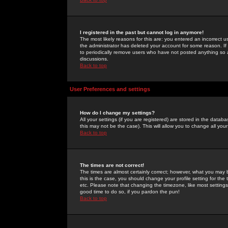
I registered in the past but cannot log in anymore!
The most likely reasons for this are: you entered an incorrect 
the administrator has deleted your account for some reason. If i
to periodically remove users who have not posted anything so a
discussions.
Back to top
User Preferences and settings
How do I change my settings?
All your settings (if you are registered) are stored in the databa
this may not be the case). This will allow you to change all your
Back to top
The times are not correct!
The times are almost certainly correct; however, what you may b
this is the case, you should change your profile setting for th
etc. Please note that changing the timezone, like most settings,
good time to do so, if you pardon the pun!
Back to top