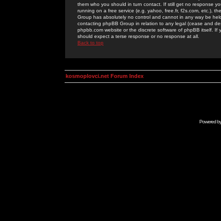
them who you should in turn contact. If still get no response yo
running on a free service (e.g. yahoo, free.fr, f2s.com, etc.)
Group has absolutely no control and cannot in any way be held 
contacting phpBB Group in relation to any legal (cease and desi
phpbb.com website or the discrete software of phpBB itself. If
should expect a terse response or no response at all.
Back to top
kosmoplovci.net Forum Index
Powered b