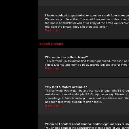
I have received a spamming or abusive email from someone
We are sorry to hear that. The email form feature of this board
the board administrator with a full copy of the email you received
that sent the email). They can then take action.
Back to top
phpBB 2 Issues
Who wrote this bulletin board?
This software (in its unmodified form) is produced, released an
Public License and may be freely distributed; see link for more 
Back to top
Why isn't X feature available?
This software was written by and licensed through phpBB Group
website and see what the phpBB Group has to say. Please do 
sourceforge to handle tasking of new features. Please read thr
and then follow the procedure given there.
Back to top
Whom do I contact about abusive and/or legal matters relat
You should contact the administrator of this board. If you cann