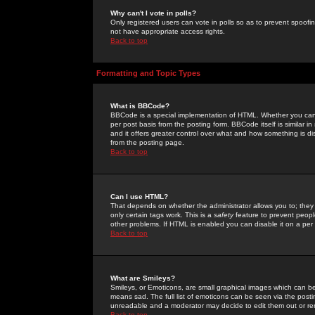
Why can't I vote in polls?
Only registered users can vote in polls so as to prevent spoofin
not have appropriate access rights.
Back to top
Formatting and Topic Types
What is BBCode?
BBCode is a special implementation of HTML. Whether you can 
per post basis from the posting form. BBCode itself is similar i
and it offers greater control over what and how something is
from the posting page.
Back to top
Can I use HTML?
That depends on whether the administrator allows you to; they ha
only certain tags work. This is a
safety
feature to prevent peopl
other problems. If HTML is enabled you can disable it on a per 
Back to top
What are Smileys?
Smileys, or Emoticons, are small graphical images which can be
means sad. The full list of emoticons can be seen via the posti
unreadable and a moderator may decide to edit them out or re
Back to top