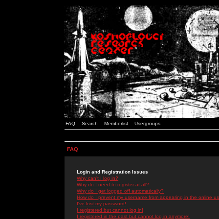
FAQ
Search
Memberlist
Usergroups
FAQ
Login and Registration Issues
Why can't I log in?
Why do I need to register at all?
Why do I get logged off automatically?
How do I prevent my username from appearing in the online use
I've lost my password!
I registered but cannot log in!
I registered in the past but cannot log in anymore!