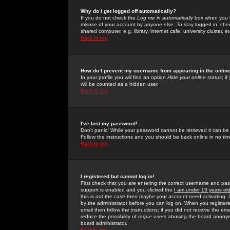
Why do I get logged off automatically?
If you do not check the
Log me in automatically
box when you lo
misuse of your account by anyone else. To stay logged in, che
shared computer, e.g. library, internet cafe, university cluster, et
Back to top
How do I prevent my username from appearing in the online
In your profile you will find an option
Hide your online status
; i
will be counted as a hidden user.
Back to top
I've lost my password!
Don't panic! While your password cannot be retrieved it can be 
Follow the instructions and you should be back online in no tim
Back to top
I registered but cannot log in!
First check that you are entering the correct username and p
support is enabled and you clicked the
I am under 13 years ol
this is not the case then maybe your account need activating. So
by the administrator before you can log on. When you registere
email then follow the instructions; if you did not receive the em
reduce the possibility of
rogue
users abusing the board anonymou
board administrator.
Back to top