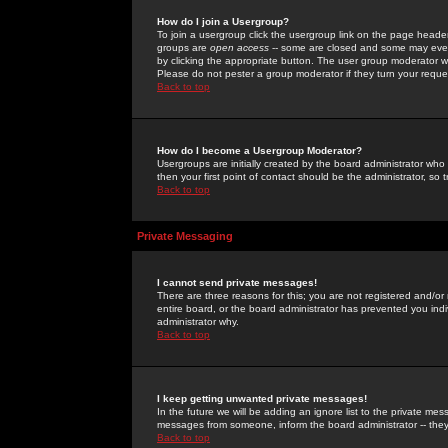
How do I join a Usergroup?
To join a usergroup click the usergroup link on the page heade
groups are
open access
-- some are closed and some may even 
by clicking the appropriate button. The user group moderator w
Please do not pester a group moderator if they turn your reques
Back to top
How do I become a Usergroup Moderator?
Usergroups are initially created by the board administrator who
then your first point of contact should be the administrator, so
Back to top
Private Messaging
I cannot send private messages!
There are three reasons for this; you are not registered and/or
entire board, or the board administrator has prevented you indiv
administrator why.
Back to top
I keep getting unwanted private messages!
In the future we will be adding an ignore list to the private m
messages from someone, inform the board administrator -- they
Back to top