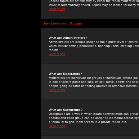
Locked topics are set this way by either the forum moderator or
inside is automatically ended. Topics may be locked for many 
Back to top
User Levels and Groups
What are Administrators?
Administrators are people assigned the highest level of control
which include setting permissions, banning users, creating userg
forums.
Back to top
What are Moderators?
Moderators are individuals (or groups of individuals) whose job 
to edit or delete posts and lock, unlock, move, delete and spli
people going
off-topic
or posting abusive or offensive material.
Back to top
What are Usergroups?
Usergroups are a way in which board administrators can group u
boards) and each group can be assigned individual access right
a forum, or to give them access to a private forum, etc.
Back to top