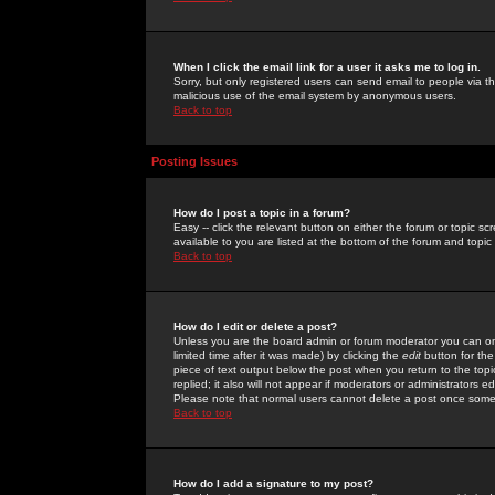
When I click the email link for a user it asks me to log in.
Sorry, but only registered users can send email to people via the
malicious use of the email system by anonymous users.
Back to top
Posting Issues
How do I post a topic in a forum?
Easy -- click the relevant button on either the forum or topic 
available to you are listed at the bottom of the forum and topi
Back to top
How do I edit or delete a post?
Unless you are the board admin or forum moderator you can onl
limited time after it was made) by clicking the
edit
button for the
piece of text output below the post when you return to the topic 
replied; it also will not appear if moderators or administrators
Please note that normal users cannot delete a post once some
Back to top
How do I add a signature to my post?