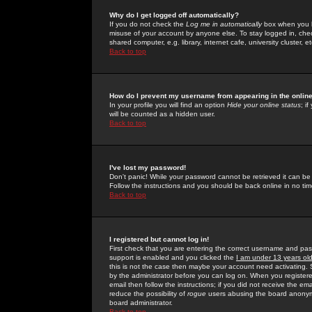
Why do I get logged off automatically?
If you do not check the
Log me in automatically
box when you lo
misuse of your account by anyone else. To stay logged in, che
shared computer, e.g. library, internet cafe, university cluster, et
Back to top
How do I prevent my username from appearing in the online
In your profile you will find an option
Hide your online status
; i
will be counted as a hidden user.
Back to top
I've lost my password!
Don't panic! While your password cannot be retrieved it can be 
Follow the instructions and you should be back online in no tim
Back to top
I registered but cannot log in!
First check that you are entering the correct username and p
support is enabled and you clicked the
I am under 13 years ol
this is not the case then maybe your account need activating. So
by the administrator before you can log on. When you registere
email then follow the instructions; if you did not receive the em
reduce the possibility of
rogue
users abusing the board anonymou
board administrator.
Back to top