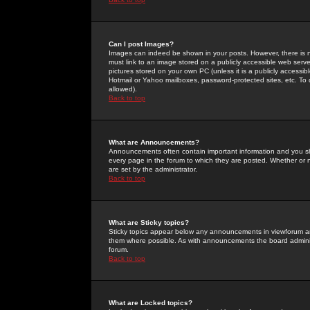
Can I post Images?
Images can indeed be shown in your posts. However, there is no 
must link to an image stored on a publicly accessible web serve
pictures stored on your own PC (unless it is a publicly access
Hotmail or Yahoo mailboxes, password-protected sites, etc. To 
allowed).
Back to top
What are Announcements?
Announcements often contain important information and you s
every page in the forum to which they are posted. Whether o
are set by the administrator.
Back to top
What are Sticky topics?
Sticky topics appear below any announcements in viewforum and
them where possible. As with announcements the board administ
forum.
Back to top
What are Locked topics?