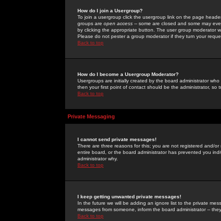
How do I join a Usergroup?
To join a usergroup click the usergroup link on the page heade
groups are
open access
-- some are closed and some may even 
by clicking the appropriate button. The user group moderator w
Please do not pester a group moderator if they turn your reques
Back to top
How do I become a Usergroup Moderator?
Usergroups are initially created by the board administrator who
then your first point of contact should be the administrator, so
Back to top
Private Messaging
I cannot send private messages!
There are three reasons for this; you are not registered and/or
entire board, or the board administrator has prevented you indiv
administrator why.
Back to top
I keep getting unwanted private messages!
In the future we will be adding an ignore list to the private m
messages from someone, inform the board administrator -- they
Back to top