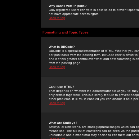
Why can't I vote in polls?
Only registered users can vote in polls so as to prevent spoofin
not have appropriate access rights.
Back to top
Formatting and Topic Types
What is BBCode?
BBCode is a special implementation of HTML. Whether you can 
per post basis from the posting form. BBCode itself is similar i
and it offers greater control over what and how something is
from the posting page.
Back to top
Can I use HTML?
That depends on whether the administrator allows you to; they ha
only certain tags work. This is a
safety
feature to prevent peopl
other problems. If HTML is enabled you can disable it on a per 
Back to top
What are Smileys?
Smileys, or Emoticons, are small graphical images which can be
means sad. The full list of emoticons can be seen via the posti
unreadable and a moderator may decide to edit them out or re
Back to top