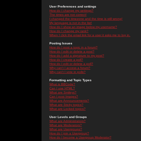
User Preferences and settings
How do I change my settings?
The times are not correct!
I changed the timezone and the time is still wrong!
My language is not in the list!
How do I show an image below my username?
How do I change my rank?
When I click the email link for a user it asks me to log in.
Posting Issues
How do I post a topic in a forum?
How do I edit or delete a post?
How do I add a signature to my post?
How do I create a poll?
How do I edit or delete a poll?
Why can't I access a forum?
Why can't I vote in polls?
Formatting and Topic Types
What is BBCode?
Can I use HTML?
What are Smileys?
Can I post Images?
What are Announcements?
What are Sticky topics?
What are Locked topics?
User Levels and Groups
What are Administrators?
What are Moderators?
What are Usergroups?
How do I join a Usergroup?
How do I become a Usergroup Moderator?