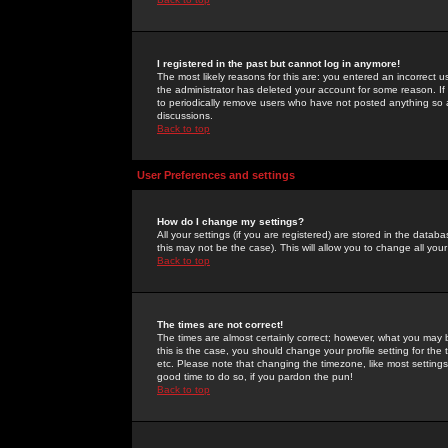
I registered in the past but cannot log in anymore!
The most likely reasons for this are: you entered an incorrect 
the administrator has deleted your account for some reason. If i
to periodically remove users who have not posted anything so a
discussions.
Back to top
User Preferences and settings
How do I change my settings?
All your settings (if you are registered) are stored in the databa
this may not be the case). This will allow you to change all your
Back to top
The times are not correct!
The times are almost certainly correct; however, what you may b
this is the case, you should change your profile setting for th
etc. Please note that changing the timezone, like most settings,
good time to do so, if you pardon the pun!
Back to top