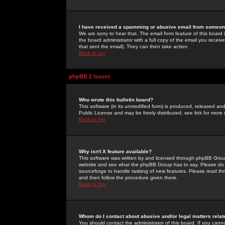
I have received a spamming or abusive email from someone
We are sorry to hear that. The email form feature of this board
the board administrator with a full copy of the email you received
that sent the email). They can then take action.
Back to top
phpBB 2 Issues
Who wrote this bulletin board?
This software (in its unmodified form) is produced, released an
Public License and may be freely distributed; see link for more 
Back to top
Why isn't X feature available?
This software was written by and licensed through phpBB Group
website and see what the phpBB Group has to say. Please do 
sourceforge to handle tasking of new features. Please read thr
and then follow the procedure given there.
Back to top
Whom do I contact about abusive and/or legal matters relat
You should contact the administrator of this board. If you cann