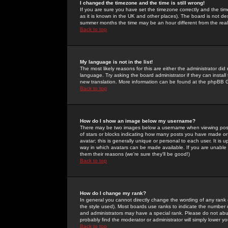
I changed the timezone and the time is still wrong!
If you are sure you have set the timezone correctly and the time 
as it is known in the UK and other places). The board is not 
summer months the time may be an hour different from the real 
Back to top
My language is not in the list!
The most likely reasons for this are either the administrator di
language. Try asking the board administrator if they can install
new translation. More information can be found at the phpBB G
Back to top
How do I show an image below my username?
There may be two images below a username when viewing posts. 
of stars or blocks indicating how many posts you have made or
avatar; this is generally unique or personal to each user. It is
way in which avatars can be made available. If you are unable 
them their reasons (we're sure they'll be good!)
Back to top
How do I change my rank?
In general you cannot directly change the wording of any rank
the style used). Most boards use ranks to indicate the number
and administrators may have a special rank. Please do not abuse
probably find the moderator or administrator will simply lower y
Back to top