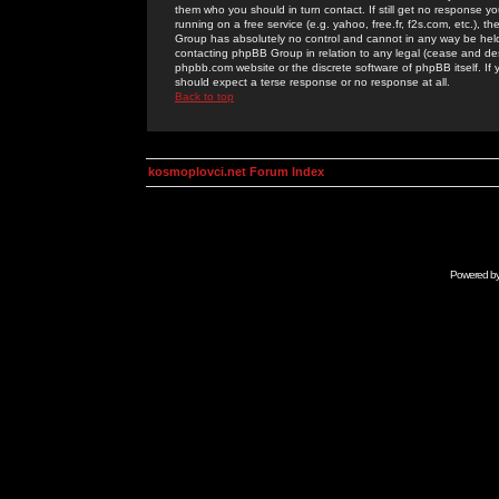
them who you should in turn contact. If still get no response yo
running on a free service (e.g. yahoo, free.fr, f2s.com, etc.)
Group has absolutely no control and cannot in any way be held 
contacting phpBB Group in relation to any legal (cease and desi
phpbb.com website or the discrete software of phpBB itself. If
should expect a terse response or no response at all.
Back to top
kosmoplovci.net Forum Index
Powered b