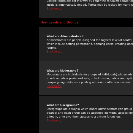
Locked topics are set this way by either the forum moderator or
inside is automatically ended. Topics may be locked for many 
Back to top
User Levels and Groups
What are Administrators?
Administrators are people assigned the highest level of control
which include setting permissions, banning users, creating userg
forums.
Back to top
What are Moderators?
Moderators are individuals (or groups of individuals) whose job 
to edit or delete posts and lock, unlock, move, delete and spli
people going
off-topic
or posting abusive or offensive material.
Back to top
What are Usergroups?
Usergroups are a way in which board administrators can group u
boards) and each group can be assigned individual access right
a forum, or to give them access to a private forum, etc.
Back to top