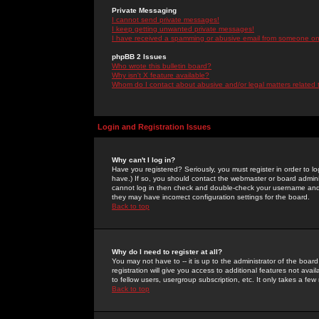
Private Messaging
I cannot send private messages!
I keep getting unwanted private messages!
I have received a spamming or abusive email from someone on 
phpBB 2 Issues
Who wrote this bulletin board?
Why isn't X feature available?
Whom do I contact about abusive and/or legal matters related 
Login and Registration Issues
Why can't I log in?
Have you registered? Seriously, you must register in order to 
have.) If so, you should contact the webmaster or board adminis
cannot log in then check and double-check your username and pa
they may have incorrect configuration settings for the board.
Back to top
Why do I need to register at all?
You may not have to -- it is up to the administrator of the boa
registration will give you access to additional features not ava
to fellow users, usergroup subscription, etc. It only takes a fe
Back to top