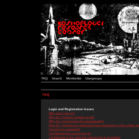
FAQ
Search
Memberlist
Usergroups
FAQ
Login and Registration Issues
Why can't I log in?
Why do I need to register at all?
Why do I get logged off automatically?
How do I prevent my username from appearing in the online use
I've lost my password!
I registered but cannot log in!
I registered in the past but cannot log in anymore!