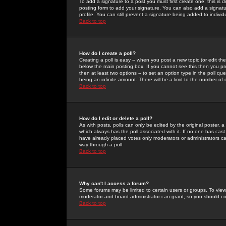
To add a signature to a post you must first create one; this is
posting form to add your signature. You can also add a signatur
profile. You can still prevent a signature being added to indiv
Back to top
How do I create a poll?
Creating a poll is easy -- when you post a new topic (or edit the
below the main posting box. If you cannot see this then you prob
then at least two options -- to set an option type in the poll qu
being an infinite amount. There will be a limit to the number of 
Back to top
How do I edit or delete a poll?
As with posts, polls can only be edited by the original poster, a m
which always has the poll associated with it. If no one has cast
have already placed votes only moderators or administrators can 
way through a poll
Back to top
Why can't I access a forum?
Some forums may be limited to certain users or groups. To view
moderator and board administrator can grant, so you should c
Back to top